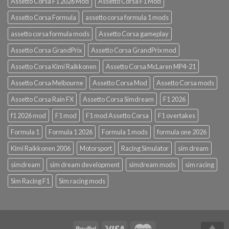
Assetto Corsa F1 2026 Mod
Assetto Corsa F1 Mod
Assetto Corsa Formula
assetto corsa formula 1 mods
assetto corsa formula mods
Assetto Corsa gameplay
Assetto Corsa GrandPrix
Assetto Corsa GrandPrix mod
Assetto Corsa Kimi Raikkonen
Assetto Corsa McLaren MP4-21
Assetto Corsa Melbourne
Assetto Corsa Mod
Assetto Corsa mods
Assetto Corsa Rain FX
Assetto Corsa Simdream
F1 2026
f1 2026 mod
F1 mod
F1 mod Assetto Corsa
F1 overtakes
Formula 1
Formula 1 2026
Formula 1 mods
formula one 2026
Kimi Raikkonen 2006
Motorsport
Racing Simulator
sim dream
simdream
sim dream development
simdream mods
sim racing
Sim Racing F1
Sim racing mods