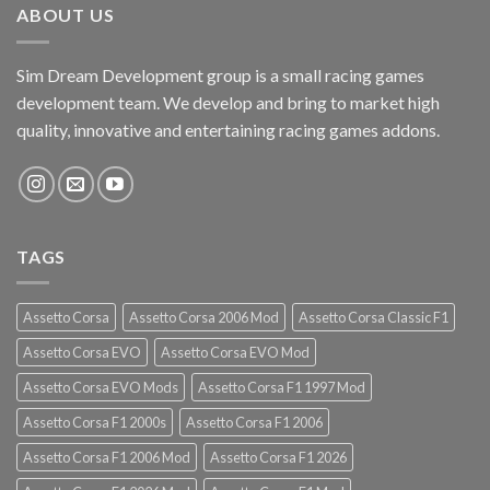
ABOUT US
Sim Dream Development group is a small racing games
development team. We develop and bring to market high
quality, innovative and entertaining racing games addons.
TAGS
Assetto Corsa
Assetto Corsa 2006 Mod
Assetto Corsa Classic F1
Assetto Corsa EVO
Assetto Corsa EVO Mod
Assetto Corsa EVO Mods
Assetto Corsa F1 1997 Mod
Assetto Corsa F1 2000s
Assetto Corsa F1 2006
Assetto Corsa F1 2006 Mod
Assetto Corsa F1 2026