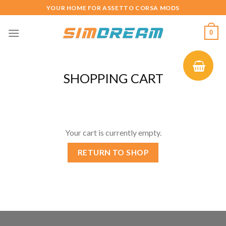
Skip
YOUR HOME FOR ASSETTO CORSA MODS
to
content
0
SHOPPING CART
Your cart is currently empty.
RETURN TO SHOP