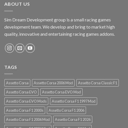
ABOUT US
Sim Dream Development group is a small racing games
development team. We develop and bring to market high
quality, innovative and entertaining racing games addons.
TAGS
Assetto Corsa
Assetto Corsa 2006 Mod
Assetto Corsa Classic F1
Assetto Corsa EVO
Assetto Corsa EVO Mod
Assetto Corsa EVO Mods
Assetto Corsa F1 1997 Mod
Assetto Corsa F1 2000s
Assetto Corsa F1 2006
Assetto Corsa F1 2006 Mod
Assetto Corsa F1 2026