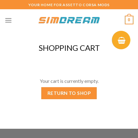
Skip
YOUR HOME FOR ASSETTO CORSA MODS
to
content
0
SHOPPING CART
Your cart is currently empty.
RETURN TO SHOP