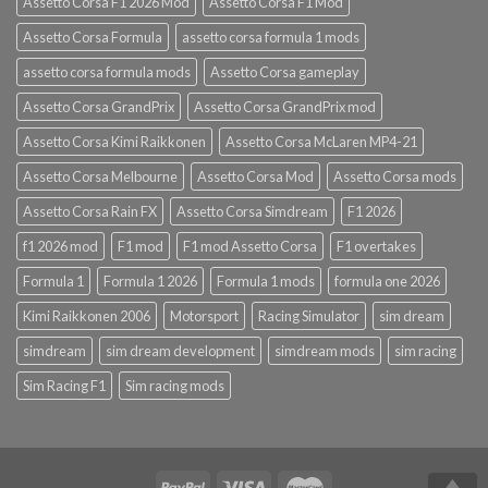
Assetto Corsa F1 2026 Mod
Assetto Corsa F1 Mod
Assetto Corsa Formula
assetto corsa formula 1 mods
assetto corsa formula mods
Assetto Corsa gameplay
Assetto Corsa GrandPrix
Assetto Corsa GrandPrix mod
Assetto Corsa Kimi Raikkonen
Assetto Corsa McLaren MP4-21
Assetto Corsa Melbourne
Assetto Corsa Mod
Assetto Corsa mods
Assetto Corsa Rain FX
Assetto Corsa Simdream
F1 2026
f1 2026 mod
F1 mod
F1 mod Assetto Corsa
F1 overtakes
Formula 1
Formula 1 2026
Formula 1 mods
formula one 2026
Kimi Raikkonen 2006
Motorsport
Racing Simulator
sim dream
simdream
sim dream development
simdream mods
sim racing
Sim Racing F1
Sim racing mods