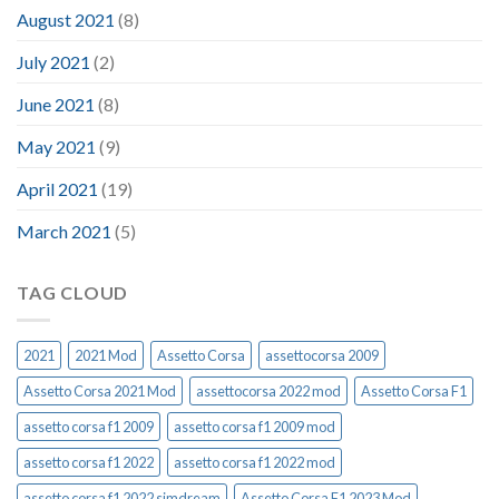
August 2021
(8)
July 2021
(2)
June 2021
(8)
May 2021
(9)
April 2021
(19)
March 2021
(5)
TAG CLOUD
2021
2021 Mod
Assetto Corsa
assettocorsa 2009
Assetto Corsa 2021 Mod
assettocorsa 2022 mod
Assetto Corsa F1
assetto corsa f1 2009
assetto corsa f1 2009 mod
assetto corsa f1 2022
assetto corsa f1 2022 mod
assetto corsa f1 2022 simdream
Assetto Corsa F1 2023 Mod