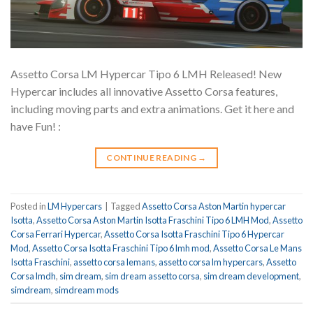
Assetto Corsa LM Hypercar Tipo 6 LMH Released! New
Hypercar includes all innovative Assetto Corsa features,
including moving parts and extra animations. Get it here and
have Fun! :
CONTINUE READING
→
Posted in
LM Hypercars
|
Tagged
Assetto Corsa Aston Martin hypercar
Isotta
,
Assetto Corsa Aston Martin Isotta Fraschini Tipo 6 LMH Mod
,
Assetto
Corsa Ferrari Hypercar
,
Assetto Corsa Isotta Fraschini Tipo 6 Hypercar
Mod
,
Assetto Corsa Isotta Fraschini Tipo 6 lmh mod
,
Assetto Corsa Le Mans
Isotta Fraschini
,
assetto corsa lemans
,
assetto corsa lm hypercars
,
Assetto
Corsa lmdh
,
sim dream
,
sim dream assetto corsa
,
sim dream development
,
simdream
,
simdream mods