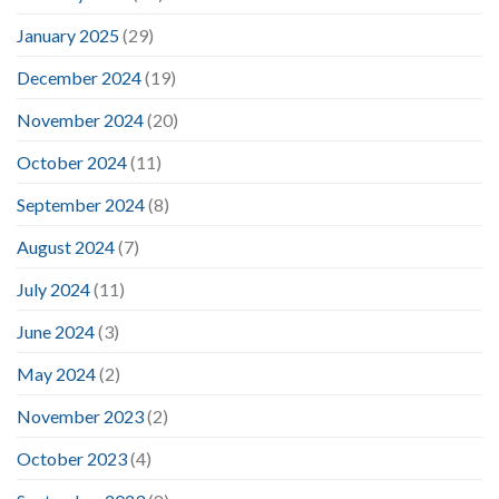
January 2025
(29)
December 2024
(19)
November 2024
(20)
October 2024
(11)
September 2024
(8)
August 2024
(7)
July 2024
(11)
June 2024
(3)
May 2024
(2)
November 2023
(2)
October 2023
(4)