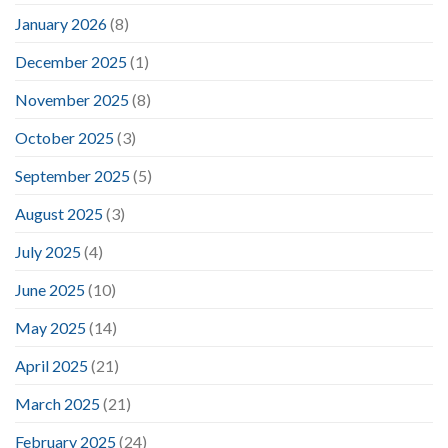
January 2026
(8)
December 2025
(1)
November 2025
(8)
October 2025
(3)
September 2025
(5)
August 2025
(3)
July 2025
(4)
June 2025
(10)
May 2025
(14)
April 2025
(21)
March 2025
(21)
February 2025
(24)