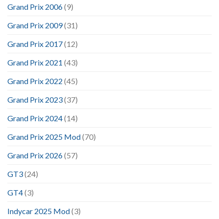
Grand Prix 2006
(9)
Grand Prix 2009
(31)
Grand Prix 2017
(12)
Grand Prix 2021
(43)
Grand Prix 2022
(45)
Grand Prix 2023
(37)
Grand Prix 2024
(14)
Grand Prix 2025 Mod
(70)
Grand Prix 2026
(57)
GT3
(24)
GT4
(3)
Indycar 2025 Mod
(3)