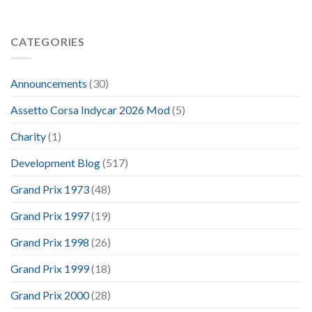
CATEGORIES
Announcements
(30)
Assetto Corsa Indycar 2026 Mod
(5)
Charity
(1)
Development Blog
(517)
Grand Prix 1973
(48)
Grand Prix 1997
(19)
Grand Prix 1998
(26)
Grand Prix 1999
(18)
Grand Prix 2000
(28)