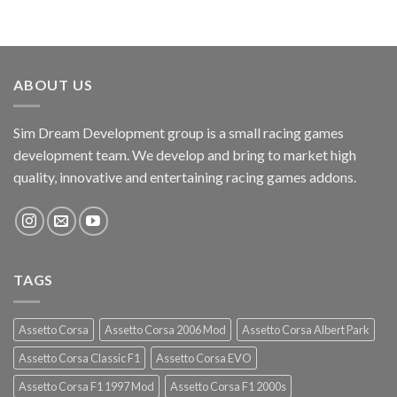
ABOUT US
Sim Dream Development group is a small racing games
development team. We develop and bring to market high
quality, innovative and entertaining racing games addons.
TAGS
Assetto Corsa
Assetto Corsa 2006 Mod
Assetto Corsa Albert Park
Assetto Corsa Classic F1
Assetto Corsa EVO
Assetto Corsa F1 1997 Mod
Assetto Corsa F1 2000s