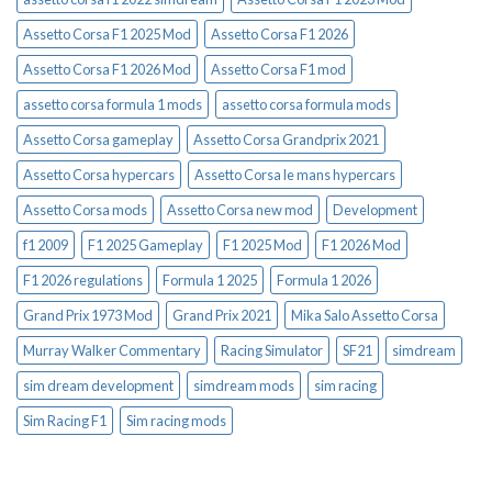
Assetto Corsa F1 2025 Mod
Assetto Corsa F1 2026
Assetto Corsa F1 2026 Mod
Assetto Corsa F1 mod
assetto corsa formula 1 mods
assetto corsa formula mods
Assetto Corsa gameplay
Assetto Corsa Grandprix 2021
Assetto Corsa hypercars
Assetto Corsa le mans hypercars
Assetto Corsa mods
Assetto Corsa new mod
Development
f1 2009
F1 2025 Gameplay
F1 2025 Mod
F1 2026 Mod
F1 2026 regulations
Formula 1 2025
Formula 1 2026
Grand Prix 1973 Mod
Grand Prix 2021
Mika Salo Assetto Corsa
Murray Walker Commentary
Racing Simulator
SF21
simdream
sim dream development
simdream mods
sim racing
Sim Racing F1
Sim racing mods