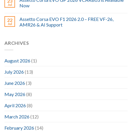
23
Jul
Now
Assetto Corsa EVO F1 2026 2.0 – FREE VF-26,
22
Jul
AMR26 & AI Support
ARCHIVES
August 2026
(1)
July 2026
(13)
June 2026
(3)
May 2026
(8)
April 2026
(8)
March 2026
(12)
February 2026
(14)