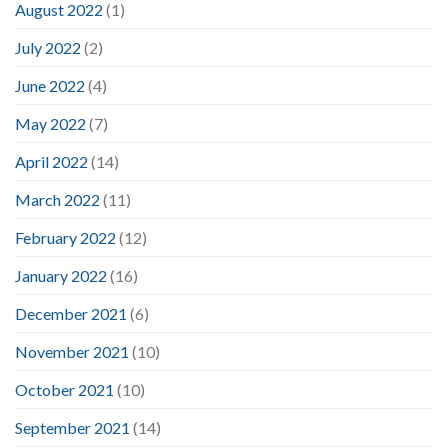
August 2022
(1)
July 2022
(2)
June 2022
(4)
May 2022
(7)
April 2022
(14)
March 2022
(11)
February 2022
(12)
January 2022
(16)
December 2021
(6)
November 2021
(10)
October 2021
(10)
September 2021
(14)