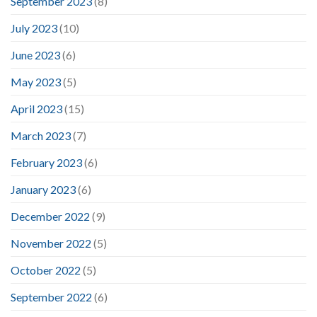
September 2023
(8)
July 2023
(10)
June 2023
(6)
May 2023
(5)
April 2023
(15)
March 2023
(7)
February 2023
(6)
January 2023
(6)
December 2022
(9)
November 2022
(5)
October 2022
(5)
September 2022
(6)