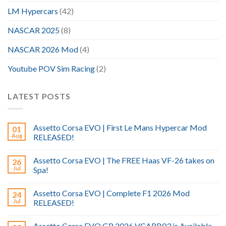
LM Hypercars
(42)
NASCAR 2025
(8)
NASCAR 2026 Mod
(4)
Youtube POV Sim Racing
(2)
LATEST POSTS
Assetto Corsa EVO | First Le Mans Hypercar Mod
01
Aug
RELEASED!
Assetto Corsa EVO | The FREE Haas VF-26 takes on
26
Jul
Spa!
Assetto Corsa EVO | Complete F1 2026 Mod
24
Jul
RELEASED!
Assetto Corsa EVO GP 2026 VCARB03 is Available