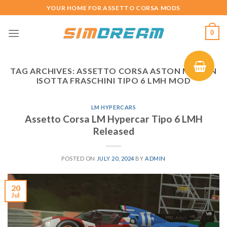
Skip
YOUR HOME FOR ASSETTO CORSA MODS
to
content
0
TAG ARCHIVES:
ASSETTO CORSA ASTON MARTIN
ISOTTA FRASCHINI TIPO 6 LMH MOD
LM HYPERCARS
Assetto Corsa LM Hypercar Tipo 6 LMH
Released
POSTED ON
JULY 20, 2024
BY
ADMIN
20
Jul