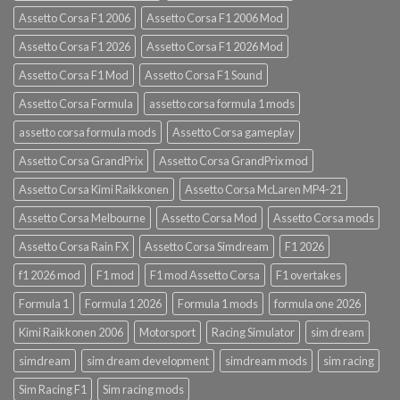
Assetto Corsa F1 2006
Assetto Corsa F1 2006 Mod
Assetto Corsa F1 2026
Assetto Corsa F1 2026 Mod
Assetto Corsa F1 Mod
Assetto Corsa F1 Sound
Assetto Corsa Formula
assetto corsa formula 1 mods
assetto corsa formula mods
Assetto Corsa gameplay
Assetto Corsa GrandPrix
Assetto Corsa GrandPrix mod
Assetto Corsa Kimi Raikkonen
Assetto Corsa McLaren MP4-21
Assetto Corsa Melbourne
Assetto Corsa Mod
Assetto Corsa mods
Assetto Corsa Rain FX
Assetto Corsa Simdream
F1 2026
f1 2026 mod
F1 mod
F1 mod Assetto Corsa
F1 overtakes
Formula 1
Formula 1 2026
Formula 1 mods
formula one 2026
Kimi Raikkonen 2006
Motorsport
Racing Simulator
sim dream
simdream
sim dream development
simdream mods
sim racing
Sim Racing F1
Sim racing mods