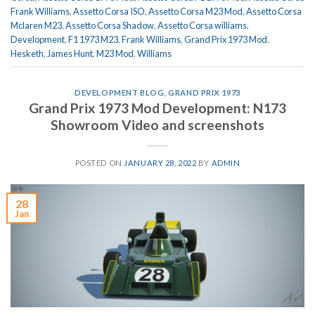
Frank Williams
,
Assetto Corsa ISO
,
Assetto Corsa M23 Mod
,
Assetto Corsa
Mclaren M23
,
Assetto Corsa Shadow
,
Assetto Corsa williams
,
Development
,
F1 1973 M23
,
Frank Williams
,
Grand Prix 1973 Mod
,
Hesketh
,
James Hunt
,
M23 Mod
,
Williams
DEVELOPMENT BLOG
,
GRAND PRIX 1973
Grand Prix 1973 Mod Development: N173
Showroom Video and screenshots
POSTED ON
JANUARY 28, 2022
BY
ADMIN
28
Jan