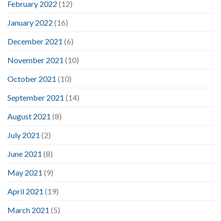
February 2022
(12)
January 2022
(16)
December 2021
(6)
November 2021
(10)
October 2021
(10)
September 2021
(14)
August 2021
(8)
July 2021
(2)
June 2021
(8)
May 2021
(9)
April 2021
(19)
March 2021
(5)