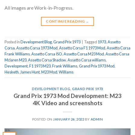
All images are Work-in-Progress.
CONTINUE READING
→
Posted in
Development Blog
,
Grand Prix 1973
|
Tagged
1973
,
Assetto
Corsa
,
Assetto Corsa 1973 Mod
,
Assetto Corsa F1 1973 Mod
,
Assetto Corsa
Frank Williams
,
Assetto Corsa ISO
,
Assetto Corsa M23 Mod
,
Assetto Corsa
Mclaren M23
,
Assetto Corsa Shadow
,
Assetto Corsa williams
,
Development
,
F1 1973 M23
,
Frank Williams
,
Grand Prix 1973 Mod
,
Hesketh
,
James Hunt
,
M23 Mod
,
Williams
DEVELOPMENT BLOG
,
GRAND PRIX 1973
Grand Prix 1973 Mod Development: M23
4K Video and screenshots
POSTED ON
JANUARY 26, 2022
BY
ADMIN