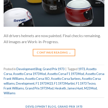
All drivers helmets are now painted. Final checks remaining.
All images are Work-in-Progress.
CONTINUE READING
→
Posted in
Development Blog
,
Grand Prix 1973
|
Tagged
1973
,
Assetto
Corsa
,
Assetto Corsa 1973 Mod
,
Assetto Corsa F1 1973 Mod
,
Assetto Corsa
Frank Williams
,
Assetto Corsa ISO
,
Assetto Corsa Surtees
,
Assetto Corsa
williams
,
Development
,
F1 1973 M23
,
F1 1973 Martini
,
F1 1973 Tecno
,
Frank Williams
,
Grand Prix 1973 Mod
,
Hesketh
,
James Hunt
,
M23 Mod
,
Williams
DEVELOPMENT BLOG
,
GRAND PRIX 1973