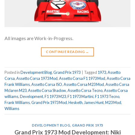
All images are Work-in-Progress.
CONTINUE READING
→
Posted in
Development Blog
,
Grand Prix 1973
|
Tagged
1973
,
Assetto
Corsa
,
Assetto Corsa 1973 Mod
,
Assetto Corsa F1 1973 Mod
,
Assetto Corsa
Frank Williams
,
Assetto Corsa ISO
,
Assetto Corsa M23 Mod
,
Assetto Corsa
Mclaren M23
,
Assetto Corsa Shadow
,
Assetto Corsa Tecno
,
Assetto Corsa
williams
,
Development
,
F1 1973 M23
,
F1 1973 Martini
,
F1 1973 Tecno
,
Frank Williams
,
Grand Prix 1973 Mod
,
Hesketh
,
James Hunt
,
M23 Mod
,
Williams
DEVELOPMENT BLOG
,
GRAND PRIX 1973
Grand Prix 1973 Mod Development: Niki