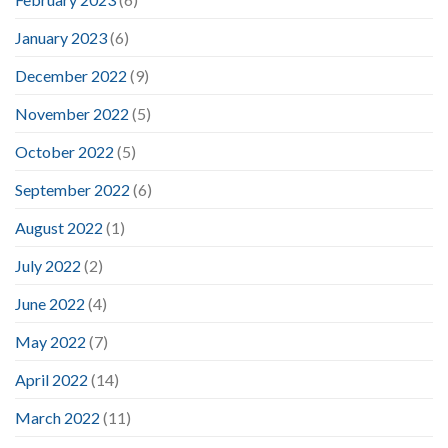
January 2023
(6)
December 2022
(9)
November 2022
(5)
October 2022
(5)
September 2022
(6)
August 2022
(1)
July 2022
(2)
June 2022
(4)
May 2022
(7)
April 2022
(14)
March 2022
(11)