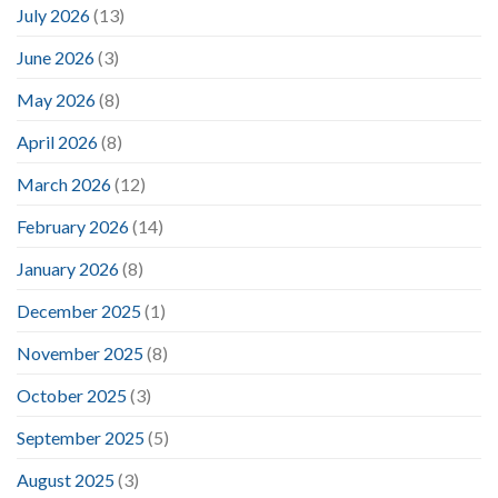
July 2026
(13)
June 2026
(3)
May 2026
(8)
April 2026
(8)
March 2026
(12)
February 2026
(14)
January 2026
(8)
December 2025
(1)
November 2025
(8)
October 2025
(3)
September 2025
(5)
August 2025
(3)