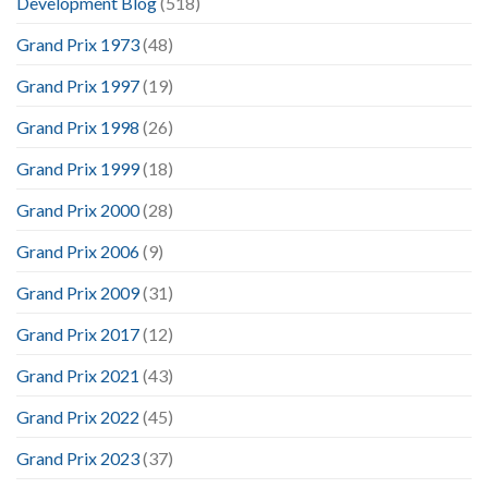
Development Blog
(518)
Grand Prix 1973
(48)
Grand Prix 1997
(19)
Grand Prix 1998
(26)
Grand Prix 1999
(18)
Grand Prix 2000
(28)
Grand Prix 2006
(9)
Grand Prix 2009
(31)
Grand Prix 2017
(12)
Grand Prix 2021
(43)
Grand Prix 2022
(45)
Grand Prix 2023
(37)