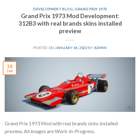
DEVELOPMENT BLOG
,
GRAND PRIX 1973
Grand Prix 1973 Mod Development:
312B3 with real brands skins installed
preview
POSTED ON
JANUARY 18, 2022
BY
ADMIN
18
Jan
Grand Prix 1973 Mod with real brands skins installed
preview. All images are Work-in-Progress.