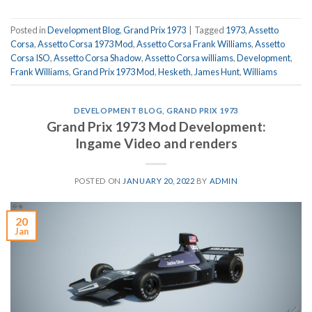
Posted in
Development Blog
,
Grand Prix 1973
|
Tagged
1973
,
Assetto
Corsa
,
Assetto Corsa 1973 Mod
,
Assetto Corsa Frank Williams
,
Assetto
Corsa ISO
,
Assetto Corsa Shadow
,
Assetto Corsa williams
,
Development
,
Frank Williams
,
Grand Prix 1973 Mod
,
Hesketh
,
James Hunt
,
Williams
DEVELOPMENT BLOG
,
GRAND PRIX 1973
Grand Prix 1973 Mod Development:
Ingame Video and renders
POSTED ON
JANUARY 20, 2022
BY
ADMIN
20
Jan