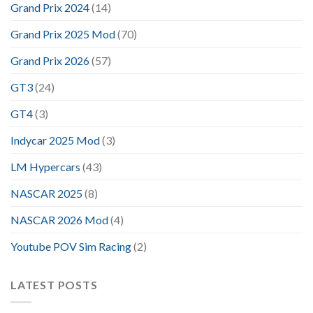
Grand Prix 2024
(14)
Grand Prix 2025 Mod
(70)
Grand Prix 2026
(57)
GT3
(24)
GT4
(3)
Indycar 2025 Mod
(3)
LM Hypercars
(43)
NASCAR 2025
(8)
NASCAR 2026 Mod
(4)
Youtube POV Sim Racing
(2)
LATEST POSTS