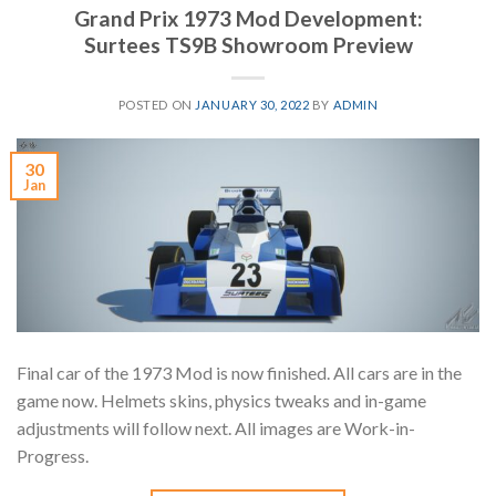
Grand Prix 1973 Mod Development:
Surtees TS9B Showroom Preview
POSTED ON
JANUARY 30, 2022
BY
ADMIN
30
Jan
Final car of the 1973 Mod is now finished. All cars are in the
game now. Helmets skins, physics tweaks and in-game
adjustments will follow next. All images are Work-in-
Progress.