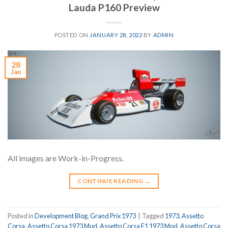
Lauda P160 Preview
POSTED ON
JANUARY 28, 2022
BY
ADMIN
28
Jan
All images are Work-in-Progress.
CONTINUE READING
→
Posted in
Development Blog
,
Grand Prix 1973
|
Tagged
1973
,
Assetto
Corsa
,
Assetto Corsa 1973 Mod
,
Assetto Corsa F1 1973 Mod
,
Assetto Corsa