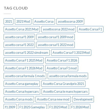
TAG CLOUD
2021
2021 Mod
Assetto Corsa
assettocorsa 2009
Assetto Corsa 2021 Mod
assettocorsa 2022 mod
Assetto Corsa F1
assetto corsa f1 2009
assetto corsa f1 2009 mod
assetto corsa f1 2022
assetto corsa f1 2022 mod
assetto corsa f1 2022 simdream
Assetto Corsa F1 2023 Mod
Assetto Corsa F1 2025 Mod
Assetto Corsa F1 2026
Assetto Corsa F1 2026 Mod
Assetto Corsa F1 mod
assetto corsa formula 1 mods
assetto corsa formula mods
Assetto Corsa gameplay
Assetto Corsa Grandprix 2021
Assetto Corsa hypercars
Assetto Corsa le mans hypercars
Assetto Corsa mods
Assetto Corsa new mod
Development
f1 2009
F1 2025 Gameplay
F1 2025 Mod
F1 2026 Mod