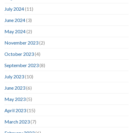
July 2024
(11)
June 2024
(3)
May 2024
(2)
November 2023
(2)
October 2023
(4)
September 2023
(8)
July 2023
(10)
June 2023
(6)
May 2023
(5)
April 2023
(15)
March 2023
(7)
February 2023
(6)