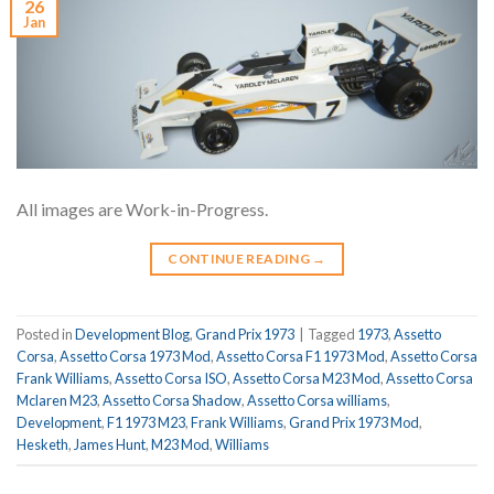
26
Jan
All images are Work-in-Progress.
CONTINUE READING
→
Posted in
Development Blog
,
Grand Prix 1973
|
Tagged
1973
,
Assetto
Corsa
,
Assetto Corsa 1973 Mod
,
Assetto Corsa F1 1973 Mod
,
Assetto Corsa
Frank Williams
,
Assetto Corsa ISO
,
Assetto Corsa M23 Mod
,
Assetto Corsa
Mclaren M23
,
Assetto Corsa Shadow
,
Assetto Corsa williams
,
Development
,
F1 1973 M23
,
Frank Williams
,
Grand Prix 1973 Mod
,
Hesketh
,
James Hunt
,
M23 Mod
,
Williams