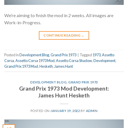
We’re aiming to finish the mod in 2 weeks. All images are
Work-in-Progress.
CONTINUE READING
→
Posted in
Development Blog
,
Grand Prix 1973
|
Tagged
1973
,
Assetto
Corsa
,
Assetto Corsa 1973 Mod
,
Assetto Corsa Shadow
,
Development
,
Grand Prix 1973 Mod
,
Hesketh
,
James Hunt
DEVELOPMENT BLOG
,
GRAND PRIX 1973
Grand Prix 1973 Mod Development:
James Hunt Hesketh
POSTED ON
JANUARY 19, 2022
BY
ADMIN