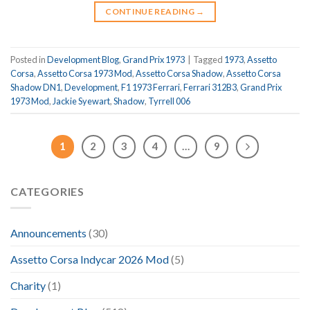
CONTINUE READING
→
Posted in
Development Blog
,
Grand Prix 1973
|
Tagged
1973
,
Assetto
Corsa
,
Assetto Corsa 1973 Mod
,
Assetto Corsa Shadow
,
Assetto Corsa
Shadow DN1
,
Development
,
F1 1973 Ferrari
,
Ferrari 312B3
,
Grand Prix
1973 Mod
,
Jackie Syewart
,
Shadow
,
Tyrrell 006
1
2
3
4
…
9
CATEGORIES
Announcements
(30)
Assetto Corsa Indycar 2026 Mod
(5)
Charity
(1)