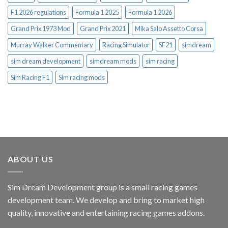
F1 2026 regulations
Formula 1 2025
Formula 1 2026
Grand Prix 1973 Mod
Grand Prix 2021
Mika Salo Assetto Corsa
Murray Walker Commentary
Racing Simulator
SF21
simdream
sim dream development
simdream mods
sim racing
Sim Racing F1
Sim racing mods
ABOUT US
Sim Dream Development group is a small racing games
development team. We develop and bring to market high
quality, innovative and entertaining racing games addons.