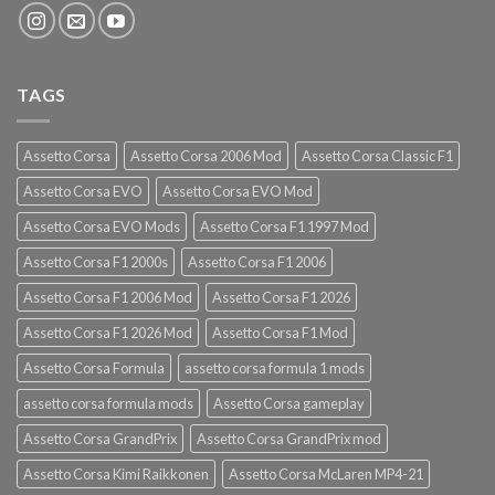
TAGS
Assetto Corsa
Assetto Corsa 2006 Mod
Assetto Corsa Classic F1
Assetto Corsa EVO
Assetto Corsa EVO Mod
Assetto Corsa EVO Mods
Assetto Corsa F1 1997 Mod
Assetto Corsa F1 2000s
Assetto Corsa F1 2006
Assetto Corsa F1 2006 Mod
Assetto Corsa F1 2026
Assetto Corsa F1 2026 Mod
Assetto Corsa F1 Mod
Assetto Corsa Formula
assetto corsa formula 1 mods
assetto corsa formula mods
Assetto Corsa gameplay
Assetto Corsa GrandPrix
Assetto Corsa GrandPrix mod
Assetto Corsa Kimi Raikkonen
Assetto Corsa McLaren MP4-21