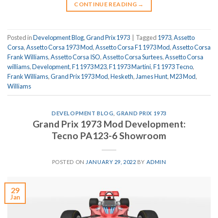
CONTINUE READING
→
Posted in
Development Blog
,
Grand Prix 1973
|
Tagged
1973
,
Assetto
Corsa
,
Assetto Corsa 1973 Mod
,
Assetto Corsa F1 1973 Mod
,
Assetto Corsa
Frank Williams
,
Assetto Corsa ISO
,
Assetto Corsa Surtees
,
Assetto Corsa
williams
,
Development
,
F1 1973 M23
,
F1 1973 Martini
,
F1 1973 Tecno
,
Frank Williams
,
Grand Prix 1973 Mod
,
Hesketh
,
James Hunt
,
M23 Mod
,
Williams
DEVELOPMENT BLOG
,
GRAND PRIX 1973
Grand Prix 1973 Mod Development:
Tecno PA123-6 Showroom
POSTED ON
JANUARY 29, 2022
BY
ADMIN
29
Jan