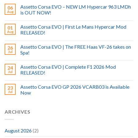
Assetto Corsa EVO – NEW LM Hypercar 963 LMDh
06
Aug
is OUT NOW!
Assetto Corsa EVO | First Le Mans Hypercar Mod
01
Aug
RELEASED!
Assetto Corsa EVO | The FREE Haas VF-26 takes on
26
Jul
Spa!
Assetto Corsa EVO | Complete F1 2026 Mod
24
Jul
RELEASED!
Assetto Corsa EVO GP 2026 VCARB03 is Available
23
Jul
Now
ARCHIVES
August 2026
(2)