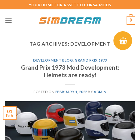
Skip
YOUR HOME FOR ASSETTO CORSA MODS
to
content
0
TAG ARCHIVES:
DEVELOPMENT
DEVELOPMENT BLOG
,
GRAND PRIX 1973
Grand Prix 1973 Mod Development:
Helmets are ready!
POSTED ON
FEBRUARY 1, 2022
BY
ADMIN
01
Feb