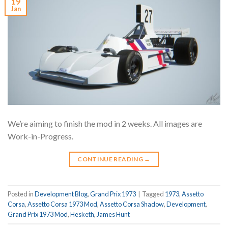
19
Jan
We’re aiming to finish the mod in 2 weeks. All images are
Work-in-Progress.
CONTINUE READING
→
Posted in
Development Blog
,
Grand Prix 1973
|
Tagged
1973
,
Assetto
Corsa
,
Assetto Corsa 1973 Mod
,
Assetto Corsa Shadow
,
Development
,
Grand Prix 1973 Mod
,
Hesketh
,
James Hunt