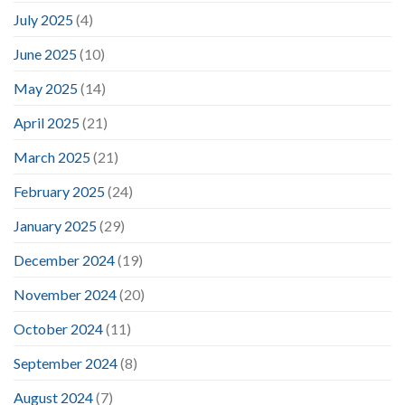
July 2025
(4)
June 2025
(10)
May 2025
(14)
April 2025
(21)
March 2025
(21)
February 2025
(24)
January 2025
(29)
December 2024
(19)
November 2024
(20)
October 2024
(11)
September 2024
(8)
August 2024
(7)