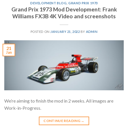
DEVELOPMENT BLOG
,
GRAND PRIX 1973
Grand Prix 1973 Mod Development: Frank
Williams FX3B 4K Video and screenshots
POSTED ON
JANUARY 21, 2022
BY
ADMIN
21
Jan
We’re aiming to finish the mod in 2 weeks. All images are
Work-in-Progress.
CONTINUE READING
→