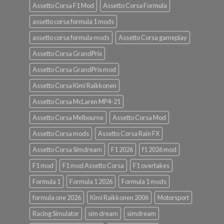
Assetto Corsa F1 Mod
Assetto Corsa Formula
assetto corsa formula 1 mods
assetto corsa formula mods
Assetto Corsa gameplay
Assetto Corsa GrandPrix
Assetto Corsa GrandPrix mod
Assetto Corsa Kimi Raikkonen
Assetto Corsa McLaren MP4-21
Assetto Corsa Melbourne
Assetto Corsa Mod
Assetto Corsa mods
Assetto Corsa Rain FX
Assetto Corsa Simdream
F1 2026
f1 2026 mod
F1 mod
F1 mod Assetto Corsa
F1 overtakes
Formula 1
Formula 1 2026
Formula 1 mods
formula one 2026
Kimi Raikkonen 2006
Motorsport
Racing Simulator
sim dream
simdream