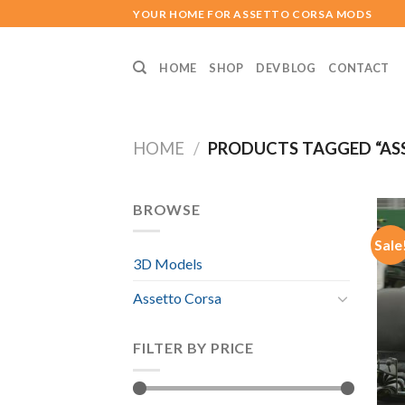
Skip
YOUR HOME FOR ASSETTO CORSA MODS
to
content
HOME
SHOP
DEV BLOG
CONTACT
HOME
/
PRODUCTS TAGGED “ASS
BROWSE
Sale
3D Models
Assetto Corsa
FILTER BY PRICE