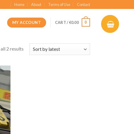
Home
About
Terms of Use
Contact
MY ACCOUNT
0
CART /
€
0.00
ll 2 results