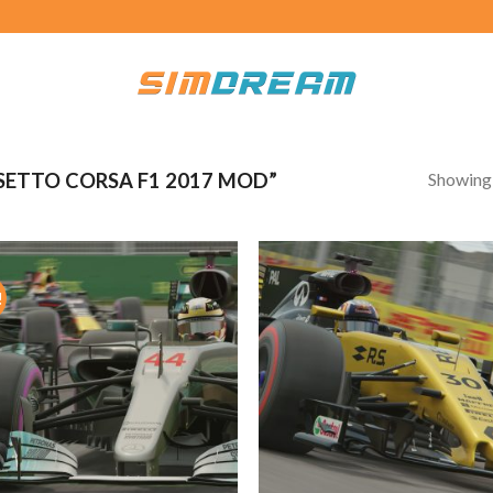
Showing a
ETTO CORSA F1 2017 MOD”
!