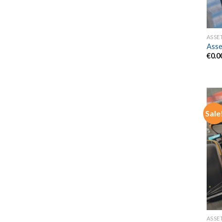
ASSE
Asse
€
0.0
Sale
ASSE