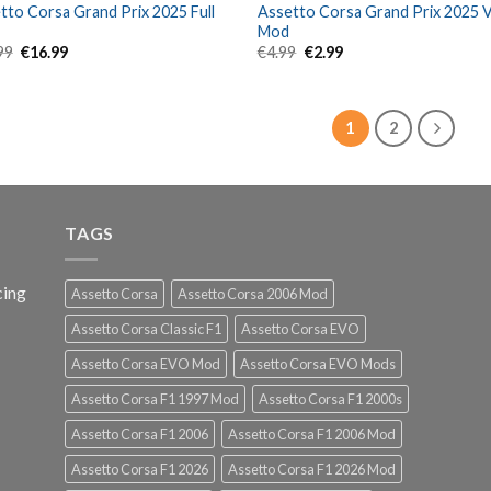
tto Corsa Grand Prix 2025 Full
Assetto Corsa Grand Prix 2025 
Mod
Original
Current
Original
Current
99
€
16.99
€
4.99
€
2.99
price
price
price
price
was:
is:
was:
is:
€29.99.
€16.99.
€4.99.
€2.99.
1
2
TAGS
cing
Assetto Corsa
Assetto Corsa 2006 Mod
Assetto Corsa Classic F1
Assetto Corsa EVO
Assetto Corsa EVO Mod
Assetto Corsa EVO Mods
Assetto Corsa F1 1997 Mod
Assetto Corsa F1 2000s
Assetto Corsa F1 2006
Assetto Corsa F1 2006 Mod
Assetto Corsa F1 2026
Assetto Corsa F1 2026 Mod