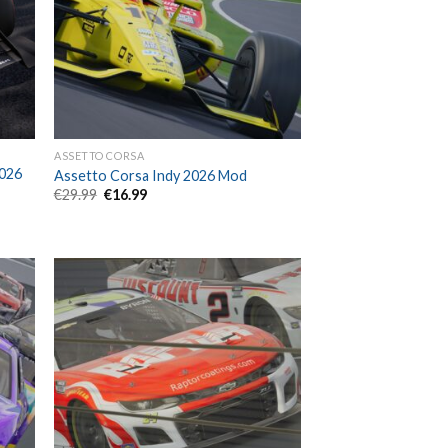
ASSETTO CORSA
2026
Assetto Corsa Indy 2026 Mod
Original
Current
€
29.99
€
16.99
price
price
was:
is:
€29.99.
€16.99.