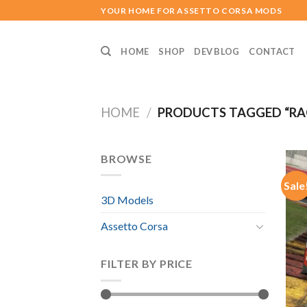
Skip
YOUR HOME FOR ASSETTO CORSA MODS
to
content
HOME
SHOP
DEV BLOG
CONTACT
HOME
/
PRODUCTS TAGGED “RA
BROWSE
Sale
3D Models
Assetto Corsa
FILTER BY PRICE