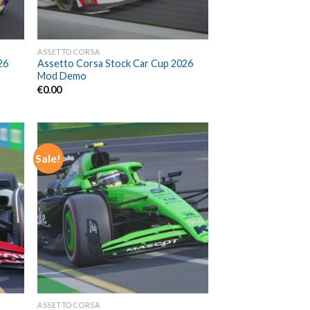
ASSETTO CORSA
26
Assetto Corsa Stock Car Cup 2026
Mod Demo
€
0.00
Sale!
ASSETTO CORSA