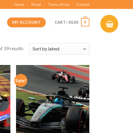
Home
About
Terms of Use
Contact
MY ACCOUNT
0
CART /
€
0.00
f 39 results
Sale!