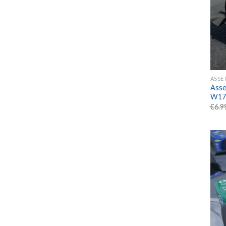
ASSE
Asse
W17
€
6.9