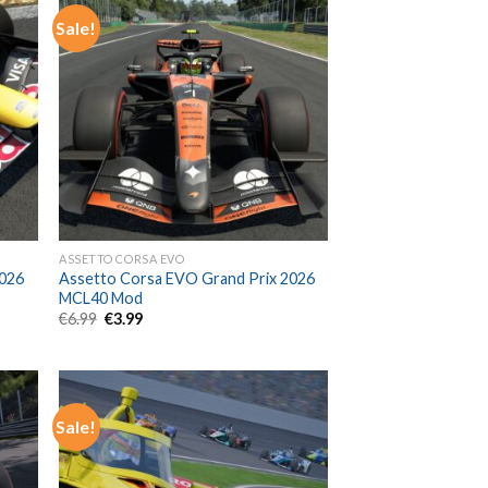
Sale!
ASSETTO CORSA EVO
2026
Assetto Corsa EVO Grand Prix 2026
MCL40 Mod
Original
Current
€
6.99
€
3.99
price
price
was:
is:
€6.99.
€3.99.
Sale!