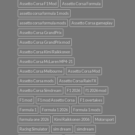
Assetto Corsa F1 Mod
Assetto Corsa Formula
assetto corsa formula 1 mods
assetto corsa formula mods
Assetto Corsa gameplay
Assetto Corsa GrandPrix
Assetto Corsa GrandPrix mod
Assetto Corsa Kimi Raikkonen
Assetto Corsa McLaren MP4-21
Assetto Corsa Melbourne
Assetto Corsa Mod
Assetto Corsa mods
Assetto Corsa Rain FX
Assetto Corsa Simdream
F1 2026
f1 2026 mod
F1 mod
F1 mod Assetto Corsa
F1 overtakes
Formula 1
Formula 1 2026
Formula 1 mods
formula one 2026
Kimi Raikkonen 2006
Motorsport
Racing Simulator
sim dream
simdream