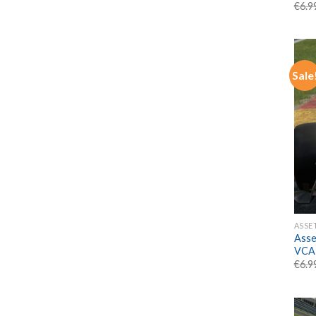
€
6.9
Sale
ASSE
Asse
VCA
€
6.9