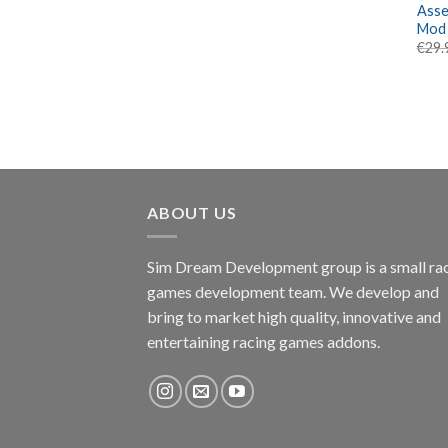
Asse
Mod
€
29.
ABOUT US
Sim Dream Development group is a small ra
games development team. We develop and
bring to market high quality, innovative and
entertaining racing games addons.