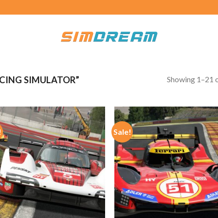
Showing 1–21 o
CING SIMULATOR”
!
Sale!