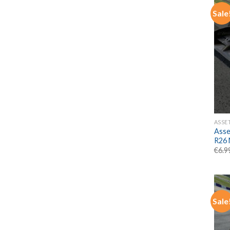
Sale
ASSE
Asse
R26
€
6.9
Sale