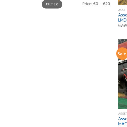
Min
Max
Price:
€0
—
€20
FILTER
price
price
ASSE
Asse
LMD
€
7.9
Sale
ASSE
Asse
MAC