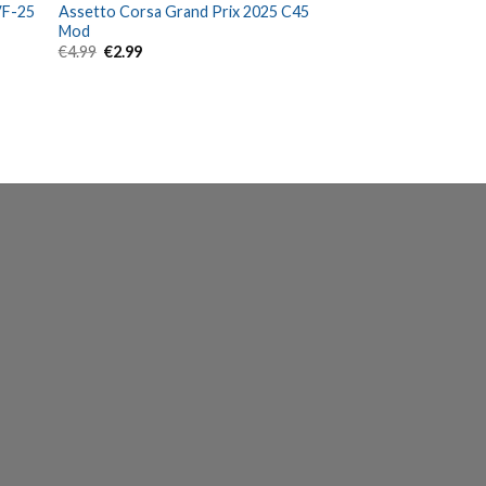
VF-25
Assetto Corsa Grand Prix 2025 C45
Mod
Original
Current
€
4.99
€
2.99
price
price
was:
is:
€4.99.
€2.99.