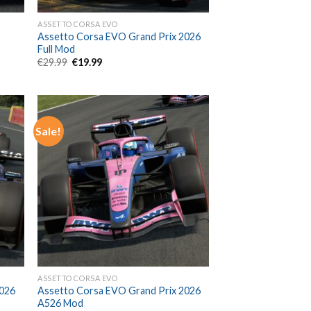
ASSETTO CORSA EVO
Assetto Corsa EVO Grand Prix 2026
Full Mod
Original
Current
€
29.99
€
19.99
price
price
was:
is:
€29.99.
€19.99.
Sale!
ASSETTO CORSA EVO
2026
Assetto Corsa EVO Grand Prix 2026
A526 Mod