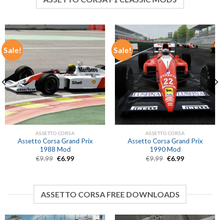
Sale!
Sale!
ASSETTO CORSA
ASSETTO CORSA
Assetto Corsa Grand Prix
Assetto Corsa Grand Prix
1988 Mod
1990 Mod
Original
Current
Original
Current
€
9.99
€
6.99
€
9.99
€
6.99
price
price
price
price
was:
is:
was:
is:
€9.99.
€6.99.
€9.99.
€6.99.
ASSETTO CORSA FREE DOWNLOADS