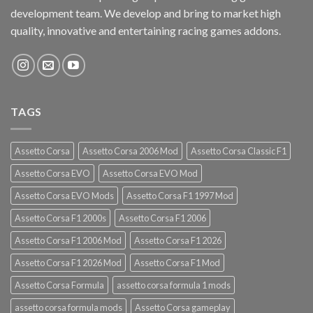
development team. We develop and bring to market high
quality, innovative and entertaining racing games addons.
TAGS
Assetto Corsa
Assetto Corsa 2006 Mod
Assetto Corsa Classic F1
Assetto Corsa EVO
Assetto Corsa EVO Mod
Assetto Corsa EVO Mods
Assetto Corsa F1 1997 Mod
Assetto Corsa F1 2000s
Assetto Corsa F1 2006
Assetto Corsa F1 2006 Mod
Assetto Corsa F1 2026
Assetto Corsa F1 2026 Mod
Assetto Corsa F1 Mod
Assetto Corsa Formula
assetto corsa formula 1 mods
assetto corsa formula mods
Assetto Corsa gameplay