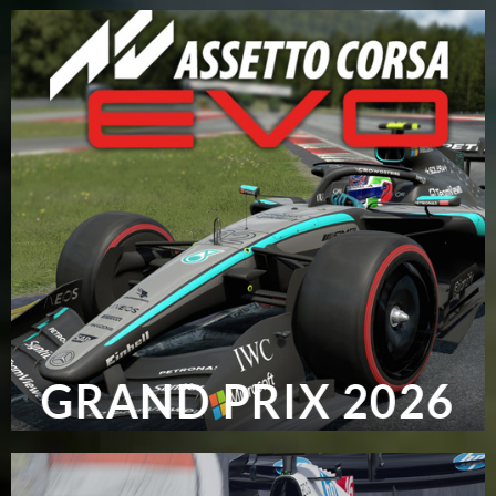
GRAND PRIX 2026