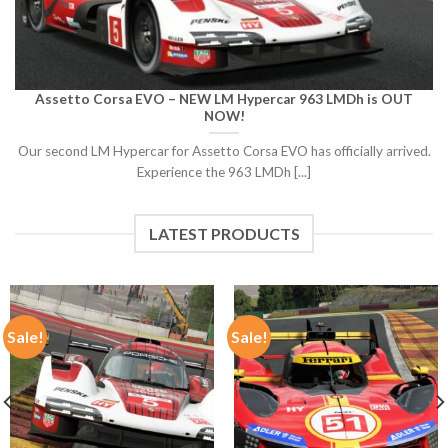
Assetto Corsa EVO – NEW LM Hypercar 963 LMDh is OUT
NOW!
Our second LM Hypercar for Assetto Corsa EVO has officially arrived.
Experience the 963 LMDh [...]
LATEST PRODUCTS
Sale!
Sale!