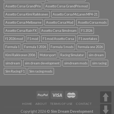
Assetto Corsa GrandPrix
Assetto Corsa GrandPrix mod
Assetto Corsa Kimi Raikkonen
Assetto Corsa McLaren MP4-21
Assetto Corsa Melbourne
Assetto Corsa Mod
Assetto Corsa mods
Assetto Corsa Rain FX
Assetto Corsa Simdream
F1 2026
f1 2026 mod
F1 mod
F1 mod Assetto Corsa
F1 overtakes
Formula 1
Formula 1 2026
Formula 1 mods
formula one 2026
Kimi Raikkonen 2006
Motorsport
Racing Simulator
sim dream
simdream
sim dream development
simdream mods
sim racing
Sim Racing F1
Sim racing mods
HOME
ABOUT
TERMS OF USE
CONTACT
Copyright 2026 ©
Sim Dream Development