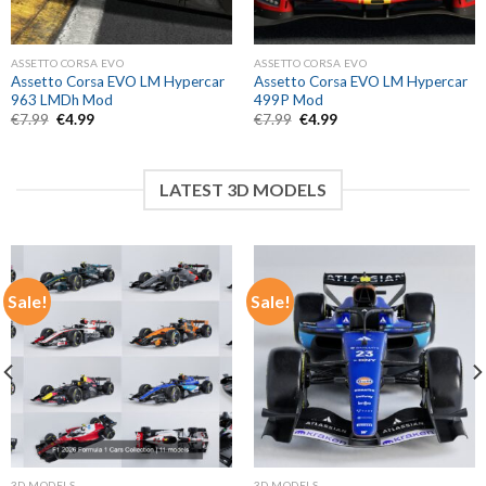
ASSETTO CORSA EVO
ASSETTO CORSA EVO
Assetto Corsa EVO LM Hypercar
Assetto Corsa EVO LM Hypercar
963 LMDh Mod
499P Mod
Original
Current
Original
Current
€
7.99
€
4.99
€
7.99
€
4.99
price
price
price
price
was:
is:
was:
is:
€7.99.
€4.99.
€7.99.
€4.99.
LATEST 3D MODELS
Sale!
Sale!
3D MODELS
3D MODELS