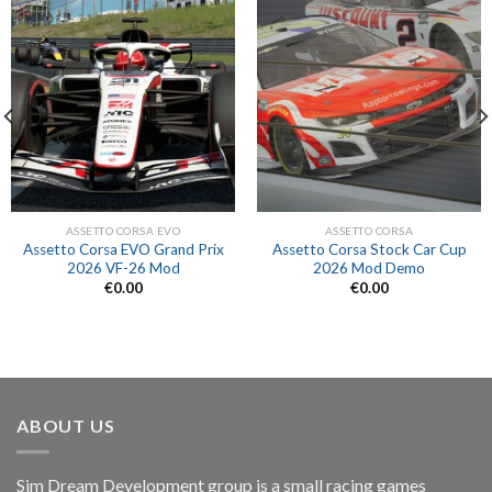
ASSETTO CORSA EVO
ASSETTO CORSA
Assetto Corsa EVO Grand Prix
Assetto Corsa Stock Car Cup
2026 VF-26 Mod
2026 Mod Demo
€
0.00
€
0.00
ABOUT US
Sim Dream Development group is a small racing games