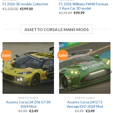
F1 2026 Williams FW48 Formula
F1 2026 3D models Collection
1 Race Car 3D model
Original
Current
€
1,100.00
€
599.00
price
price
Original
Current
€
149.99
€
99.99
was:
is:
price
price
€1,100.00.
€599.00.
was:
is:
€149.99.
€99.99.
ASSETTO CORSA LE MANS MODS
Sale!
Sale!
ASSETTO CORSA
ASSETTO CORSA
Assetto Corsa LM Z06 GT3R
Assetto Corsa LM GT3
2024 Mod
Vantage EVO 2024 Mod
Original
Current
Original
Current
€
4.99
€
3.49
€
4.99
€
3.49