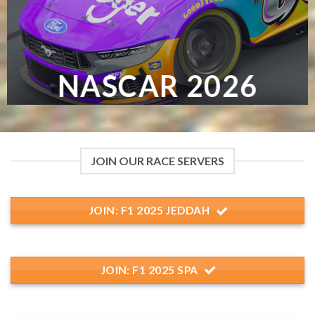
NASCAR 2026
JOIN OUR RACE SERVERS
JOIN: F1 2025 JEDDAH
JOIN: F1 2025 SPA