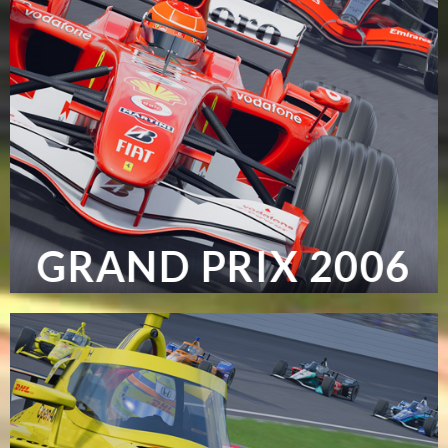
GRAND PRIX 2006