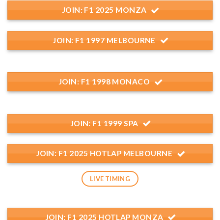
JOIN: F1 2025 MONZA
JOIN: F1 1997 MELBOURNE
JOIN: F1 1998 MONACO
JOIN: F1 1999 SPA
JOIN: F1 2025 HOTLAP MELBOURNE
LIVE TIMING
JOIN: F1 2025 HOTLAP MONZA