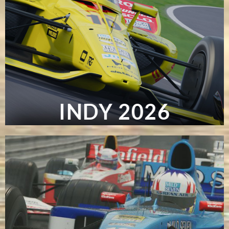
INDY 2026