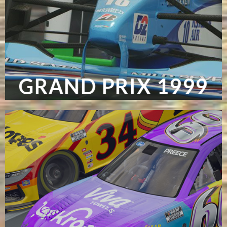
GRAND PRIX 1999