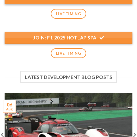
LIVE TIMING
JOIN: F1 2025 HOTLAP SPA
LIVE TIMING
LATEST DEVELOPMENT BLOG POSTS
06
Aug