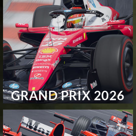
GRAND PRIX 2026