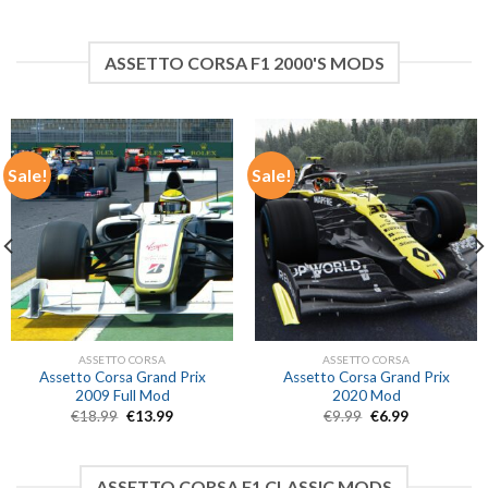
price
price
price
price
was:
is:
was:
is:
€4.99.
€3.49.
€4.99.
€3.49.
ASSETTO CORSA F1 2000'S MODS
Sale!
Sale!
ASSETTO CORSA
ASSETTO CORSA
Assetto Corsa Grand Prix
Assetto Corsa Grand Prix
2009 Full Mod
2020 Mod
Original
Current
Original
Current
€
18.99
€
13.99
€
9.99
€
6.99
price
price
price
price
was:
is:
was:
is:
€18.99.
€13.99.
€9.99.
€6.99.
ASSETTO CORSA F1 CLASSIC MODS