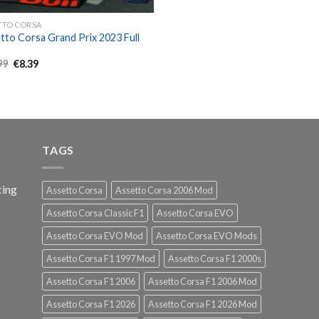
TTO CORSA
tto Corsa Grand Prix 2023 Full
Original
Current
99
€
8.39
price
price
was:
is:
€11.99.
€8.39.
TAGS
cing
Assetto Corsa
Assetto Corsa 2006 Mod
Assetto Corsa Classic F1
Assetto Corsa EVO
Assetto Corsa EVO Mod
Assetto Corsa EVO Mods
Assetto Corsa F1 1997 Mod
Assetto Corsa F1 2000s
Assetto Corsa F1 2006
Assetto Corsa F1 2006 Mod
Assetto Corsa F1 2026
Assetto Corsa F1 2026 Mod