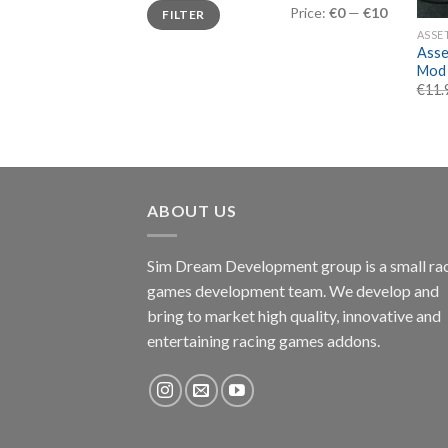
Min
Max
Price:
€0
—
€10
FILTER
price
price
ASSE
Asse
Mod
€
11.
ABOUT US
Sim Dream Development group is a small ra
games development team. We develop and
bring to market high quality, innovative and
entertaining racing games addons.