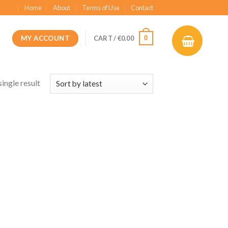
Home
About
Terms of Use
Contact
MY ACCOUNT
0
CART /
€
0.00
ingle result