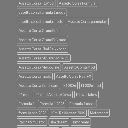
Assetto Corsa F1 Mod
Assetto Corsa Formula
assetto corsa formula 1 mods
assetto corsa formula mods
Assetto Corsa gameplay
Assetto Corsa GrandPrix
Assetto Corsa GrandPrix mod
Assetto Corsa Kimi Raikkonen
Assetto Corsa McLaren MP4-21
Assetto Corsa Melbourne
Assetto Corsa Mod
Assetto Corsa mods
Assetto Corsa Rain FX
Assetto Corsa Simdream
F1 2026
f1 2026 mod
F1 mod
F1 mod Assetto Corsa
F1 overtakes
Formula 1
Formula 1 2026
Formula 1 mods
formula one 2026
Kimi Raikkonen 2006
Motorsport
Racing Simulator
sim dream
simdream