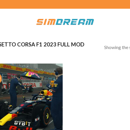
ETTO CORSA F1 2023 FULL MOD
Showing the s
!