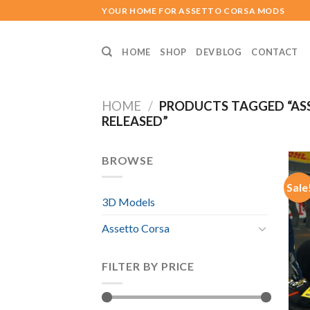
Skip
YOUR HOME FOR ASSETTO CORSA MODS
to
content
HOME
SHOP
DEV BLOG
CONTACT
HOME
/
PRODUCTS TAGGED “ASS
RELEASED”
BROWSE
Sale
3D Models
Assetto Corsa
FILTER BY PRICE