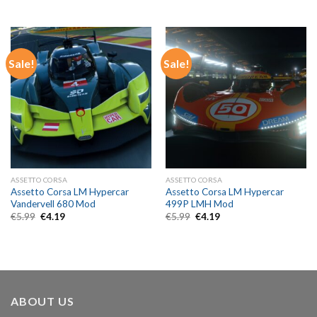
price
price
price
price
was:
is:
was:
is:
€5.99.
€4.19.
€5.99.
€4.19.
Sale!
Sale!
ASSETTO CORSA
ASSETTO CORSA
Assetto Corsa LM Hypercar
Assetto Corsa LM Hypercar
Vandervell 680 Mod
499P LMH Mod
Original
Current
Original
Current
€
5.99
€
4.19
€
5.99
€
4.19
price
price
price
price
was:
is:
was:
is:
€5.99.
€4.19.
€5.99.
€4.19.
ABOUT US