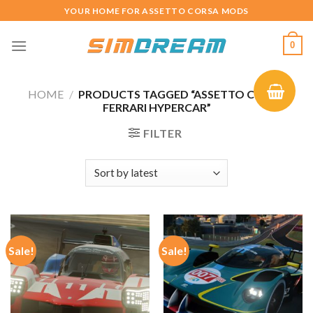
Skip
YOUR HOME FOR ASSETTO CORSA MODS
to
content
0
HOME
/
PRODUCTS TAGGED “ASSETTO CORSA
FERRARI HYPERCAR”
FILTER
Sale!
Sale!