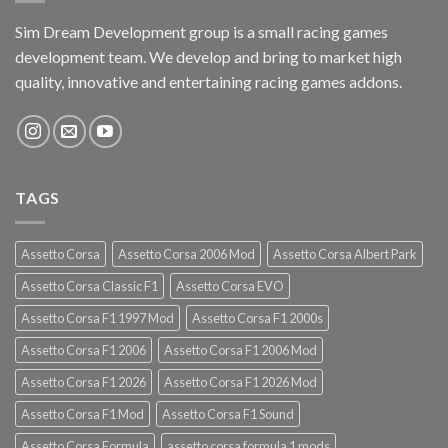
Sim Dream Development group is a small racing games
development team. We develop and bring to market high
quality, innovative and entertaining racing games addons.
TAGS
Assetto Corsa
Assetto Corsa 2006 Mod
Assetto Corsa Albert Park
Assetto Corsa Classic F1
Assetto Corsa EVO
Assetto Corsa F1 1997 Mod
Assetto Corsa F1 2000s
Assetto Corsa F1 2006
Assetto Corsa F1 2006 Mod
Assetto Corsa F1 2026
Assetto Corsa F1 2026 Mod
Assetto Corsa F1 Mod
Assetto Corsa F1 Sound
Assetto Corsa Formula
assetto corsa formula 1 mods