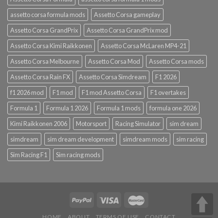
assetto corsa formula mods
Assetto Corsa gameplay
Assetto Corsa GrandPrix
Assetto Corsa GrandPrix mod
Assetto Corsa Kimi Raikkonen
Assetto Corsa McLaren MP4-21
Assetto Corsa Melbourne
Assetto Corsa Mod
Assetto Corsa mods
Assetto Corsa Rain FX
Assetto Corsa Simdream
F1 2026
f1 2026 mod
F1 mod
F1 mod Assetto Corsa
F1 overtakes
Formula 1
Formula 1 2026
Formula 1 mods
formula one 2026
Kimi Raikkonen 2006
Motorsport
Racing Simulator
sim dream
simdream
sim dream development
simdream mods
sim racing
Sim Racing F1
Sim racing mods
HOME
ABOUT
TERMS OF USE
CONTACT