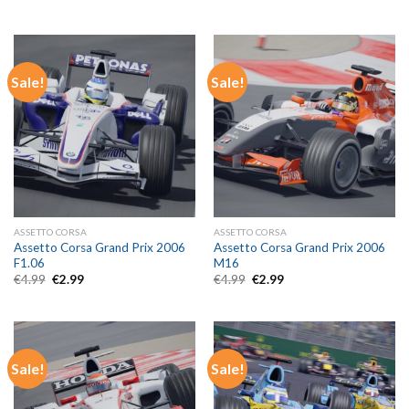
price
price
price
price
was:
is:
was:
is:
€4.99.
€2.99.
€4.99.
€2.99.
Sale!
Sale!
ASSETTO CORSA
ASSETTO CORSA
Assetto Corsa Grand Prix 2006
Assetto Corsa Grand Prix 2006
F1.06
M16
Original
Current
Original
Current
€
4.99
€
2.99
€
4.99
€
2.99
price
price
price
price
was:
is:
was:
is:
€4.99.
€2.99.
€4.99.
€2.99.
Sale!
Sale!