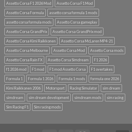
Assetto Corsa F1 2026 Mod
Assetto Corsa F1 Mod
Assetto Corsa Formula
assetto corsa formula 1 mods
assetto corsa formula mods
Assetto Corsa gameplay
Assetto Corsa GrandPrix
Assetto Corsa GrandPrix mod
Assetto Corsa Kimi Raikkonen
Assetto Corsa McLaren MP4-21
Assetto Corsa Melbourne
Assetto Corsa Mod
Assetto Corsa mods
Assetto Corsa Rain FX
Assetto Corsa Simdream
F1 2026
f1 2026 mod
F1 mod
F1 mod Assetto Corsa
F1 overtakes
Formula 1
Formula 1 2026
Formula 1 mods
formula one 2026
Kimi Raikkonen 2006
Motorsport
Racing Simulator
sim dream
simdream
sim dream development
simdream mods
sim racing
Sim Racing F1
Sim racing mods