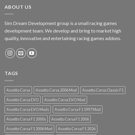
ABOUT US
Sim Dream Development group is a small racing games
development team. We develop and bring to market high
quality, innovative and entertaining racing games addons.
TAGS
Assetto Corsa
Assetto Corsa 2006 Mod
Assetto Corsa Classic F1
Assetto Corsa EVO
Assetto Corsa EVO Mod
Assetto Corsa EVO Mods
Assetto Corsa F1 1997 Mod
Assetto Corsa F1 2000s
Assetto Corsa F1 2006
Assetto Corsa F1 2006 Mod
Assetto Corsa F1 2026