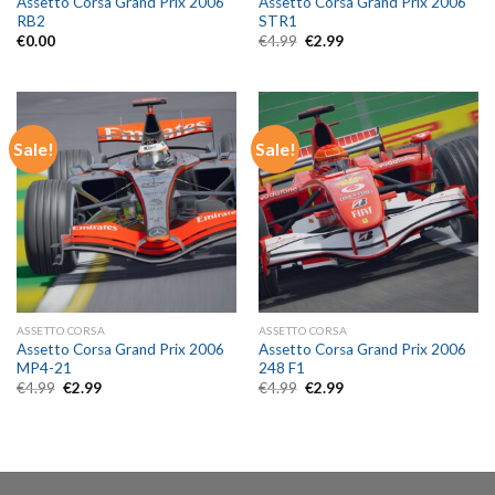
Assetto Corsa Grand Prix 2006
Assetto Corsa Grand Prix 2006
RB2
STR1
Original
Current
€
0.00
€
4.99
€
2.99
price
price
was:
is:
€4.99.
€2.99.
Sale!
Sale!
ASSETTO CORSA
ASSETTO CORSA
Assetto Corsa Grand Prix 2006
Assetto Corsa Grand Prix 2006
MP4-21
248 F1
Original
Current
Original
Current
€
4.99
€
2.99
€
4.99
€
2.99
price
price
price
price
was:
is:
was:
is:
€4.99.
€2.99.
€4.99.
€2.99.