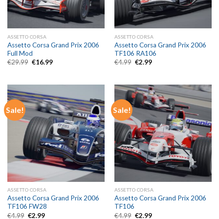
ASSETTO CORSA
ASSETTO CORSA
Assetto Corsa Grand Prix 2006
Assetto Corsa Grand Prix 2006
Full Mod
TF106 RA106
Original
Current
Original
Current
€
29.99
€
16.99
€
4.99
€
2.99
price
price
price
price
was:
is:
was:
is:
€29.99.
€16.99.
€4.99.
€2.99.
Sale!
Sale!
ASSETTO CORSA
ASSETTO CORSA
Assetto Corsa Grand Prix 2006
Assetto Corsa Grand Prix 2006
TF106 FW28
TF106
Original
Current
Original
Current
€
4.99
€
2.99
€
4.99
€
2.99