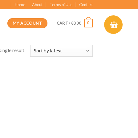
Home
About
Terms of Use
Contact
MY ACCOUNT
0
CART /
€
0.00
ingle result