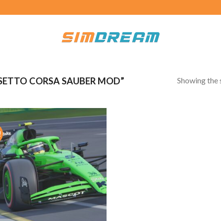
Showing the s
SETTO CORSA SAUBER MOD”
!