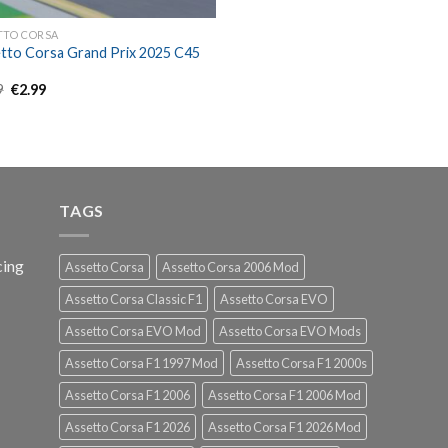
TTO CORSA
tto Corsa Grand Prix 2025 C45
Original
Current
9
€
2.99
price
price
was:
is:
€4.99.
€2.99.
TAGS
cing
Assetto Corsa
Assetto Corsa 2006 Mod
Assetto Corsa Classic F1
Assetto Corsa EVO
Assetto Corsa EVO Mod
Assetto Corsa EVO Mods
Assetto Corsa F1 1997 Mod
Assetto Corsa F1 2000s
Assetto Corsa F1 2006
Assetto Corsa F1 2006 Mod
Assetto Corsa F1 2026
Assetto Corsa F1 2026 Mod