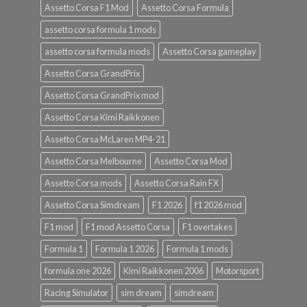
Assetto Corsa F1 Mod
Assetto Corsa Formula
assetto corsa formula 1 mods
assetto corsa formula mods
Assetto Corsa gameplay
Assetto Corsa GrandPrix
Assetto Corsa GrandPrix mod
Assetto Corsa Kimi Raikkonen
Assetto Corsa McLaren MP4-21
Assetto Corsa Melbourne
Assetto Corsa Mod
Assetto Corsa mods
Assetto Corsa Rain FX
Assetto Corsa Simdream
F1 2026
f1 2026 mod
F1 mod
F1 mod Assetto Corsa
F1 overtakes
Formula 1
Formula 1 2026
Formula 1 mods
formula one 2026
Kimi Raikkonen 2006
Motorsport
Racing Simulator
sim dream
simdream