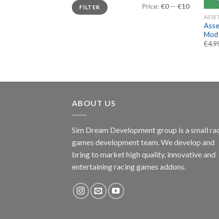
Min
Max
Price:
€0
—
€10
FILTER
price
price
ASSE
Asse
Mod
€
4.9
ABOUT US
Sim Dream Development group is a small ra
games development team. We develop and
bring to market high quality, innovative and
entertaining racing games addons.