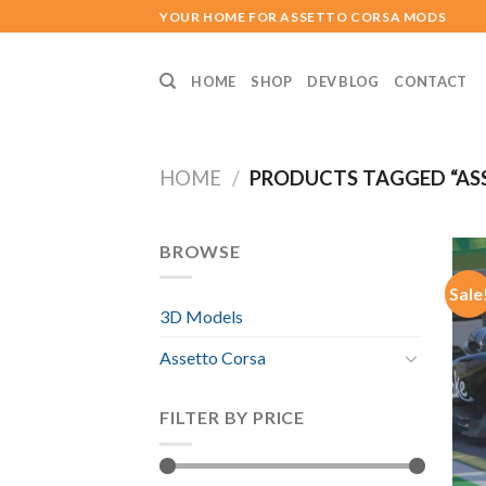
Skip
YOUR HOME FOR ASSETTO CORSA MODS
to
content
HOME
SHOP
DEV BLOG
CONTACT
HOME
/
PRODUCTS TAGGED “AS
BROWSE
Sale
3D Models
Assetto Corsa
FILTER BY PRICE