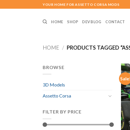
Skip
YOUR HOME FOR ASSETTO CORSA MODS
to
content
HOME
SHOP
DEV BLOG
CONTACT
HOME
/
PRODUCTS TAGGED “ASS
BROWSE
Sale
3D Models
Assetto Corsa
FILTER BY PRICE