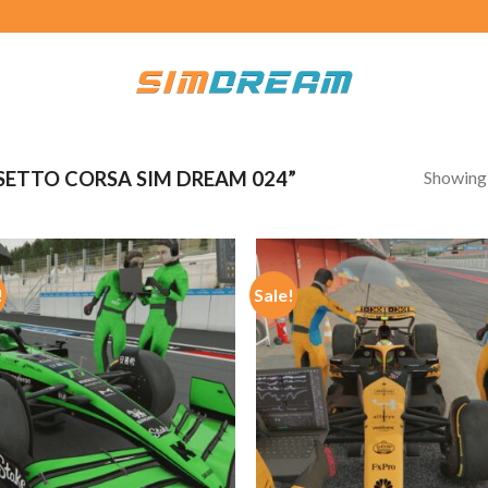
Showing a
ETTO CORSA SIM DREAM 024”
!
Sale!