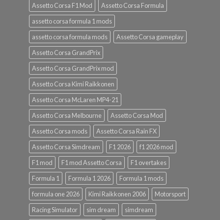
Assetto Corsa F1 Mod
Assetto Corsa Formula
assetto corsa formula 1 mods
assetto corsa formula mods
Assetto Corsa gameplay
Assetto Corsa GrandPrix
Assetto Corsa GrandPrix mod
Assetto Corsa Kimi Raikkonen
Assetto Corsa McLaren MP4-21
Assetto Corsa Melbourne
Assetto Corsa Mod
Assetto Corsa mods
Assetto Corsa Rain FX
Assetto Corsa Simdream
F1 2026
f1 2026 mod
F1 mod
F1 mod Assetto Corsa
F1 overtakes
Formula 1
Formula 1 2026
Formula 1 mods
formula one 2026
Kimi Raikkonen 2006
Motorsport
Racing Simulator
sim dream
simdream