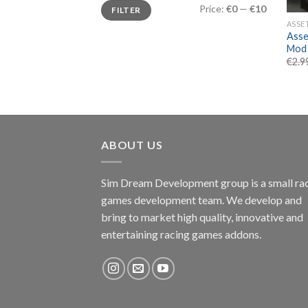
Min
Max
Price:
€0
—
€10
FILTER
price
price
ASSE
Asse
Mod 
€
2.9
ABOUT US
Sim Dream Development group is a small ra
games development team. We develop and
bring to market high quality, innovative and
entertaining racing games addons.