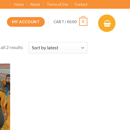
Home
About
Terms of Use
Contact
MY ACCOUNT
0
CART /
€
0.00
ll 2 results