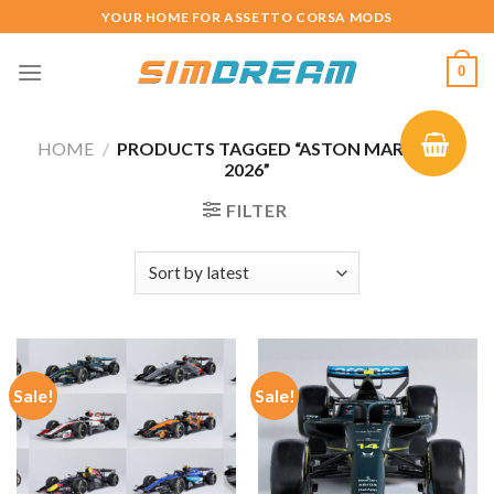
Skip
YOUR HOME FOR ASSETTO CORSA MODS
to
content
0
HOME
/
PRODUCTS TAGGED “ASTON MARTIN F1
2026”
FILTER
Sale!
Sale!