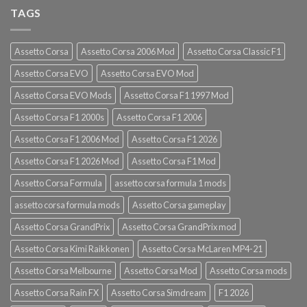
TAGS
Assetto Corsa
Assetto Corsa 2006 Mod
Assetto Corsa Classic F1
Assetto Corsa EVO
Assetto Corsa EVO Mod
Assetto Corsa EVO Mods
Assetto Corsa F1 1997 Mod
Assetto Corsa F1 2000s
Assetto Corsa F1 2006
Assetto Corsa F1 2006 Mod
Assetto Corsa F1 2026
Assetto Corsa F1 2026 Mod
Assetto Corsa F1 Mod
Assetto Corsa Formula
assetto corsa formula 1 mods
assetto corsa formula mods
Assetto Corsa gameplay
Assetto Corsa GrandPrix
Assetto Corsa GrandPrix mod
Assetto Corsa Kimi Raikkonen
Assetto Corsa McLaren MP4-21
Assetto Corsa Melbourne
Assetto Corsa Mod
Assetto Corsa mods
Assetto Corsa Rain FX
Assetto Corsa Simdream
F1 2026