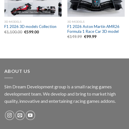
3D MODELS
3D MODELS
F1 2026 Aston Martin AMR26
F1 2026 3D models Collection
Formula 1 Race Car 3D model
Original
Current
€
1,100.00
€
599.00
price
price
Original
Current
€
149.99
€
99.99
was:
is:
price
price
€1,100.00.
€599.00.
was:
is:
€149.99.
€99.99.
ABOUT US
Sim Dream Development group is a small racing games
development team. We develop and bring to market high
quality, innovative and entertaining racing games addons.