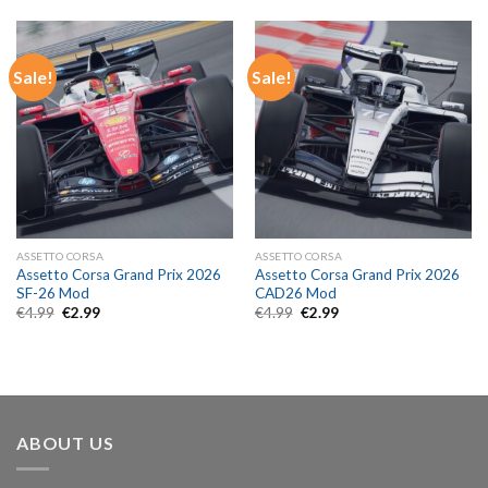
€4.99.
€2.99.
€4.99.
€2.99.
Sale!
Sale!
ASSETTO CORSA
ASSETTO CORSA
Assetto Corsa Grand Prix 2026
Assetto Corsa Grand Prix 2026
SF-26 Mod
CAD26 Mod
Original
Current
Original
Current
€
4.99
€
2.99
€
4.99
€
2.99
price
price
price
price
was:
is:
was:
is:
€4.99.
€2.99.
€4.99.
€2.99.
ABOUT US