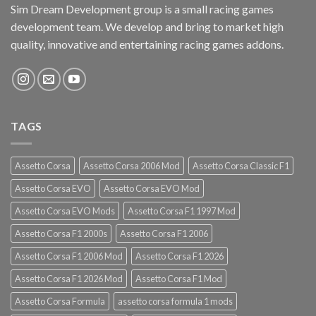
Sim Dream Development group is a small racing games
development team. We develop and bring to market high
quality, innovative and entertaining racing games addons.
TAGS
Assetto Corsa
Assetto Corsa 2006 Mod
Assetto Corsa Classic F1
Assetto Corsa EVO
Assetto Corsa EVO Mod
Assetto Corsa EVO Mods
Assetto Corsa F1 1997 Mod
Assetto Corsa F1 2000s
Assetto Corsa F1 2006
Assetto Corsa F1 2006 Mod
Assetto Corsa F1 2026
Assetto Corsa F1 2026 Mod
Assetto Corsa F1 Mod
Assetto Corsa Formula
assetto corsa formula 1 mods