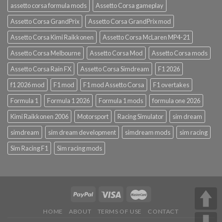
assetto corsa formula mods
Assetto Corsa gameplay
Assetto Corsa GrandPrix
Assetto Corsa GrandPrix mod
Assetto Corsa Kimi Raikkonen
Assetto Corsa McLaren MP4-21
Assetto Corsa Melbourne
Assetto Corsa Mod
Assetto Corsa mods
Assetto Corsa Rain FX
Assetto Corsa Simdream
F1 2026
f1 2026 mod
F1 mod
F1 mod Assetto Corsa
F1 overtakes
Formula 1
Formula 1 2026
Formula 1 mods
formula one 2026
Kimi Raikkonen 2006
Motorsport
Racing Simulator
sim dream
simdream
sim dream development
simdream mods
sim racing
Sim Racing F1
Sim racing mods
HOME
ABOUT
TERMS OF USE
CONTACT