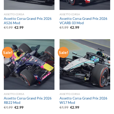
ASSETTO CORSA
ASSETTO CORSA
Assetto Corsa Grand Prix 2026
Assetto Corsa Grand Prix 2026
A526 Mod
VCARB 03 Mod
Original
Current
Original
Current
€
4.99
€
2.99
€
4.99
€
2.99
price
price
price
price
was:
is:
was:
is:
€4.99.
€2.99.
€4.99.
€2.99.
Sale!
Sale!
ASSETTO CORSA
ASSETTO CORSA
Assetto Corsa Grand Prix 2026
Assetto Corsa Grand Prix 2026
RB22 Mod
W17 Mod
Original
Current
Original
Current
€
4.99
€
2.99
€
4.99
€
2.99
price
price
price
price
was:
is:
was:
is: