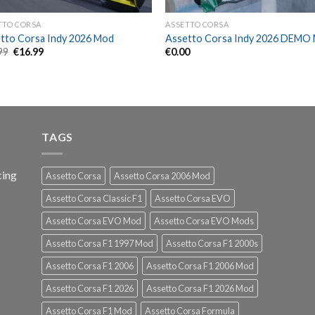
TTO CORSA
ASSETTO CORSA
tto Corsa Indy 2026 Mod
Assetto Corsa Indy 2026 DEMO
Original
Current
99
€
16.99
€
0.00
price
price
was:
is:
€29.99.
€16.99.
TAGS
cing
Assetto Corsa
Assetto Corsa 2006 Mod
Assetto Corsa Classic F1
Assetto Corsa EVO
Assetto Corsa EVO Mod
Assetto Corsa EVO Mods
Assetto Corsa F1 1997 Mod
Assetto Corsa F1 2000s
Assetto Corsa F1 2006
Assetto Corsa F1 2006 Mod
Assetto Corsa F1 2026
Assetto Corsa F1 2026 Mod
Assetto Corsa F1 Mod
Assetto Corsa Formula