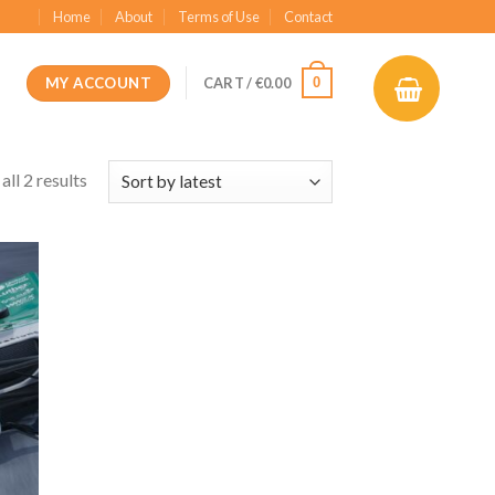
Home
About
Terms of Use
Contact
MY ACCOUNT
0
CART /
€
0.00
ll 2 results