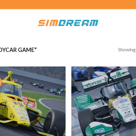
Showing a
DYCAR GAME”
!