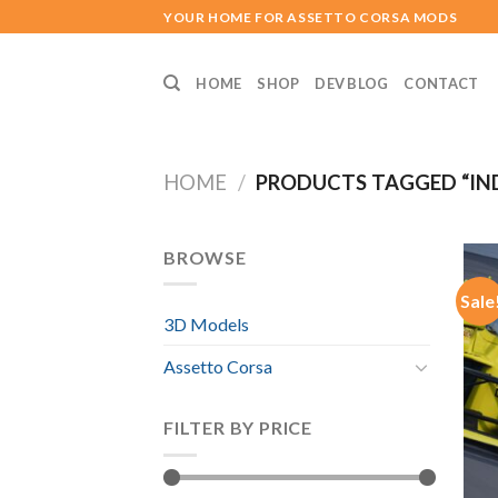
Skip
YOUR HOME FOR ASSETTO CORSA MODS
to
content
HOME
SHOP
DEV BLOG
CONTACT
HOME
/
PRODUCTS TAGGED “IN
BROWSE
Sale
3D Models
Assetto Corsa
FILTER BY PRICE