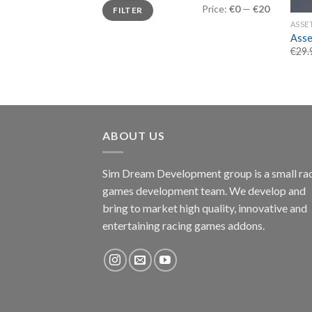
Min
Max
Price:
€0
—
€20
FILTER
price
price
ASSE
Asse
€
29.
ABOUT US
Sim Dream Development group is a small ra
games development team. We develop and
bring to market high quality, innovative and
entertaining racing games addons.