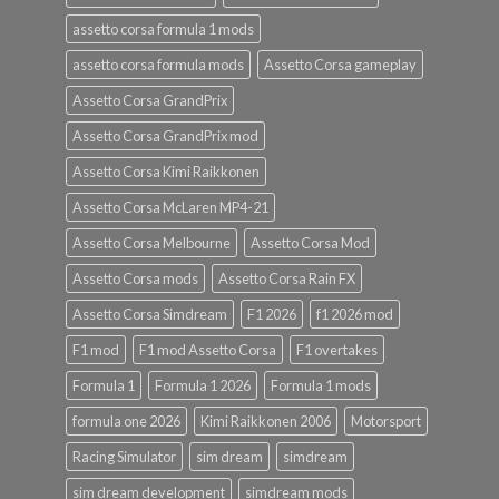
assetto corsa formula 1 mods
assetto corsa formula mods
Assetto Corsa gameplay
Assetto Corsa GrandPrix
Assetto Corsa GrandPrix mod
Assetto Corsa Kimi Raikkonen
Assetto Corsa McLaren MP4-21
Assetto Corsa Melbourne
Assetto Corsa Mod
Assetto Corsa mods
Assetto Corsa Rain FX
Assetto Corsa Simdream
F1 2026
f1 2026 mod
F1 mod
F1 mod Assetto Corsa
F1 overtakes
Formula 1
Formula 1 2026
Formula 1 mods
formula one 2026
Kimi Raikkonen 2006
Motorsport
Racing Simulator
sim dream
simdream
sim dream development
simdream mods