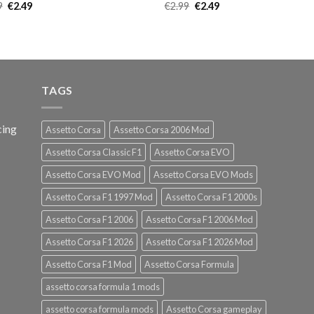
Original
Current
Original
Current
9
€
2.49
€
2.99
€
2.49
price
price
price
price
was:
is:
was:
is:
€2.99.
€2.49.
€2.99.
€2.49.
TAGS
cing
Assetto Corsa
Assetto Corsa 2006 Mod
Assetto Corsa Classic F1
Assetto Corsa EVO
Assetto Corsa EVO Mod
Assetto Corsa EVO Mods
Assetto Corsa F1 1997 Mod
Assetto Corsa F1 2000s
Assetto Corsa F1 2006
Assetto Corsa F1 2006 Mod
Assetto Corsa F1 2026
Assetto Corsa F1 2026 Mod
Assetto Corsa F1 Mod
Assetto Corsa Formula
assetto corsa formula 1 mods
assetto corsa formula mods
Assetto Corsa gameplay