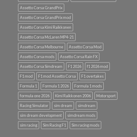
Assetto Corsa GrandPrix
Assetto Corsa GrandPrix mod
Assetto Corsa Kimi Raikkonen
Assetto Corsa McLaren MP4-21
Assetto Corsa Melbourne
Assetto Corsa Mod
Assetto Corsa mods
Assetto Corsa Rain FX
Assetto Corsa Simdream
F1 2026
f1 2026 mod
F1 mod
F1 mod Assetto Corsa
F1 overtakes
Formula 1
Formula 1 2026
Formula 1 mods
formula one 2026
Kimi Raikkonen 2006
Motorsport
Racing Simulator
sim dream
simdream
sim dream development
simdream mods
sim racing
Sim Racing F1
Sim racing mods