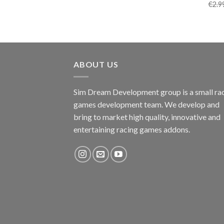
€
2.9
ABOUT US
Sim Dream Development group is a small ra
games development team. We develop and
bring to market high quality, innovative and
entertaining racing games addons.