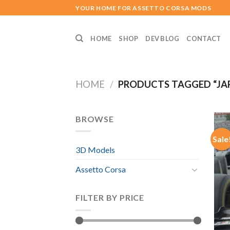
Skip
YOUR HOME FOR ASSETTO CORSA MODS
to
content
HOME
SHOP
DEV BLOG
CONTACT
HOME
/
PRODUCTS TAGGED “JAR
BROWSE
Sale
3D Models
Assetto Corsa
FILTER BY PRICE