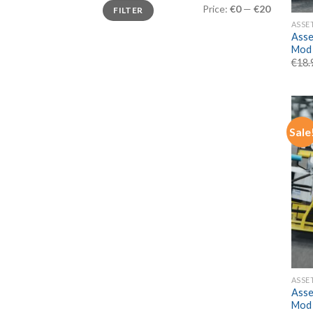
Min
Max
Price:
€0
—
€20
FILTER
price
price
ASSE
Asse
Mod
€
18.
Sale
ASSE
Asse
Mod