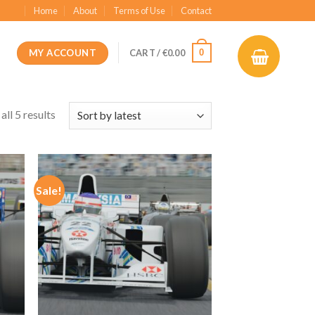
Home
About
Terms of Use
Contact
MY ACCOUNT
0
CART /
€
0.00
ll 5 results
Sale!