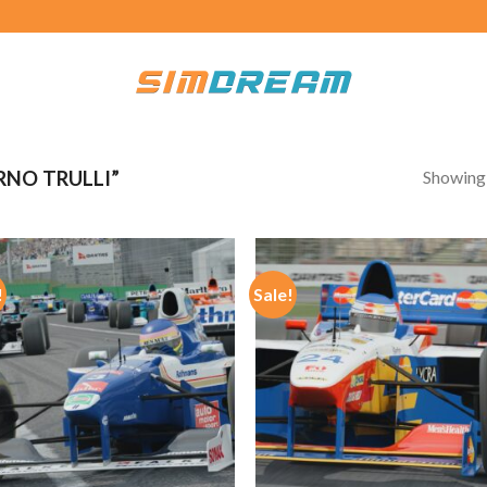
Showing a
NO TRULLI”
!
Sale!