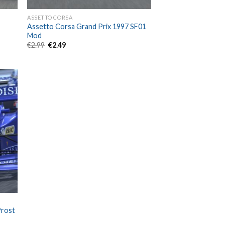
ASSETTO CORSA
Assetto Corsa Grand Prix 1997 SF01
Mod
Original
Current
€
2.99
€
2.49
price
price
was:
is:
€2.99.
€2.49.
Prost