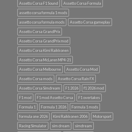
Assetto Corsa F1 Sound
Assetto Corsa Formula
assetto corsa formula 1 mods
assetto corsa formula mods
Assetto Corsa gameplay
Assetto Corsa GrandPrix
Assetto Corsa GrandPrix mod
Assetto Corsa Kimi Raikkonen
Assetto Corsa McLaren MP4-21
Assetto Corsa Melbourne
Assetto Corsa Mod
Assetto Corsa mods
Assetto Corsa Rain FX
Assetto Corsa Simdream
F1 2026
f1 2026 mod
F1 mod
F1 mod Assetto Corsa
F1 overtakes
Formula 1
Formula 1 2026
Formula 1 mods
formula one 2026
Kimi Raikkonen 2006
Motorsport
Racing Simulator
sim dream
simdream