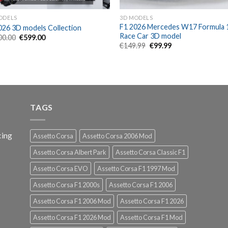
ODELS
3D MODELS
F1 2026 Mercedes W17 Formula 
026 3D models Collection
Race Car 3D model
Original
Current
00.00
€
599.00
price
price
Original
Current
€
149.99
€
99.99
was:
is:
price
price
€1,100.00.
€599.00.
was:
is:
€149.99.
€99.99.
TAGS
cing
Assetto Corsa
Assetto Corsa 2006 Mod
Assetto Corsa Albert Park
Assetto Corsa Classic F1
Assetto Corsa EVO
Assetto Corsa F1 1997 Mod
Assetto Corsa F1 2000s
Assetto Corsa F1 2006
Assetto Corsa F1 2006 Mod
Assetto Corsa F1 2026
Assetto Corsa F1 2026 Mod
Assetto Corsa F1 Mod