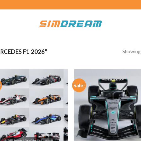
Showing a
CEDES F1 2026”
!
Sale!