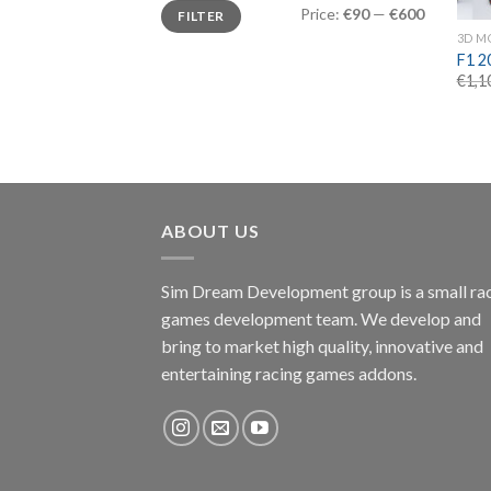
Min
Max
Price:
€90
—
€600
FILTER
price
price
3D M
F1 2
€
1,1
ABOUT US
Sim Dream Development group is a small ra
games development team. We develop and
bring to market high quality, innovative and
entertaining racing games addons.