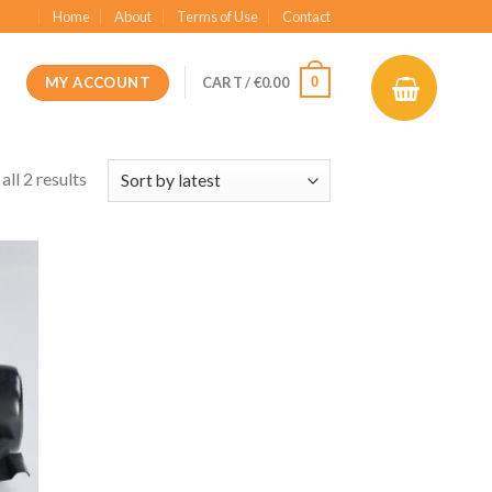
Home
About
Terms of Use
Contact
MY ACCOUNT
0
CART /
€
0.00
ll 2 results