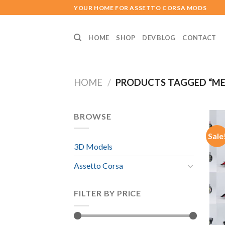
Skip
YOUR HOME FOR ASSETTO CORSA MODS
to
content
HOME
SHOP
DEV BLOG
CONTACT
HOME
/
PRODUCTS TAGGED “MER
BROWSE
Sale
3D Models
Assetto Corsa
FILTER BY PRICE