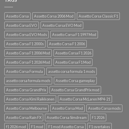
Assetto Corsa
Assetto Corsa 2006 Mod
Assetto Corsa Classic F1
Assetto Corsa EVO
Assetto Corsa EVO Mod
Assetto Corsa EVO Mods
Assetto Corsa F1 1997 Mod
Assetto Corsa F1 2000s
Assetto Corsa F1 2006
Assetto Corsa F1 2006 Mod
Assetto Corsa F1 2026
Assetto Corsa F1 2026 Mod
Assetto Corsa F1 Mod
Assetto Corsa Formula
assetto corsa formula 1 mods
assetto corsa formula mods
Assetto Corsa gameplay
Assetto Corsa GrandPrix
Assetto Corsa GrandPrix mod
Assetto Corsa Kimi Raikkonen
Assetto Corsa McLaren MP4-21
Assetto Corsa Melbourne
Assetto Corsa Mod
Assetto Corsa mods
Assetto Corsa Rain FX
Assetto Corsa Simdream
F1 2026
f1 2026 mod
F1 mod
F1 mod Assetto Corsa
F1 overtakes