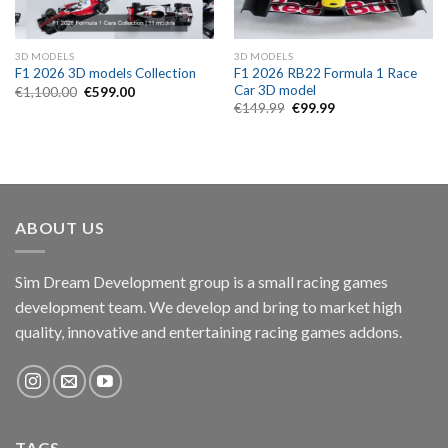
3D MODELS
3D MODELS
F1 2026 RB22 Formula 1 Race
F1 2026 3D models Collection
Car 3D model
Original
Current
€
1,100.00
€
599.00
price
price
Original
Current
€
149.99
€
99.99
was:
is:
price
price
€1,100.00.
€599.00.
was:
is:
€149.99.
€99.99.
ABOUT US
Sim Dream Development group is a small racing games
development team. We develop and bring to market high
quality, innovative and entertaining racing games addons.
TAGS