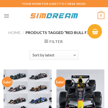
Skip
YOUR HOME FOR ASSETTO CORSA MODS
to
content
0
HOME
/
PRODUCTS TAGGED “RED BULL F1 2026”
FILTER
Sale!
Sale!