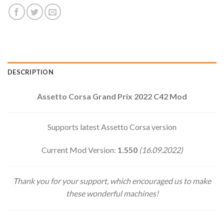
DESCRIPTION
Assetto Corsa Grand Prix 2022 C42 Mod
Supports latest Assetto Corsa version
Current Mod Version:
1.550
(16.09.2022)
Thank you for your support, which encouraged us to make
these wonderful machines!