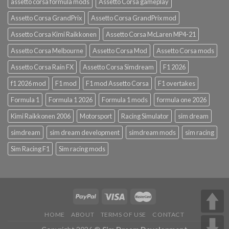
assetto corsa formula mods
Assetto Corsa gameplay
Assetto Corsa GrandPrix
Assetto Corsa GrandPrix mod
Assetto Corsa Kimi Raikkonen
Assetto Corsa McLaren MP4-21
Assetto Corsa Melbourne
Assetto Corsa Mod
Assetto Corsa mods
Assetto Corsa Rain FX
Assetto Corsa Simdream
F1 2026
f1 2026 mod
F1 mod
F1 mod Assetto Corsa
F1 overtakes
Formula 1
Formula 1 2026
Formula 1 mods
formula one 2026
Kimi Raikkonen 2006
Motorsport
Racing Simulator
sim dream
simdream
sim dream development
simdream mods
sim racing
Sim Racing F1
Sim racing mods
HOME
ABOUT
TERMS OF USE
CONTACT