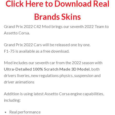
Click Here to Download Real
Brands Skins
Grand Prix 2022 C42 Mod brings our seventh 2022 Team to
Assetto Corsa.
Grand Prix 2022 Cars will be released one by one.
F1-75 is available as a free download.
Mod includes our seventh car from the 2022 season with
Ultra-Detailed 100% Scratch Made 3D Model
, both
drivers liveries, new regulations physics, suspension and
driver animations
Addition is using latest Assetto Corsa engine capabilities,
including:
Real performance