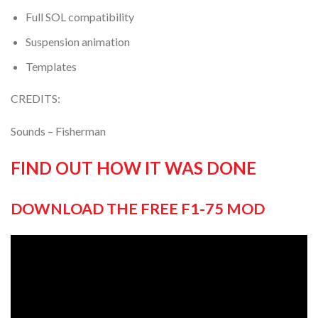
Full SOL compatibility
Suspension animation
Templates
CREDITS:
Sounds – Fisherman
FIND OUT HOW IT WAS DONE
DOWNLOAD THE FREE F1-75 MOD