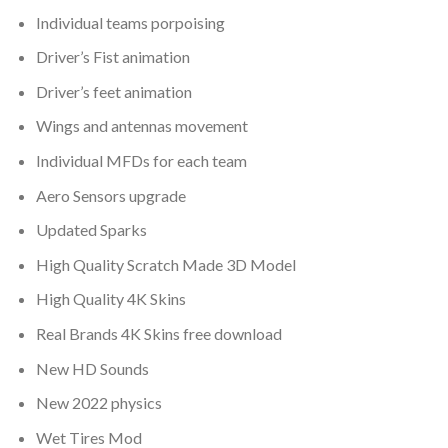
Individual teams porpoising
Driver’s Fist animation
Driver’s feet animation
Wings and antennas movement
Individual MFDs for each team
Aero Sensors upgrade
Updated Sparks
High Quality Scratch Made 3D Model
High Quality 4K Skins
Real Brands 4K Skins free download
New HD Sounds
New 2022 physics
Wet Tires Mod