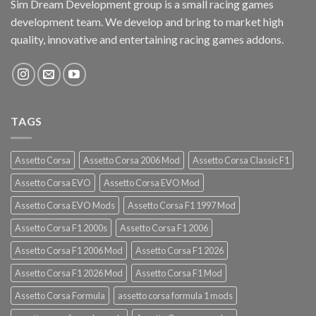
Sim Dream Development group is a small racing games
development team. We develop and bring to market high
quality, innovative and entertaining racing games addons.
TAGS
Assetto Corsa
Assetto Corsa 2006 Mod
Assetto Corsa Classic F1
Assetto Corsa EVO
Assetto Corsa EVO Mod
Assetto Corsa EVO Mods
Assetto Corsa F1 1997 Mod
Assetto Corsa F1 2000s
Assetto Corsa F1 2006
Assetto Corsa F1 2006 Mod
Assetto Corsa F1 2026
Assetto Corsa F1 2026 Mod
Assetto Corsa F1 Mod
Assetto Corsa Formula
assetto corsa formula 1 mods