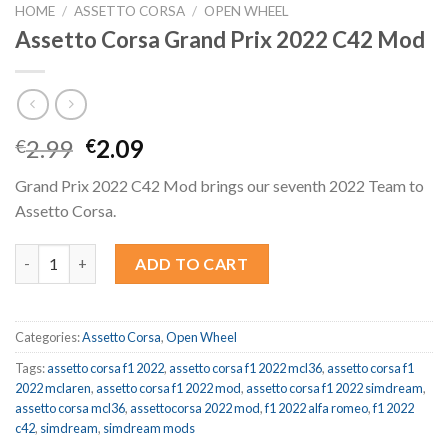
HOME
/
ASSETTO CORSA
/
OPEN WHEEL
Assetto Corsa Grand Prix 2022 C42 Mod
Original
Current
2.99
2.09
€
€
price
price
Grand Prix 2022 C42 Mod brings our seventh 2022 Team to
was:
is:
Assetto Corsa.
€2.99.
€2.09.
Assetto Corsa Grand Prix 2022 C42 Mod quantity
ADD TO CART
Categories:
Assetto Corsa
,
Open Wheel
Tags:
assetto corsa f1 2022
,
assetto corsa f1 2022 mcl36
,
assetto corsa f1
2022 mclaren
,
assetto corsa f1 2022 mod
,
assetto corsa f1 2022 simdream
,
assetto corsa mcl36
,
assettocorsa 2022 mod
,
f1 2022 alfa romeo
,
f1 2022
c42
,
simdream
,
simdream mods