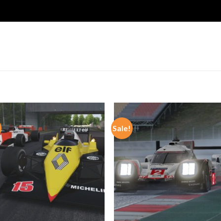
Sale!