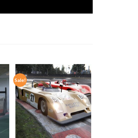
Sale!