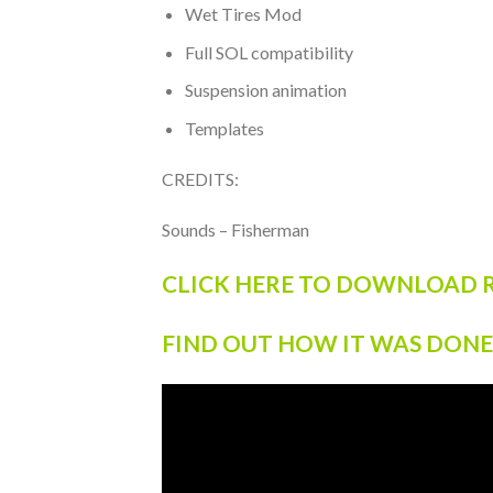
Wet Tires Mod
Full SOL compatibility
Suspension animation
Templates
CREDITS:
Sounds – Fisherman
CLICK HERE TO DOWNLOAD R
FIND OUT HOW IT WAS DONE