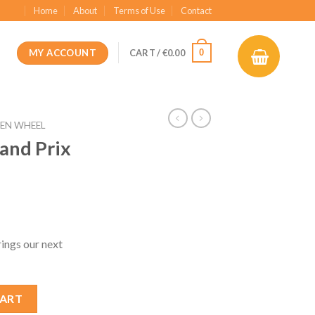
Home
About
Terms of Use
Contact
MY ACCOUNT
0
CART /
€
0.00
EN WHEEL
and Prix
t
ngs our next
3 AT04 Mod quantity
CART