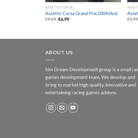
ASSETTO CORSA
ASSET
 Hypercar SC63
Assetto Corsa Grand Prix 2004 Mod
Asse
Original
Current
€
9.99
€
6.99
€
9.9
price
price
nt
was:
is:
€9.99.
€6.99.
ABOUT US
Sim Dream Development group is a small ra
games development team. We develop and
bring to market high quality, innovative and
entertaining racing games addons.