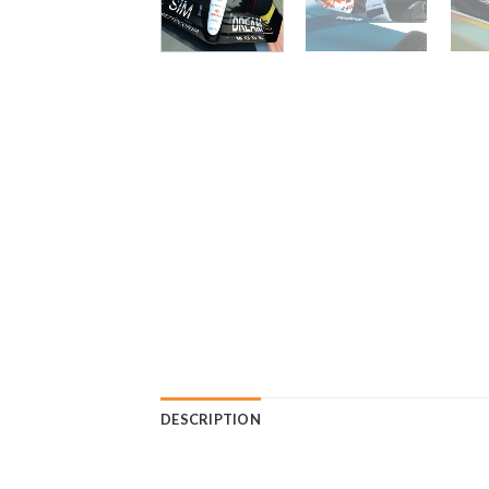
DESCRIPTION