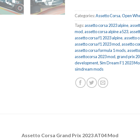
Categories:
Assetto Corsa
,
Open Whe
Tags:
assetto corsa 2023 alpine
,
asset
mod
,
assetto corsa alpine a523
,
asset
assetto corsa f1 2023 alpine
,
assetto c
assetto corsa f1 2023 mod
,
assetto co
assetto corsa formula 1 mods
,
assett
assettocorsa 2023 mod
,
grand prix 2
development
,
Sim Dream F1 2023 M
simdream mods
Assetto Corsa Grand Prix 2023 AT04 Mod