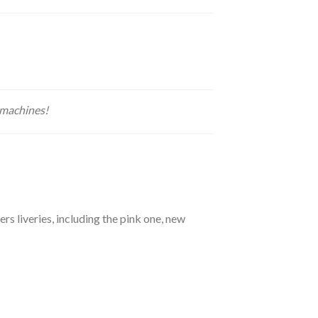
 machines!
 liveries, including the pink one, new