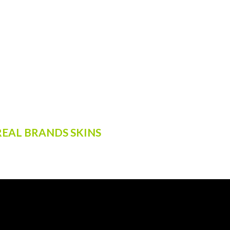
EAL BRANDS SKINS