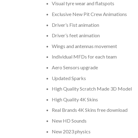
Visual tyre wear and flatspots
Exclusive New Pit Crew Animations
Driver’s Fist animation
Driver’s feet animation
Wings and antennas movement
Individual MFDs for each team
Aero Sensors upgrade
Updated Sparks
High Quality Scratch Made 3D Model
High Quality 4K Skins
Real Brands 4K Skins free download
New HD Sounds
New 2023 physics