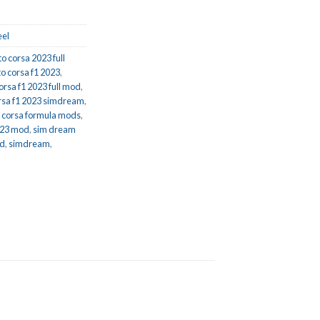
el
to corsa 2023 full
to corsa f1 2023
,
orsa f1 2023 full mod
,
rsa f1 2023 simdream
,
o corsa formula mods
,
023 mod
,
sim dream
od
,
simdream
,