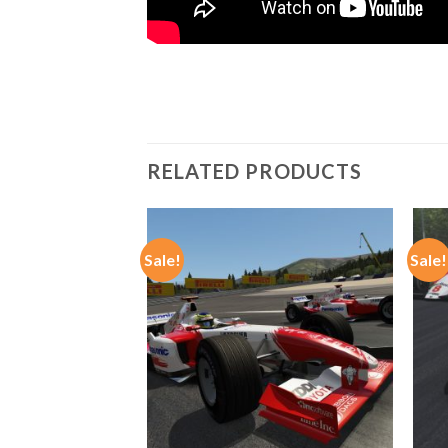
RELATED PRODUCTS
Sale!
Sale!