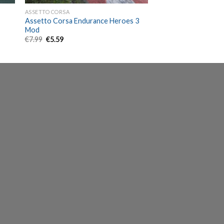
ASSETTO CORSA
Assetto Corsa Endurance Heroes 3
Mod
Original
Current
€
7.99
€
5.59
price
price
was:
is:
€7.99.
€5.59.