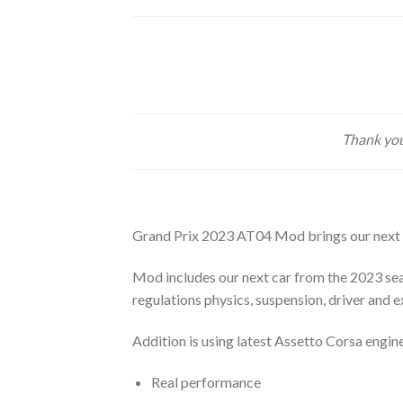
Thank you
Grand Prix 2023 AT04 Mod brings our next
Mod includes our next car from the 2023 sea
regulations physics, suspension, driver and 
Addition is using latest Assetto Corsa engine
Real performance