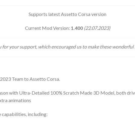
Supports latest Assetto Corsa version
Current Mod Version:
1.400
(22.07.2023)
 for your support, which encouraged us to make these wonderful
 2023 Team to Assetto Corsa.
son with Ultra-Detailed 100% Scratch Made 3D Model, both drivers
extra animations
 capabilities, including: