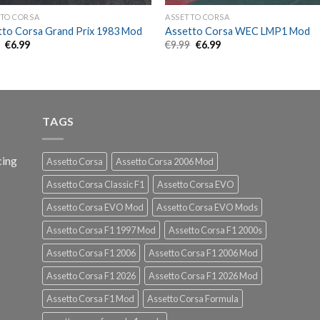
TO CORSA
ASSETTO CORSA
tto Corsa Grand Prix 1983 Mod
Assetto Corsa WEC LMP1 Mod
Original
Current
Original
Current
9
€
6.99
€
9.99
€
6.99
price
price
price
price
was:
is:
was:
is:
€9.99.
€6.99.
€9.99.
€6.99.
TAGS
cing
Assetto Corsa
Assetto Corsa 2006 Mod
Assetto Corsa Classic F1
Assetto Corsa EVO
Assetto Corsa EVO Mod
Assetto Corsa EVO Mods
Assetto Corsa F1 1997 Mod
Assetto Corsa F1 2000s
Assetto Corsa F1 2006
Assetto Corsa F1 2006 Mod
Assetto Corsa F1 2026
Assetto Corsa F1 2026 Mod
Assetto Corsa F1 Mod
Assetto Corsa Formula