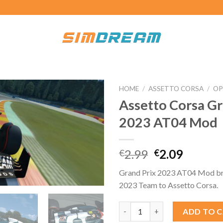
HOME
/
ASSETTO CORSA
/
OP
Assetto Corsa Gr
2023 AT04 Mod
Original
Curren
2.99
2.09
€
€
price
price
Grand Prix 2023 AT04 Mod bri
was:
is:
2023 Team to Assetto Corsa.
€2.99.
€2.09.
Assetto Corsa Grand Prix 202
ADD TO 