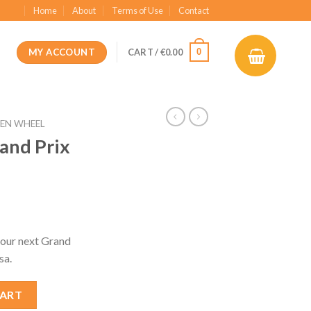
Home
About
Terms of Use
Contact
MY ACCOUNT
0
CART /
€
0.00
EN WHEEL
and Prix
t
our next Grand
sa.
6 FW48 Mod quantity
CART