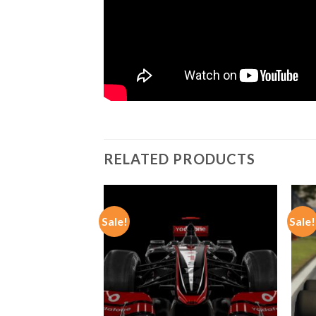
RELATED PRODUCTS
Sale!
Sale!