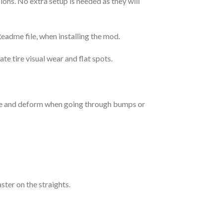
ions. No extra setup is needed as they will
Readme file, when installing the mod.
e tire visual wear and flat spots.
ake and deform when going through bumps or
aster on the straights.