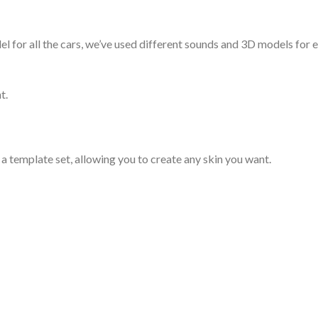
for all the cars, we’ve used different sounds and 3D models for ea
t.
d a template set, allowing you to create any skin you want.