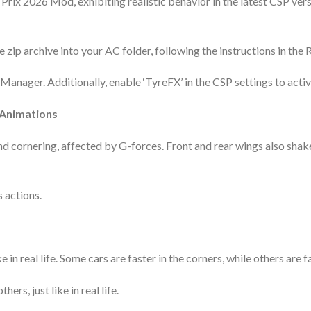
Prix 2026 Mod, exhibiting realistic behavior in the latest CSP vers
 zip archive into your AC folder, following the instructions in the 
nager. Additionally, enable ‘TyreFX’ in the CSP settings to activat
 Animations
nd cornering, affected by G-forces. Front and rear wings also sh
s actions.
 in real life. Some cars are faster in the corners, while others are f
ers, just like in real life.