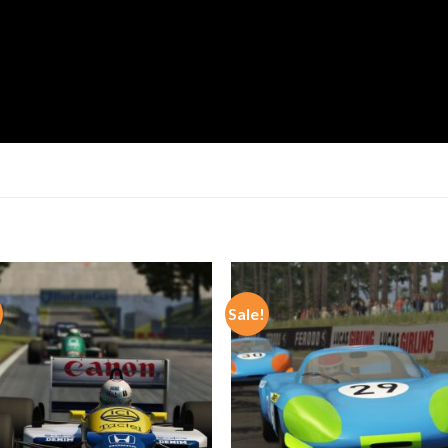
Sale!