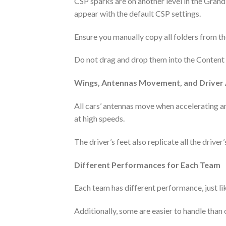
CSP sparks are on another level in the Grand 
appear with the default CSP settings.
Ensure you manually copy all folders from the
Do not drag and drop them into the Content Ma
Wings, Antennas Movement, and Driver
All cars’ antennas move when accelerating a
at high speeds.
The driver’s feet also replicate all the driver’
Different Performances for Each Team
Each team has different performance, just like
Additionally, some are easier to handle than oth