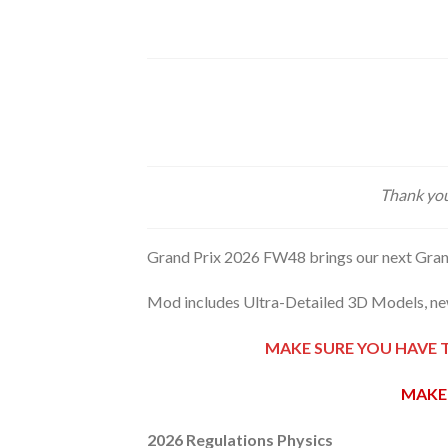
Thank you
Grand Prix 2026 FW48 brings our next Gran
Mod includes Ultra-Detailed 3D Models, new
MAKE SURE YOU HAVE 
MAKE 
2026 Regulations Physics