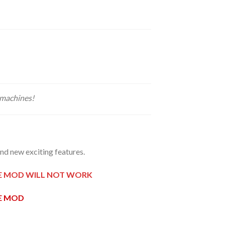
 machines!
d new exciting features.
HE MOD WILL NOT WORK
HE MOD