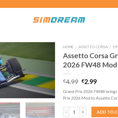
HOME
/
ASSETTO CORSA
/
OP
Assetto Corsa Gr
2026 FW48 Mod
Original
Curren
4.99
2.99
€
€
price
price
Grand Prix 2026 FW48 brings 
was:
is:
Prix 2026 Mod to Assetto Cor
€4.99.
€2.99.
Assetto Corsa Grand Prix 202
ADD TO 