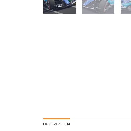
DESCRIPTION