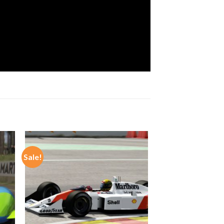
Sale!