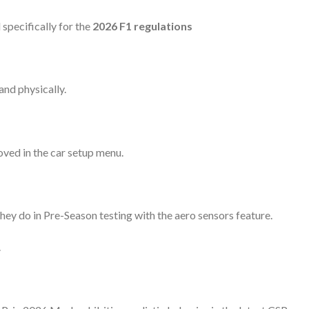
specifically for the
2026 F1 regulations
and physically.
ved in the car setup menu.
they do in Pre-Season testing with the aero sensors feature.
.