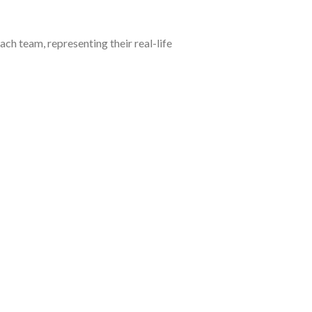
ch team, representing their real-life