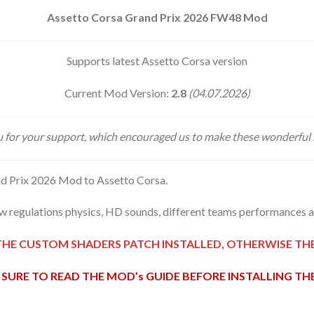
Assetto Corsa Grand Prix 2026 FW48 Mod
Supports latest Assetto Corsa version
Current Mod Version:
2.8
(04.07.2026)
 for your support, which encouraged us to make these wonderful
d Prix 2026 Mod to Assetto Corsa.
 regulations physics, HD sounds, different teams performances an
THE CUSTOM SHADERS PATCH INSTALLED, OTHERWISE T
SURE TO READ THE MOD’s GUIDE BEFORE INSTALLING T