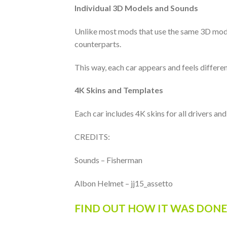
Individual 3D Models and Sounds
Unlike most mods that use the same 3D model 
counterparts.
This way, each car appears and feels differen
4K Skins and Templates
Each car includes 4K skins for all drivers an
CREDITS:
Sounds – Fisherman
Albon Helmet – jj15_assetto
FIND OUT HOW IT WAS DONE