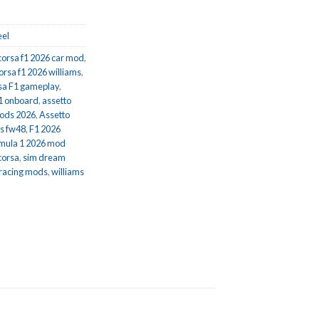
el
corsa f1 2026 car mod
,
orsa f1 2026 williams
,
sa F1 gameplay
,
f1 onboard
,
assetto
mods 2026
,
Assetto
ms fw48
,
F1 2026
mula 1 2026 mod
corsa
,
sim dream
 racing mods
,
williams