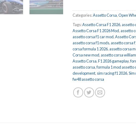
Categories:
Assetto Corsa
,
Open Whe
Tags:
Assetto Corsa F1 2026
,
assetto 
Assetto Corsa F1 2026 Mod
,
assetto c
assetto corsa f1 car mod
,
Assetto Cor
assetto corsa f1 mods
,
assetto corsa 
corsa formula 1 2026
,
assetto corsa 
Corsa new mod
,
assetto corsa willia
Assetto Corsa
,
F1 2026 gameplay
,
for
assetto corsa
,
formula 1 mod assetto 
development
,
sim racing f1 2026
,
Sim
fw48 assetto corsa