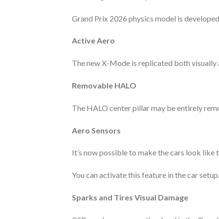
Grand Prix 2026 physics model is developed 
Active Aero
The new X-Mode is replicated both visually 
Removable HALO
The HALO center pillar may be entirely remo
Aero Sensors
It’s now possible to make the cars look like 
You can activate this feature in the car setup
Sparks and Tires Visual Damage