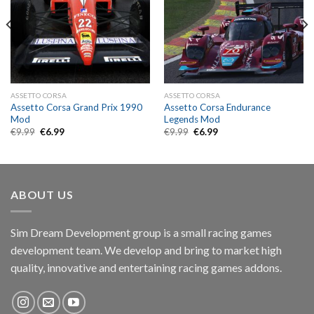
ASSETTO CORSA
ASSETTO CORSA
Assetto Corsa Grand Prix 1990
Assetto Corsa Endurance
Mod
Legends Mod
Original
Current
Original
Current
€
9.99
€
6.99
€
9.99
€
6.99
price
price
price
price
was:
is:
was:
is:
€9.99.
€6.99.
€9.99.
€6.99.
ABOUT US
Sim Dream Development group is a small racing games
development team. We develop and bring to market high
quality, innovative and entertaining racing games addons.