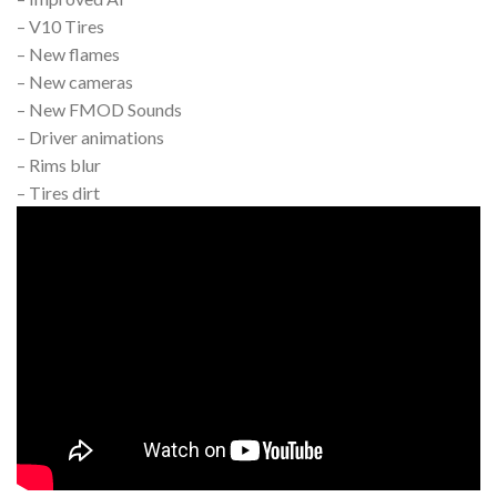
– V10 Tires
– New flames
– New cameras
– New FMOD Sounds
– Driver animations
– Rims blur
– Tires dirt