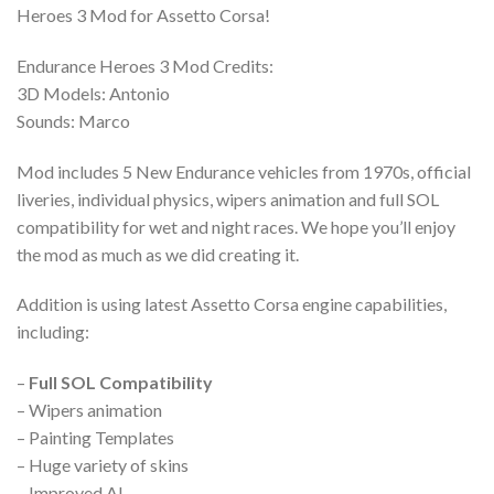
Heroes 3 Mod for Assetto Corsa!
Endurance Heroes 3 Mod Credits:
3D Models: Antonio
Sounds: Marco
Mod includes 5 New Endurance vehicles from 1970s, official
liveries, individual physics, wipers animation and full SOL
compatibility for wet and night races. We hope you’ll enjoy
the mod as much as we did creating it.
Addition is using latest Assetto Corsa engine capabilities,
including:
–
Full SOL Compatibility
– Wipers animation
– Painting Templates
– Huge variety of skins
– Improved AI