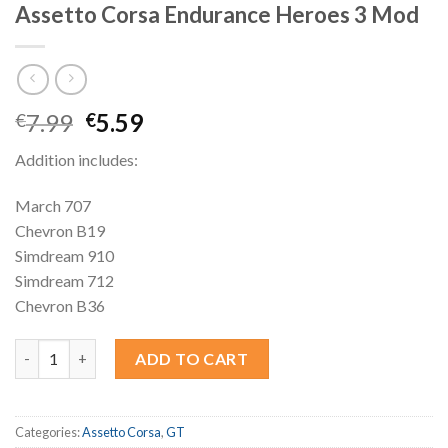
Assetto Corsa Endurance Heroes 3 Mod
Original
Current
7.99
5.59
€
€
price
price
Addition includes:
was:
is:
€7.99.
€5.59.
March 707
Chevron B19
Simdream 910
Simdream 712
Chevron B36
Assetto Corsa Endurance Heroes 3 Mod quantity
ADD TO CART
Categories:
Assetto Corsa
,
GT