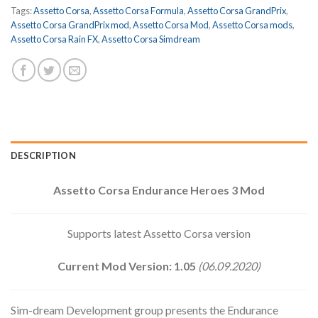
Tags:
Assetto Corsa
,
Assetto Corsa Formula
,
Assetto Corsa GrandPrix
,
Assetto Corsa GrandPrix mod
,
Assetto Corsa Mod
,
Assetto Corsa mods
,
Assetto Corsa Rain FX
,
Assetto Corsa Simdream
DESCRIPTION
Assetto Corsa Endurance Heroes 3 Mod
Supports latest Assetto Corsa version
Current Mod Version: 1.05
(06.09.2020)
Sim-dream Development group presents the Endurance