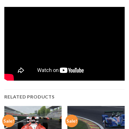
RELATED PRODUCTS
Sale!
Sale!