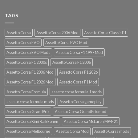
TAGS
Assetto Corsa
Assetto Corsa 2006 Mod
Assetto Corsa Classic F1
Assetto Corsa EVO
Assetto Corsa EVO Mod
Assetto Corsa EVO Mods
Assetto Corsa F1 1997 Mod
Assetto Corsa F1 2000s
Assetto Corsa F1 2006
Assetto Corsa F1 2006 Mod
Assetto Corsa F1 2026
Assetto Corsa F1 2026 Mod
Assetto Corsa F1 Mod
Assetto Corsa Formula
assetto corsa formula 1 mods
assetto corsa formula mods
Assetto Corsa gameplay
Assetto Corsa GrandPrix
Assetto Corsa GrandPrix mod
Assetto Corsa Kimi Raikkonen
Assetto Corsa McLaren MP4-21
Assetto Corsa Melbourne
Assetto Corsa Mod
Assetto Corsa mods