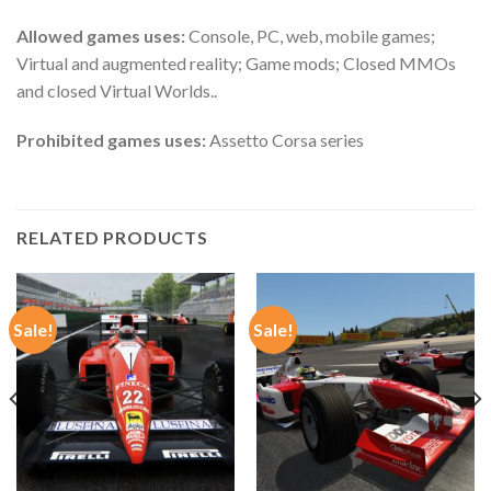
Allowed games uses:
Console, PC, web, mobile games;
Virtual and augmented reality; Game mods; Closed MMOs
and closed Virtual Worlds..
Prohibited games uses:
Assetto Corsa series
RELATED PRODUCTS
Sale!
Sale!