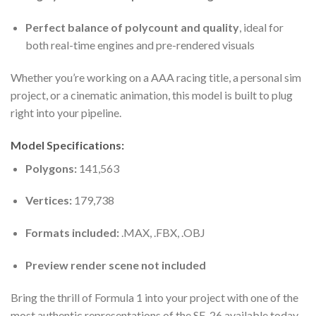
Perfect balance of polycount and quality
, ideal for
both real-time engines and pre-rendered visuals
Whether you’re working on a AAA racing title, a personal sim
project, or a cinematic animation, this model is built to plug
right into your pipeline.
Model Specifications:
Polygons:
141,563
Vertices:
179,738
Formats included:
.MAX, .FBX, .OBJ
Preview render scene not included
Bring the thrill of Formula 1 into your project with one of the
most authentic representations of the SF-26 available today.