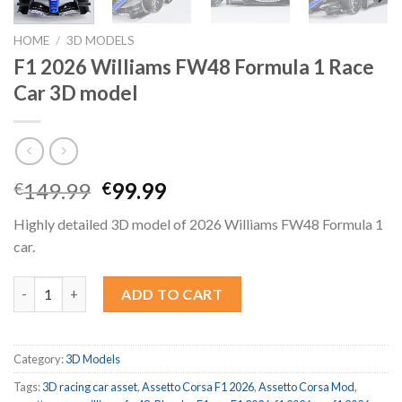
HOME
/
3D MODELS
F1 2026 Williams FW48 Formula 1 Race
Car 3D model
Original
Current
149.99
99.99
€
€
price
price
Highly detailed 3D model of 2026 Williams FW48 Formula 1
was:
is:
car.
€149.99.
€99.99.
F1 2026 Williams FW48 Formula 1 Race Car 3D model quantity
ADD TO CART
Category:
3D Models
Tags:
3D racing car asset
,
Assetto Corsa F1 2026
,
Assetto Corsa Mod
,