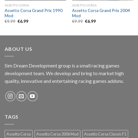
ASSETTO CORSA
ASSETTO CORSA
Assetto Corsa Grand Prix 1990
Assetto Corsa Grand Prix 2004
Mod
Mod
Original
Current
Original
Current
€
9.99
€
6.99
€
9.99
€
6.99
price
price
price
price
was:
is:
was:
is:
€9.99.
€6.99.
€9.99.
€6.99.
ABOUT US
Sim Dream Development group is a small racing games
development team. We develop and bring to market high
quality, innovative and entertaining racing games addons.
TAGS
Assetto Corsa
Assetto Corsa 2006 Mod
Assetto Corsa Classic F1