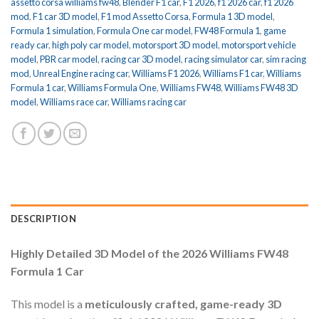
assetto corsa williams fw48
,
Blender F1 car
,
F1 2026
,
f1 2026 car
,
f1 2026
mod
,
F1 car 3D model
,
F1 mod Assetto Corsa
,
Formula 1 3D model
,
Formula 1 simulation
,
Formula One car model
,
FW48 Formula 1
,
game
ready car
,
high poly car model
,
motorsport 3D model
,
motorsport vehicle
model
,
PBR car model
,
racing car 3D model
,
racing simulator car
,
sim racing
mod
,
Unreal Engine racing car
,
Williams F1 2026
,
Williams F1 car
,
Williams
Formula 1 car
,
Williams Formula One
,
Williams FW48
,
Williams FW48 3D
model
,
Williams race car
,
Williams racing car
DESCRIPTION
Highly Detailed 3D Model of the 2026 Williams FW48
Formula 1 Car
This model is a
meticulously crafted, game-ready 3D