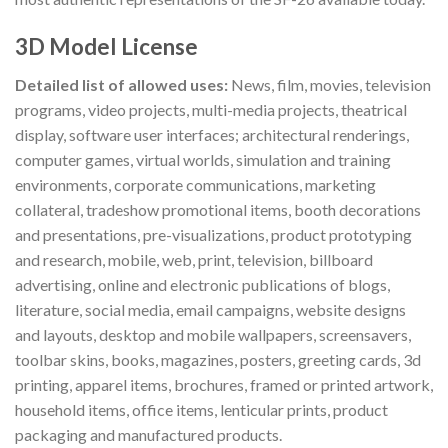
3D Model License
Detailed list of allowed uses:
News, film, movies, television
programs, video projects, multi-media projects, theatrical
display, software user interfaces; architectural renderings,
computer games, virtual worlds, simulation and training
environments, corporate communications, marketing
collateral, tradeshow promotional items, booth decorations
and presentations, pre-visualizations, product prototyping
and research, mobile, web, print, television, billboard
advertising, online and electronic publications of blogs,
literature, social media, email campaigns, website designs
and layouts, desktop and mobile wallpapers, screensavers,
toolbar skins, books, magazines, posters, greeting cards, 3d
printing, apparel items, brochures, framed or printed artwork,
household items, office items, lenticular prints, product
packaging and manufactured products.