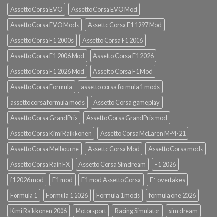
Assetto Corsa EVO
Assetto Corsa EVO Mod
Assetto Corsa EVO Mods
Assetto Corsa F1 1997 Mod
Assetto Corsa F1 2000s
Assetto Corsa F1 2006
Assetto Corsa F1 2006 Mod
Assetto Corsa F1 2026
Assetto Corsa F1 2026 Mod
Assetto Corsa F1 Mod
Assetto Corsa Formula
assetto corsa formula 1 mods
assetto corsa formula mods
Assetto Corsa gameplay
Assetto Corsa GrandPrix
Assetto Corsa GrandPrix mod
Assetto Corsa Kimi Raikkonen
Assetto Corsa McLaren MP4-21
Assetto Corsa Melbourne
Assetto Corsa Mod
Assetto Corsa mods
Assetto Corsa Rain FX
Assetto Corsa Simdream
F1 2026
f1 2026 mod
F1 mod
F1 mod Assetto Corsa
F1 overtakes
Formula 1
Formula 1 2026
Formula 1 mods
formula one 2026
Kimi Raikkonen 2006
Motorsport
Racing Simulator
sim dream