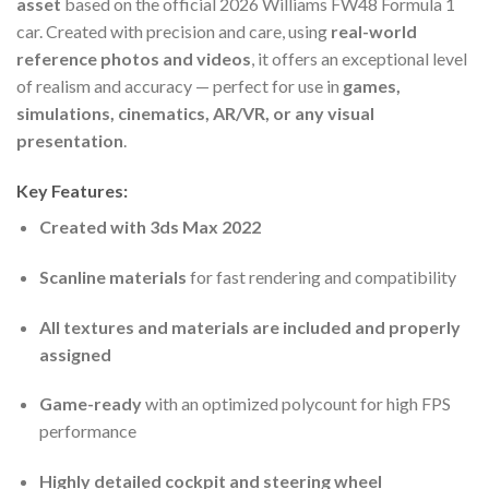
asset
based on the official 2026 Williams FW48 Formula 1
car. Created with precision and care, using
real-world
reference photos and videos
, it offers an exceptional level
of realism and accuracy — perfect for use in
games,
simulations, cinematics, AR/VR, or any visual
presentation
.
Key Features:
Created with 3ds Max 2022
Scanline materials
for fast rendering and compatibility
All textures and materials are included and properly
assigned
Game-ready
with an optimized polycount for high FPS
performance
Highly detailed cockpit and steering wheel