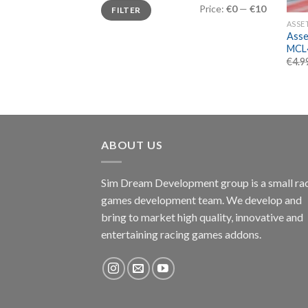
Min
Max
Price:
€0
—
€10
FILTER
price
price
ASSE
Asse
MCL
€
4.9
ABOUT US
Sim Dream Development group is a small ra
games development team. We develop and
bring to market high quality, innovative and
entertaining racing games addons.