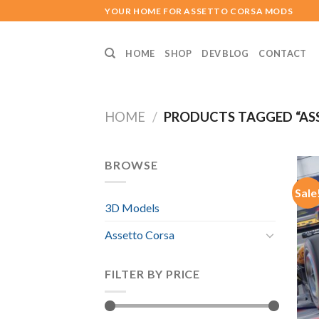
Skip
YOUR HOME FOR ASSETTO CORSA MODS
to
content
HOME
SHOP
DEV BLOG
CONTACT
HOME
/
PRODUCTS TAGGED “AS
BROWSE
Sale
3D Models
Assetto Corsa
FILTER BY PRICE