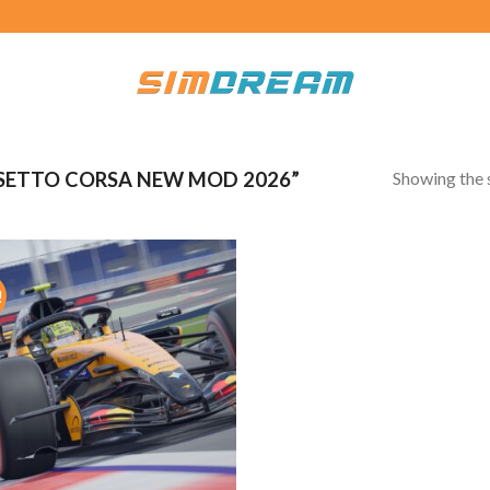
Showing the s
SETTO CORSA NEW MOD 2026”
!