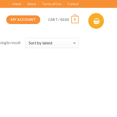
Home
About
Terms of Use
Contact
MY ACCOUNT
0
CART /
€
0.00
ingle result