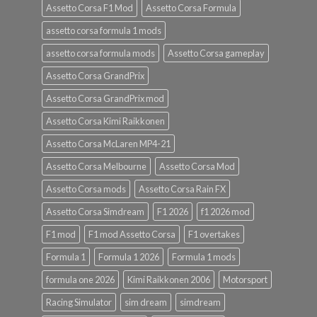
Assetto Corsa F1 Mod
Assetto Corsa Formula
assetto corsa formula 1 mods
assetto corsa formula mods
Assetto Corsa gameplay
Assetto Corsa GrandPrix
Assetto Corsa GrandPrix mod
Assetto Corsa Kimi Raikkonen
Assetto Corsa McLaren MP4-21
Assetto Corsa Melbourne
Assetto Corsa Mod
Assetto Corsa mods
Assetto Corsa Rain FX
Assetto Corsa Simdream
F1 2026
f1 2026 mod
F1 mod
F1 mod Assetto Corsa
F1 overtakes
Formula 1
Formula 1 2026
Formula 1 mods
formula one 2026
Kimi Raikkonen 2006
Motorsport
Racing Simulator
sim dream
simdream