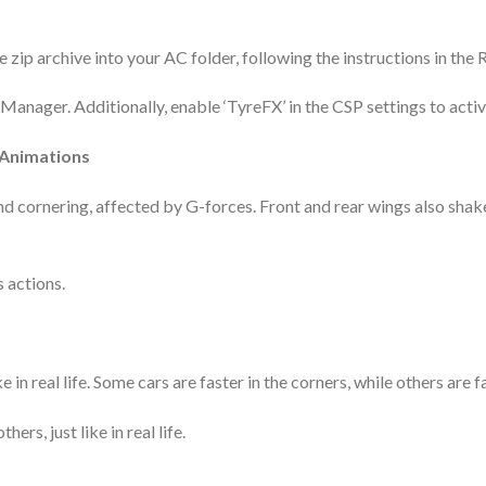
 zip archive into your AC folder, following the instructions in the 
nager. Additionally, enable ‘TyreFX’ in the CSP settings to activat
 Animations
nd cornering, affected by G-forces. Front and rear wings also sh
s actions.
 in real life. Some cars are faster in the corners, while others are f
ers, just like in real life.