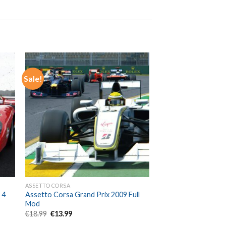
Sale!
ASSETTO CORSA
 4
Assetto Corsa Grand Prix 2009 Full
Mod
Original
Current
€
18.99
€
13.99
price
price