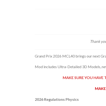
Thank you
Grand Prix 2026 MCL40 brings our next Gra
Mod includes Ultra-Detailed 3D Models, new
MAKE SURE YOU HAVE 
MAKE 
2026 Regulations Physics