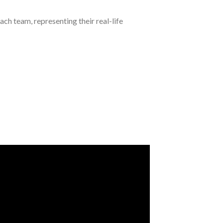
ch team, representing their real-life