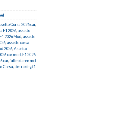
el
ssetto Corsa 2026 car
,
sa F1 2026
,
assetto
 F1 2026 Mod
,
assetto
2026
,
assetto corsa
od 2026
,
Assetto
2026 car mod
,
F1 2026
6 car
,
full mclaren mcl
to Corsa
,
sim racing f1