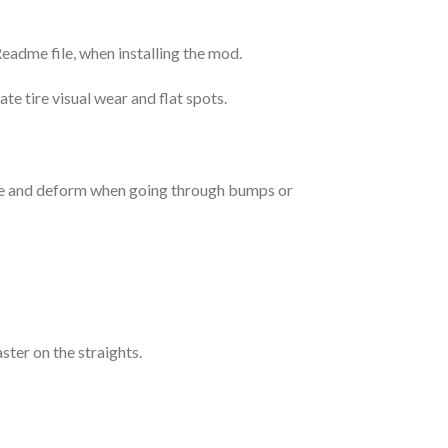
Readme file, when installing the mod.
e tire visual wear and flat spots.
ake and deform when going through bumps or
aster on the straights.