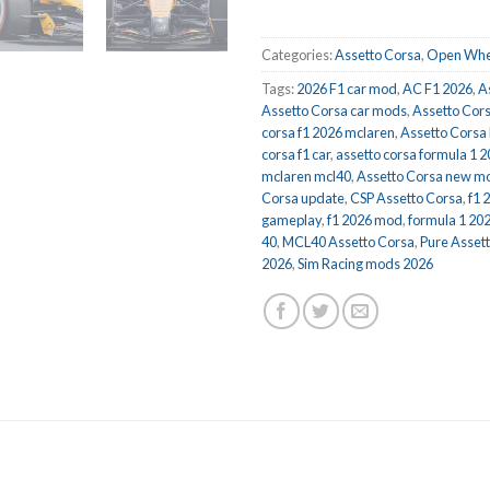
Categories:
Assetto Corsa
,
Open Whe
Tags:
2026 F1 car mod
,
AC F1 2026
,
A
Assetto Corsa car mods
,
Assetto Cor
corsa f1 2026 mclaren
,
Assetto Corsa
corsa f1 car
,
assetto corsa formula 1 
mclaren mcl40
,
Assetto Corsa new m
Corsa update
,
CSP Assetto Corsa
,
f1 
gameplay
,
f1 2026 mod
,
formula 1 202
40
,
MCL40 Assetto Corsa
,
Pure Asset
2026
,
Sim Racing mods 2026