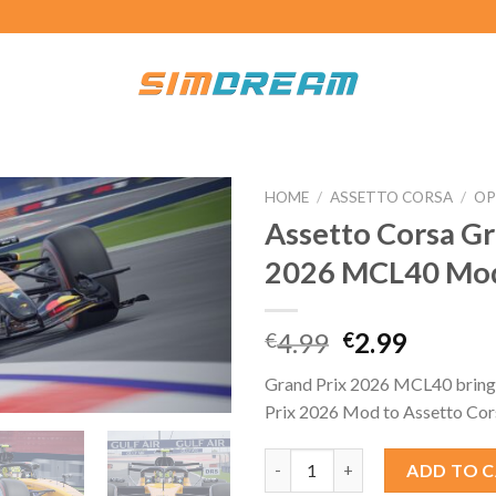
HOME
/
ASSETTO CORSA
/
OP
Assetto Corsa Gr
2026 MCL40 Mo
Original
Curren
4.99
2.99
€
€
price
price
Grand Prix 2026 MCL40 bring
was:
is:
Prix 2026 Mod to Assetto Cor
€4.99.
€2.99.
Assetto Corsa Grand Prix 202
ADD TO 