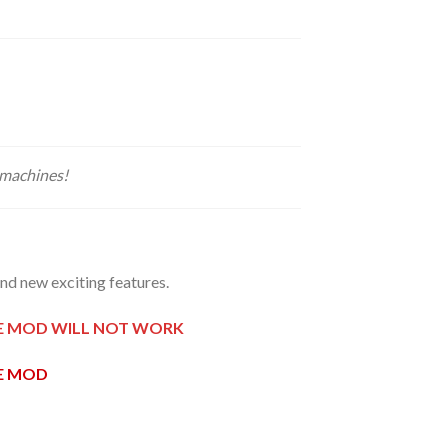
 machines!
d new exciting features.
HE MOD WILL NOT WORK
HE MOD