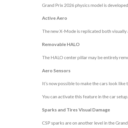
Grand Prix 2026 physics model is developed 
Active Aero
The new X-Mode is replicated both visually 
Removable HALO
The HALO center pillar may be entirely remo
Aero Sensors
It’s now possible to make the cars look like 
You can activate this feature in the car setup
Sparks and Tires Visual Damage
CSP sparks are on another level in the Grand 