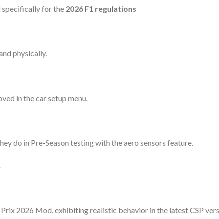
specifically for the
2026 F1 regulations
and physically.
ved in the car setup menu.
they do in Pre-Season testing with the aero sensors feature.
.
Prix 2026 Mod, exhibiting realistic behavior in the latest CSP vers