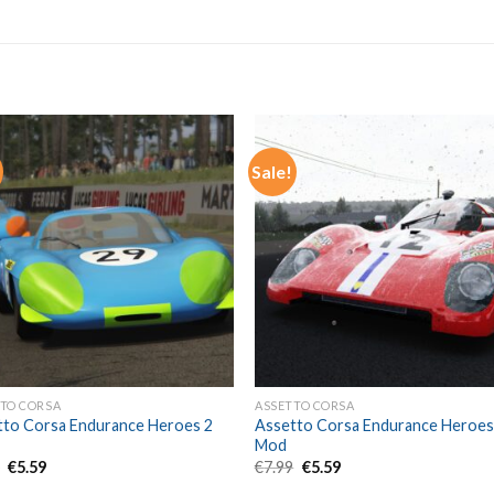
Sale!
TO CORSA
ASSETTO CORSA
tto Corsa Endurance Heroes 2
Assetto Corsa Endurance Heroes
Mod
Original
Current
Original
Current
9
€
5.59
€
7.99
€
5.59
price
price
price
price