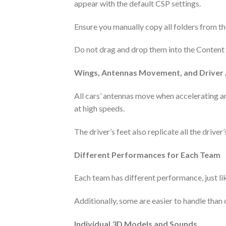
appear with the default CSP settings.
Ensure you manually copy all folders from the
Do not drag and drop them into the Content Ma
Wings, Antennas Movement, and Driver
All cars’ antennas move when accelerating a
at high speeds.
The driver’s feet also replicate all the driver’
Different Performances for Each Team
Each team has different performance, just like
Additionally, some are easier to handle than oth
Individual 3D Models and Sounds