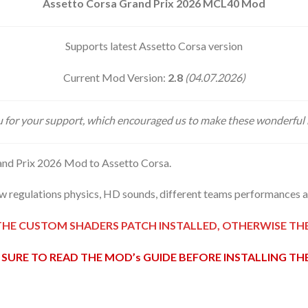
Assetto Corsa Grand Prix 2026 MCL40 Mod
Supports latest Assetto Corsa version
Current Mod Version:
2.8
(04.07.2026)
 for your support, which encouraged us to make these wonderful
nd Prix 2026 Mod to Assetto Corsa.
 regulations physics, HD sounds, different teams performances an
THE CUSTOM SHADERS PATCH INSTALLED, OTHERWISE T
SURE TO READ THE MOD’s GUIDE BEFORE INSTALLING T