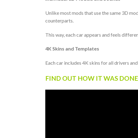
Unlike most mods that use the same 3D model 
counterparts.
This way, each car appears and feels differen
4K Skins and Templates
Each car includes 4K skins for all drivers an
FIND OUT HOW IT WAS DONE