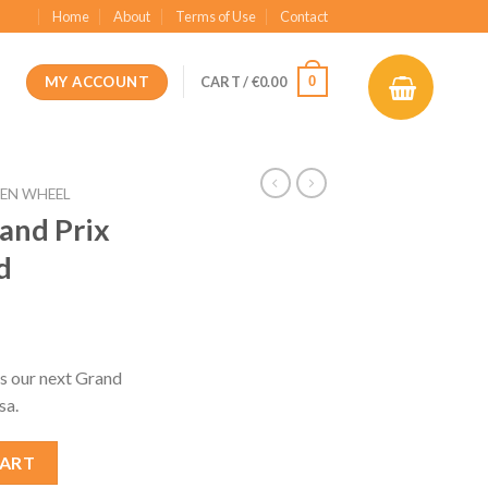
Home
About
Terms of Use
Contact
MY ACCOUNT
0
CART /
€
0.00
EN WHEEL
and Prix
d
t
s our next Grand
sa.
6 MCL40 Mod quantity
CART