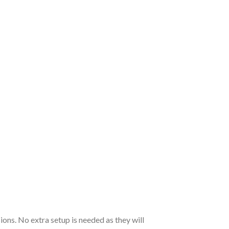
ions. No extra setup is needed as they will