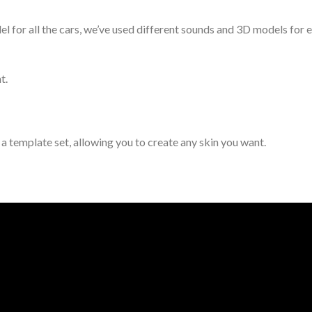
for all the cars, we’ve used different sounds and 3D models for ea
t.
d a template set, allowing you to create any skin you want.