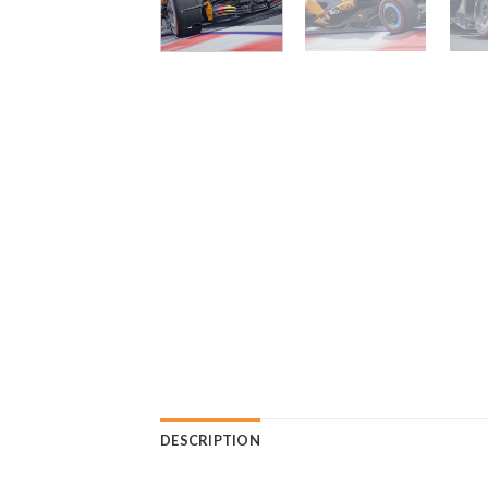
DESCRIPTION