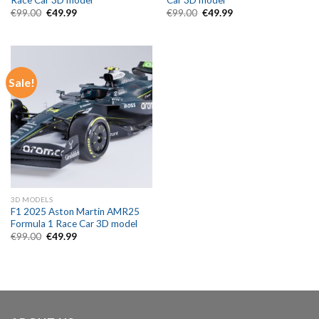
Race Car 3D model
Car 3D model
Original
Current
Original
Current
€
99.00
€
49.99
€
99.00
€
49.99
price
price
price
price
was:
is:
was:
is:
€99.00.
€49.99.
€99.00.
€49.99.
Sale!
3D MODELS
F1 2025 Aston Martin AMR25
Formula 1 Race Car 3D model
Original
Current
€
99.00
€
49.99
price
price
was:
is:
€99.00.
€49.99.