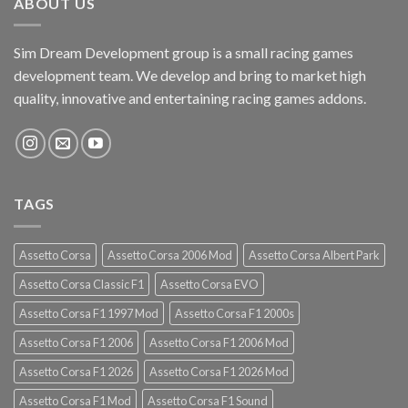
ABOUT US
Sim Dream Development group is a small racing games
development team. We develop and bring to market high
quality, innovative and entertaining racing games addons.
TAGS
Assetto Corsa
Assetto Corsa 2006 Mod
Assetto Corsa Albert Park
Assetto Corsa Classic F1
Assetto Corsa EVO
Assetto Corsa F1 1997 Mod
Assetto Corsa F1 2000s
Assetto Corsa F1 2006
Assetto Corsa F1 2006 Mod
Assetto Corsa F1 2026
Assetto Corsa F1 2026 Mod
Assetto Corsa F1 Mod
Assetto Corsa F1 Sound