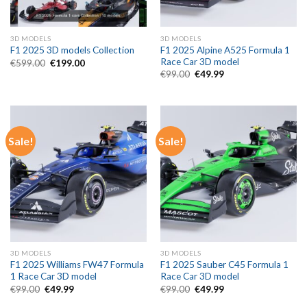
3D MODELS
3D MODELS
F1 2025 Alpine A525 Formula 1
F1 2025 3D models Collection
Race Car 3D model
Original
Current
€
599.00
€
199.00
price
price
Original
Current
€
99.00
€
49.99
was:
is:
price
price
€599.00.
€199.00.
was:
is:
€99.00.
€49.99.
Sale!
Sale!
3D MODELS
3D MODELS
F1 2025 Williams FW47 Formula
F1 2025 Sauber C45 Formula 1
1 Race Car 3D model
Race Car 3D model
Original
Current
Original
Current
€
99.00
€
49.99
€
99.00
€
49.99
price
price
price
price
was:
is:
was:
is: