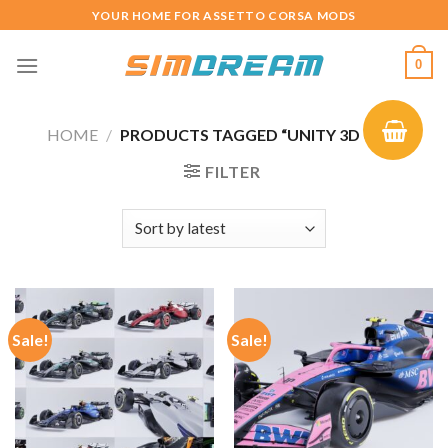
Skip
YOUR HOME FOR ASSETTO CORSA MODS
to
content
0
HOME
/
PRODUCTS TAGGED “UNITY 3D CAR”
FILTER
Sale!
Sale!