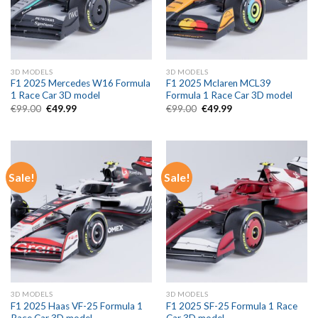
3D MODELS
3D MODELS
F1 2025 Mercedes W16 Formula
F1 2025 Mclaren MCL39
1 Race Car 3D model
Formula 1 Race Car 3D model
Original
Current
Original
Current
€
99.00
€
49.99
€
99.00
€
49.99
price
price
price
price
was:
is:
was:
is:
€99.00.
€49.99.
€99.00.
€49.99.
Sale!
Sale!
3D MODELS
3D MODELS
F1 2025 Haas VF-25 Formula 1
F1 2025 SF-25 Formula 1 Race