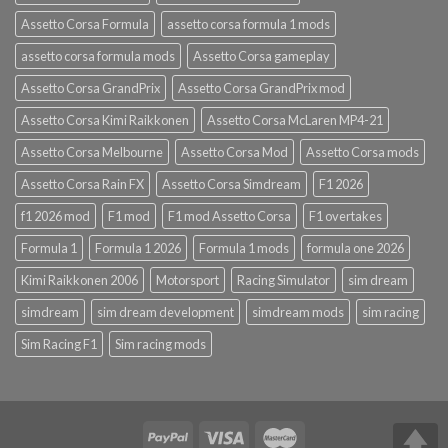
Assetto Corsa Formula
assetto corsa formula 1 mods
assetto corsa formula mods
Assetto Corsa gameplay
Assetto Corsa GrandPrix
Assetto Corsa GrandPrix mod
Assetto Corsa Kimi Raikkonen
Assetto Corsa McLaren MP4-21
Assetto Corsa Melbourne
Assetto Corsa Mod
Assetto Corsa mods
Assetto Corsa Rain FX
Assetto Corsa Simdream
F1 2026
f1 2026 mod
F1 mod
F1 mod Assetto Corsa
F1 overtakes
Formula 1
Formula 1 2026
Formula 1 mods
formula one 2026
Kimi Raikkonen 2006
Motorsport
Racing Simulator
sim dream
simdream
sim dream development
simdream mods
sim racing
Sim Racing F1
Sim racing mods