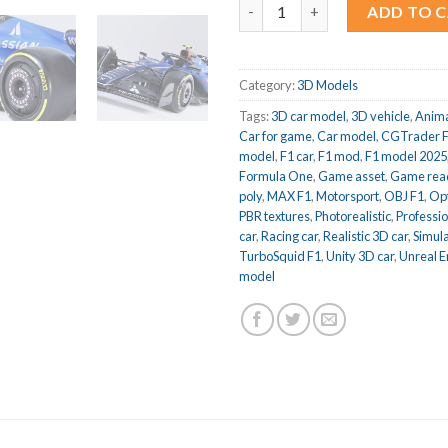
F1 2025 Williams FW47 Formula
ADD TO 
Category:
3D Models
Tags:
3D car model
,
3D vehicle
,
Anima
Car for game
,
Car model
,
CGTrader 
model
,
F1 car
,
F1 mod
,
F1 model 2025
Formula One
,
Game asset
,
Game rea
poly
,
MAX F1
,
Motorsport
,
OBJ F1
,
Op
PBR textures
,
Photorealistic
,
Professi
car
,
Racing car
,
Realistic 3D car
,
Simula
TurboSquid F1
,
Unity 3D car
,
Unreal E
model