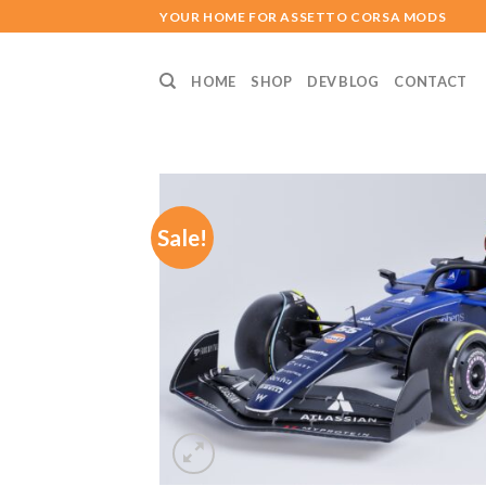
Skip
YOUR HOME FOR ASSETTO CORSA MODS
to
content
HOME
SHOP
DEV BLOG
CONTACT
Sale!