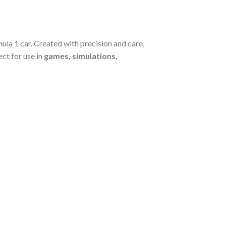
la 1 car. Created with precision and care,
ect for use in
games, simulations,