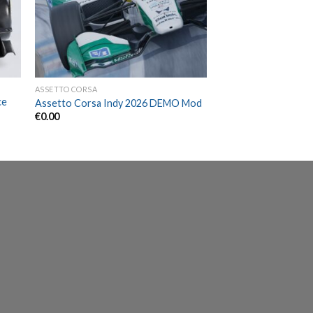
ASSETTO CORSA
ce
Assetto Corsa Indy 2026 DEMO Mod
€
0.00