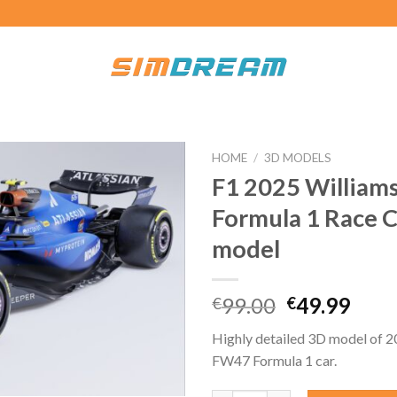
HOME
/
3D MODELS
F1 2025 William
Formula 1 Race 
model
Original
Curr
99.00
49.99
€
€
price
pric
Highly detailed 3D model of 2
was:
is:
FW47 Formula 1 car.
€99.00.
€49.