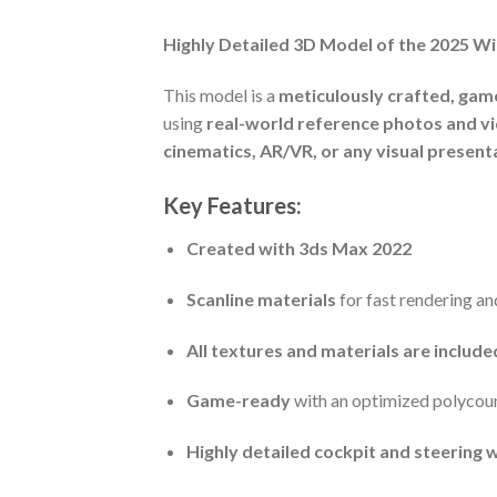
Highly Detailed 3D Model of the 2025 W
This model is a
meticulously crafted, gam
using
real-world reference photos and v
cinematics, AR/VR, or any visual present
Key Features:
Created with 3ds Max 2022
Scanline materials
for fast rendering an
All textures and materials are includ
Game-ready
with an optimized polycou
Highly detailed cockpit and steering 