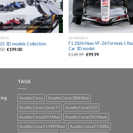
ODELS
3D MODELS
F1 2026 Haas VF-26 Formula 1 Ra
25 3D models Collection
Car 3D model
Original
Current
.00
€
199.00
price
price
Original
Current
€
149.99
€
99.99
was:
is:
price
price
€599.00.
€199.00.
was:
is:
€149.99.
€99.99.
TAGS
cing
Assetto Corsa
Assetto Corsa 2006 Mod
Assetto Corsa Classic F1
Assetto Corsa EVO
Assetto Corsa EVO Mod
Assetto Corsa EVO Mods
Assetto Corsa F1 1997 Mod
Assetto Corsa F1 2000s