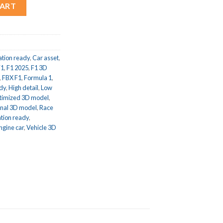
 1 Race Car 3D model quantity
CART
tion ready
,
Car asset
,
F1
,
F1 2025
,
F1 3D
,
FBX F1
,
Formula 1
,
dy
,
High detail
,
Low
timized 3D model
,
onal 3D model
,
Race
tion ready
,
ngine car
,
Vehicle 3D