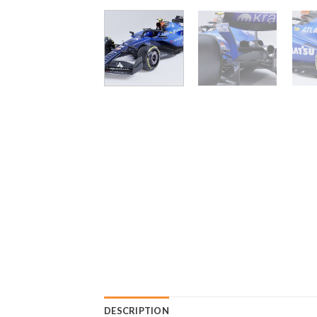
DESCRIPTION