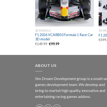
3D MODELS
3D M
 W16 Formula 1
F1 2026 VCARB03 Formula 1 Race Car
F1 20
l
3D model
€
599
rent
Original
Current
€
149.99
€
99.99
e
price
price
was:
is:
99.
€149.99.
€99.99.
ABOUT US
Sim Dream Development group is a small ra
games development team. We develop and
bring to market high quality, innovative and
entertaining racing games addons.