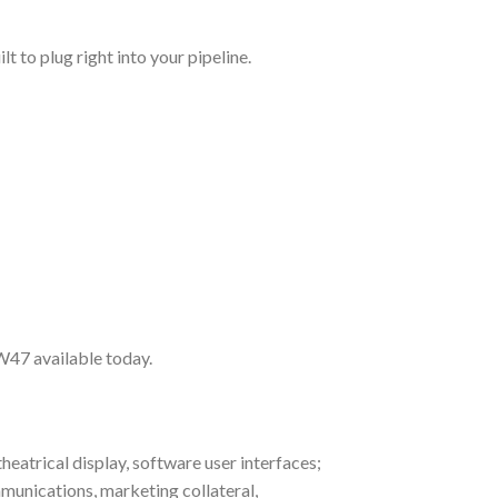
t to plug right into your pipeline.
FW47 available today.
heatrical display, software user interfaces;
munications, marketing collateral,