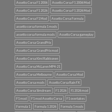
Assetto Corsa F1 2006
Assetto Corsa F1 2006 Mod
Assetto Corsa F1 2026
Assetto Corsa F1 2026 Mod
Assetto Corsa F1 Mod
Assetto Corsa Formula
assetto corsa formula 1 mods
assetto corsa formula mods
Assetto Corsa gameplay
Assetto Corsa GrandPrix
Assetto Corsa GrandPrix mod
Assetto Corsa Kimi Raikkonen
Assetto Corsa McLaren MP4-21
Assetto Corsa Melbourne
Assetto Corsa Mod
Assetto Corsa mods
Assetto Corsa Rain FX
Assetto Corsa Simdream
F1 2026
f1 2026 mod
F1 mod
F1 mod Assetto Corsa
F1 overtakes
Formula 1
Formula 1 2026
Formula 1 mods