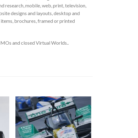
 research, mobile, web, print, television,
ebsite designs and layouts, desktop and
l items, brochures, framed or printed
MOs and closed Virtual Worlds..