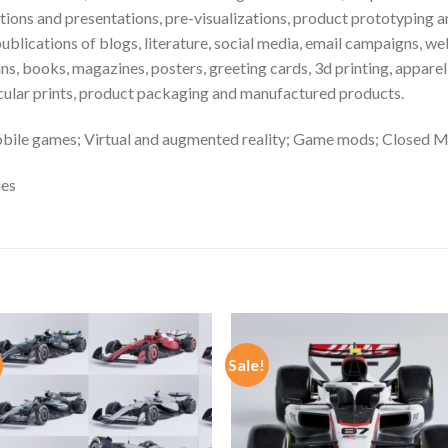
ns and presentations, pre-visualizations, product prototyping and
publications of blogs, literature, social media, email campaigns, w
ns, books, magazines, posters, greeting cards, 3d printing, appare
ticular prints, product packaging and manufactured products.
bile games; Virtual and augmented reality; Game mods; Closed M
ies
Sale!