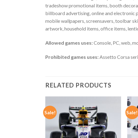
tradeshow promotional items, booth decoratio
billboard advertising, online and electronic 
mobile wallpapers, screensavers, toolbar ski
artwork, household items, office items, len
Allowed games uses:
Console, PC, web, mo
Prohibited games uses:
Assetto Corsa ser
RELATED PRODUCTS
Sale!
Sale!