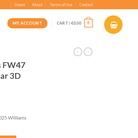
Home
About
Terms of Use
Contact
MY ACCOUNT
0
CART /
€
0.00
s FW47
Car 3D
ent
e
025 Williams
99.