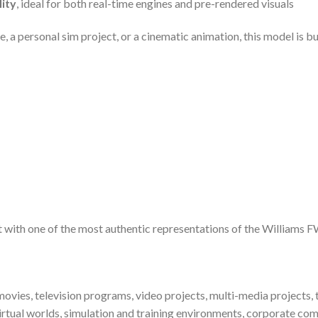
lity
, ideal for both real-time engines and pre-rendered visuals
 a personal sim project, or a cinematic animation, this model is buil
ect with one of the most authentic representations of the Williams 
ovies, television programs, video projects, multi-media projects, t
irtual worlds, simulation and training environments, corporate com