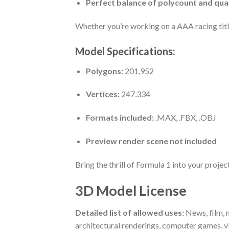
Perfect balance of polycount and qua
Whether you’re working on a AAA racing title,
Model Specifications:
Polygons:
201,952
Vertices:
247,334
Formats included:
.MAX, .FBX, .OBJ
Preview render scene not included
Bring the thrill of Formula 1 into your proj
3D Model License
Detailed list of allowed uses:
News, film, m
architectural renderings, computer games, v