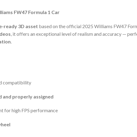
illiams FW47 Formula 1 Car
e-ready 3D asset
based on the official 2025 Williams FW47 Formu
ideos
, it offers an exceptional level of realism and accuracy — perf
ation
.
d compatibility
ed and properly assigned
nt for high FPS performance
wheel