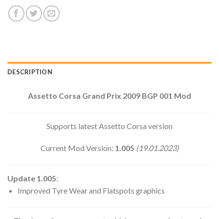
DESCRIPTION
Assetto Corsa Grand Prix 2009 BGP 001 Mod
Supports latest Assetto Corsa version
Current Mod Version:
1.005
(19.01.2023)
Update 1.005
:
Improved Tyre Wear and Flatspots graphics