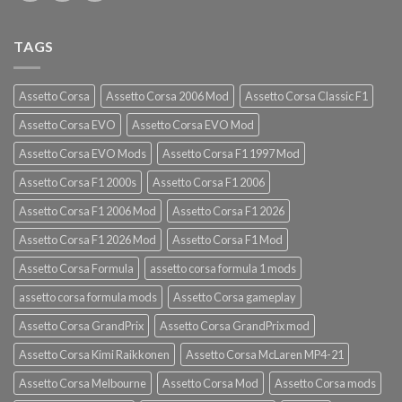
TAGS
Assetto Corsa
Assetto Corsa 2006 Mod
Assetto Corsa Classic F1
Assetto Corsa EVO
Assetto Corsa EVO Mod
Assetto Corsa EVO Mods
Assetto Corsa F1 1997 Mod
Assetto Corsa F1 2000s
Assetto Corsa F1 2006
Assetto Corsa F1 2006 Mod
Assetto Corsa F1 2026
Assetto Corsa F1 2026 Mod
Assetto Corsa F1 Mod
Assetto Corsa Formula
assetto corsa formula 1 mods
assetto corsa formula mods
Assetto Corsa gameplay
Assetto Corsa GrandPrix
Assetto Corsa GrandPrix mod
Assetto Corsa Kimi Raikkonen
Assetto Corsa McLaren MP4-21
Assetto Corsa Melbourne
Assetto Corsa Mod
Assetto Corsa mods