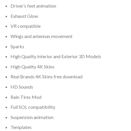
Driver’s feet animation
Exhaust Glow
VR compatible
Wings and antennas movement
Sparks
High Quality Interior and Exterior 3D Models
High Quality 4K Skins
Real Brands 4K Skins free download
HD Sounds
Rain Tires Mod
Full SOL compatibility
Suspension animation
Templates