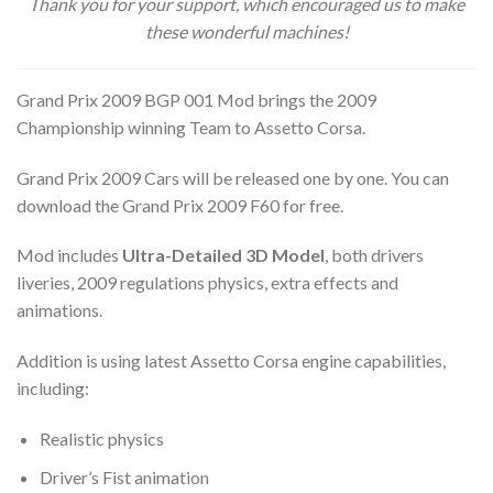
Thank you for your support, which encouraged us to make
these wonderful machines!
Grand Prix 2009 BGP 001 Mod brings the 2009
Championship winning Team to Assetto Corsa.
Grand Prix 2009 Cars will be released one by one. You can
download the Grand Prix 2009 F60 for free.
Mod includes
Ultra-Detailed 3D Model
, both drivers
liveries, 2009 regulations physics, extra effects and
animations.
Addition is using latest Assetto Corsa engine capabilities,
including:
Realistic physics
Driver’s Fist animation