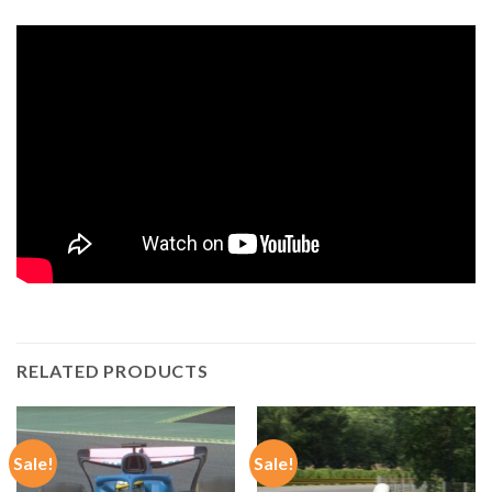
RELATED PRODUCTS
Sale!
Sale!