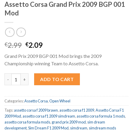
Assetto Corsa Grand Prix 2009 BGP 001
Mod
Original
Current
2.99
2.09
€
€
price
price
Grand Prix 2009 BGP 001 Mod brings the 2009
was:
is:
Championship winning Team to Assetto Corsa.
€2.99.
€2.09.
Assetto Corsa Grand Prix 2009 BGP 001 Mod quantity
ADD TO CART
Categories:
Assetto Corsa
,
Open Wheel
Tags:
assetto corsa f 2009 brawn
,
assetto corsa f1 2009
,
Assetto Corsa F1
2009 Mod
,
assetto corsa f1 2009 simdream
,
assetto corsa formula 1 mods
,
assetto corsa formula mods
,
grand prix 2009 mod
,
sim dream
development
,
Sim Dream F1 2009 Mod
,
simdream
,
simdream mods