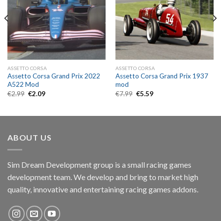
ASSETTO CORSA
ASSETTO CORSA
Assetto Corsa Grand Prix 2022
Assetto Corsa Grand Prix 1937
A522 Mod
mod
Original
Current
Original
Current
€
2.99
€
2.09
€
7.99
€
5.59
price
price
price
price
was:
is:
was:
is:
€2.99.
€2.09.
€7.99.
€5.59.
ABOUT US
Sim Dream Development group is a small racing games
development team. We develop and bring to market high
quality, innovative and entertaining racing games addons.