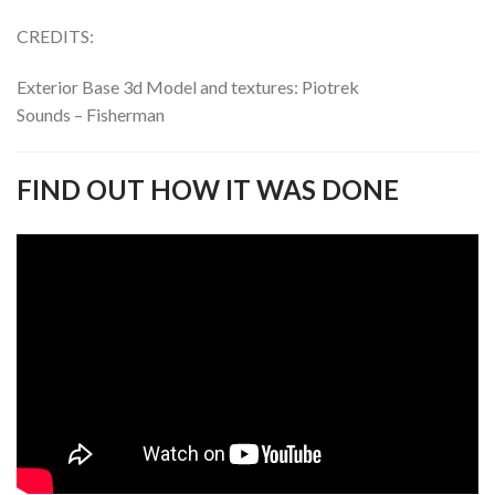
CREDITS:
Exterior Base 3d Model and textures: Piotrek
Sounds – Fisherman
FIND OUT HOW IT WAS DONE