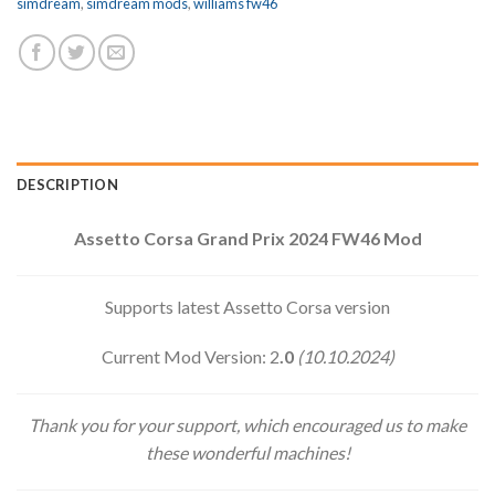
simdream
,
simdream mods
,
williams fw46
DESCRIPTION
Assetto Corsa Grand Prix 2024 FW46 Mod
Supports latest Assetto Corsa version
Current Mod Version: 2
.0
(10.10.2024)
Thank you for your support, which encouraged us to make
these wonderful machines!