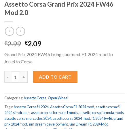
Assetto Corsa Grand Prix 2024 FW46
Mod 2.0
Original
Current
2.99
2.09
€
€
price
price
Grand Prix 2024 FW46 brings our next F1 2024 mod to
was:
is:
Assetto Corsa.
€2.99.
€2.09.
Assetto Corsa Grand Prix 2024 FW46 Mod 2.0 quantity
ADD TO CART
Categories:
Assetto Corsa
,
Open Wheel
Tags:
Assetto Corsa f1 2024
,
Assetto Corsa F1 2024 mod
,
assetto corsa f1
2024 simdream
,
assetto corsa formula 1 mods
,
assetto corsa formula mods
,
assetto corsa mercedes 2024
,
assettocorsa 2024 mod
,
f1 2024 fw46
,
grand
prix 2024 mod
,
sim dream development
,
Sim Dream F1 2024 Mod
,