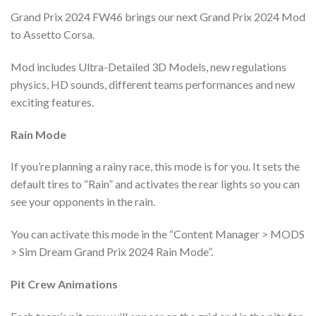
Grand Prix 2024 FW46 brings our next Grand Prix 2024 Mod
to Assetto Corsa.
Mod includes Ultra-Detailed 3D Models, new regulations
physics, HD sounds, different teams performances and new
exciting features.
Rain Mode
If you’re planning a rainy race, this mode is for you. It sets the
default tires to “Rain” and activates the rear lights so you can
see your opponents in the rain.
You can activate this mode in the “Content Manager > MODS
> Sim Dream Grand Prix 2024 Rain Mode”.
Pit Crew Animations