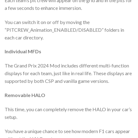
Each team’s pit crew will appear on the grid and in the pits for
a few seconds to enhance immersion.
You can switch it on or off by moving the
“PITCREW_Animation_ENABLED/DISABLED” folders in
each car directory.
Individual MFDs
The Grand Prix 2024 Mod includes different multi-function
displays for each team, just like in real life. These displays are
supported by both CSP and vanilla game versions.
Removable HALO
This time, you can completely remove the HALO in your car’s
setup.
You have a unique chance to see how modern F1 cars appear