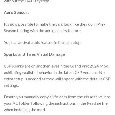
without the HALO system.
Aero Sensors
It’s now possible to make the cars look like they do in Pre-
Season testing with the aero sensors feature.
You can activate this feature in the car setup.
Sparks and Tires Visual Damage
CSP sparks are on another level in the Grand Prix 2024 Mod,
exhibiting realistic behavior in the latest CSP versions. No
extra setup is needed as they will appear with the default CSP
settings.
Ensure you manually copy all folders from the zip archive into
your AC folder, following the instructions in the Readme file,
when installing the mod.