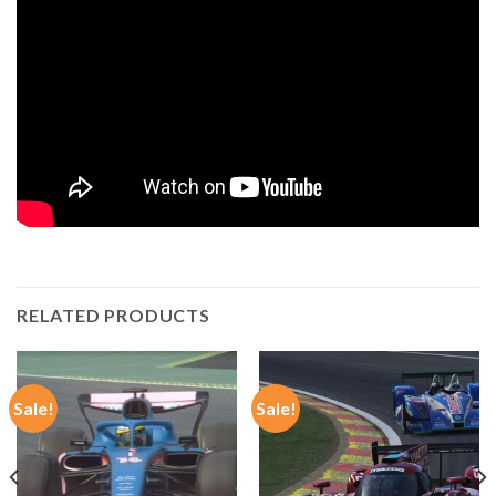
RELATED PRODUCTS
Sale!
Sale!