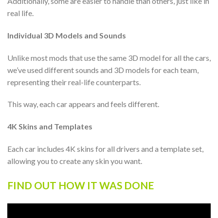
Additionally, some are easier to handle than others, just like in
real life.
Individual 3D Models and Sounds
Unlike most mods that use the same 3D model for all the cars,
we’ve used different sounds and 3D models for each team,
representing their real-life counterparts.
This way, each car appears and feels different.
4K Skins and Templates
Each car includes 4K skins for all drivers and a template set,
allowing you to create any skin you want.
FIND OUT HOW IT WAS DONE