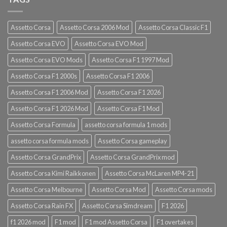
Assetto Corsa
Assetto Corsa 2006 Mod
Assetto Corsa Classic F1
Assetto Corsa EVO
Assetto Corsa EVO Mod
Assetto Corsa EVO Mods
Assetto Corsa F1 1997 Mod
Assetto Corsa F1 2000s
Assetto Corsa F1 2006
Assetto Corsa F1 2006 Mod
Assetto Corsa F1 2026
Assetto Corsa F1 2026 Mod
Assetto Corsa F1 Mod
Assetto Corsa Formula
assetto corsa formula 1 mods
assetto corsa formula mods
Assetto Corsa gameplay
Assetto Corsa GrandPrix
Assetto Corsa GrandPrix mod
Assetto Corsa Kimi Raikkonen
Assetto Corsa McLaren MP4-21
Assetto Corsa Melbourne
Assetto Corsa Mod
Assetto Corsa mods
Assetto Corsa Rain FX
Assetto Corsa Simdream
F1 2026
f1 2026 mod
F1 mod
F1 mod Assetto Corsa
F1 overtakes