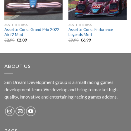
ASSETTO CORSA
ASSETTO CORSA
Assetto Corsa Grand Prix 2022
Assetto Corsa Endurance
A522 Mod
Legends Mod
Original
Current
Original
Current
€
2.99
€
2.09
€
9.99
€
6.99
price
price
price
price
was:
is:
was:
is:
€2.99.
€2.09.
€9.99.
€6.99.
ABOUT US
Sim Dream Development group is a small racing games
development team. We develop and bring to market high
quality, innovative and entertaining racing games addons.
TAGS