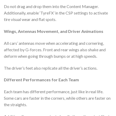
Do not drag and drop them into the Content Manager.
Additionally, enable ‘TyreFX’ in the CSP settings to activate
tire visual wear and flat spots.
Wings, Antennas Movement, and Driver Animations
All cars’ antennas move when accelerating and cornering,
affected by G-forces. Front and rear wings also shake and
deform when going through bumps or at high speeds.
The driver’s feet also replicate all the driver’s actions.
Different Performances for Each Team
Each team has different performance, just like in real life.
Some cars are faster in the corners, while others are faster on
the straights.