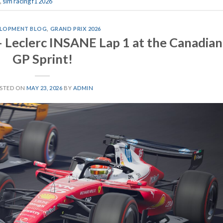
,
sim racing f1 2026
LOPMENT BLOG
,
GRAND PRIX 2026
– Leclerc INSANE Lap 1 at the Canadian
GP Sprint!
STED ON
MAY 23, 2026
BY
ADMIN