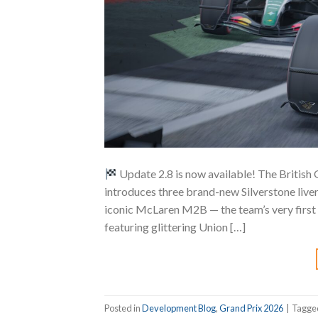
Update 2.8 is now available! The British
introduces three brand-new Silverstone liver
iconic McLaren M2B — the team’s very first
featuring glittering Union […]
Posted in
Development Blog
,
Grand Prix 2026
|
Tagg