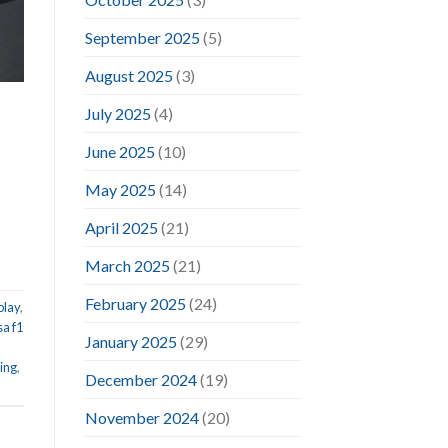
September 2025
(5)
August 2025
(3)
July 2025
(4)
June 2025
(10)
May 2025
(14)
April 2025
(21)
March 2025
(21)
February 2025
(24)
play
,
sa f1
January 2025
(29)
ing
,
December 2024
(19)
November 2024
(20)