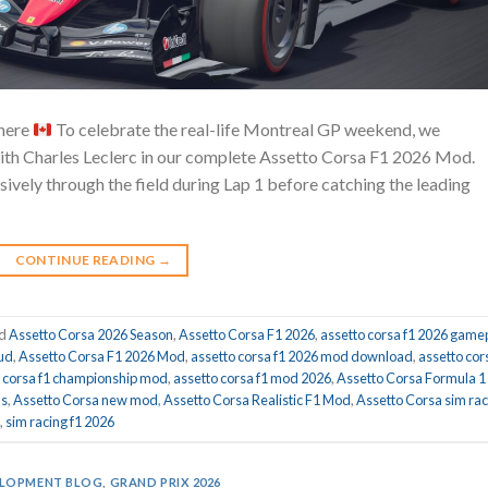
 here
To celebrate the real-life Montreal GP weekend, we
ith Charles Leclerc in our complete Assetto Corsa F1 2026 Mod.
essively through the field during Lap 1 before catching the leading
CONTINUE READING
→
ed
Assetto Corsa 2026 Season
,
Assetto Corsa F1 2026
,
assetto corsa f1 2026 game
hud
,
Assetto Corsa F1 2026 Mod
,
assetto corsa f1 2026 mod download
,
assetto cor
o corsa f1 championship mod
,
assetto corsa f1 mod 2026
,
Assetto Corsa Formula 1
ds
,
Assetto Corsa new mod
,
Assetto Corsa Realistic F1 Mod
,
Assetto Corsa sim rac
,
sim racing f1 2026
LOPMENT BLOG
,
GRAND PRIX 2026