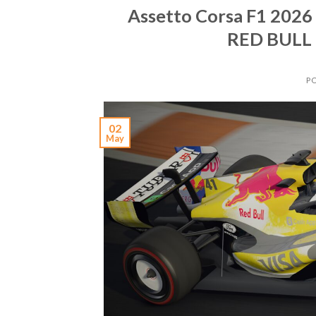
Assetto Corsa F1 202
RED BULL
P
02
May