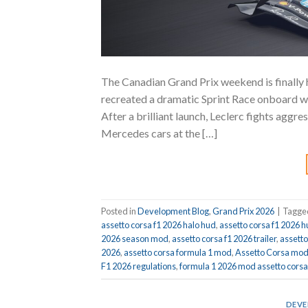
The Canadian Grand Prix weekend is finally
recreated a dramatic Sprint Race onboard w
After a brilliant launch, Leclerc fights aggr
Mercedes cars at the […]
Posted in
Development Blog
,
Grand Prix 2026
|
Tagg
assetto corsa f1 2026 halo hud
,
assetto corsa f1 2026 
2026 season mod
,
assetto corsa f1 2026 trailer
,
assett
2026
,
assetto corsa formula 1 mod
,
Assetto Corsa mo
F1 2026 regulations
,
formula 1 2026 mod assetto corsa
DEVE