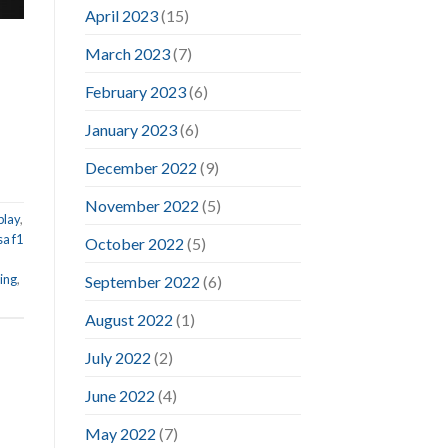
April 2023
(15)
March 2023
(7)
February 2023
(6)
January 2023
(6)
December 2022
(9)
November 2022
(5)
play
,
sa f1
October 2022
(5)
ing
,
September 2022
(6)
August 2022
(1)
July 2022
(2)
June 2022
(4)
May 2022
(7)