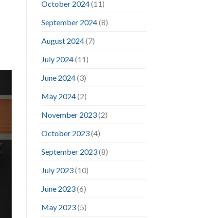
October 2024
(11)
September 2024
(8)
August 2024
(7)
July 2024
(11)
June 2024
(3)
May 2024
(2)
November 2023
(2)
October 2023
(4)
September 2023
(8)
July 2023
(10)
June 2023
(6)
May 2023
(5)