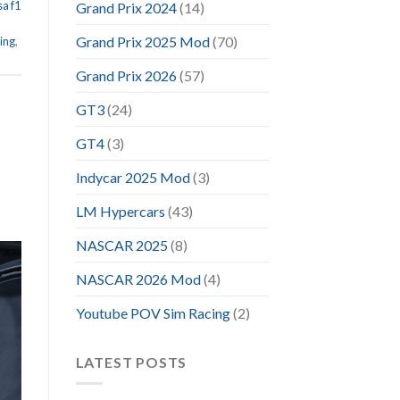
sa f1
Grand Prix 2024
(14)
Grand Prix 2025 Mod
(70)
ing
,
Grand Prix 2026
(57)
GT3
(24)
GT4
(3)
Indycar 2025 Mod
(3)
LM Hypercars
(43)
NASCAR 2025
(8)
NASCAR 2026 Mod
(4)
Youtube POV Sim Racing
(2)
LATEST POSTS