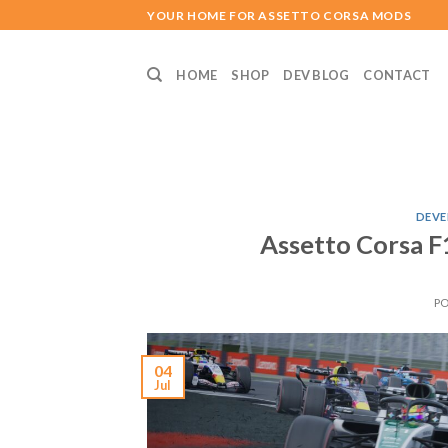
Skip
YOUR HOME FOR ASSETTO CORSA MODS
to
content
HOME
SHOP
DEV BLOG
CONTACT
DEVE
Assetto Corsa F
P
04
Jul