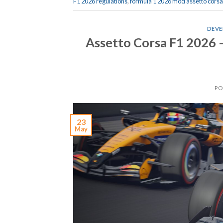
F1 2026 regulations
,
formula 1 2026 mod assetto corsa
DEVE
Assetto Corsa F1 2026 
PO
23
May