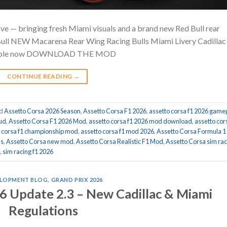
ve — bringing fresh Miami visuals and a brand new Red Bull rear
Bull NEW Macarena Rear Wing Racing Bulls Miami Livery Cadillac
able now DOWNLOAD THE MOD
CONTINUE READING
→
ed
Assetto Corsa 2026 Season
,
Assetto Corsa F1 2026
,
assetto corsa f1 2026 game
hud
,
Assetto Corsa F1 2026 Mod
,
assetto corsa f1 2026 mod download
,
assetto cor
o corsa f1 championship mod
,
assetto corsa f1 mod 2026
,
Assetto Corsa Formula 1
ds
,
Assetto Corsa new mod
,
Assetto Corsa Realistic F1 Mod
,
Assetto Corsa sim rac
,
sim racing f1 2026
LOPMENT BLOG
,
GRAND PRIX 2026
6 Update 2.3 – New Cadillac & Miami
Regulations