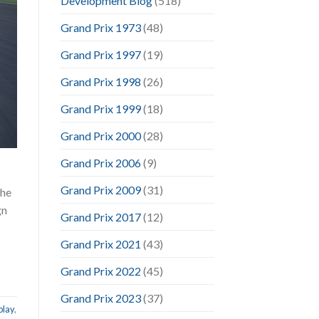
Development Blog
(518)
Grand Prix 1973
(48)
Grand Prix 1997
(19)
Grand Prix 1998
(26)
Grand Prix 1999
(18)
Grand Prix 2000
(28)
Grand Prix 2006
(9)
Grand Prix 2009
(31)
the
gn
Grand Prix 2017
(12)
Grand Prix 2021
(43)
Grand Prix 2022
(45)
Grand Prix 2023
(37)
play
,