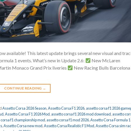
w available! This latest update brings several new visual and tra
ormula 1 events. What’s new in Update 2.6:
New McLaren
rtin Monaco Grand Prix liveries
New Racing Bulls Barcelona
CONTINUE READING
→
ed
Assetto Corsa 2026 Season
,
Assetto Corsa F1 2026
,
assetto corsa f1 2026 game
hud
,
Assetto Corsa F1 2026 Mod
,
assetto corsa f1 2026 mod download
,
assetto cor
o corsa f1 championship mod
,
assetto corsa f1 mod 2026
,
Assetto Corsa Formula 1
ds
,
Assetto Corsa new mod
,
Assetto Corsa Realistic F1 Mod
,
Assetto Corsa sim rac