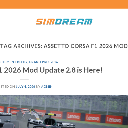
TAG ARCHIVES:
ASSETTO CORSA F1 2026 MOD
LOPMENT BLOG
,
GRAND PRIX 2026
1 2026 Mod Update 2.8 is Here!
OSTED ON
JULY 4, 2026
BY
ADMIN