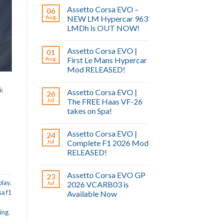
Assetto Corsa EVO –
06
Aug
NEW LM Hypercar 963
LMDh is OUT NOW!
Assetto Corsa EVO |
01
Aug
First Le Mans Hypercar
Mod RELEASED!
ck
Assetto Corsa EVO |
26
Jul
The FREE Haas VF-26
takes on Spa!
Assetto Corsa EVO |
24
Jul
Complete F1 2026 Mod
RELEASED!
Assetto Corsa EVO GP
23
play
,
Jul
2026 VCARB03 is
sa f1
Available Now
ing
,