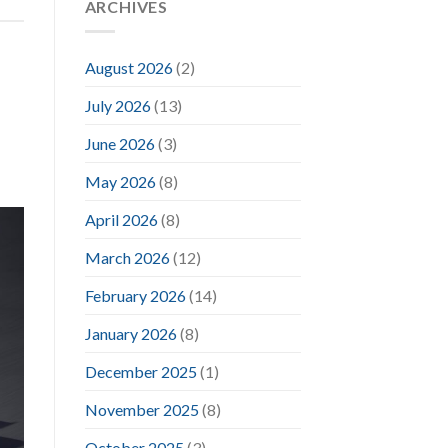
ARCHIVES
August 2026
(2)
July 2026
(13)
June 2026
(3)
May 2026
(8)
April 2026
(8)
March 2026
(12)
February 2026
(14)
January 2026
(8)
December 2025
(1)
November 2025
(8)
October 2025
(3)