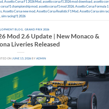
hud
,
Assetto Corsa F1 2026 Mod
,
assetto corsa f1 2026 mod download
,
assetto cor
o corsa f1 championship mod
,
assetto corsa f1 mod 2026
,
Assetto Corsa Formula 1
ds
,
Assetto Corsa new mod
,
Assetto Corsa Realistic F1 Mod
,
Assetto Corsa sim rac
,
sim racing f1 2026
LOPMENT BLOG
,
GRAND PRIX 2026
026 Mod 2.6 Update | New Monaco &
ona Liveries Released
STED ON
JUNE 15, 2026
BY
ADMIN