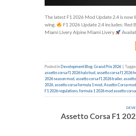
The latest F1 2026 Mod Update 2.4 is now li
wing.
F1 2026 Update 2.4 includes: Red 
Miami Livery Alpine Miami Livery
Avail
Posted in
Development Blog
,
Grand Prix 2026
|
Tagg
assetto corsa f1 2026 halo hud
,
assetto corsa f1 2026 
2026 season mod
,
assetto corsa f1 2026 trailer
,
assett
2026
,
assetto corsa formula 1 mod
,
Assetto Corsa mo
F1 2026 regulations
,
formula 1 2026 mod assetto corsa
DEVE
Assetto Corsa F1 202