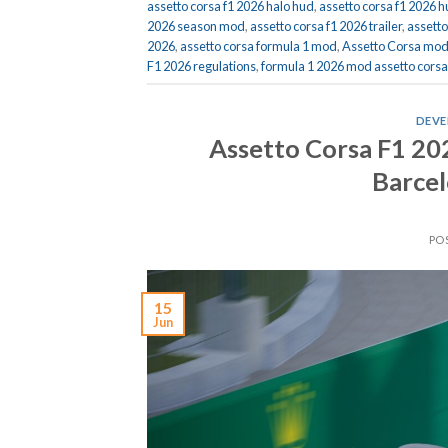
assetto corsa f1 2026 halo hud
,
assetto corsa f1 2026 
2026 season mod
,
assetto corsa f1 2026 trailer
,
assett
2026
,
assetto corsa formula 1 mod
,
Assetto Corsa mo
F1 2026 regulations
,
formula 1 2026 mod assetto corsa
DEVE
Assetto Corsa F1 2
Barcel
PO
15
Jun