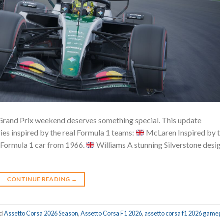
 Grand Prix weekend deserves something special. This update
ies inspired by the real Formula 1 teams:
McLaren Inspired by 
 Formula 1 car from 1966.
Williams A stunning Silverstone desi
CONTINUE READING
→
ed
Assetto Corsa 2026 Season
,
Assetto Corsa F1 2026
,
assetto corsa f1 2026 game