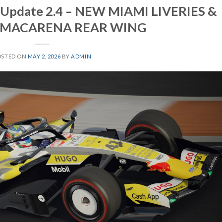
6 Update 2.4 – NEW MIAMI LIVERIES &
 MACARENA REAR WING
OSTED ON
MAY 2, 2026
BY
ADMIN