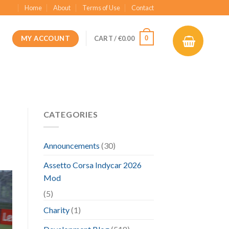
Home
About
Terms of Use
Contact
MY ACCOUNT
0
CART /
€
0.00
CATEGORIES
Announcements
(30)
Assetto Corsa Indycar 2026
Mod
(5)
Charity
(1)