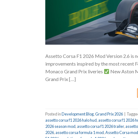
Assetto Corsa F1 2026 Mod Version 2.6 is no
improvements inspired by the most recent F
Monaco Grand Prix liveries
New Aston Ma
Grand Prix […]
Posted in
Development Blog
,
Grand Prix 2026
|
Tagg
assetto corsa f1 2026 halo hud
,
assetto corsa f1 2026 
2026 season mod
,
assetto corsa f1 2026 trailer
,
assett
2026
,
assetto corsa formula 1 mod
,
Assetto Corsa mo