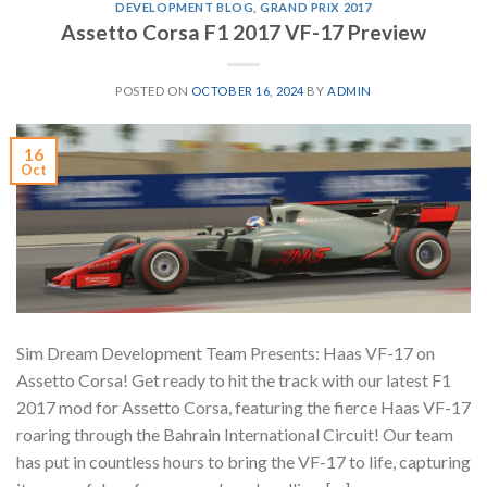
DEVELOPMENT BLOG
,
GRAND PRIX 2017
Assetto Corsa F1 2017 VF-17 Preview
POSTED ON
OCTOBER 16, 2024
BY
ADMIN
16
Oct
Sim Dream Development Team Presents: Haas VF-17 on
Assetto Corsa! Get ready to hit the track with our latest F1
2017 mod for Assetto Corsa, featuring the fierce Haas VF-17
roaring through the Bahrain International Circuit! Our team
has put in countless hours to bring the VF-17 to life, capturing