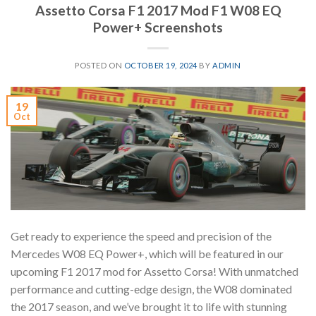
Assetto Corsa F1 2017 Mod F1 W08 EQ
Power+ Screenshots
POSTED ON
OCTOBER 19, 2024
BY
ADMIN
19
Oct
Get ready to experience the speed and precision of the
Mercedes W08 EQ Power+, which will be featured in our
upcoming F1 2017 mod for Assetto Corsa! With unmatched
performance and cutting-edge design, the W08 dominated
the 2017 season, and we’ve brought it to life with stunning