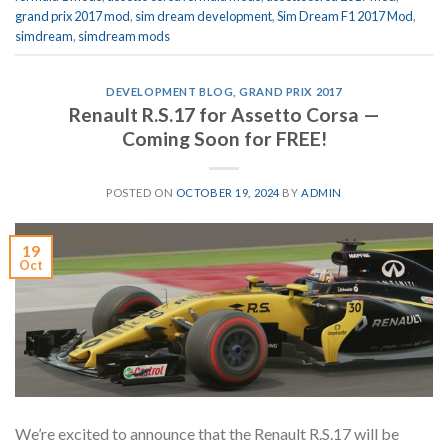
grand prix 2017 mod
,
sim dream development
,
Sim Dream F1 2017 Mod
,
simdream
,
simdream mods
DEVELOPMENT BLOG
,
GRAND PRIX 2017
Renault R.S.17 for Assetto Corsa —
Coming Soon for FREE!
POSTED ON
OCTOBER 19, 2024
BY
ADMIN
19
Oct
We’re excited to announce that the Renault R.S.17 will be