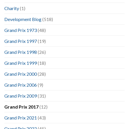
Charity
(1)
Development Blog
(518)
Grand Prix 1973
(48)
Grand Prix 1997
(19)
Grand Prix 1998
(26)
Grand Prix 1999
(18)
Grand Prix 2000
(28)
Grand Prix 2006
(9)
Grand Prix 2009
(31)
Grand Prix 2017
(12)
Grand Prix 2021
(43)
Grand Prix 2022
(45)