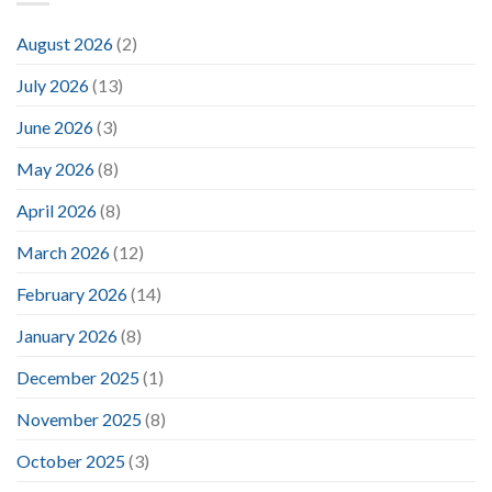
August 2026
(2)
July 2026
(13)
June 2026
(3)
May 2026
(8)
April 2026
(8)
March 2026
(12)
February 2026
(14)
January 2026
(8)
December 2025
(1)
November 2025
(8)
October 2025
(3)