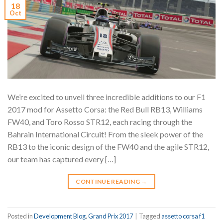
18
Oct
We’re excited to unveil three incredible additions to our F1
2017 mod for Assetto Corsa: the Red Bull RB13, Williams
FW40, and Toro Rosso STR12, each racing through the
Bahrain International Circuit! From the sleek power of the
RB13 to the iconic design of the FW40 and the agile STR12,
our team has captured every […]
CONTINUE READING
→
Posted in
Development Blog
,
Grand Prix 2017
|
Tagged
assetto corsa f1