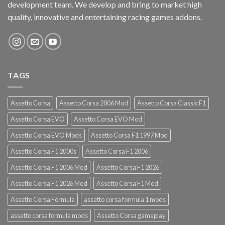
development team. We develop and bring to market high
quality, innovative and entertaining racing games addons.
TAGS
Assetto Corsa
Assetto Corsa 2006 Mod
Assetto Corsa Classic F1
Assetto Corsa EVO
Assetto Corsa EVO Mod
Assetto Corsa EVO Mods
Assetto Corsa F1 1997 Mod
Assetto Corsa F1 2000s
Assetto Corsa F1 2006
Assetto Corsa F1 2006 Mod
Assetto Corsa F1 2026
Assetto Corsa F1 2026 Mod
Assetto Corsa F1 Mod
Assetto Corsa Formula
assetto corsa formula 1 mods
assetto corsa formula mods
Assetto Corsa gameplay