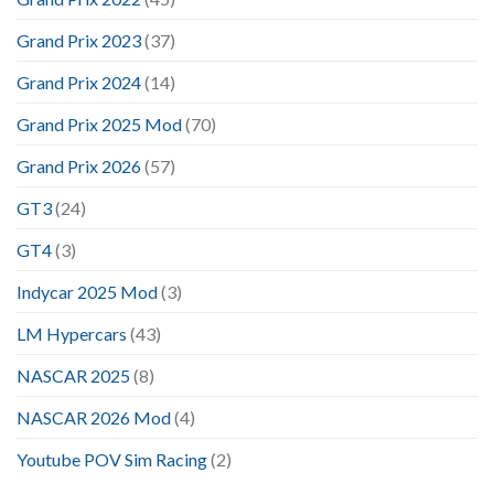
Grand Prix 2023
(37)
Grand Prix 2024
(14)
Grand Prix 2025 Mod
(70)
Grand Prix 2026
(57)
GT3
(24)
GT4
(3)
Indycar 2025 Mod
(3)
LM Hypercars
(43)
NASCAR 2025
(8)
NASCAR 2026 Mod
(4)
Youtube POV Sim Racing
(2)