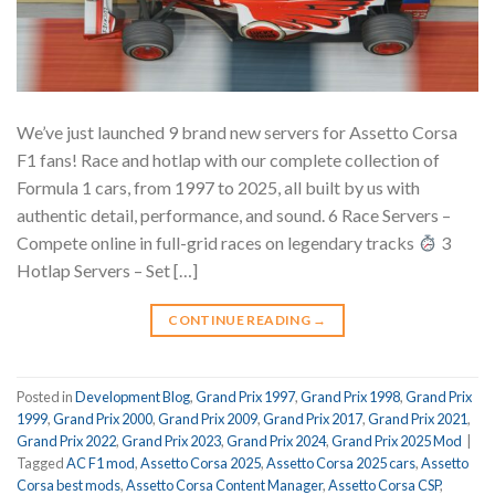
We’ve just launched 9 brand new servers for Assetto Corsa
F1 fans! Race and hotlap with our complete collection of
Formula 1 cars, from 1997 to 2025, all built by us with
authentic detail, performance, and sound. 6 Race Servers –
Compete online in full-grid races on legendary tracks
3
Hotlap Servers – Set […]
CONTINUE READING
→
Posted in
Development Blog
,
Grand Prix 1997
,
Grand Prix 1998
,
Grand Prix
1999
,
Grand Prix 2000
,
Grand Prix 2009
,
Grand Prix 2017
,
Grand Prix 2021
,
Grand Prix 2022
,
Grand Prix 2023
,
Grand Prix 2024
,
Grand Prix 2025 Mod
|
Tagged
AC F1 mod
,
Assetto Corsa 2025
,
Assetto Corsa 2025 cars
,
Assetto
Corsa best mods
,
Assetto Corsa Content Manager
,
Assetto Corsa CSP
,