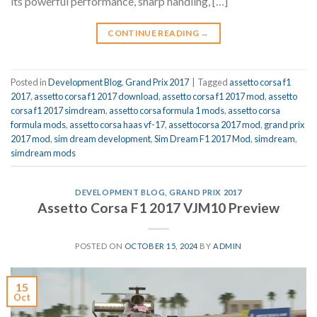
its powerful performance, sharp handling, […]
CONTINUE READING
→
Posted in
Development Blog
,
Grand Prix 2017
|
Tagged
assetto corsa f1
2017
,
assetto corsa f1 2017 download
,
assetto corsa f1 2017 mod
,
assetto
corsa f1 2017 simdream
,
assetto corsa formula 1 mods
,
assetto corsa
formula mods
,
assetto corsa haas vf-17
,
assettocorsa 2017 mod
,
grand prix
2017 mod
,
sim dream development
,
Sim Dream F1 2017 Mod
,
simdream
,
simdream mods
DEVELOPMENT BLOG
,
GRAND PRIX 2017
Assetto Corsa F1 2017 VJM10 Preview
POSTED ON
OCTOBER 15, 2024
BY
ADMIN
15
Oct