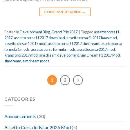
CONTINUE READING
→
Posted in
Development Blog
,
Grand Prix 2017
|
Tagged
assetto corsa f1
2017
,
assetto corsa f1 2017 download
,
assetto corsa f1 2017 haas mod
,
assetto corsa f1 2017 mod
,
assetto corsa f1 2017 simdream
,
assetto corsa
formula 1 mods
,
assetto corsa formula mods
,
assettocorsa 2017 mod
,
grand prix 2017 mod
,
sim dream development
,
Sim Dream F1 2017 Mod
,
simdream
,
simdream mods
1
2
CATEGORIES
Announcements
(30)
Assetto Corsa Indycar 2026 Mod
(5)