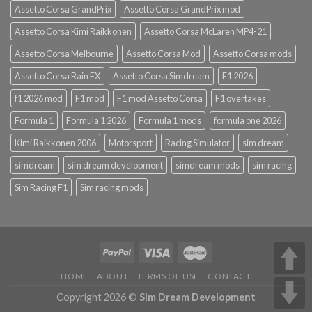
Assetto Corsa GrandPrix
Assetto Corsa GrandPrix mod
Assetto Corsa Kimi Raikkonen
Assetto Corsa McLaren MP4-21
Assetto Corsa Melbourne
Assetto Corsa Mod
Assetto Corsa mods
Assetto Corsa Rain FX
Assetto Corsa Simdream
F1 2026
f1 2026 mod
F1 mod
F1 mod Assetto Corsa
F1 overtakes
Formula 1
Formula 1 2026
Formula 1 mods
formula one 2026
Kimi Raikkonen 2006
Motorsport
Racing Simulator
sim dream
simdream
sim dream development
simdream mods
sim racing
Sim Racing F1
Sim racing mods
HOME
ABOUT
TERMS OF USE
CONTACT
Copyright 2026 ©
Sim Dream Development