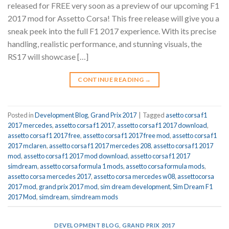
released for FREE very soon as a preview of our upcoming F1
2017 mod for Assetto Corsa! This free release will give you a
sneak peek into the full F1 2017 experience. With its precise
handling, realistic performance, and stunning visuals, the
RS17 will showcase […]
CONTINUE READING
→
Posted in
Development Blog
,
Grand Prix 2017
|
Tagged
asetto corsa f1
2017 mercedes
,
assetto corsa f1 2017
,
assetto corsa f1 2017 download
,
assetto corsa f1 2017 free
,
assetto corsa f1 2017 free mod
,
assetto corsa f1
2017 mclaren
,
assetto corsa f1 2017 mercedes 208
,
assetto corsa f1 2017
mod
,
assetto corsa f1 2017 mod download
,
assetto corsa f1 2017
simdream
,
assetto corsa formula 1 mods
,
assetto corsa formula mods
,
assetto corsa mercedes 2017
,
assetto corsa mercedes w08
,
assettocorsa
2017 mod
,
grand prix 2017 mod
,
sim dream development
,
Sim Dream F1
2017 Mod
,
simdream
,
simdream mods
DEVELOPMENT BLOG
,
GRAND PRIX 2017