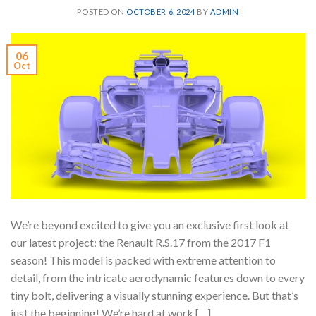
POSTED ON
OCTOBER 6, 2024
BY
ADMIN
06
Oct
We’re beyond excited to give you an exclusive first look at
our latest project: the Renault R.S.17 from the 2017 F1
season! This model is packed with extreme attention to
detail, from the intricate aerodynamic features down to every
tiny bolt, delivering a visually stunning experience. But that’s
just the beginning! We’re hard at work […]