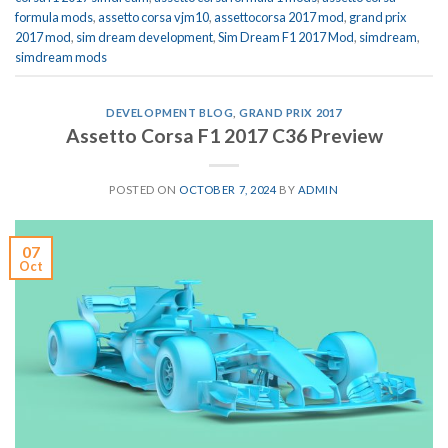
formula mods
,
assetto corsa vjm10
,
assettocorsa 2017 mod
,
grand prix
2017 mod
,
sim dream development
,
Sim Dream F1 2017 Mod
,
simdream
,
simdream mods
DEVELOPMENT BLOG
,
GRAND PRIX 2017
Assetto Corsa F1 2017 C36 Preview
POSTED ON
OCTOBER 7, 2024
BY
ADMIN
07
Oct