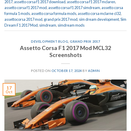
2017
,
assetto corsa f1 2017 download
,
assetto corsa f1 2017 mclaren
,
assetto corsa f1 2017 mod
,
assetto corsa f1 2017 simdream
,
assetto corsa
formula 1 mods
,
assetto corsa formula mods
,
assetto corsa mclarne cl32
,
assettocorsa 2017 mod
,
grand prix 2017 mod
,
sim dream development
,
Sim
Dream F1 2017 Mod
,
simdream
,
simdream mods
DEVELOPMENT BLOG
,
GRAND PRIX 2017
Assetto Corsa F1 2017 Mod MCL32
Screenshots
POSTED ON
OCTOBER 17, 2024
BY
ADMIN
17
Oct