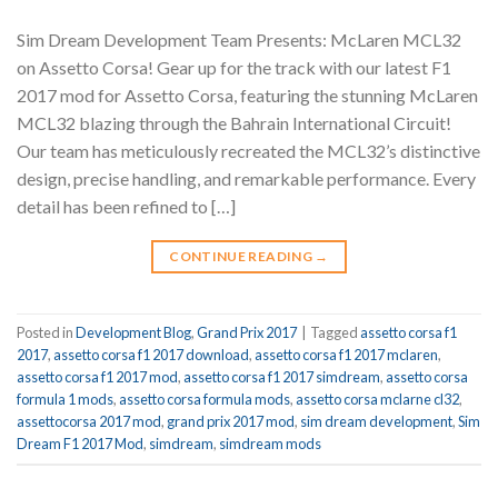
Sim Dream Development Team Presents: McLaren MCL32
on Assetto Corsa! Gear up for the track with our latest F1
2017 mod for Assetto Corsa, featuring the stunning McLaren
MCL32 blazing through the Bahrain International Circuit!
Our team has meticulously recreated the MCL32’s distinctive
design, precise handling, and remarkable performance. Every
detail has been refined to […]
CONTINUE READING
→
Posted in
Development Blog
,
Grand Prix 2017
|
Tagged
assetto corsa f1
2017
,
assetto corsa f1 2017 download
,
assetto corsa f1 2017 mclaren
,
assetto corsa f1 2017 mod
,
assetto corsa f1 2017 simdream
,
assetto corsa
formula 1 mods
,
assetto corsa formula mods
,
assetto corsa mclarne cl32
,
assettocorsa 2017 mod
,
grand prix 2017 mod
,
sim dream development
,
Sim
Dream F1 2017 Mod
,
simdream
,
simdream mods