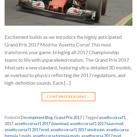
Excitement builds as we introduce the highly anticipated
Grand Prix 2017 Mod for Assetto Corsa! This mod
transforms your game, bringing all 2017 Championship
teams to life with unparalleled realism. The Grand Prix 2017
Mod sets a new standard, featuring ultra-detailed 3D models,
an overhaul to physics reflecting the 2017 regulations, and
high-definition sounds. Each […]
CONTINUE READING
→
Posted in
Development Blog
,
Grand Prix 2017
|
Tagged
assetto corsa f1
2017
,
assetto corsa f1 2017 download
,
assetto corsa f1 2017 haas mod
,
assetto corsa f1 2017 mod
,
assetto corsa f1 2017 simdream
,
assetto corsa
formula 1 mods
,
assetto corsa formula mods
,
assettocorsa 2017 mod
,