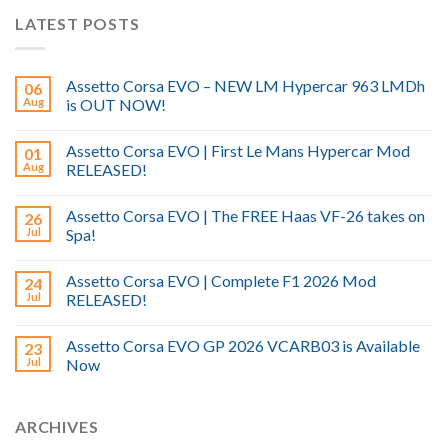
LATEST POSTS
Assetto Corsa EVO – NEW LM Hypercar 963 LMDh
06
Aug
is OUT NOW!
Assetto Corsa EVO | First Le Mans Hypercar Mod
01
Aug
RELEASED!
Assetto Corsa EVO | The FREE Haas VF-26 takes on
26
Jul
Spa!
Assetto Corsa EVO | Complete F1 2026 Mod
24
Jul
RELEASED!
Assetto Corsa EVO GP 2026 VCARB03 is Available
23
Jul
Now
ARCHIVES