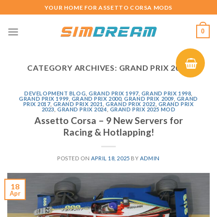
Skip
YOUR HOME FOR ASSETTO CORSA MODS
to
content
0
CATEGORY ARCHIVES:
GRAND PRIX 2017
DEVELOPMENT BLOG
,
GRAND PRIX 1997
,
GRAND PRIX 1998
,
GRAND PRIX 1999
,
GRAND PRIX 2000
,
GRAND PRIX 2009
,
GRAND
PRIX 2017
,
GRAND PRIX 2021
,
GRAND PRIX 2022
,
GRAND PRIX
2023
,
GRAND PRIX 2024
,
GRAND PRIX 2025 MOD
Assetto Corsa – 9 New Servers for
Racing & Hotlapping!
POSTED ON
APRIL 18, 2025
BY
ADMIN
18
Apr