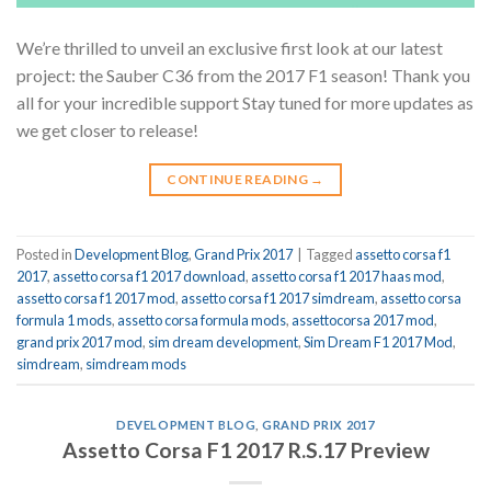
We’re thrilled to unveil an exclusive first look at our latest
project: the Sauber C36 from the 2017 F1 season! Thank you
all for your incredible support Stay tuned for more updates as
we get closer to release!
CONTINUE READING
→
Posted in
Development Blog
,
Grand Prix 2017
|
Tagged
assetto corsa f1
2017
,
assetto corsa f1 2017 download
,
assetto corsa f1 2017 haas mod
,
assetto corsa f1 2017 mod
,
assetto corsa f1 2017 simdream
,
assetto corsa
formula 1 mods
,
assetto corsa formula mods
,
assettocorsa 2017 mod
,
grand prix 2017 mod
,
sim dream development
,
Sim Dream F1 2017 Mod
,
simdream
,
simdream mods
DEVELOPMENT BLOG
,
GRAND PRIX 2017
Assetto Corsa F1 2017 R.S.17 Preview