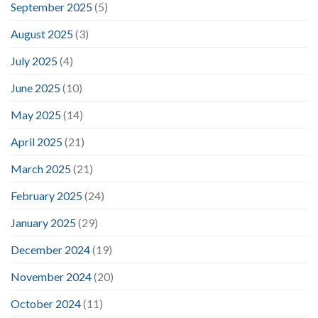
September 2025
(5)
August 2025
(3)
July 2025
(4)
June 2025
(10)
May 2025
(14)
April 2025
(21)
March 2025
(21)
February 2025
(24)
January 2025
(29)
December 2024
(19)
November 2024
(20)
October 2024
(11)