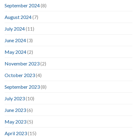
September 2024
(8)
August 2024
(7)
July 2024
(11)
June 2024
(3)
May 2024
(2)
November 2023
(2)
October 2023
(4)
September 2023
(8)
July 2023
(10)
June 2023
(6)
May 2023
(5)
April 2023
(15)