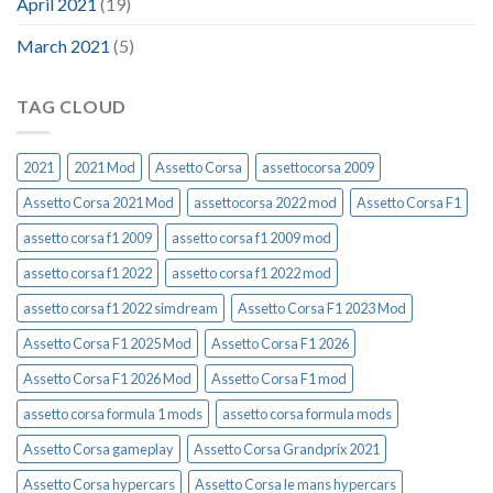
April 2021
(19)
March 2021
(5)
TAG CLOUD
2021
2021 Mod
Assetto Corsa
assettocorsa 2009
Assetto Corsa 2021 Mod
assettocorsa 2022 mod
Assetto Corsa F1
assetto corsa f1 2009
assetto corsa f1 2009 mod
assetto corsa f1 2022
assetto corsa f1 2022 mod
assetto corsa f1 2022 simdream
Assetto Corsa F1 2023 Mod
Assetto Corsa F1 2025 Mod
Assetto Corsa F1 2026
Assetto Corsa F1 2026 Mod
Assetto Corsa F1 mod
assetto corsa formula 1 mods
assetto corsa formula mods
Assetto Corsa gameplay
Assetto Corsa Grandprix 2021
Assetto Corsa hypercars
Assetto Corsa le mans hypercars