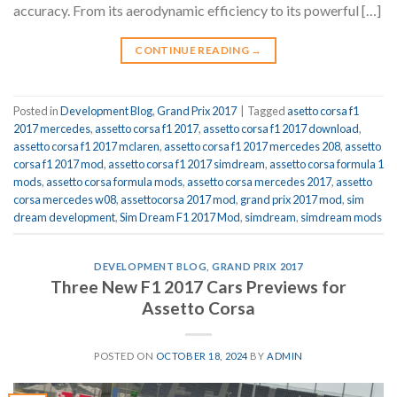
accuracy. From its aerodynamic efficiency to its powerful […]
CONTINUE READING
→
Posted in
Development Blog
,
Grand Prix 2017
|
Tagged
asetto corsa f1
2017 mercedes
,
assetto corsa f1 2017
,
assetto corsa f1 2017 download
,
assetto corsa f1 2017 mclaren
,
assetto corsa f1 2017 mercedes 208
,
assetto
corsa f1 2017 mod
,
assetto corsa f1 2017 simdream
,
assetto corsa formula 1
mods
,
assetto corsa formula mods
,
assetto corsa mercedes 2017
,
assetto
corsa mercedes w08
,
assettocorsa 2017 mod
,
grand prix 2017 mod
,
sim
dream development
,
Sim Dream F1 2017 Mod
,
simdream
,
simdream mods
DEVELOPMENT BLOG
,
GRAND PRIX 2017
Three New F1 2017 Cars Previews for
Assetto Corsa
POSTED ON
OCTOBER 18, 2024
BY
ADMIN