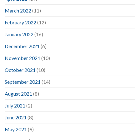
March 2022
(11)
February 2022
(12)
January 2022
(16)
December 2021
(6)
November 2021
(10)
October 2021
(10)
September 2021
(14)
August 2021
(8)
July 2021
(2)
June 2021
(8)
May 2021
(9)