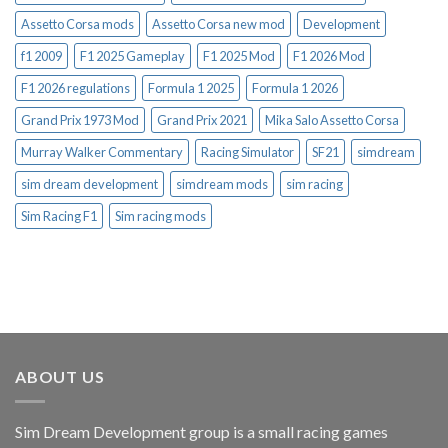
Assetto Corsa mods
Assetto Corsa new mod
Development
f1 2009
F1 2025 Gameplay
F1 2025 Mod
F1 2026 Mod
F1 2026 regulations
Formula 1 2025
Formula 1 2026
Grand Prix 1973 Mod
Grand Prix 2021
Mika Salo Assetto Corsa
Murray Walker Commentary
Racing Simulator
SF21
simdream
sim dream development
simdream mods
sim racing
Sim Racing F1
Sim racing mods
ABOUT US
Sim Dream Development group is a small racing games