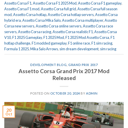
Assetto Corsa F1
,
Assetto Corsa F1 2025 Mod
,
Assetto Corsa F1 gameplay
,
Assetto Corsa F1 mod
,
Assetto Corsa full grid
,
Assetto Corsa full season
mod
,
Assetto Corsa hotlap
,
Assetto Corsa hotlap servers
,
Assetto Corsa
hybrid era
,
Assetto Corsa Mika Salo
,
Assetto Corsa multiplayer
,
Assetto
Corsa new servers
,
Assetto Corsa online servers
,
Assetto Corsa race
servers
,
Assetto Corsa racing
,
Assetto Corsa realistic F1
,
Assetto Corsa
V10
,
F1 2025 Gameplay
,
F1 2025 Mod
,
F1 2025 Mod Assetto Corsa
,
F1
hotlap challenge
,
F1 modded gameplay
,
F1 online race
,
F1 sim racing
,
Formula 1 2025
,
Mika Salo Arrows
,
sim dream development
,
sim racing
DEVELOPMENT BLOG
,
GRAND PRIX 2017
Assetto Corsa Grand Prix 2017 Mod
Released
POSTED ON
OCTOBER 20, 2024
BY
ADMIN
20
Oct