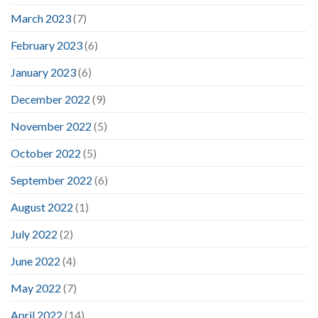
March 2023
(7)
February 2023
(6)
January 2023
(6)
December 2022
(9)
November 2022
(5)
October 2022
(5)
September 2022
(6)
August 2022
(1)
July 2022
(2)
June 2022
(4)
May 2022
(7)
April 2022
(14)