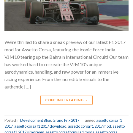
We’re thrilled to share a sneak preview of our latest F1 2017
mod for Assetto Corsa, featuring the iconic Force India
VJM10 tearing up the Bahrain International Circuit! Our team
has worked hard to recreate the VJM10’s unique
aerodynamics, handling, and raw power for an immersive
racing experience. From the incredible visuals to the
authentic […]
CONTINUE READING
→
Posted in
Development Blog
,
Grand Prix 2017
|
Tagged
assetto corsa f1
2017
,
assetto corsa f1 2017 download
,
assetto corsa f1 2017 mod
,
assetto
corsa f1 2017 simdream
,
assetto corsa formula 1 mods
,
assetto corsa