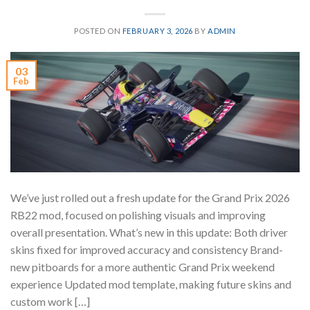
POSTED ON
FEBRUARY 3, 2026
BY
ADMIN
03
Feb
We’ve just rolled out a fresh update for the Grand Prix 2026
RB22 mod, focused on polishing visuals and improving
overall presentation. What’s new in this update: Both driver
skins fixed for improved accuracy and consistency Brand-
new pitboards for a more authentic Grand Prix weekend
experience Updated mod template, making future skins and
custom work […]