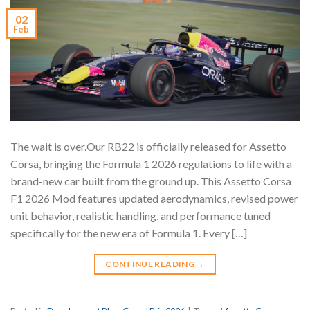
02
Feb
The wait is over.Our RB22 is officially released for Assetto
Corsa, bringing the Formula 1 2026 regulations to life with a
brand-new car built from the ground up. This Assetto Corsa
F1 2026 Mod features updated aerodynamics, revised power
unit behavior, realistic handling, and performance tuned
specifically for the new era of Formula 1. Every […]
CONTINUE READING
→