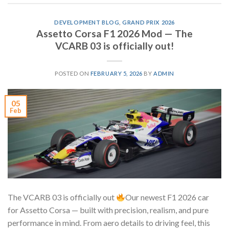
DEVELOPMENT BLOG
,
GRAND PRIX 2026
Assetto Corsa F1 2026 Mod — The
VCARB 03 is officially out!
POSTED ON
FEBRUARY 5, 2026
BY
ADMIN
05
Feb
The VCARB 03 is officially out
Our newest F1 2026 car
for Assetto Corsa — built with precision, realism, and pure
performance in mind. From aero details to driving feel, this