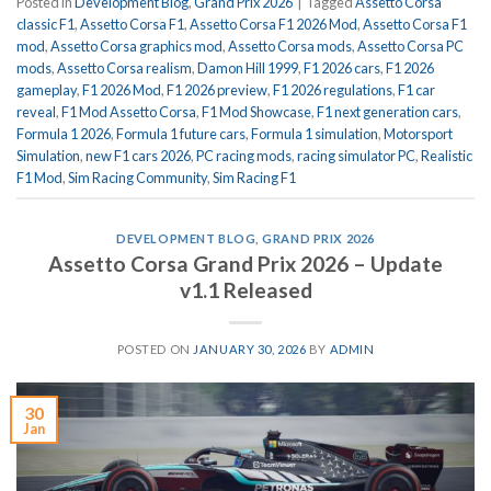
Posted in
Development Blog
,
Grand Prix 2026
|
Tagged
Assetto Corsa
classic F1
,
Assetto Corsa F1
,
Assetto Corsa F1 2026 Mod
,
Assetto Corsa F1
mod
,
Assetto Corsa graphics mod
,
Assetto Corsa mods
,
Assetto Corsa PC
mods
,
Assetto Corsa realism
,
Damon Hill 1999
,
F1 2026 cars
,
F1 2026
gameplay
,
F1 2026 Mod
,
F1 2026 preview
,
F1 2026 regulations
,
F1 car
reveal
,
F1 Mod Assetto Corsa
,
F1 Mod Showcase
,
F1 next generation cars
,
Formula 1 2026
,
Formula 1 future cars
,
Formula 1 simulation
,
Motorsport
Simulation
,
new F1 cars 2026
,
PC racing mods
,
racing simulator PC
,
Realistic
F1 Mod
,
Sim Racing Community
,
Sim Racing F1
DEVELOPMENT BLOG
,
GRAND PRIX 2026
Assetto Corsa Grand Prix 2026 – Update
v1.1 Released
POSTED ON
JANUARY 30, 2026
BY
ADMIN
30
Jan