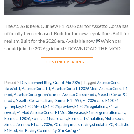
The A526 is here. Our new F1 2026 car for Assetto Corsa has
officially been released. Built for the new regulations.Built for
realism.Built for the 2026 era. Available now
Which car
should join the 2026 grid next? DOWNLOAD THE MOD
CONTINUE READING
→
Posted in
Development Blog
,
Grand Prix 2026
|
Tagged
Assetto Corsa
classic F1
,
Assetto Corsa F1
,
Assetto Corsa F1 2026 Mod
,
Assetto Corsa F1
mod
,
Assetto Corsa graphics mod
,
Assetto Corsa mods
,
Assetto Corsa PC
mods
,
Assetto Corsa realism
,
Damon Hill 1999
,
F1 2026 cars
,
F1 2026
gameplay
,
F1 2026 Mod
,
F1 2026 preview
,
F1 2026 regulations
,
F1 car
reveal
,
F1 Mod Assetto Corsa
,
F1 Mod Showcase
,
F1 next generation cars
,
Formula 1 2026
,
Formula 1 future cars
,
Formula 1 simulation
,
Motorsport
Simulation
,
new F1 cars 2026
,
PC racing mods
,
racing simulator PC
,
Realistic
F1 Mod
,
Sim Racing Community
,
Sim Racing F1