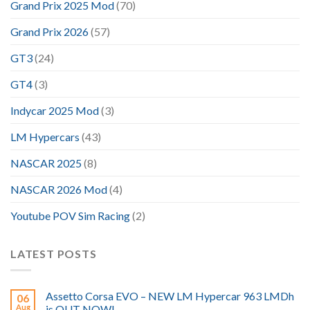
Grand Prix 2025 Mod
(70)
Grand Prix 2026
(57)
GT3
(24)
GT4
(3)
Indycar 2025 Mod
(3)
LM Hypercars
(43)
NASCAR 2025
(8)
NASCAR 2026 Mod
(4)
Youtube POV Sim Racing
(2)
LATEST POSTS
Assetto Corsa EVO – NEW LM Hypercar 963 LMDh
06
Aug
is OUT NOW!