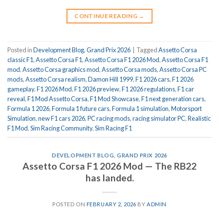
CONTINUE READING
→
Posted in
Development Blog
,
Grand Prix 2026
|
Tagged
Assetto Corsa
classic F1
,
Assetto Corsa F1
,
Assetto Corsa F1 2026 Mod
,
Assetto Corsa F1
mod
,
Assetto Corsa graphics mod
,
Assetto Corsa mods
,
Assetto Corsa PC
mods
,
Assetto Corsa realism
,
Damon Hill 1999
,
F1 2026 cars
,
F1 2026
gameplay
,
F1 2026 Mod
,
F1 2026 preview
,
F1 2026 regulations
,
F1 car
reveal
,
F1 Mod Assetto Corsa
,
F1 Mod Showcase
,
F1 next generation cars
,
Formula 1 2026
,
Formula 1 future cars
,
Formula 1 simulation
,
Motorsport
Simulation
,
new F1 cars 2026
,
PC racing mods
,
racing simulator PC
,
Realistic
F1 Mod
,
Sim Racing Community
,
Sim Racing F1
DEVELOPMENT BLOG
,
GRAND PRIX 2026
Assetto Corsa F1 2026 Mod — The RB22
has landed.
POSTED ON
FEBRUARY 2, 2026
BY
ADMIN