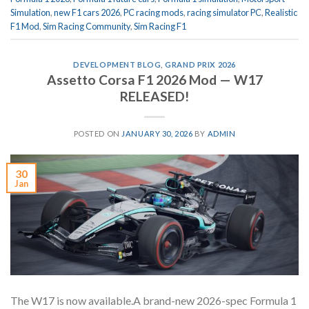
Simulation
,
new F1 cars 2026
,
PC racing mods
,
racing simulator PC
,
Realistic
F1 Mod
,
Sim Racing Community
,
Sim Racing F1
DEVELOPMENT BLOG
,
GRAND PRIX 2026
Assetto Corsa F1 2026 Mod — W17
RELEASED!
POSTED ON
JANUARY 30, 2026
BY
ADMIN
30
Jan
The W17 is now available.A brand-new 2026-spec Formula 1