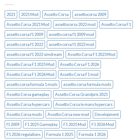
2021
2021 Mod
Assetto Corsa
assettocorsa 2009
Assetto Corsa 2021 Mod
assettocorsa 2022 mod
Assetto Corsa F1
assetto corsa f1 2009
assetto corsa f1 2009 mod
assetto corsa f1 2022
assetto corsa f1 2022 mod
assetto corsa f1 2022 simdream
Assetto Corsa F1 2023 Mod
Assetto Corsa F1 2025 Mod
Assetto Corsa F1 2026
Assetto Corsa F1 2026 Mod
Assetto Corsa F1 mod
assetto corsa formula 1 mods
assetto corsa formula mods
Assetto Corsa gameplay
Assetto Corsa Grandprix 2021
Assetto Corsa hypercars
Assetto Corsa le mans hypercars
Assetto Corsa mods
Assetto Corsa new mod
Development
f1 2009
F1 2025 Gameplay
F1 2025 Mod
F1 2026 Mod
F1 2026 regulations
Formula 1 2025
Formula 1 2026