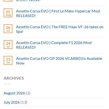
Assetto Corsa EVO | First Le Mans Hypercar Mod
01
Aug
RELEASED!
Assetto Corsa EVO | The FREE Haas VF-26 takes on
26
Jul
Spa!
Assetto Corsa EVO | Complete F1 2026 Mod
24
Jul
RELEASED!
Assetto Corsa EVO GP 2026 VCARB03 is Available
23
Jul
Now
ARCHIVES
August 2026
(2)
July 2026
(13)