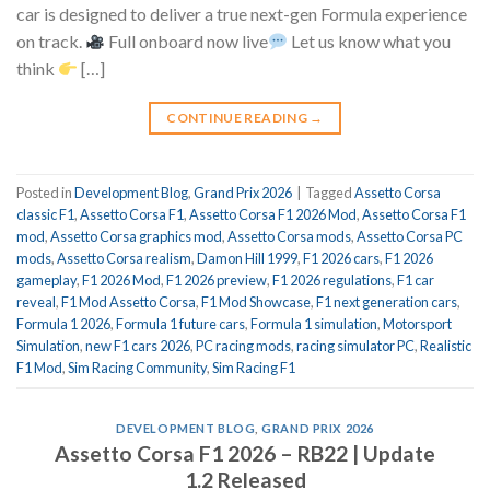
car is designed to deliver a true next-gen Formula experience
on track.
Full onboard now live
Let us know what you
think
[…]
CONTINUE READING
→
Posted in
Development Blog
,
Grand Prix 2026
|
Tagged
Assetto Corsa
classic F1
,
Assetto Corsa F1
,
Assetto Corsa F1 2026 Mod
,
Assetto Corsa F1
mod
,
Assetto Corsa graphics mod
,
Assetto Corsa mods
,
Assetto Corsa PC
mods
,
Assetto Corsa realism
,
Damon Hill 1999
,
F1 2026 cars
,
F1 2026
gameplay
,
F1 2026 Mod
,
F1 2026 preview
,
F1 2026 regulations
,
F1 car
reveal
,
F1 Mod Assetto Corsa
,
F1 Mod Showcase
,
F1 next generation cars
,
Formula 1 2026
,
Formula 1 future cars
,
Formula 1 simulation
,
Motorsport
Simulation
,
new F1 cars 2026
,
PC racing mods
,
racing simulator PC
,
Realistic
F1 Mod
,
Sim Racing Community
,
Sim Racing F1
DEVELOPMENT BLOG
,
GRAND PRIX 2026
Assetto Corsa F1 2026 – RB22 | Update
1.2 Released