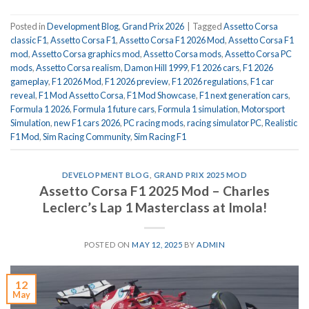
Posted in
Development Blog
,
Grand Prix 2026
|
Tagged
Assetto Corsa
classic F1
,
Assetto Corsa F1
,
Assetto Corsa F1 2026 Mod
,
Assetto Corsa F1
mod
,
Assetto Corsa graphics mod
,
Assetto Corsa mods
,
Assetto Corsa PC
mods
,
Assetto Corsa realism
,
Damon Hill 1999
,
F1 2026 cars
,
F1 2026
gameplay
,
F1 2026 Mod
,
F1 2026 preview
,
F1 2026 regulations
,
F1 car
reveal
,
F1 Mod Assetto Corsa
,
F1 Mod Showcase
,
F1 next generation cars
,
Formula 1 2026
,
Formula 1 future cars
,
Formula 1 simulation
,
Motorsport
Simulation
,
new F1 cars 2026
,
PC racing mods
,
racing simulator PC
,
Realistic
F1 Mod
,
Sim Racing Community
,
Sim Racing F1
DEVELOPMENT BLOG
,
GRAND PRIX 2025 MOD
Assetto Corsa F1 2025 Mod – Charles
Leclerc’s Lap 1 Masterclass at Imola!
POSTED ON
MAY 12, 2025
BY
ADMIN
12
May