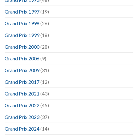
Grand Prix 1997
(19)
Grand Prix 1998
(26)
Grand Prix 1999
(18)
Grand Prix 2000
(28)
Grand Prix 2006
(9)
Grand Prix 2009
(31)
Grand Prix 2017
(12)
Grand Prix 2021
(43)
Grand Prix 2022
(45)
Grand Prix 2023
(37)
Grand Prix 2024
(14)