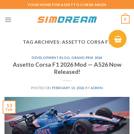
Skip
YOUR HOME FOR ASSETTO CORSA MODS
to
content
0
TAG ARCHIVES:
ASSETTO CORSA F1
DEVELOPMENT BLOG
,
GRAND PRIX 2026
Assetto Corsa F1 2026 Mod — A526 Now
Released!
POSTED ON
FEBRUARY 13, 2026
BY
ADMIN
13
Feb