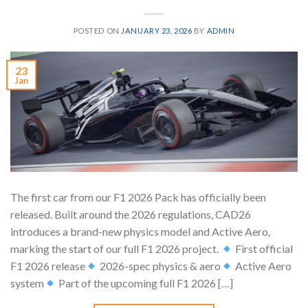
POSTED ON
JANUARY 23, 2026
BY
ADMIN
23
Jan
The first car from our F1 2026 Pack has officially been
released. Built around the 2026 regulations, CAD26
introduces a brand-new physics model and Active Aero,
marking the start of our full F1 2026 project.
First official
F1 2026 release
2026-spec physics & aero
Active Aero
system
Part of the upcoming full F1 2026 […]