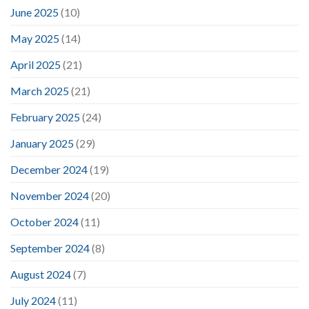
June 2025
(10)
May 2025
(14)
April 2025
(21)
March 2025
(21)
February 2025
(24)
January 2025
(29)
December 2024
(19)
November 2024
(20)
October 2024
(11)
September 2024
(8)
August 2024
(7)
July 2024
(11)