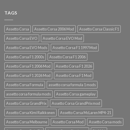
TAGS
Assetto Corsa
Assetto Corsa 2006 Mod
Assetto Corsa Classic F1
Assetto Corsa EVO
Assetto Corsa EVO Mod
Assetto Corsa EVO Mods
Assetto Corsa F1 1997 Mod
Assetto Corsa F1 2000s
Assetto Corsa F1 2006
Assetto Corsa F1 2006 Mod
Assetto Corsa F1 2026
Assetto Corsa F1 2026 Mod
Assetto Corsa F1 Mod
Assetto Corsa Formula
assetto corsa formula 1 mods
assetto corsa formula mods
Assetto Corsa gameplay
Assetto Corsa GrandPrix
Assetto Corsa GrandPrix mod
Assetto Corsa Kimi Raikkonen
Assetto Corsa McLaren MP4-21
Assetto Corsa Melbourne
Assetto Corsa Mod
Assetto Corsa mods