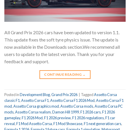
All Grand Prix 2026 cars have been updated to version 1.1.
This update fixes the soft tyre physics issue. The update is
now available in the Downloads section.We recommend all
users to update to the latest version. Thank you for your
feedback and support.
CONTINUE READING
→
Posted in
Development Blog
,
Grand Prix 2026
|
Tagged
Assetto Corsa
classic F1
,
Assetto Corsa F1
,
Assetto Corsa F1 2026 Mod
,
Assetto Corsa F1
mod
,
Assetto Corsa graphics mod
,
Assetto Corsa mods
,
Assetto Corsa PC
mods
,
Assetto Corsa realism
,
Damon Hill 1999
,
F1 2026 cars
,
F1 2026
gameplay
,
F1 2026 Mod
,
F1 2026 preview
,
F1 2026 regulations
,
F1 car
reveal
,
F1 Mod Assetto Corsa
,
F1 Mod Showcase
,
F1 next generation cars
,
Formula 1 2026
,
Formula 1 future cars
,
Formula 1 simulation
,
Motorsport