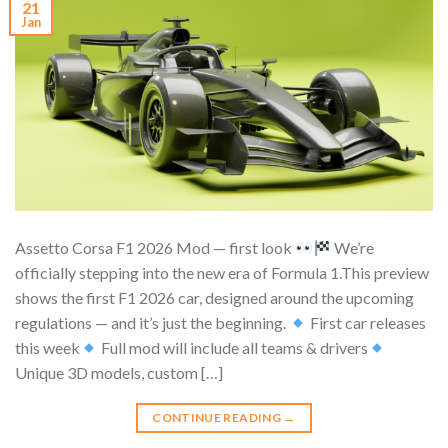
21
Jan
Assetto Corsa F1 2026 Mod — first look
We’re
officially stepping into the new era of Formula 1.This preview
shows the first F1 2026 car, designed around the upcoming
regulations — and it’s just the beginning.
First car releases
this week
Full mod will include all teams & drivers
Unique 3D models, custom […]
CONTINUE READING
→