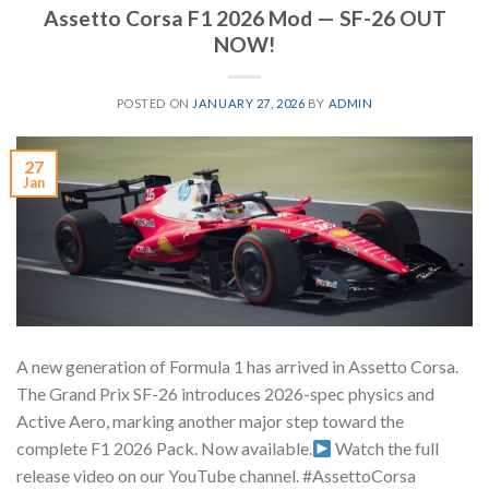
Assetto Corsa F1 2026 Mod — SF-26 OUT
NOW!
POSTED ON
JANUARY 27, 2026
BY
ADMIN
27
Jan
A new generation of Formula 1 has arrived in Assetto Corsa.
The Grand Prix SF-26 introduces 2026-spec physics and
Active Aero, marking another major step toward the
complete F1 2026 Pack. Now available.
Watch the full
release video on our YouTube channel. #AssettoCorsa