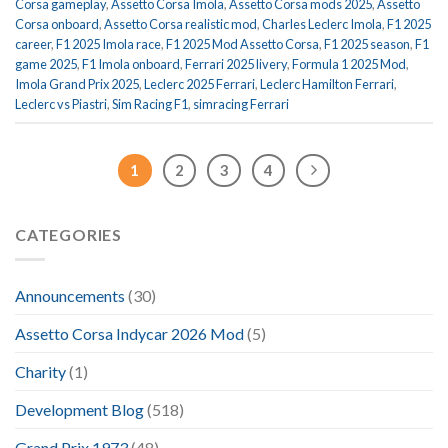
Corsa gameplay
,
Assetto Corsa Imola
,
Assetto Corsa mods 2025
,
Assetto
Corsa onboard
,
Assetto Corsa realistic mod
,
Charles Leclerc Imola
,
F1 2025
career
,
F1 2025 Imola race
,
F1 2025 Mod Assetto Corsa
,
F1 2025 season
,
F1
game 2025
,
F1 Imola onboard
,
Ferrari 2025 livery
,
Formula 1 2025 Mod
,
Imola Grand Prix 2025
,
Leclerc 2025 Ferrari
,
Leclerc Hamilton Ferrari
,
Leclerc vs Piastri
,
Sim Racing F1
,
simracing Ferrari
1
2
3
4
CATEGORIES
Announcements
(30)
Assetto Corsa Indycar 2026 Mod
(5)
Charity
(1)
Development Blog
(518)
Grand Prix 1973
(48)