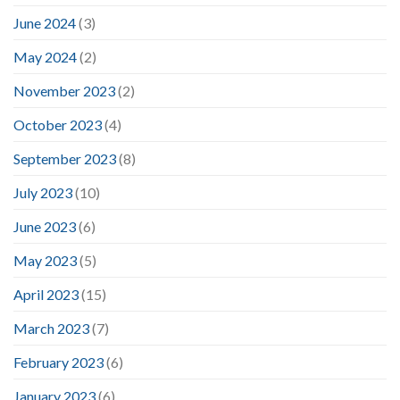
June 2024
(3)
May 2024
(2)
November 2023
(2)
October 2023
(4)
September 2023
(8)
July 2023
(10)
June 2023
(6)
May 2023
(5)
April 2023
(15)
March 2023
(7)
February 2023
(6)
January 2023
(6)