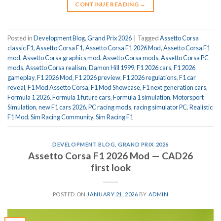
CONTINUE READING
→
Posted in
Development Blog
,
Grand Prix 2026
|
Tagged
Assetto Corsa
classic F1
,
Assetto Corsa F1
,
Assetto Corsa F1 2026 Mod
,
Assetto Corsa F1
mod
,
Assetto Corsa graphics mod
,
Assetto Corsa mods
,
Assetto Corsa PC
mods
,
Assetto Corsa realism
,
Damon Hill 1999
,
F1 2026 cars
,
F1 2026
gameplay
,
F1 2026 Mod
,
F1 2026 preview
,
F1 2026 regulations
,
F1 car
reveal
,
F1 Mod Assetto Corsa
,
F1 Mod Showcase
,
F1 next generation cars
,
Formula 1 2026
,
Formula 1 future cars
,
Formula 1 simulation
,
Motorsport
Simulation
,
new F1 cars 2026
,
PC racing mods
,
racing simulator PC
,
Realistic
F1 Mod
,
Sim Racing Community
,
Sim Racing F1
DEVELOPMENT BLOG
,
GRAND PRIX 2026
Assetto Corsa F1 2026 Mod — CAD26
first look
POSTED ON
JANUARY 21, 2026
BY
ADMIN