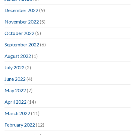
December 2022
(9)
November 2022
(5)
October 2022
(5)
September 2022
(6)
August 2022
(1)
July 2022
(2)
June 2022
(4)
May 2022
(7)
April 2022
(14)
March 2022
(11)
February 2022
(12)