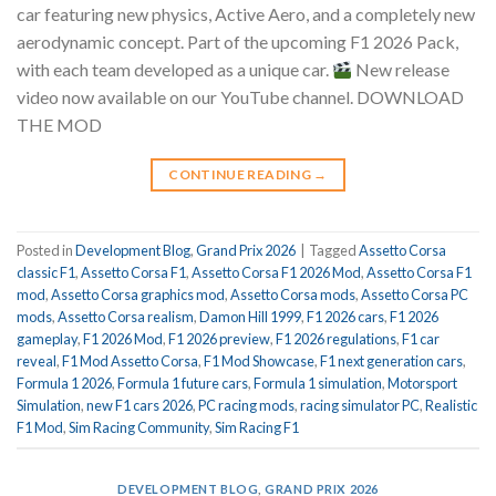
car featuring new physics, Active Aero, and a completely new
aerodynamic concept. Part of the upcoming F1 2026 Pack,
with each team developed as a unique car.
New release
video now available on our YouTube channel. DOWNLOAD
THE MOD
CONTINUE READING
→
Posted in
Development Blog
,
Grand Prix 2026
|
Tagged
Assetto Corsa
classic F1
,
Assetto Corsa F1
,
Assetto Corsa F1 2026 Mod
,
Assetto Corsa F1
mod
,
Assetto Corsa graphics mod
,
Assetto Corsa mods
,
Assetto Corsa PC
mods
,
Assetto Corsa realism
,
Damon Hill 1999
,
F1 2026 cars
,
F1 2026
gameplay
,
F1 2026 Mod
,
F1 2026 preview
,
F1 2026 regulations
,
F1 car
reveal
,
F1 Mod Assetto Corsa
,
F1 Mod Showcase
,
F1 next generation cars
,
Formula 1 2026
,
Formula 1 future cars
,
Formula 1 simulation
,
Motorsport
Simulation
,
new F1 cars 2026
,
PC racing mods
,
racing simulator PC
,
Realistic
F1 Mod
,
Sim Racing Community
,
Sim Racing F1
DEVELOPMENT BLOG
,
GRAND PRIX 2026