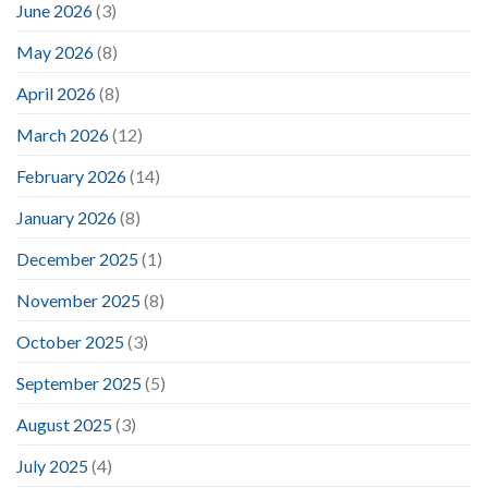
June 2026
(3)
May 2026
(8)
April 2026
(8)
March 2026
(12)
February 2026
(14)
January 2026
(8)
December 2025
(1)
November 2025
(8)
October 2025
(3)
September 2025
(5)
August 2025
(3)
July 2025
(4)