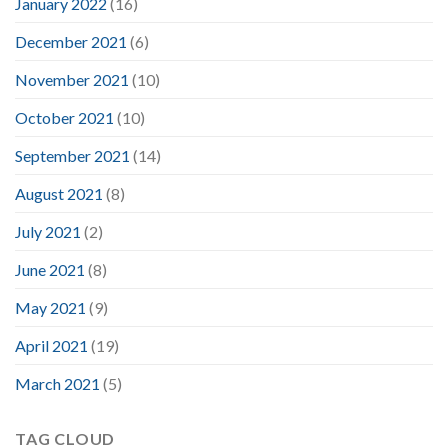
January 2022
(16)
December 2021
(6)
November 2021
(10)
October 2021
(10)
September 2021
(14)
August 2021
(8)
July 2021
(2)
June 2021
(8)
May 2021
(9)
April 2021
(19)
March 2021
(5)
TAG CLOUD