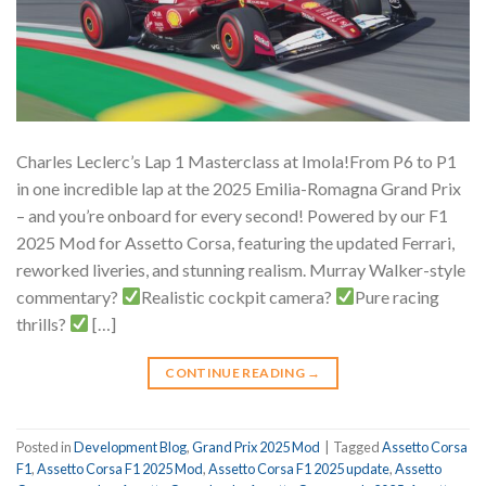
Charles Leclerc’s Lap 1 Masterclass at Imola!From P6 to P1
in one incredible lap at the 2025 Emilia-Romagna Grand Prix
– and you’re onboard for every second! Powered by our F1
2025 Mod for Assetto Corsa, featuring the updated Ferrari,
reworked liveries, and stunning realism.
Murray Walker-style
commentary?
Realistic cockpit camera?
Pure racing
thrills?
[…]
CONTINUE READING
→
Posted in
Development Blog
,
Grand Prix 2025 Mod
|
Tagged
Assetto Corsa
F1
,
Assetto Corsa F1 2025 Mod
,
Assetto Corsa F1 2025 update
,
Assetto