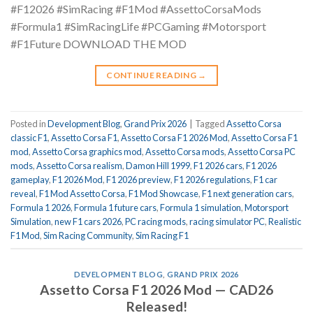
#F12026 #SimRacing #F1Mod #AssettoCorsaMods
#Formula1 #SimRacingLife #PCGaming #Motorsport
#F1Future DOWNLOAD THE MOD
CONTINUE READING
→
Posted in
Development Blog
,
Grand Prix 2026
|
Tagged
Assetto Corsa
classic F1
,
Assetto Corsa F1
,
Assetto Corsa F1 2026 Mod
,
Assetto Corsa F1
mod
,
Assetto Corsa graphics mod
,
Assetto Corsa mods
,
Assetto Corsa PC
mods
,
Assetto Corsa realism
,
Damon Hill 1999
,
F1 2026 cars
,
F1 2026
gameplay
,
F1 2026 Mod
,
F1 2026 preview
,
F1 2026 regulations
,
F1 car
reveal
,
F1 Mod Assetto Corsa
,
F1 Mod Showcase
,
F1 next generation cars
,
Formula 1 2026
,
Formula 1 future cars
,
Formula 1 simulation
,
Motorsport
Simulation
,
new F1 cars 2026
,
PC racing mods
,
racing simulator PC
,
Realistic
F1 Mod
,
Sim Racing Community
,
Sim Racing F1
DEVELOPMENT BLOG
,
GRAND PRIX 2026
Assetto Corsa F1 2026 Mod — CAD26
Released!