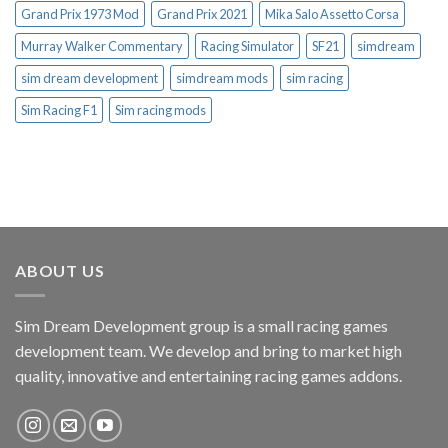
Grand Prix 1973 Mod
Grand Prix 2021
Mika Salo Assetto Corsa
Murray Walker Commentary
Racing Simulator
SF21
simdream
sim dream development
simdream mods
sim racing
Sim Racing F1
Sim racing mods
ABOUT US
Sim Dream Development group is a small racing games
development team. We develop and bring to market high
quality, innovative and entertaining racing games addons.