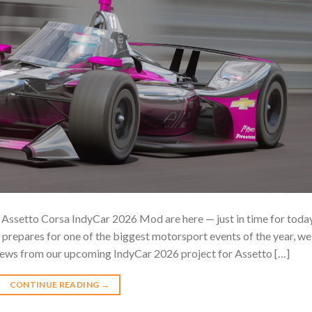
ssetto Corsa IndyCar 2026 Mod are here — just in time for today
 prepares for one of the biggest motorsport events of the year, we
iews from our upcoming IndyCar 2026 project for Assetto […]
CONTINUE READING
→