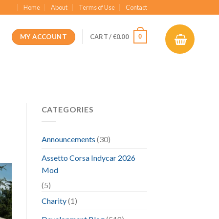
Home
About
Terms of Use
Contact
MY ACCOUNT
0
CART /
€
0.00
CATEGORIES
Announcements
(30)
Assetto Corsa Indycar 2026
Mod
(5)
Charity
(1)