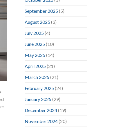
September 2025
(5)
August 2025
(3)
July 2025
(4)
June 2025
(10)
May 2025
(14)
April 2025
(21)
March 2025
(21)
February 2025
(24)
w
January 2025
(29)
ed
ver
December 2024
(19)
November 2024
(20)