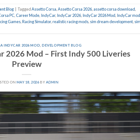
nt Blog
|
Tagged
Assetto Corsa
,
Assetto Corsa 2026
,
assetto corsa download
,
Corsa PC
,
Career Mode
,
IndyCar
,
IndyCar 2026
,
IndyCar 2026 Mod
,
IndyCar mo
cing Games
,
Racing Simulator
,
realistic racing mods
,
sim dream development
,
si
A INDYCAR 2026 MOD
,
DEVELOPMENT BLOG
r 2026 Mod – First Indy 500 Liveries
Preview
STED ON
MAY 18, 2026
BY
ADMIN