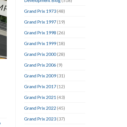
Development Blog
(518)
Grand Prix 1973
(48)
Grand Prix 1997
(19)
Grand Prix 1998
(26)
Grand Prix 1999
(18)
Grand Prix 2000
(28)
Grand Prix 2006
(9)
Grand Prix 2009
(31)
Grand Prix 2017
(12)
Grand Prix 2021
(43)
Grand Prix 2022
(45)
Grand Prix 2023
(37)
o