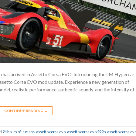
 has arrived in Assetto Corsa EVO. Introducing the LM Hypercar
 Assetto Corsa EVO mod update. Experience a new generation of
odel, realistic performance, authentic sounds, and the intensity of
CONTINUE READING
→
ed
24 hours of le mans
,
assetto corsa evo
,
assetto corsa evo 499p
,
assetto corsa ev