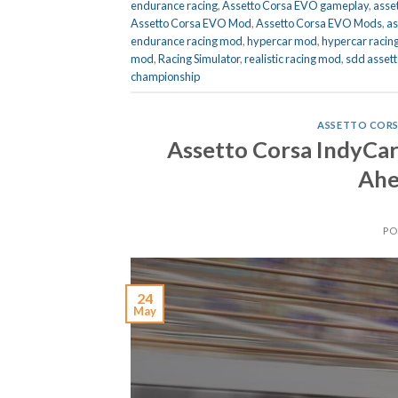
endurance racing
,
Assetto Corsa EVO gameplay
,
asse
Assetto Corsa EVO Mod
,
Assetto Corsa EVO Mods
,
as
endurance racing mod
,
hypercar mod
,
hypercar racin
mod
,
Racing Simulator
,
realistic racing mod
,
sdd assett
championship
ASSETTO CORS
Assetto Corsa IndyCa
Ahe
PO
24
May