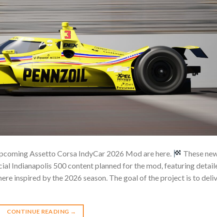
e upcoming Assetto Corsa IndyCar 2026 Mod are here.
These ne
ial Indianapolis 500 content planned for the mod, featuring detail
re inspired by the 2026 season. The goal of the project is to deli
CONTINUE READING
→