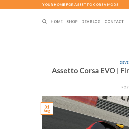
Skip
YOUR HOME FOR ASSETTO CORSA MODS
to
content
HOME
SHOP
DEV BLOG
CONTACT
DEVE
Assetto Corsa EVO | F
POS
01
Aug