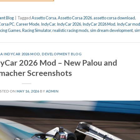
nt Blog
|
Tagged
Assetto Corsa
,
Assetto Corsa 2026
,
assetto corsa download
,
Corsa PC
,
Career Mode
,
IndyCar
,
IndyCar 2026
,
IndyCar 2026 Mod
,
IndyCar mo
cing Games
,
Racing Simulator
,
realistic racing mods
,
sim dream development
,
si
A INDYCAR 2026 MOD
,
DEVELOPMENT BLOG
dyCar 2026 Mod – New Palou and
macher Screenshots
STED ON
MAY 16, 2026
BY
ADMIN