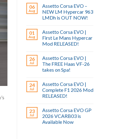
Assetto Corsa EVO –
06
Aug
NEW LM Hypercar 963
LMDh is OUT NOW!
Assetto Corsa EVO |
01
Aug
First Le Mans Hypercar
Mod RELEASED!
Assetto Corsa EVO |
26
Jul
The FREE Haas VF-26
takes on Spa!
Assetto Corsa EVO |
24
Jul
Complete F1 2026 Mod
RELEASED!
’s
Assetto Corsa EVO GP
23
Jul
2026 VCARB03 is
Available Now