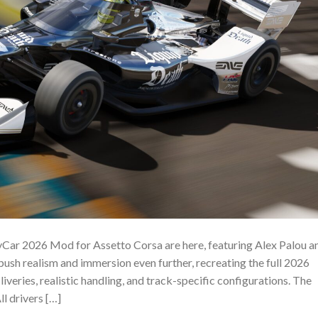
Car 2026 Mod for Assetto Corsa are here, featuring Alex Palou a
ush realism and immersion even further, recreating the full 2026
liveries, realistic handling, and track-specific configurations. The
l drivers […]