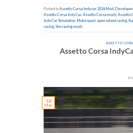
Posted in
Assetto Corsa Indycar 2026 Mod
,
Developme
Assetto Corsa IndyCar
,
Assetto Corsa mods
,
Assetto 
IndyCar Simulation
,
Motorsport
,
open wheel racing
,
Ra
racing
,
Sim racing mods
ASSETTO CORS
Assetto Corsa IndyCa
PO
18
May