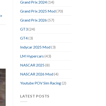
Grand Prix 2024
(14)
Grand Prix 2025 Mod
(70)
ce
Grand Prix 2026
(57)
GT3
(24)
GT4
(3)
Indycar 2025 Mod
(3)
LM Hypercars
(43)
NASCAR 2025
(8)
NASCAR 2026 Mod
(4)
Youtube POV Sim Racing
(2)
LATEST POSTS