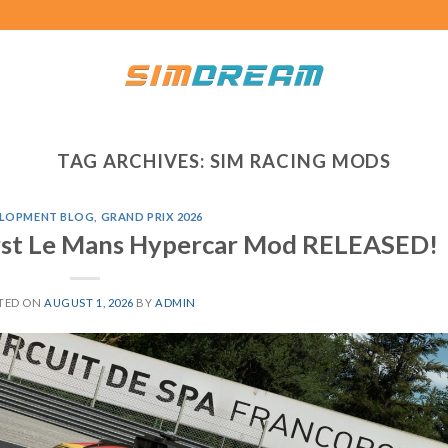
TAG ARCHIVES:
SIM RACING MODS
LOPMENT BLOG
,
GRAND PRIX 2026
irst Le Mans Hypercar Mod RELEASED!
TED ON
AUGUST 1, 2026
BY
ADMIN