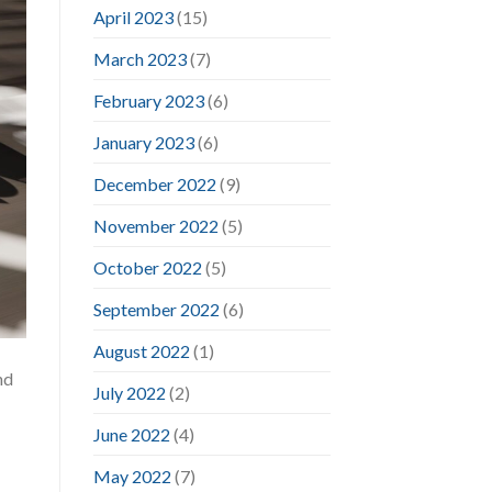
April 2023
(15)
March 2023
(7)
February 2023
(6)
January 2023
(6)
December 2022
(9)
November 2022
(5)
October 2022
(5)
September 2022
(6)
August 2022
(1)
nd
July 2022
(2)
June 2022
(4)
May 2022
(7)