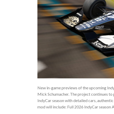
New in-game previews of the upcoming Indy
Mick Schumacher. The project continues to p
IndyCar season with detailed cars, authentic 
mod will include: Full 2026 IndyCar season Al