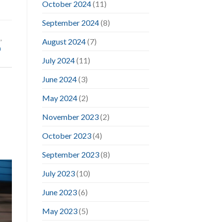
October 2024
(11)
September 2024
(8)
d
,
August 2024
(7)
m
July 2024
(11)
June 2024
(3)
May 2024
(2)
November 2023
(2)
October 2023
(4)
September 2023
(8)
July 2023
(10)
June 2023
(6)
May 2023
(5)