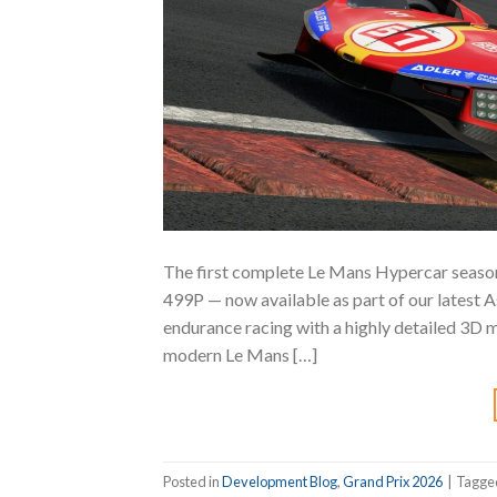
The first complete Le Mans Hypercar season
499P — now available as part of our latest
endurance racing with a highly detailed 3D m
modern Le Mans […]
Posted in
Development Blog
,
Grand Prix 2026
|
Tagg