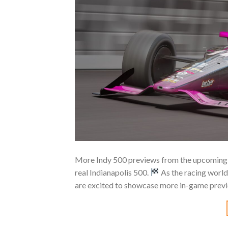
More Indy 500 previews from the upcoming A
real Indianapolis 500.
As the racing world
are excited to showcase more in-game prev