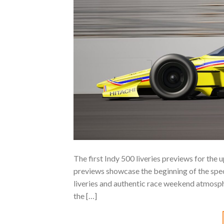
The first Indy 500 liveries previews for th
previews showcase the beginning of the spec
liveries and authentic race weekend atmosphe
the […]