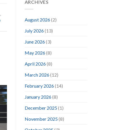
ARCHIVES
d
,
August 2026
(2)
m
July 2026
(13)
June 2026
(3)
May 2026
(8)
April 2026
(8)
March 2026
(12)
February 2026
(14)
January 2026
(8)
December 2025
(1)
November 2025
(8)
October 2025
(3)