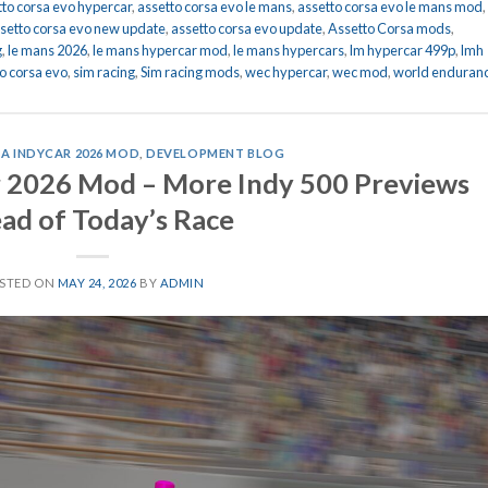
tto corsa evo hypercar
,
assetto corsa evo le mans
,
assetto corsa evo le mans mod
,
setto corsa evo new update
,
assetto corsa evo update
,
Assetto Corsa mods
,
g
,
le mans 2026
,
le mans hypercar mod
,
le mans hypercars
,
lm hypercar 499p
,
lmh
o corsa evo
,
sim racing
,
Sim racing mods
,
wec hypercar
,
wec mod
,
world enduran
A INDYCAR 2026 MOD
,
DEVELOPMENT BLOG
r 2026 Mod – More Indy 500 Previews
ad of Today’s Race
STED ON
MAY 24, 2026
BY
ADMIN