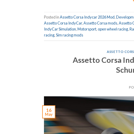
Posted in
Assetto Corsa Indycar 2026 Mod
,
Developme
Assetto Corsa IndyCar
,
Assetto Corsa mods
,
Assetto 
IndyCar Simulation
,
Motorsport
,
open wheel racing
,
Ra
racing
,
Sim racing mods
ASSETTO CORS
Assetto Corsa In
Schu
PO
16
May