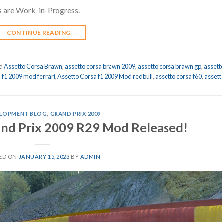
s are Work-in-Progress.
CONTINUE READING
→
ed
Assetto Corsa Brawn
,
assetto corsa brawn 2009
,
assetto corsa brawn gp
,
assett
a f1 2009 mod ferrari
,
Assetto Corsa f1 2009 Mod redbull
,
assetto corsa f60
,
assett
LOPMENT BLOG
,
GRAND PRIX 2009
and Prix 2009 R29 Mod Released!
ED ON
JANUARY 15, 2023
BY
ADMIN