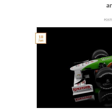
a
POST
18
Jan