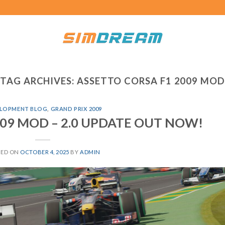
TAG ARCHIVES:
ASSETTO CORSA F1 2009 MOD
LOPMENT BLOG
,
GRAND PRIX 2009
2009 MOD – 2.0 UPDATE OUT NOW!
TED ON
OCTOBER 4, 2025
BY
ADMIN