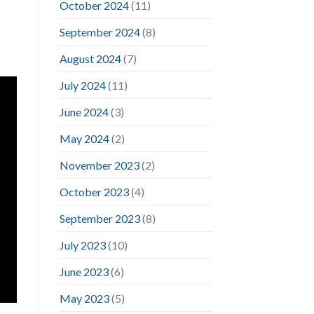
October 2024
(11)
September 2024
(8)
August 2024
(7)
July 2024
(11)
June 2024
(3)
May 2024
(2)
November 2023
(2)
October 2023
(4)
September 2023
(8)
July 2023
(10)
June 2023
(6)
May 2023
(5)