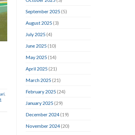
September 2025
(5)
August 2025
(3)
July 2025
(4)
June 2025
(10)
May 2025
(14)
April 2025
(21)
March 2025
(21)
February 2025
(24)
ari
,
1
January 2025
(29)
December 2024
(19)
November 2024
(20)