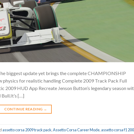
 biggest update yet brings the complete CHAMPIONSHIP
 physics for realistic handling Complete 2009 Track Pack Full
ic 2009 HUD App Recreate Jenson Button’s legendary season wit
Bull.It’s […]
CONTINUE READING
→
ed
assetto corsa 2009 track pack
,
Assetto Corsa Career Mode
,
assetto corsa f1 20