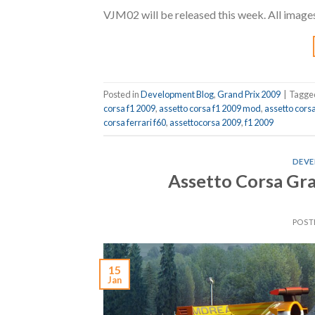
VJM02 will be released this week. All image
Posted in
Development Blog
,
Grand Prix 2009
|
Tagg
corsa f1 2009
,
assetto corsa f1 2009 mod
,
assetto cors
corsa ferrari f60
,
assettocorsa 2009
,
f1 2009
DEVE
Assetto Corsa Gr
POST
15
Jan