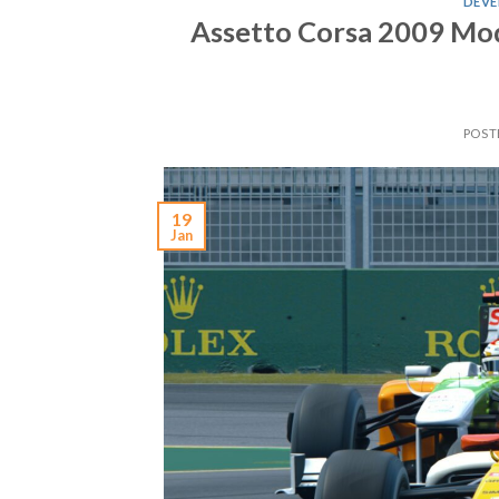
DEVE
Assetto Corsa 2009 Mo
POST
19
Jan