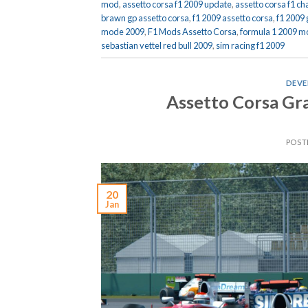
mod
,
assetto corsa f1 2009 update
,
assetto corsa f1 
brawn gp assetto corsa
,
f1 2009 assetto corsa
,
f1 2009
mode 2009
,
F1 Mods Assetto Corsa
,
formula 1 2009 m
sebastian vettel red bull 2009
,
sim racing f1 2009
DEVE
Assetto Corsa Gr
POST
20
Jan