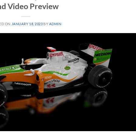
nd Video Preview
ED ON
JANUARY 18, 2023
BY
ADMIN