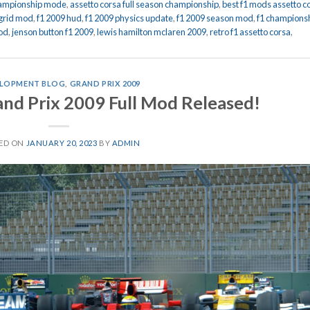
championship mode
,
assetto corsa full season championship
,
best f1 mods assetto c
 grid mod
,
f1 2009 hud
,
f1 2009 physics update
,
f1 2009 season mod
,
f1 champions
od
,
jenson button f1 2009
,
lewis hamilton mclaren 2009
,
retro f1 assetto corsa
,
LOPMENT BLOG
,
GRAND PRIX 2009
and Prix 2009 Full Mod Released!
ED ON
JANUARY 20, 2023
BY
ADMIN