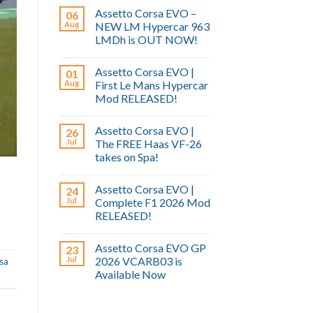
Assetto Corsa EVO –
06
Aug
NEW LM Hypercar 963
LMDh is OUT NOW!
Assetto Corsa EVO |
01
Aug
First Le Mans Hypercar
Mod RELEASED!
Assetto Corsa EVO |
26
Jul
The FREE Haas VF-26
takes on Spa!
Assetto Corsa EVO |
24
Jul
Complete F1 2026 Mod
RELEASED!
Assetto Corsa EVO GP
23
Jul
2026 VCARB03 is
rsa
Available Now