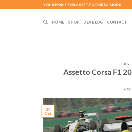
Skip
YOUR HOME FOR ASSETTO CORSA MODS
to
content
HOME
SHOP
DEV BLOG
CONTACT
DEVE
Assetto Corsa F1 
POS
04
Oct