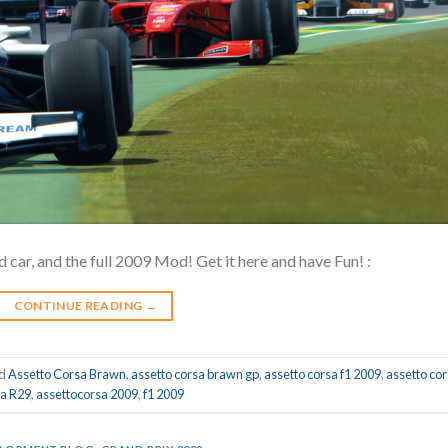
 car, and the full 2009 Mod! Get it here and have Fun! :
CONTINUE READING
→
ed
Assetto Corsa Brawn
,
assetto corsa brawn gp
,
assetto corsa f1 2009
,
assetto co
sa R29
,
assettocorsa 2009
,
f1 2009