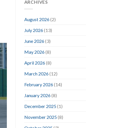
ARCHIVES
August 2026
(2)
July 2026
(13)
June 2026
(3)
May 2026
(8)
April 2026
(8)
March 2026
(12)
February 2026
(14)
January 2026
(8)
December 2025
(1)
November 2025
(8)
October 2025
(3)