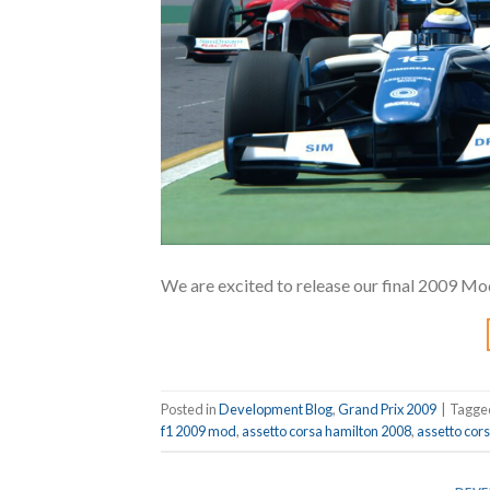
We are excited to release our final 2009 Mod
Posted in
Development Blog
,
Grand Prix 2009
|
Tagg
f1 2009 mod
,
assetto corsa hamilton 2008
,
assetto cor