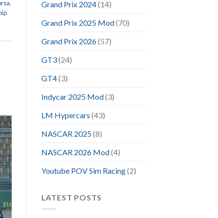
orsa
,
Grand Prix 2024
(14)
hip
Grand Prix 2025 Mod
(70)
Grand Prix 2026
(57)
GT3
(24)
GT4
(3)
Indycar 2025 Mod
(3)
LM Hypercars
(43)
NASCAR 2025
(8)
NASCAR 2026 Mod
(4)
Youtube POV Sim Racing
(2)
LATEST POSTS