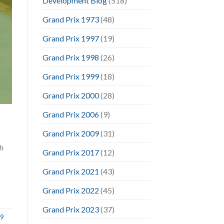
Development Blog
(518)
Grand Prix 1973
(48)
Grand Prix 1997
(19)
Grand Prix 1998
(26)
Grand Prix 1999
(18)
Grand Prix 2000
(28)
Grand Prix 2006
(9)
Grand Prix 2009
(31)
h
Grand Prix 2017
(12)
Grand Prix 2021
(43)
Grand Prix 2022
(45)
Grand Prix 2023
(37)
09