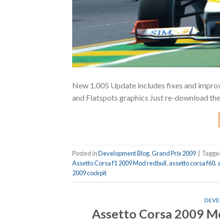
New 1.005 Update includes fixes and improve
and Flatspots graphics Just re-download th
Posted in
Development Blog
,
Grand Prix 2009
|
Tagg
Assetto Corsa f1 2009 Mod redbull
,
assetto corsa f60
,
2009 cockpit
DEVE
Assetto Corsa 2009 