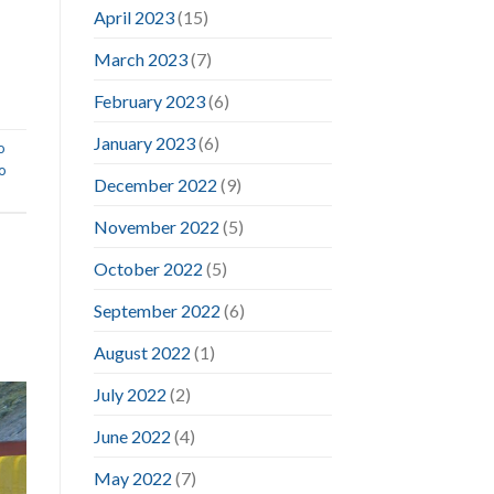
April 2023
(15)
March 2023
(7)
February 2023
(6)
January 2023
(6)
o
o
December 2022
(9)
November 2022
(5)
October 2022
(5)
September 2022
(6)
August 2022
(1)
July 2022
(2)
June 2022
(4)
May 2022
(7)