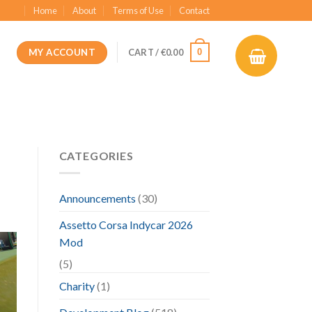
Home
About
Terms of Use
Contact
MY ACCOUNT
0
CART /
€
0.00
CATEGORIES
Announcements
(30)
Assetto Corsa Indycar 2026
Mod
(5)
Charity
(1)