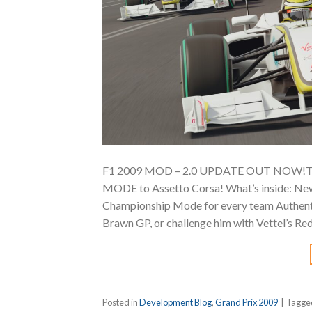
F1 2009 MOD – 2.0 UPDATE OUT NOW!The
MODE to Assetto Corsa! What’s inside:️ New
Championship Mode for every team Authent
Brawn GP, or challenge him with Vettel’s Red 
Posted in
Development Blog
,
Grand Prix 2009
|
Tagg