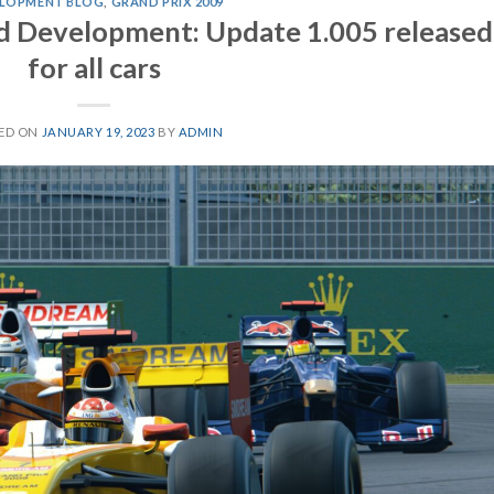
LOPMENT BLOG
,
GRAND PRIX 2009
d Development: Update 1.005 released
for all cars
ED ON
JANUARY 19, 2023
BY
ADMIN