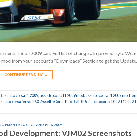
ments for all 2009 cars Full list of changes: Improved Tyre Wear
e mod from your account’s “Downloads” Section to get the Update.
CONTINUE READING
→
ed
assetto corsa f1 2009
,
assetto corsa f1 2009 mod
,
assetto corsa f1 2009 mod ferr
assetto corsa ferrari f60
,
Assetto Corsa Red Bull RB5
,
assettocorsa 2009
,
f1 2009
,
f
LOPMENT BLOG
,
GRAND PRIX 2009
Mod Development: VJM02 Screenshots