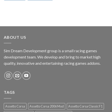
ABOUT US
Sim Dream Development group is a small racing games
development team. We develop and bring to market high
quality, innovative and entertaining racing games addons.
TAGS
Assetto Corsa
Assetto Corsa 2006 Mod
Assetto Corsa Classic F1