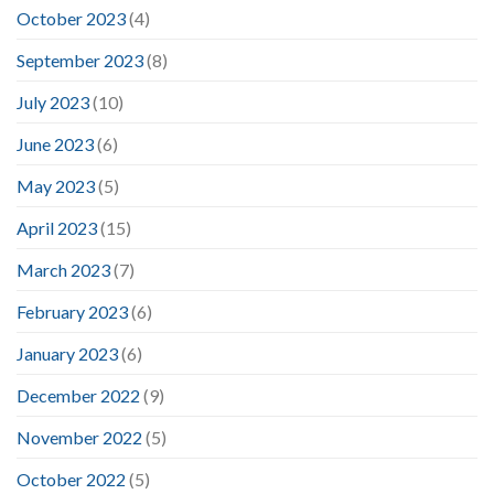
October 2023
(4)
September 2023
(8)
July 2023
(10)
June 2023
(6)
May 2023
(5)
April 2023
(15)
March 2023
(7)
February 2023
(6)
January 2023
(6)
December 2022
(9)
November 2022
(5)
October 2022
(5)