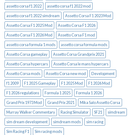
assetto corsa f1 2022
assetto corsa f1 2022 mod
assetto corsa f1 2022 simdream
Assetto Corsa F1 2023 Mod
Assetto Corsa F1 2025 Mod
Assetto Corsa F1 2026
Assetto Corsa F1 2026 Mod
Assetto Corsa F1 mod
assetto corsa formula 1 mods
assetto corsa formula mods
Assetto Corsa gameplay
Assetto Corsa Grandprix 2021
Assetto Corsa hypercars
Assetto Corsa le mans hypercars
Assetto Corsa mods
Assetto Corsa new mod
Development
f1 2009
F1 2025 Gameplay
F1 2025 Mod
F1 2026 Mod
F1 2026 regulations
Formula 1 2025
Formula 1 2026
Grand Prix 1973 Mod
Grand Prix 2021
Mika Salo Assetto Corsa
Murray Walker Commentary
Racing Simulator
SF21
simdream
sim dream development
simdream mods
sim racing
Sim Racing F1
Sim racing mods