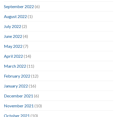
September 2022
(6)
August 2022
(1)
July 2022
(2)
June 2022
(4)
May 2022
(7)
April 2022
(14)
March 2022
(11)
February 2022
(12)
January 2022
(16)
December 2021
(6)
November 2021
(10)
October 2021
(10)