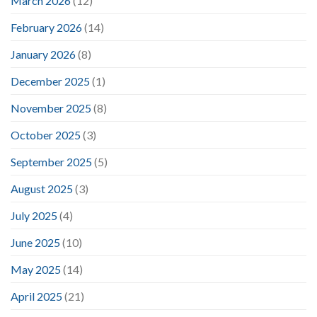
March 2026
(12)
February 2026
(14)
January 2026
(8)
December 2025
(1)
November 2025
(8)
October 2025
(3)
September 2025
(5)
August 2025
(3)
July 2025
(4)
June 2025
(10)
May 2025
(14)
April 2025
(21)