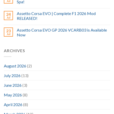
Jul
Spa!
Assetto Corsa EVO | Complete F1 2026 Mod
24
Jul
RELEASED!
Assetto Corsa EVO GP 2026 VCARB03 is Available
23
Jul
Now
ARCHIVES
August 2026
(2)
July 2026
(13)
June 2026
(3)
May 2026
(8)
April 2026
(8)