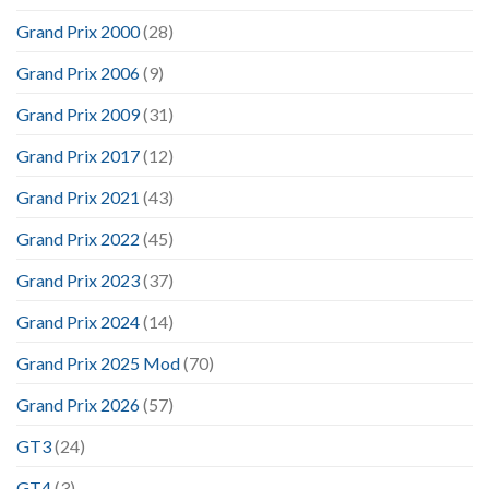
Grand Prix 2000
(28)
Grand Prix 2006
(9)
Grand Prix 2009
(31)
Grand Prix 2017
(12)
Grand Prix 2021
(43)
Grand Prix 2022
(45)
Grand Prix 2023
(37)
Grand Prix 2024
(14)
Grand Prix 2025 Mod
(70)
Grand Prix 2026
(57)
GT3
(24)
GT4
(3)