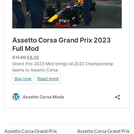
Assetto Corsa Grand Prix
Assetto Corsa Grand Prix