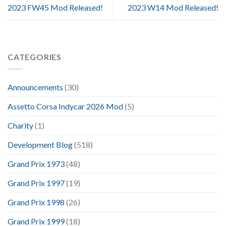
2023 FW45 Mod Released!
2023 W14 Mod Released!
CATEGORIES
Announcements
(30)
Assetto Corsa Indycar 2026 Mod
(5)
Charity
(1)
Development Blog
(518)
Grand Prix 1973
(48)
Grand Prix 1997
(19)
Grand Prix 1998
(26)
Grand Prix 1999
(18)