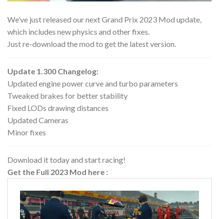
We’ve just released our next Grand Prix 2023 Mod update,
which includes new physics and other fixes.
Just re-download the mod to get the latest version.
Update 1.300 Changelog:
Updated engine power curve and turbo parameters
Tweaked brakes for better stability
Fixed LODs drawing distances
Updated Cameras
Minor fixes
Download it today and start racing!
Get the Full 2023 Mod here :