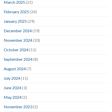
March 2025
(21)
February 2025
(24)
January 2025
(29)
December 2024
(19)
November 2024
(20)
October 2024
(11)
September 2024
(8)
August 2024
(7)
July 2024
(11)
June 2024
(3)
May 2024
(2)
November 2023
(2)