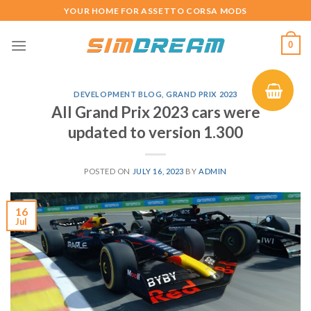
Skip
YOUR HOME FOR ASSETTO CORSA MODS
to
content
0
DEVELOPMENT BLOG
,
GRAND PRIX 2023
All Grand Prix 2023 cars were
updated to version 1.300
POSTED ON
JULY 16, 2023
BY
ADMIN
16
Jul