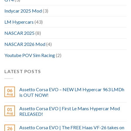
Indycar 2025 Mod
(3)
LM Hypercars
(43)
NASCAR 2025
(8)
NASCAR 2026 Mod
(4)
Youtube POV Sim Racing
(2)
LATEST POSTS
Assetto Corsa EVO – NEW LM Hypercar 963 LMDh
06
Aug
is OUT NOW!
Assetto Corsa EVO | First Le Mans Hypercar Mod
01
Aug
RELEASED!
Assetto Corsa EVO | The FREE Haas VF-26 takes on
26