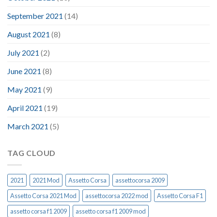
September 2021
(14)
August 2021
(8)
July 2021
(2)
June 2021
(8)
May 2021
(9)
April 2021
(19)
March 2021
(5)
TAG CLOUD
2021
2021 Mod
Assetto Corsa
assettocorsa 2009
Assetto Corsa 2021 Mod
assettocorsa 2022 mod
Assetto Corsa F1
assetto corsa f1 2009
assetto corsa f1 2009 mod