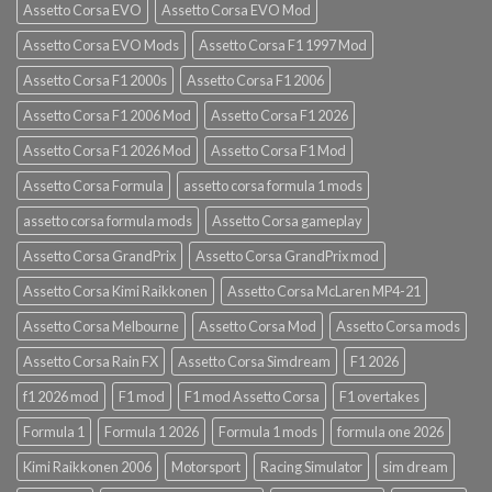
Assetto Corsa EVO
Assetto Corsa EVO Mod
Assetto Corsa EVO Mods
Assetto Corsa F1 1997 Mod
Assetto Corsa F1 2000s
Assetto Corsa F1 2006
Assetto Corsa F1 2006 Mod
Assetto Corsa F1 2026
Assetto Corsa F1 2026 Mod
Assetto Corsa F1 Mod
Assetto Corsa Formula
assetto corsa formula 1 mods
assetto corsa formula mods
Assetto Corsa gameplay
Assetto Corsa GrandPrix
Assetto Corsa GrandPrix mod
Assetto Corsa Kimi Raikkonen
Assetto Corsa McLaren MP4-21
Assetto Corsa Melbourne
Assetto Corsa Mod
Assetto Corsa mods
Assetto Corsa Rain FX
Assetto Corsa Simdream
F1 2026
f1 2026 mod
F1 mod
F1 mod Assetto Corsa
F1 overtakes
Formula 1
Formula 1 2026
Formula 1 mods
formula one 2026
Kimi Raikkonen 2006
Motorsport
Racing Simulator
sim dream