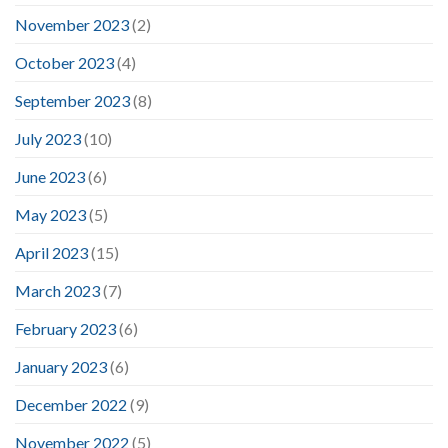
November 2023
(2)
October 2023
(4)
September 2023
(8)
July 2023
(10)
June 2023
(6)
May 2023
(5)
April 2023
(15)
March 2023
(7)
February 2023
(6)
January 2023
(6)
December 2022
(9)
November 2022
(5)