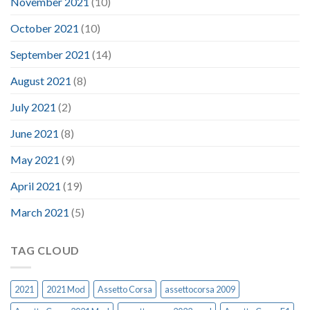
November 2021
(10)
October 2021
(10)
September 2021
(14)
August 2021
(8)
July 2021
(2)
June 2021
(8)
May 2021
(9)
April 2021
(19)
March 2021
(5)
TAG CLOUD
2021
2021 Mod
Assetto Corsa
assettocorsa 2009