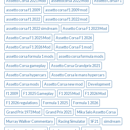
Assetto Corsa 2021 Mod
assettocorsa 2022 mod
Assetto Corsa F1
assetto corsa f1 2009
assetto corsa f1 2009 mod
assetto corsa f1 2022
assetto corsa f1 2022 mod
assetto corsa f1 2022 simdream
Assetto Corsa F1 2023 Mod
Assetto Corsa F1 2025 Mod
Assetto Corsa F1 2026
Assetto Corsa F1 2026 Mod
Assetto Corsa F1 mod
assetto corsa formula 1 mods
assetto corsa formula mods
Assetto Corsa gameplay
Assetto Corsa Grandprix 2021
Assetto Corsa hypercars
Assetto Corsa le mans hypercars
Assetto Corsa mods
Assetto Corsa new mod
Development
f1 2009
F1 2025 Gameplay
F1 2025 Mod
F1 2026 Mod
F1 2026 regulations
Formula 1 2025
Formula 1 2026
Grand Prix 1973 Mod
Grand Prix 2021
Mika Salo Assetto Corsa
Murray Walker Commentary
Racing Simulator
SF21
simdream