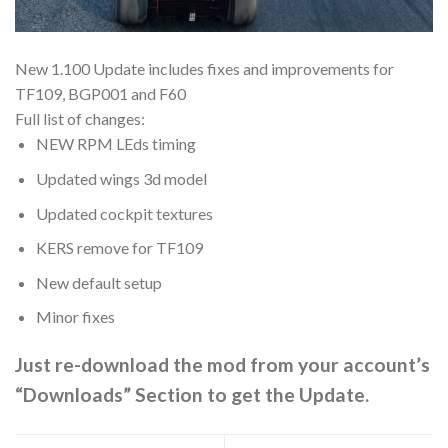
New 1.100 Update includes fixes and improvements for
TF109, BGP001 and F60
Full list of changes:
NEW RPM LEds timing
Updated wings 3d model
Updated cockpit textures
KERS remove for TF109
New default setup
Minor fixes
Just re-download the mod from your account’s
“Downloads” Section to get the Update.