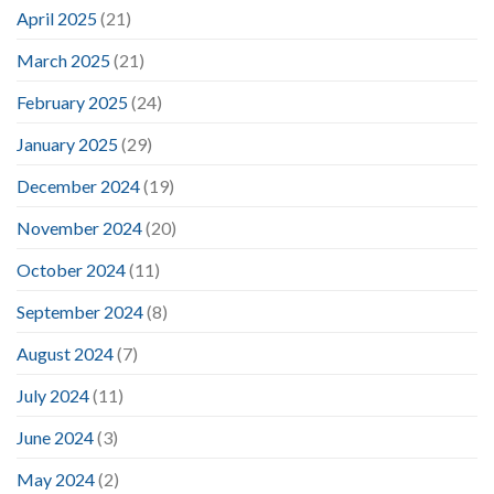
April 2025
(21)
March 2025
(21)
February 2025
(24)
January 2025
(29)
December 2024
(19)
November 2024
(20)
October 2024
(11)
September 2024
(8)
August 2024
(7)
July 2024
(11)
June 2024
(3)
May 2024
(2)