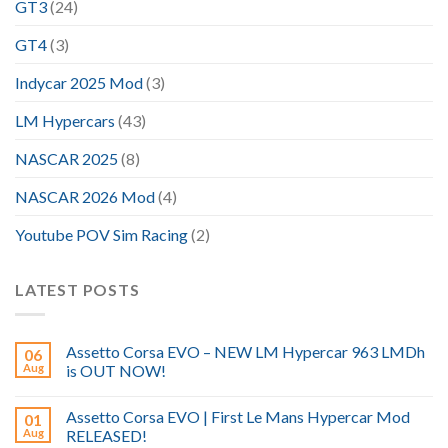
GT3
(24)
GT4
(3)
Indycar 2025 Mod
(3)
LM Hypercars
(43)
NASCAR 2025
(8)
NASCAR 2026 Mod
(4)
Youtube POV Sim Racing
(2)
LATEST POSTS
Assetto Corsa EVO – NEW LM Hypercar 963 LMDh
06
Aug
is OUT NOW!
Assetto Corsa EVO | First Le Mans Hypercar Mod
01
Aug
RELEASED!