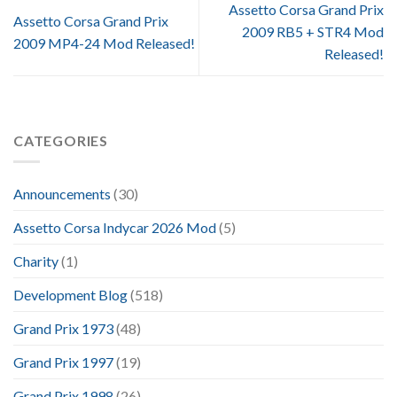
Assetto Corsa Grand Prix
Assetto Corsa Grand Prix
2009 RB5 + STR4 Mod
2009 MP4-24 Mod Released!
Released!
CATEGORIES
Announcements
(30)
Assetto Corsa Indycar 2026 Mod
(5)
Charity
(1)
Development Blog
(518)
Grand Prix 1973
(48)
Grand Prix 1997
(19)
Grand Prix 1998
(26)