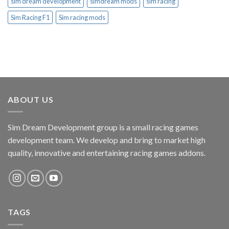
sim dream development
simdream mods
sim racing
Sim Racing F1
Sim racing mods
ABOUT US
Sim Dream Development group is a small racing games
development team. We develop and bring to market high
quality, innovative and entertaining racing games addons.
TAGS