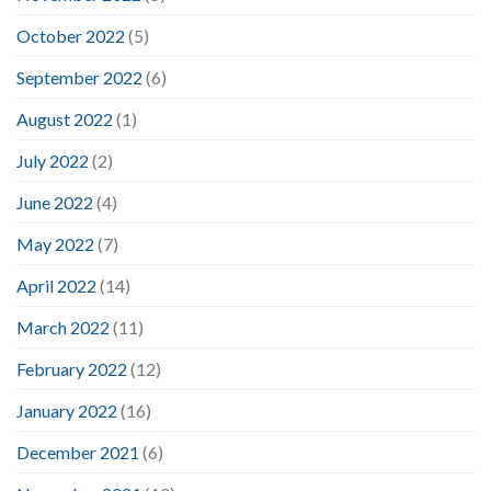
October 2022
(5)
September 2022
(6)
August 2022
(1)
July 2022
(2)
June 2022
(4)
May 2022
(7)
April 2022
(14)
March 2022
(11)
February 2022
(12)
January 2022
(16)
December 2021
(6)