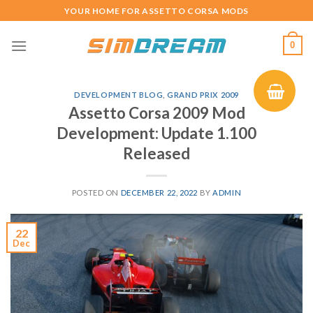
Skip
YOUR HOME FOR ASSETTO CORSA MODS
to
content
0
DEVELOPMENT BLOG
,
GRAND PRIX 2009
Assetto Corsa 2009 Mod
Development: Update 1.100
Released
POSTED ON
DECEMBER 22, 2022
BY
ADMIN
22
Dec