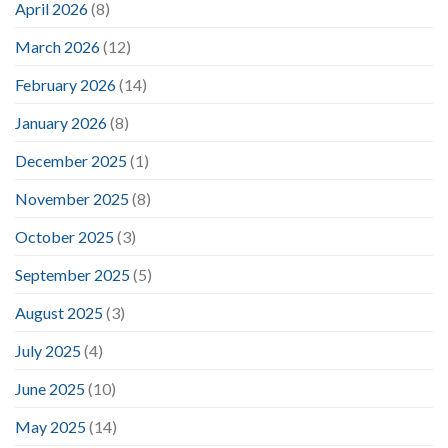
April 2026
(8)
March 2026
(12)
February 2026
(14)
January 2026
(8)
December 2025
(1)
November 2025
(8)
October 2025
(3)
September 2025
(5)
August 2025
(3)
July 2025
(4)
June 2025
(10)
May 2025
(14)