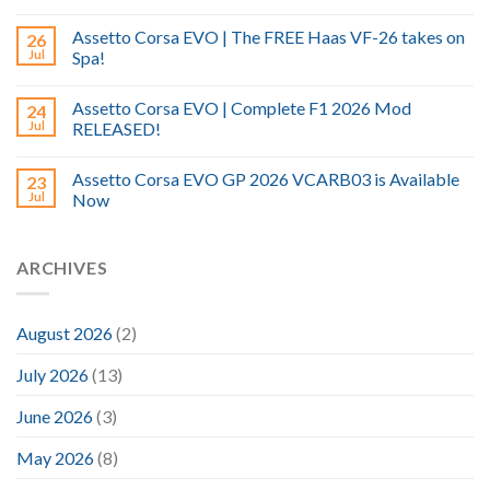
Assetto Corsa EVO | The FREE Haas VF-26 takes on
26
Jul
Spa!
Assetto Corsa EVO | Complete F1 2026 Mod
24
Jul
RELEASED!
Assetto Corsa EVO GP 2026 VCARB03 is Available
23
Jul
Now
ARCHIVES
August 2026
(2)
July 2026
(13)
June 2026
(3)
May 2026
(8)