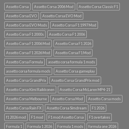
Assetto Corsa
Assetto Corsa 2006 Mod
Assetto Corsa Classic F1
Assetto Corsa EVO
Assetto Corsa EVO Mod
Assetto Corsa EVO Mods
Assetto Corsa F1 1997 Mod
Assetto Corsa F1 2000s
Assetto Corsa F1 2006
Assetto Corsa F1 2006 Mod
Assetto Corsa F1 2026
Assetto Corsa F1 2026 Mod
Assetto Corsa F1 Mod
Assetto Corsa Formula
assetto corsa formula 1 mods
assetto corsa formula mods
Assetto Corsa gameplay
Assetto Corsa GrandPrix
Assetto Corsa GrandPrix mod
Assetto Corsa Kimi Raikkonen
Assetto Corsa McLaren MP4-21
Assetto Corsa Melbourne
Assetto Corsa Mod
Assetto Corsa mods
Assetto Corsa Rain FX
Assetto Corsa Simdream
F1 2026
f1 2026 mod
F1 mod
F1 mod Assetto Corsa
F1 overtakes
Formula 1
Formula 1 2026
Formula 1 mods
formula one 2026