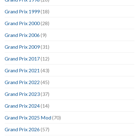
Grand Prix 1999
(18)
Grand Prix 2000
(28)
Grand Prix 2006
(9)
Grand Prix 2009
(31)
Grand Prix 2017
(12)
Grand Prix 2021
(43)
Grand Prix 2022
(45)
Grand Prix 2023
(37)
Grand Prix 2024
(14)
Grand Prix 2025 Mod
(70)
Grand Prix 2026
(57)