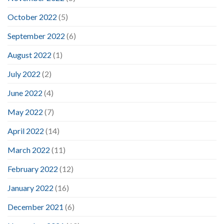
October 2022
(5)
September 2022
(6)
August 2022
(1)
July 2022
(2)
June 2022
(4)
May 2022
(7)
April 2022
(14)
March 2022
(11)
February 2022
(12)
January 2022
(16)
December 2021
(6)