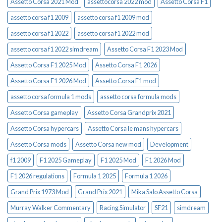
Assetto Corsa 2021 Mod
assettocorsa 2022 mod
Assetto Corsa F1
assetto corsa f1 2009
assetto corsa f1 2009 mod
assetto corsa f1 2022
assetto corsa f1 2022 mod
assetto corsa f1 2022 simdream
Assetto Corsa F1 2023 Mod
Assetto Corsa F1 2025 Mod
Assetto Corsa F1 2026
Assetto Corsa F1 2026 Mod
Assetto Corsa F1 mod
assetto corsa formula 1 mods
assetto corsa formula mods
Assetto Corsa gameplay
Assetto Corsa Grandprix 2021
Assetto Corsa hypercars
Assetto Corsa le mans hypercars
Assetto Corsa mods
Assetto Corsa new mod
Development
f1 2009
F1 2025 Gameplay
F1 2025 Mod
F1 2026 Mod
F1 2026 regulations
Formula 1 2025
Formula 1 2026
Grand Prix 1973 Mod
Grand Prix 2021
Mika Salo Assetto Corsa
Murray Walker Commentary
Racing Simulator
SF21
simdream