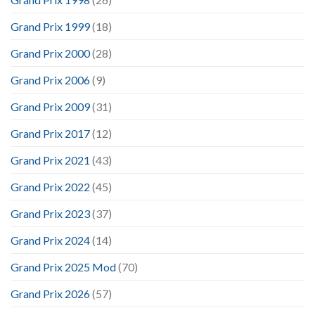
Grand Prix 1999
(18)
Grand Prix 2000
(28)
Grand Prix 2006
(9)
Grand Prix 2009
(31)
Grand Prix 2017
(12)
Grand Prix 2021
(43)
Grand Prix 2022
(45)
Grand Prix 2023
(37)
Grand Prix 2024
(14)
Grand Prix 2025 Mod
(70)
Grand Prix 2026
(57)