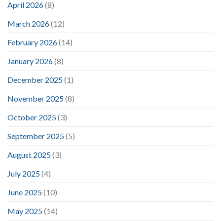
April 2026
(8)
March 2026
(12)
February 2026
(14)
January 2026
(8)
December 2025
(1)
November 2025
(8)
October 2025
(3)
September 2025
(5)
August 2025
(3)
July 2025
(4)
June 2025
(10)
May 2025
(14)