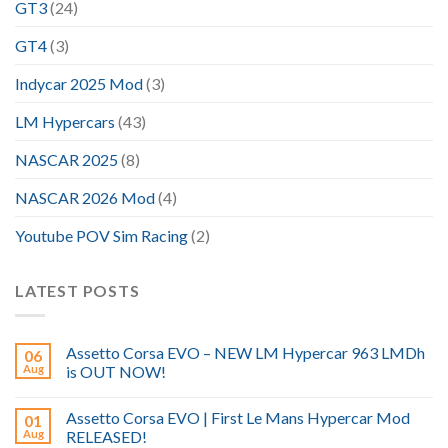
GT3
(24)
GT4
(3)
Indycar 2025 Mod
(3)
LM Hypercars
(43)
NASCAR 2025
(8)
NASCAR 2026 Mod
(4)
Youtube POV Sim Racing
(2)
LATEST POSTS
Assetto Corsa EVO – NEW LM Hypercar 963 LMDh
06
Aug
is OUT NOW!
Assetto Corsa EVO | First Le Mans Hypercar Mod
01
Aug
RELEASED!