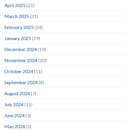
April 2025
(21)
March 2025
(21)
February 2025
(24)
January 2025
(29)
December 2024
(19)
November 2024
(20)
October 2024
(11)
September 2024
(8)
August 2024
(7)
July 2024
(11)
June 2024
(3)
May 2024
(2)