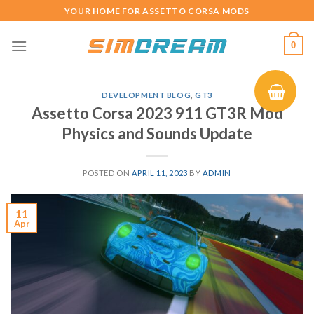
Skip
YOUR HOME FOR ASSETTO CORSA MODS
to
content
0
DEVELOPMENT BLOG
,
GT3
Assetto Corsa 2023 911 GT3R Mod
Physics and Sounds Update
POSTED ON
APRIL 11, 2023
BY
ADMIN
11
Apr