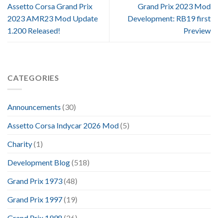
Assetto Corsa Grand Prix
Grand Prix 2023 Mod
2023 AMR23 Mod Update
Development: RB19 first
1.200 Released!
Preview
CATEGORIES
Announcements
(30)
Assetto Corsa Indycar 2026 Mod
(5)
Charity
(1)
Development Blog
(518)
Grand Prix 1973
(48)
Grand Prix 1997
(19)
Grand Prix 1998
(26)