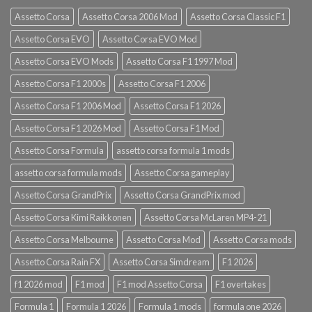
Assetto Corsa
Assetto Corsa 2006 Mod
Assetto Corsa Classic F1
Assetto Corsa EVO
Assetto Corsa EVO Mod
Assetto Corsa EVO Mods
Assetto Corsa F1 1997 Mod
Assetto Corsa F1 2000s
Assetto Corsa F1 2006
Assetto Corsa F1 2006 Mod
Assetto Corsa F1 2026
Assetto Corsa F1 2026 Mod
Assetto Corsa F1 Mod
Assetto Corsa Formula
assetto corsa formula 1 mods
assetto corsa formula mods
Assetto Corsa gameplay
Assetto Corsa GrandPrix
Assetto Corsa GrandPrix mod
Assetto Corsa Kimi Raikkonen
Assetto Corsa McLaren MP4-21
Assetto Corsa Melbourne
Assetto Corsa Mod
Assetto Corsa mods
Assetto Corsa Rain FX
Assetto Corsa Simdream
F1 2026
f1 2026 mod
F1 mod
F1 mod Assetto Corsa
F1 overtakes
Formula 1
Formula 1 2026
Formula 1 mods
formula one 2026