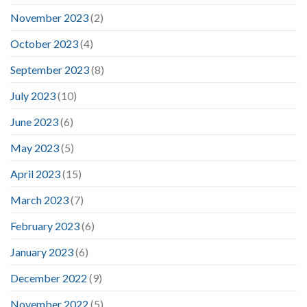
November 2023
(2)
October 2023
(4)
September 2023
(8)
July 2023
(10)
June 2023
(6)
May 2023
(5)
April 2023
(15)
March 2023
(7)
February 2023
(6)
January 2023
(6)
December 2022
(9)
November 2022
(5)