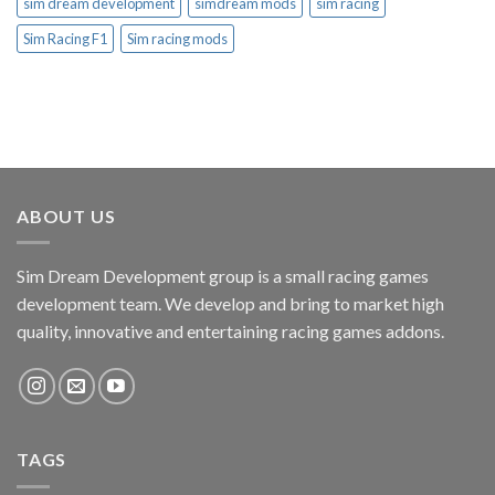
sim dream development
simdream mods
sim racing
Sim Racing F1
Sim racing mods
ABOUT US
Sim Dream Development group is a small racing games
development team. We develop and bring to market high
quality, innovative and entertaining racing games addons.
TAGS