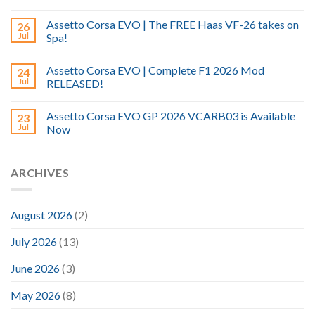
Assetto Corsa EVO | The FREE Haas VF-26 takes on
26
Jul
Spa!
Assetto Corsa EVO | Complete F1 2026 Mod
24
Jul
RELEASED!
Assetto Corsa EVO GP 2026 VCARB03 is Available
23
Jul
Now
ARCHIVES
August 2026
(2)
July 2026
(13)
June 2026
(3)
May 2026
(8)