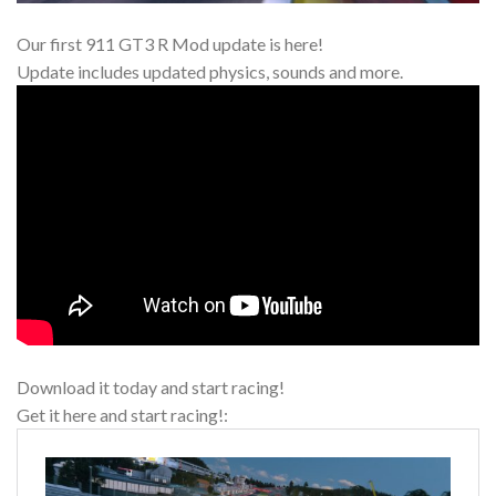
Our first 911 GT3 R Mod update is here!
Update includes updated physics, sounds and more.
Download it today and start racing!
Get it here and start racing!: