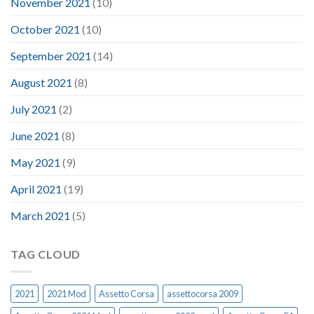
November 2021
(10)
October 2021
(10)
September 2021
(14)
August 2021
(8)
July 2021
(2)
June 2021
(8)
May 2021
(9)
April 2021
(19)
March 2021
(5)
TAG CLOUD
2021
2021 Mod
Assetto Corsa
assettocorsa 2009