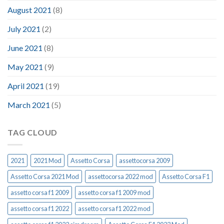
August 2021
(8)
July 2021
(2)
June 2021
(8)
May 2021
(9)
April 2021
(19)
March 2021
(5)
TAG CLOUD
2021
2021 Mod
Assetto Corsa
assettocorsa 2009
Assetto Corsa 2021 Mod
assettocorsa 2022 mod
Assetto Corsa F1
assetto corsa f1 2009
assetto corsa f1 2009 mod
assetto corsa f1 2022
assetto corsa f1 2022 mod