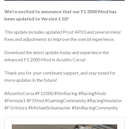
We’re excited to announce that our F1 2000 Mod has
been updated to Version 1.02!
This update includes updated Prost AP03 and several minor
fixes and adjustments to improve the overall experience.
Download the latest update today and experience the
enhanced F1 2000 Mod in Assetto Corsa!
Thank you for your continued support, and stay tuned for
more updates in the future!
#AssettoCorsa #F12000 #SimRacing #RacingMods
#Formula1 #F1Mod #GamingCommunity #RacingSimulator
#F1History #MichaelSchumacher #SimRacingCommunity