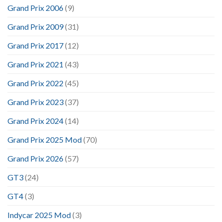
Grand Prix 2006
(9)
Grand Prix 2009
(31)
Grand Prix 2017
(12)
Grand Prix 2021
(43)
Grand Prix 2022
(45)
Grand Prix 2023
(37)
Grand Prix 2024
(14)
Grand Prix 2025 Mod
(70)
Grand Prix 2026
(57)
GT3
(24)
GT4
(3)
Indycar 2025 Mod
(3)