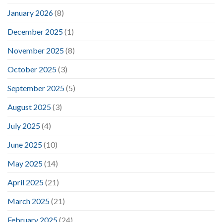
January 2026
(8)
December 2025
(1)
November 2025
(8)
October 2025
(3)
September 2025
(5)
August 2025
(3)
July 2025
(4)
June 2025
(10)
May 2025
(14)
April 2025
(21)
March 2025
(21)
February 2025
(24)