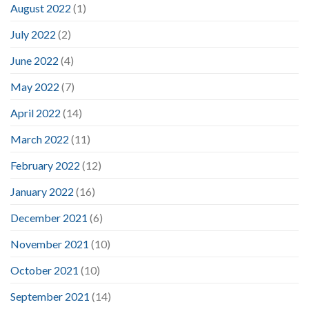
August 2022
(1)
July 2022
(2)
June 2022
(4)
May 2022
(7)
April 2022
(14)
March 2022
(11)
February 2022
(12)
January 2022
(16)
December 2021
(6)
November 2021
(10)
October 2021
(10)
September 2021
(14)