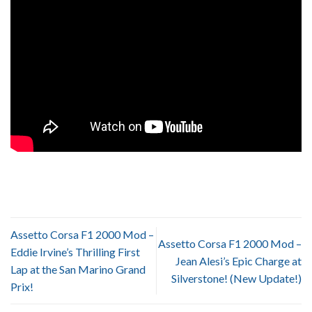
Assetto Corsa F1 2000 Mod –
Assetto Corsa F1 2000 Mod –
Eddie Irvine’s Thrilling First
Jean Alesi’s Epic Charge at
Lap at the San Marino Grand
Silverstone! (New Update!)
Prix!