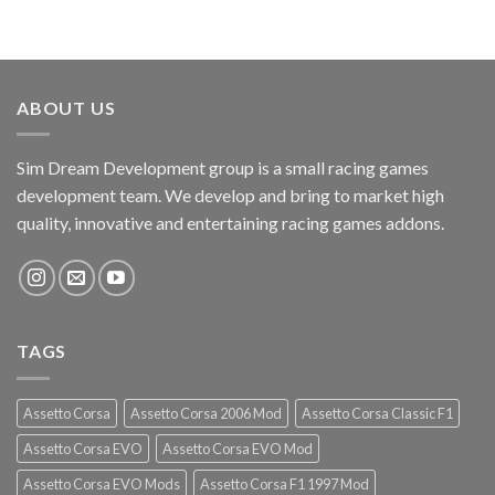
ABOUT US
Sim Dream Development group is a small racing games
development team. We develop and bring to market high
quality, innovative and entertaining racing games addons.
TAGS
Assetto Corsa
Assetto Corsa 2006 Mod
Assetto Corsa Classic F1
Assetto Corsa EVO
Assetto Corsa EVO Mod
Assetto Corsa EVO Mods
Assetto Corsa F1 1997 Mod