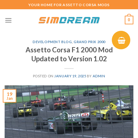
Skip
YOUR HOME FOR ASSETTO CORSA MODS
to
content
0
DEVELOPMENT BLOG
,
GRAND PRIX 2000
Assetto Corsa F1 2000 Mod
Updated to Version 1.02
POSTED ON
JANUARY 19, 2025
BY
ADMIN
19
Jan