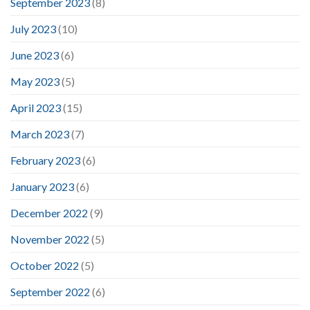
September 2023
(8)
July 2023
(10)
June 2023
(6)
May 2023
(5)
April 2023
(15)
March 2023
(7)
February 2023
(6)
January 2023
(6)
December 2022
(9)
November 2022
(5)
October 2022
(5)
September 2022
(6)