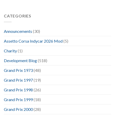
CATEGORIES
Announcements
(30)
Assetto Corsa Indycar 2026 Mod
(5)
Charity
(1)
Development Blog
(518)
Grand Prix 1973
(48)
Grand Prix 1997
(19)
Grand Prix 1998
(26)
Grand Prix 1999
(18)
Grand Prix 2000
(28)