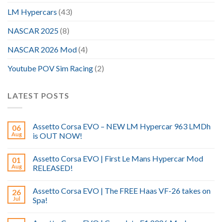
LM Hypercars
(43)
NASCAR 2025
(8)
NASCAR 2026 Mod
(4)
Youtube POV Sim Racing
(2)
LATEST POSTS
Assetto Corsa EVO – NEW LM Hypercar 963 LMDh
06
Aug
is OUT NOW!
Assetto Corsa EVO | First Le Mans Hypercar Mod
01
Aug
RELEASED!
Assetto Corsa EVO | The FREE Haas VF-26 takes on
26
Jul
Spa!