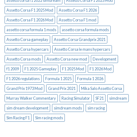
assetto corsa f1 2022 simdream
Assetto Corsa F1 2023 Mod
Assetto Corsa F1 2025 Mod
Assetto Corsa F1 2026
Assetto Corsa F1 2026 Mod
Assetto Corsa F1 mod
assetto corsa formula 1 mods
assetto corsa formula mods
Assetto Corsa gameplay
Assetto Corsa Grandprix 2021
Assetto Corsa hypercars
Assetto Corsa le mans hypercars
Assetto Corsa mods
Assetto Corsa new mod
Development
f1 2009
F1 2025 Gameplay
F1 2025 Mod
F1 2026 Mod
F1 2026 regulations
Formula 1 2025
Formula 1 2026
Grand Prix 1973 Mod
Grand Prix 2021
Mika Salo Assetto Corsa
Murray Walker Commentary
Racing Simulator
SF21
simdream
sim dream development
simdream mods
sim racing
Sim Racing F1
Sim racing mods