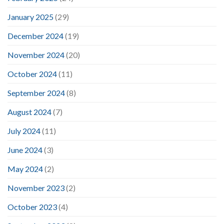
January 2025
(29)
December 2024
(19)
November 2024
(20)
October 2024
(11)
September 2024
(8)
August 2024
(7)
July 2024
(11)
June 2024
(3)
May 2024
(2)
November 2023
(2)
October 2023
(4)