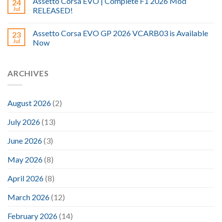
Assetto Corsa EVO | Complete F1 2026 Mod
24
Jul
RELEASED!
Assetto Corsa EVO GP 2026 VCARB03 is Available
23
Jul
Now
ARCHIVES
August 2026
(2)
July 2026
(13)
June 2026
(3)
May 2026
(8)
April 2026
(8)
March 2026
(12)
February 2026
(14)