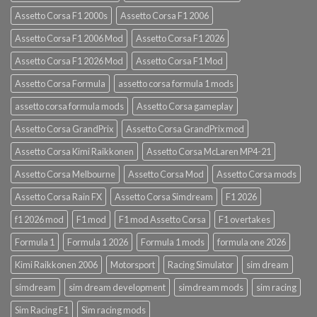
Assetto Corsa F1 2000s
Assetto Corsa F1 2006
Assetto Corsa F1 2006 Mod
Assetto Corsa F1 2026
Assetto Corsa F1 2026 Mod
Assetto Corsa F1 Mod
Assetto Corsa Formula
assetto corsa formula 1 mods
assetto corsa formula mods
Assetto Corsa gameplay
Assetto Corsa GrandPrix
Assetto Corsa GrandPrix mod
Assetto Corsa Kimi Raikkonen
Assetto Corsa McLaren MP4-21
Assetto Corsa Melbourne
Assetto Corsa Mod
Assetto Corsa mods
Assetto Corsa Rain FX
Assetto Corsa Simdream
F1 2026
f1 2026 mod
F1 mod
F1 mod Assetto Corsa
F1 overtakes
Formula 1
Formula 1 2026
Formula 1 mods
formula one 2026
Kimi Raikkonen 2006
Motorsport
Racing Simulator
sim dream
simdream
sim dream development
simdream mods
sim racing
Sim Racing F1
Sim racing mods