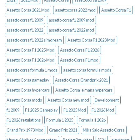
2021
2021 Mod
Assetto Corsa
assettocorsa 2009
Assetto Corsa 2021 Mod
assettocorsa 2022 mod
Assetto Corsa F1
assetto corsa f1 2009
assetto corsa f1 2009 mod
assetto corsa f1 2022
assetto corsa f1 2022 mod
assetto corsa f1 2022 simdream
Assetto Corsa F1 2023 Mod
Assetto Corsa F1 2025 Mod
Assetto Corsa F1 2026
Assetto Corsa F1 2026 Mod
Assetto Corsa F1 mod
assetto corsa formula 1 mods
assetto corsa formula mods
Assetto Corsa gameplay
Assetto Corsa Grandprix 2021
Assetto Corsa hypercars
Assetto Corsa le mans hypercars
Assetto Corsa mods
Assetto Corsa new mod
Development
f1 2009
F1 2025 Gameplay
F1 2025 Mod
F1 2026 Mod
F1 2026 regulations
Formula 1 2025
Formula 1 2026
Grand Prix 1973 Mod
Grand Prix 2021
Mika Salo Assetto Corsa