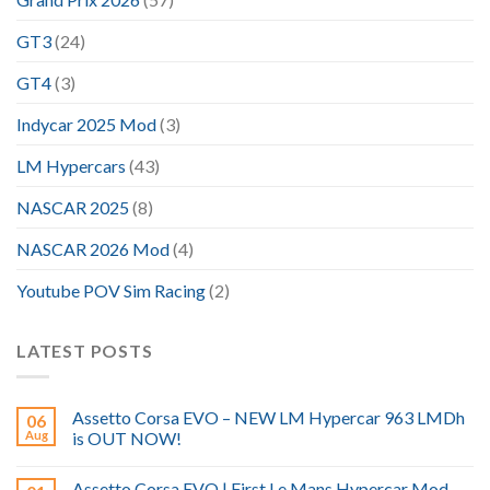
GT3
(24)
GT4
(3)
Indycar 2025 Mod
(3)
LM Hypercars
(43)
NASCAR 2025
(8)
NASCAR 2026 Mod
(4)
Youtube POV Sim Racing
(2)
LATEST POSTS
Assetto Corsa EVO – NEW LM Hypercar 963 LMDh
06
Aug
is OUT NOW!
Assetto Corsa EVO | First Le Mans Hypercar Mod