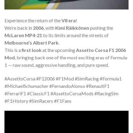
Experience the return of the
V8 era
!
We’re back in
2006
, with
Kimi Räikkönen
pushing the
McLaren MP4-21
to its limits around the streets of
Melbourne’s Albert Park
.
This is a
first look
at the upcoming
Assetto Corsa F1 2006
Mod
, bringing back one of the most exciting eras of Formula
1 — raw sound, aggressive handling, and pure speed.
#AssettoCorsa #F12006 #F1Mod #SimRacing #Formula1
#MichaelSchumacher #FernandoAlonso #RenaultF1
#FerrariF1 #ClassicF1 #AssettoCorsaMods #RacingSim
#F1History #SimRacers #F1Fans