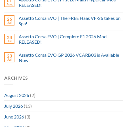
01
Aug
RELEASED!
Assetto Corsa EVO | The FREE Haas VF-26 takes on
26
Jul
Spa!
Assetto Corsa EVO | Complete F1 2026 Mod
24
Jul
RELEASED!
Assetto Corsa EVO GP 2026 VCARB03 is Available
23
Jul
Now
ARCHIVES
August 2026
(2)
July 2026
(13)
June 2026
(3)