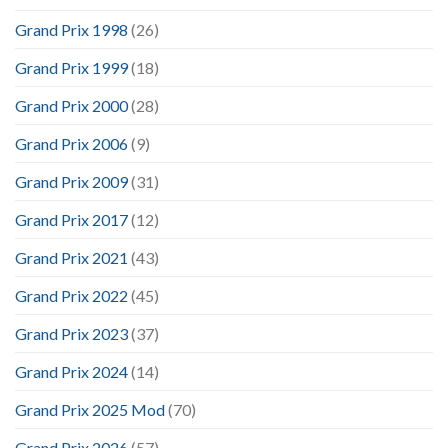
Grand Prix 1998
(26)
Grand Prix 1999
(18)
Grand Prix 2000
(28)
Grand Prix 2006
(9)
Grand Prix 2009
(31)
Grand Prix 2017
(12)
Grand Prix 2021
(43)
Grand Prix 2022
(45)
Grand Prix 2023
(37)
Grand Prix 2024
(14)
Grand Prix 2025 Mod
(70)
Grand Prix 2026
(57)