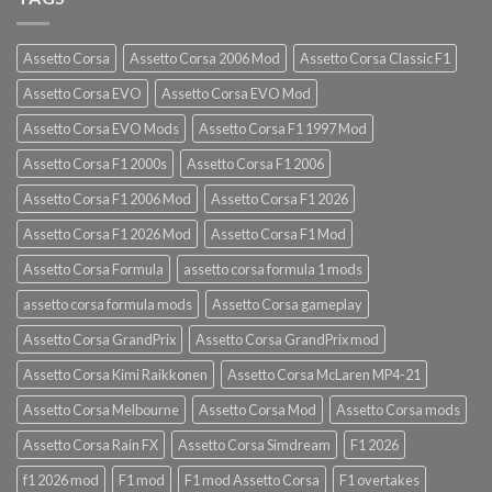
Assetto Corsa
Assetto Corsa 2006 Mod
Assetto Corsa Classic F1
Assetto Corsa EVO
Assetto Corsa EVO Mod
Assetto Corsa EVO Mods
Assetto Corsa F1 1997 Mod
Assetto Corsa F1 2000s
Assetto Corsa F1 2006
Assetto Corsa F1 2006 Mod
Assetto Corsa F1 2026
Assetto Corsa F1 2026 Mod
Assetto Corsa F1 Mod
Assetto Corsa Formula
assetto corsa formula 1 mods
assetto corsa formula mods
Assetto Corsa gameplay
Assetto Corsa GrandPrix
Assetto Corsa GrandPrix mod
Assetto Corsa Kimi Raikkonen
Assetto Corsa McLaren MP4-21
Assetto Corsa Melbourne
Assetto Corsa Mod
Assetto Corsa mods
Assetto Corsa Rain FX
Assetto Corsa Simdream
F1 2026
f1 2026 mod
F1 mod
F1 mod Assetto Corsa
F1 overtakes