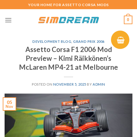
Skip
YOUR HOME FOR ASSETTO CORSA MODS
to
content
0
DEVELOPMENT BLOG
,
GRAND PRIX 2006
Assetto Corsa F1 2006 Mod
Preview – Kimi Räikkönen’s
McLaren MP4-21 at Melbourne
POSTED ON
NOVEMBER 5, 2025
BY
ADMIN
05
Nov