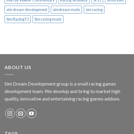
Murray Walker Commentary
Racing Simulator
SF21
simdream
sim dream development
simdream mods
sim racing
Sim Racing F1
Sim racing mods
ABOUT US
Sim Dream Development group is a small racing games
development team. We develop and bring to market high
quality, innovative and entertaining racing games addons.
TAGS