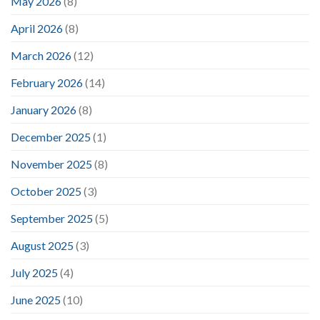
May 2026
(8)
April 2026
(8)
March 2026
(12)
February 2026
(14)
January 2026
(8)
December 2025
(1)
November 2025
(8)
October 2025
(3)
September 2025
(5)
August 2025
(3)
July 2025
(4)
June 2025
(10)