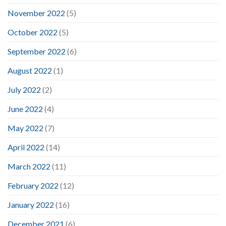
November 2022
(5)
October 2022
(5)
September 2022
(6)
August 2022
(1)
July 2022
(2)
June 2022
(4)
May 2022
(7)
April 2022
(14)
March 2022
(11)
February 2022
(12)
January 2022
(16)
December 2021
(6)