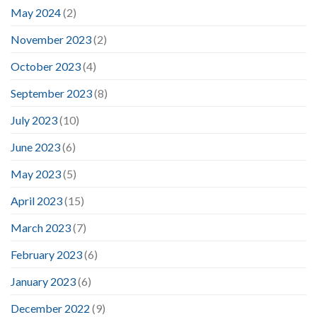
May 2024
(2)
November 2023
(2)
October 2023
(4)
September 2023
(8)
July 2023
(10)
June 2023
(6)
May 2023
(5)
April 2023
(15)
March 2023
(7)
February 2023
(6)
January 2023
(6)
December 2022
(9)