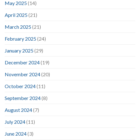
May 2025
(14)
April 2025
(21)
March 2025
(21)
February 2025
(24)
January 2025
(29)
December 2024
(19)
November 2024
(20)
October 2024
(11)
September 2024
(8)
August 2024
(7)
July 2024
(11)
June 2024
(3)