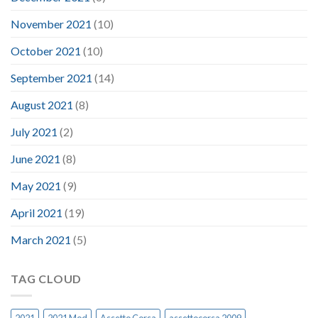
November 2021
(10)
October 2021
(10)
September 2021
(14)
August 2021
(8)
July 2021
(2)
June 2021
(8)
May 2021
(9)
April 2021
(19)
March 2021
(5)
TAG CLOUD