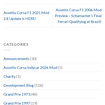
Assetto Corsa F1 2006 Mod
Assetto Corsa F1 2025 Mod
Preview – Schumacher’s Final
2.8 Update is HERE!
Ferrari Qualifying at Brazil!
CATEGORIES
Announcements
(30)
Assetto Corsa Indycar 2026 Mod
(5)
Charity
(1)
Development Blog
(518)
Grand Prix 1973
(48)
Grand Prix 1997
(19)