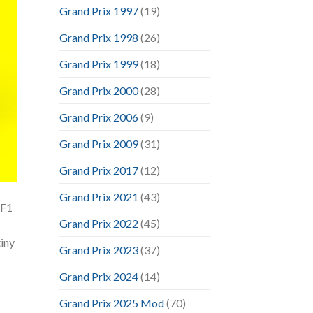
Grand Prix 1997
(19)
Grand Prix 1998
(26)
Grand Prix 1999
(18)
Grand Prix 2000
(28)
Grand Prix 2006
(9)
Grand Prix 2009
(31)
Grand Prix 2017
(12)
Grand Prix 2021
(43)
 F1
Grand Prix 2022
(45)
tiny
Grand Prix 2023
(37)
Grand Prix 2024
(14)
Grand Prix 2025 Mod
(70)