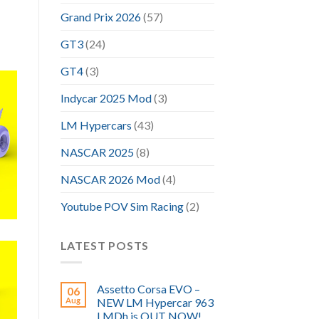
Grand Prix 2026
(57)
GT3
(24)
GT4
(3)
Indycar 2025 Mod
(3)
LM Hypercars
(43)
NASCAR 2025
(8)
NASCAR 2026 Mod
(4)
Youtube POV Sim Racing
(2)
LATEST POSTS
Assetto Corsa EVO –
06
Aug
NEW LM Hypercar 963
LMDh is OUT NOW!