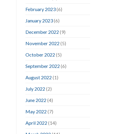
February 2023
(6)
January 2023
(6)
December 2022
(9)
November 2022
(5)
October 2022
(5)
September 2022
(6)
August 2022
(1)
July 2022
(2)
June 2022
(4)
May 2022
(7)
April 2022
(14)