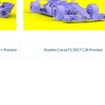
+ Preview
Assetto Corsa F1 2017 C36 Preview