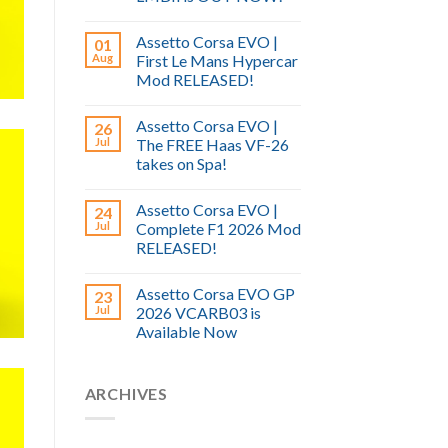
Assetto Corsa EVO |
01
Aug
First Le Mans Hypercar
Mod RELEASED!
Assetto Corsa EVO |
26
Jul
The FREE Haas VF-26
takes on Spa!
Assetto Corsa EVO |
24
Jul
Complete F1 2026 Mod
RELEASED!
Assetto Corsa EVO GP
23
Jul
2026 VCARB03 is
Available Now
ARCHIVES