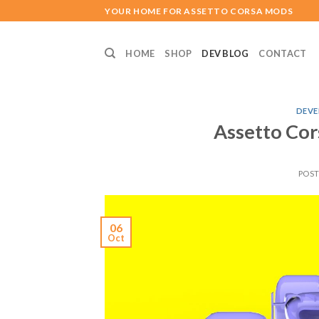
Skip
YOUR HOME FOR ASSETTO CORSA MODS
to
content
HOME
SHOP
DEV BLOG
CONTACT
DEVE
Assetto Cor
POS
06
Oct