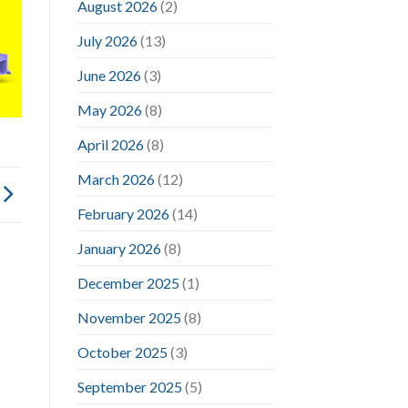
August 2026
(2)
July 2026
(13)
June 2026
(3)
May 2026
(8)
April 2026
(8)
March 2026
(12)
February 2026
(14)
January 2026
(8)
December 2025
(1)
November 2025
(8)
October 2025
(3)
September 2025
(5)