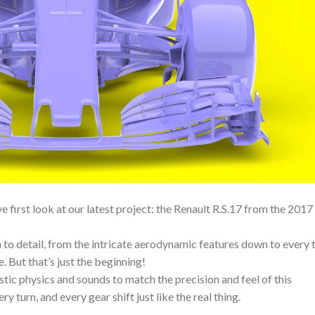
 first look at our latest project: the Renault R.S.17 from the 2017
to detail, from the intricate aerodynamic features down to every 
e. But that’s just the beginning!
stic physics and sounds to match the precision and feel of this
y turn, and every gear shift just like the real thing.