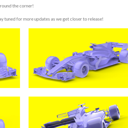
round the corner!
y tuned for more updates as we get closer to release!