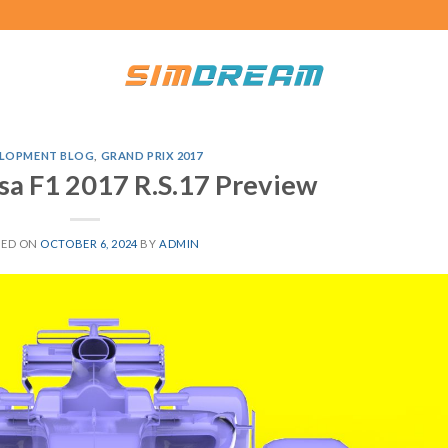
LOPMENT BLOG
,
GRAND PRIX 2017
sa F1 2017 R.S.17 Preview
TED ON
OCTOBER 6, 2024
BY
ADMIN