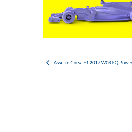
Assetto Corsa F1 2017 W08 EQ Power