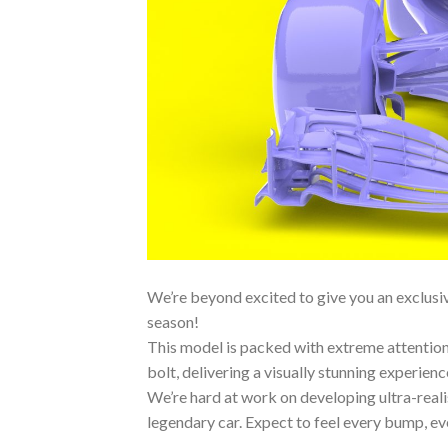
We’re beyond excited to give you an exclusive
season!
This model is packed with extreme attention 
bolt, delivering a visually stunning experienc
We’re hard at work on developing ultra-reali
legendary car. Expect to feel every bump, ever