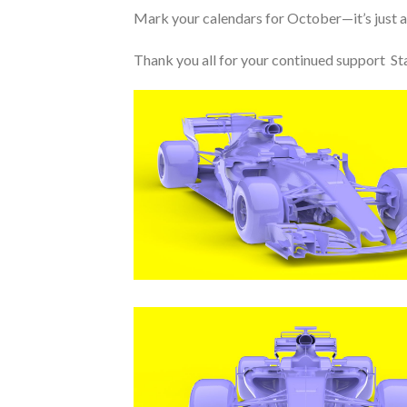
Mark your calendars for October—it’s just a
Thank you all for your continued support Sta