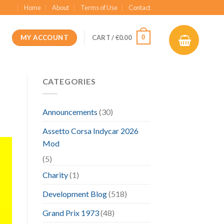
Home
About
Terms of Use
Contact
MY ACCOUNT
0
CART /
€
0.00
CATEGORIES
Announcements
(30)
Assetto Corsa Indycar 2026
Mod
(5)
Charity
(1)
Development Blog
(518)
Grand Prix 1973
(48)