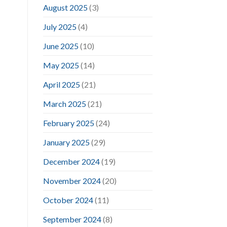
August 2025
(3)
July 2025
(4)
June 2025
(10)
May 2025
(14)
April 2025
(21)
March 2025
(21)
February 2025
(24)
January 2025
(29)
December 2024
(19)
November 2024
(20)
October 2024
(11)
September 2024
(8)