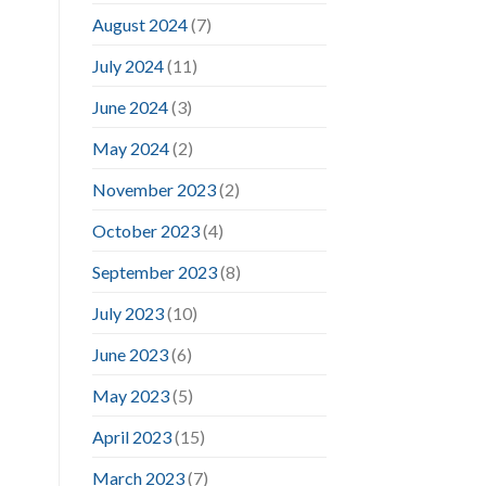
August 2024
(7)
July 2024
(11)
June 2024
(3)
May 2024
(2)
November 2023
(2)
October 2023
(4)
September 2023
(8)
July 2023
(10)
June 2023
(6)
May 2023
(5)
April 2023
(15)
March 2023
(7)