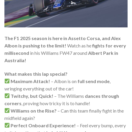
The F1 2025 season is here in Assetto Corsa, and Alex
Albon is pushing to the limit!
Watch as he
fights for every
millisecond
in his Williams FW47 around
Albert Park in
Australia!
What makes this lap special?
Maximum Attack!
– Albon is on
full send mode
,
wringing everything out of the car!
Twitchy, but Quick!
– The Williams
dances through
corners
, proving how tricky it is to handle!
Williams on the Rise?
– Can this team finally fight in the
midfield again?
Perfect Onboard Experience!
– Feel every bump, every