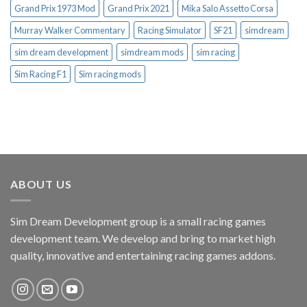
Grand Prix 1973 Mod
Grand Prix 2021
Mika Salo Assetto Corsa
Murray Walker Commentary
Racing Simulator
SF21
simdream
sim dream development
simdream mods
sim racing
Sim Racing F1
Sim racing mods
ABOUT US
Sim Dream Development group is a small racing games
development team. We develop and bring to market high
quality, innovative and entertaining racing games addons.