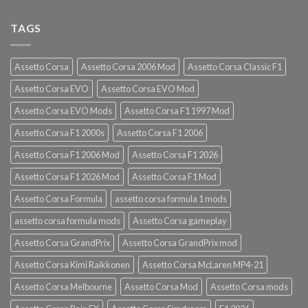
TAGS
Assetto Corsa
Assetto Corsa 2006 Mod
Assetto Corsa Classic F1
Assetto Corsa EVO
Assetto Corsa EVO Mod
Assetto Corsa EVO Mods
Assetto Corsa F1 1997 Mod
Assetto Corsa F1 2000s
Assetto Corsa F1 2006
Assetto Corsa F1 2006 Mod
Assetto Corsa F1 2026
Assetto Corsa F1 2026 Mod
Assetto Corsa F1 Mod
Assetto Corsa Formula
assetto corsa formula 1 mods
assetto corsa formula mods
Assetto Corsa gameplay
Assetto Corsa GrandPrix
Assetto Corsa GrandPrix mod
Assetto Corsa Kimi Raikkonen
Assetto Corsa McLaren MP4-21
Assetto Corsa Melbourne
Assetto Corsa Mod
Assetto Corsa mods