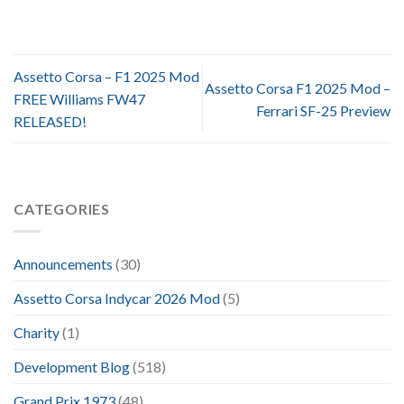
Assetto Corsa – F1 2025 Mod
Assetto Corsa F1 2025 Mod –
FREE Williams FW47
Ferrari SF-25 Preview
RELEASED!
CATEGORIES
Announcements
(30)
Assetto Corsa Indycar 2026 Mod
(5)
Charity
(1)
Development Blog
(518)
Grand Prix 1973
(48)