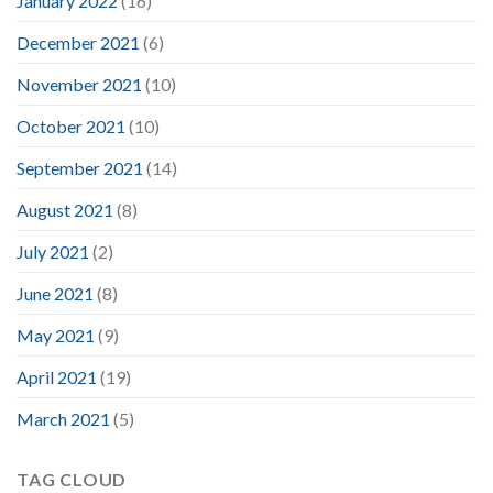
January 2022
(16)
December 2021
(6)
November 2021
(10)
October 2021
(10)
September 2021
(14)
August 2021
(8)
July 2021
(2)
June 2021
(8)
May 2021
(9)
April 2021
(19)
March 2021
(5)
TAG CLOUD