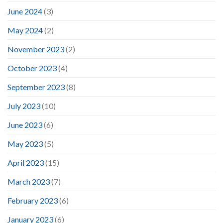
June 2024
(3)
May 2024
(2)
November 2023
(2)
October 2023
(4)
September 2023
(8)
July 2023
(10)
June 2023
(6)
May 2023
(5)
April 2023
(15)
March 2023
(7)
February 2023
(6)
January 2023
(6)