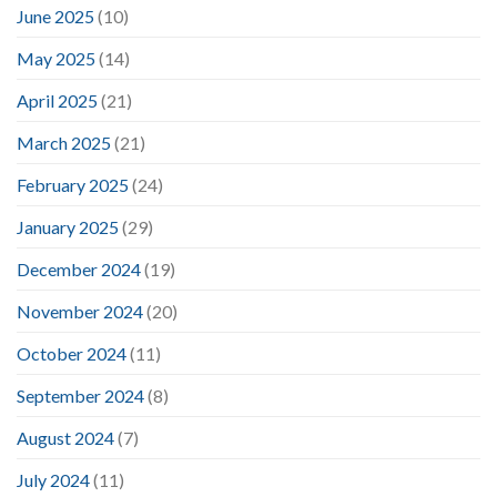
June 2025
(10)
May 2025
(14)
April 2025
(21)
March 2025
(21)
February 2025
(24)
January 2025
(29)
December 2024
(19)
November 2024
(20)
October 2024
(11)
September 2024
(8)
August 2024
(7)
July 2024
(11)