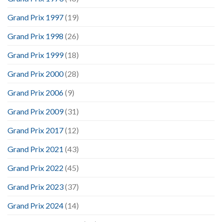
Grand Prix 1997
(19)
Grand Prix 1998
(26)
Grand Prix 1999
(18)
Grand Prix 2000
(28)
Grand Prix 2006
(9)
Grand Prix 2009
(31)
Grand Prix 2017
(12)
Grand Prix 2021
(43)
Grand Prix 2022
(45)
Grand Prix 2023
(37)
Grand Prix 2024
(14)