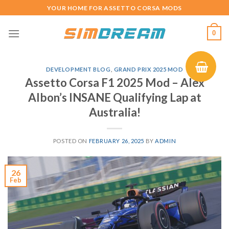
Skip
YOUR HOME FOR ASSETTO CORSA MODS
to
content
0
DEVELOPMENT BLOG
,
GRAND PRIX 2025 MOD
Assetto Corsa F1 2025 Mod – Alex
Albon’s INSANE Qualifying Lap at
Australia!
POSTED ON
FEBRUARY 26, 2025
BY
ADMIN
26
Feb