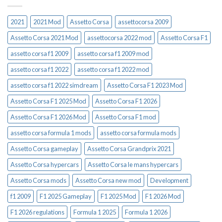
2021
2021 Mod
Assetto Corsa
assettocorsa 2009
Assetto Corsa 2021 Mod
assettocorsa 2022 mod
Assetto Corsa F1
assetto corsa f1 2009
assetto corsa f1 2009 mod
assetto corsa f1 2022
assetto corsa f1 2022 mod
assetto corsa f1 2022 simdream
Assetto Corsa F1 2023 Mod
Assetto Corsa F1 2025 Mod
Assetto Corsa F1 2026
Assetto Corsa F1 2026 Mod
Assetto Corsa F1 mod
assetto corsa formula 1 mods
assetto corsa formula mods
Assetto Corsa gameplay
Assetto Corsa Grandprix 2021
Assetto Corsa hypercars
Assetto Corsa le mans hypercars
Assetto Corsa mods
Assetto Corsa new mod
Development
f1 2009
F1 2025 Gameplay
F1 2025 Mod
F1 2026 Mod
F1 2026 regulations
Formula 1 2025
Formula 1 2026