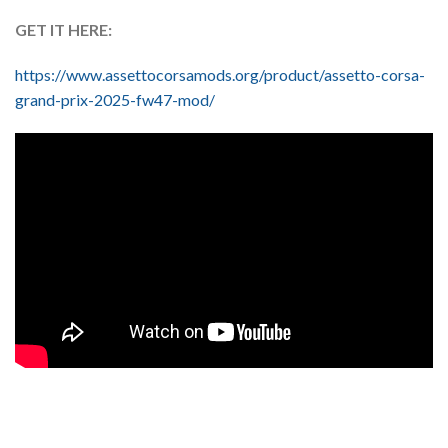
GET IT HERE:
https://www.assettocorsamods.org/product/assetto-corsa-
grand-prix-2025-fw47-mod/