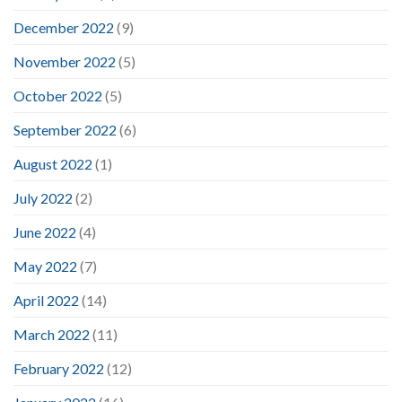
December 2022
(9)
November 2022
(5)
October 2022
(5)
September 2022
(6)
August 2022
(1)
July 2022
(2)
June 2022
(4)
May 2022
(7)
April 2022
(14)
March 2022
(11)
February 2022
(12)