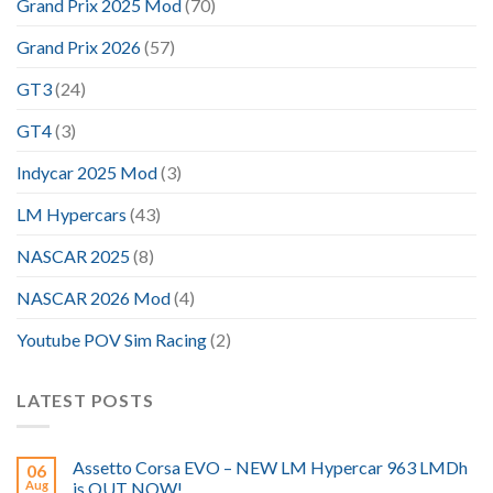
Grand Prix 2025 Mod
(70)
Grand Prix 2026
(57)
GT3
(24)
GT4
(3)
Indycar 2025 Mod
(3)
LM Hypercars
(43)
NASCAR 2025
(8)
NASCAR 2026 Mod
(4)
Youtube POV Sim Racing
(2)
LATEST POSTS
Assetto Corsa EVO – NEW LM Hypercar 963 LMDh
06
Aug
is OUT NOW!