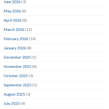
June 2026
(3)
May 2026
(8)
April 2026
(8)
March 2026
(12)
February 2026
(14)
January 2026
(8)
December 2025
(1)
November 2025
(8)
October 2025
(3)
September 2025
(5)
August 2025
(3)
July 2025
(4)