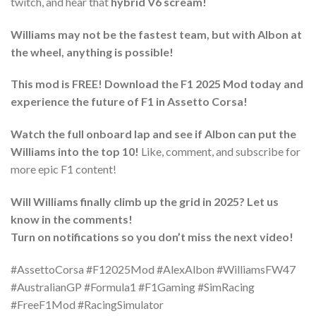
twitch, and hear that
hybrid V6 scream!
Williams may not be the fastest team, but with Albon at
the wheel, anything is possible!
This mod is FREE! Download the F1 2025 Mod today and
experience the future of F1 in Assetto Corsa!
Watch the full onboard lap and see if Albon can put the
Williams into the top 10!
Like, comment, and subscribe for
more epic F1 content!
Will Williams finally climb up the grid in 2025? Let us
know in the comments!
Turn on notifications so you don’t miss the next video!
#AssettoCorsa #F12025Mod #AlexAlbon #WilliamsFW47
#AustralianGP #Formula1 #F1Gaming #SimRacing
#FreeF1Mod #RacingSimulator