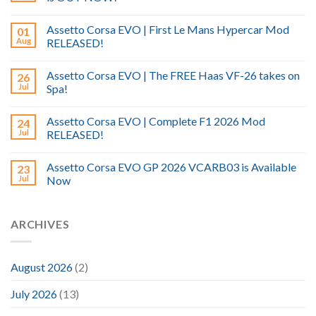
Assetto Corsa EVO | First Le Mans Hypercar Mod
01
Aug
RELEASED!
Assetto Corsa EVO | The FREE Haas VF-26 takes on
26
Jul
Spa!
Assetto Corsa EVO | Complete F1 2026 Mod
24
Jul
RELEASED!
Assetto Corsa EVO GP 2026 VCARB03 is Available
23
Jul
Now
ARCHIVES
August 2026
(2)
July 2026
(13)