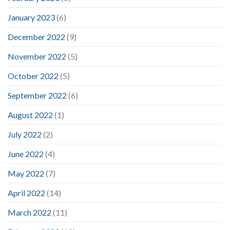
January 2023
(6)
December 2022
(9)
November 2022
(5)
October 2022
(5)
September 2022
(6)
August 2022
(1)
July 2022
(2)
June 2022
(4)
May 2022
(7)
April 2022
(14)
March 2022
(11)