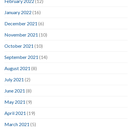
February 2022
(12)
January 2022
(16)
December 2021
(6)
November 2021
(10)
October 2021
(10)
September 2021
(14)
August 2021
(8)
July 2021
(2)
June 2021
(8)
May 2021
(9)
April 2021
(19)
March 2021
(5)