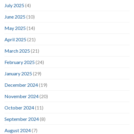
July 2025
(4)
June 2025
(10)
May 2025
(14)
April 2025
(21)
March 2025
(21)
February 2025
(24)
January 2025
(29)
December 2024
(19)
November 2024
(20)
October 2024
(11)
September 2024
(8)
August 2024
(7)