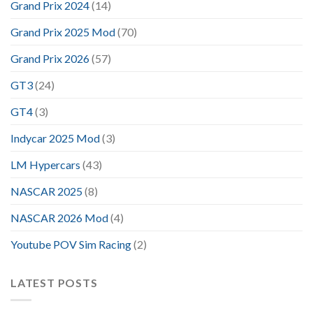
Grand Prix 2024
(14)
Grand Prix 2025 Mod
(70)
Grand Prix 2026
(57)
GT3
(24)
GT4
(3)
Indycar 2025 Mod
(3)
LM Hypercars
(43)
NASCAR 2025
(8)
NASCAR 2026 Mod
(4)
Youtube POV Sim Racing
(2)
LATEST POSTS