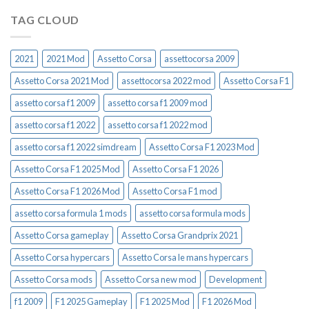
TAG CLOUD
2021
2021 Mod
Assetto Corsa
assettocorsa 2009
Assetto Corsa 2021 Mod
assettocorsa 2022 mod
Assetto Corsa F1
assetto corsa f1 2009
assetto corsa f1 2009 mod
assetto corsa f1 2022
assetto corsa f1 2022 mod
assetto corsa f1 2022 simdream
Assetto Corsa F1 2023 Mod
Assetto Corsa F1 2025 Mod
Assetto Corsa F1 2026
Assetto Corsa F1 2026 Mod
Assetto Corsa F1 mod
assetto corsa formula 1 mods
assetto corsa formula mods
Assetto Corsa gameplay
Assetto Corsa Grandprix 2021
Assetto Corsa hypercars
Assetto Corsa le mans hypercars
Assetto Corsa mods
Assetto Corsa new mod
Development
f1 2009
F1 2025 Gameplay
F1 2025 Mod
F1 2026 Mod