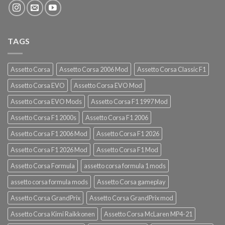
TAGS
Assetto Corsa
Assetto Corsa 2006 Mod
Assetto Corsa Classic F1
Assetto Corsa EVO
Assetto Corsa EVO Mod
Assetto Corsa EVO Mods
Assetto Corsa F1 1997 Mod
Assetto Corsa F1 2000s
Assetto Corsa F1 2006
Assetto Corsa F1 2006 Mod
Assetto Corsa F1 2026
Assetto Corsa F1 2026 Mod
Assetto Corsa F1 Mod
Assetto Corsa Formula
assetto corsa formula 1 mods
assetto corsa formula mods
Assetto Corsa gameplay
Assetto Corsa GrandPrix
Assetto Corsa GrandPrix mod
Assetto Corsa Kimi Raikkonen
Assetto Corsa McLaren MP4-21