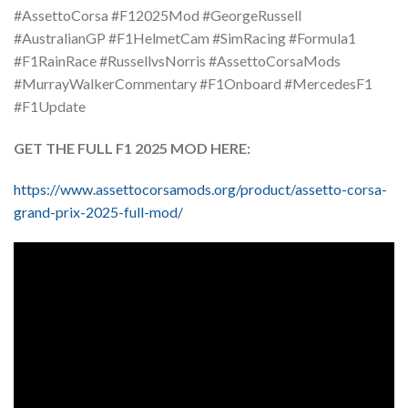
#AssettoCorsa #F12025Mod #GeorgeRussell
#AustralianGP #F1HelmetCam #SimRacing #Formula1
#F1RainRace #RussellvsNorris #AssettoCorsaMods
#MurrayWalkerCommentary #F1Onboard #MercedesF1
#F1Update
GET THE FULL F1 2025 MOD HERE:
https://www.assettocorsamods.org/product/assetto-corsa-
grand-prix-2025-full-mod/