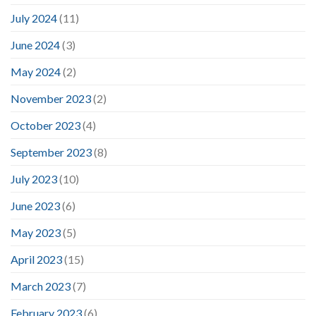
July 2024
(11)
June 2024
(3)
May 2024
(2)
November 2023
(2)
October 2023
(4)
September 2023
(8)
July 2023
(10)
June 2023
(6)
May 2023
(5)
April 2023
(15)
March 2023
(7)
February 2023
(6)