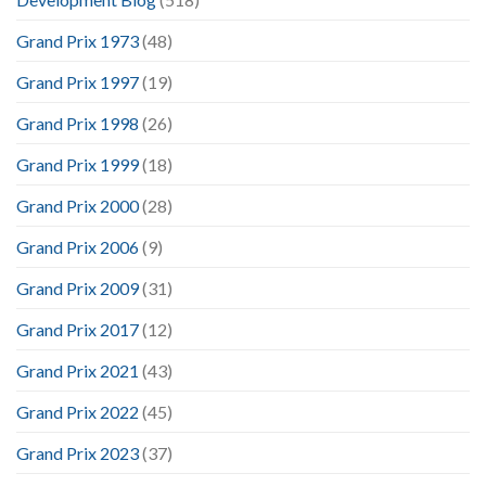
Grand Prix 1973
(48)
Grand Prix 1997
(19)
Grand Prix 1998
(26)
Grand Prix 1999
(18)
Grand Prix 2000
(28)
Grand Prix 2006
(9)
Grand Prix 2009
(31)
Grand Prix 2017
(12)
Grand Prix 2021
(43)
Grand Prix 2022
(45)
Grand Prix 2023
(37)