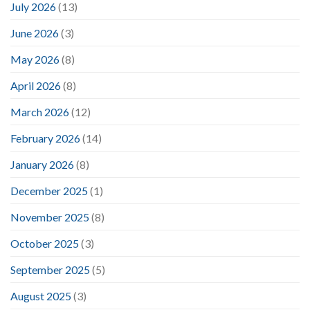
July 2026
(13)
June 2026
(3)
May 2026
(8)
April 2026
(8)
March 2026
(12)
February 2026
(14)
January 2026
(8)
December 2025
(1)
November 2025
(8)
October 2025
(3)
September 2025
(5)
August 2025
(3)