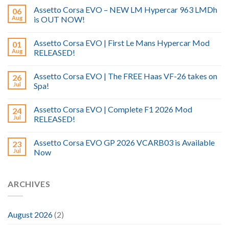
Assetto Corsa EVO – NEW LM Hypercar 963 LMDh
06
Aug
is OUT NOW!
Assetto Corsa EVO | First Le Mans Hypercar Mod
01
Aug
RELEASED!
Assetto Corsa EVO | The FREE Haas VF-26 takes on
26
Jul
Spa!
Assetto Corsa EVO | Complete F1 2026 Mod
24
Jul
RELEASED!
Assetto Corsa EVO GP 2026 VCARB03 is Available
23
Jul
Now
ARCHIVES
August 2026
(2)