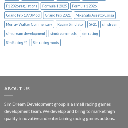
F1 2026 regulations
Formula 1 2025
Formula 1 2026
Grand Prix 1973 Mod
Grand Prix 2021
Mika Salo Assetto Corsa
Murray Walker Commentary
Racing Simulator
SF21
simdream
sim dream development
simdream mods
sim racing
Sim Racing F1
Sim racing mods
ABOUT US
Sim Dream Development group is a small racing games
development team. We develop and bring to market high
quality, innovative and entertaining racing games addons.