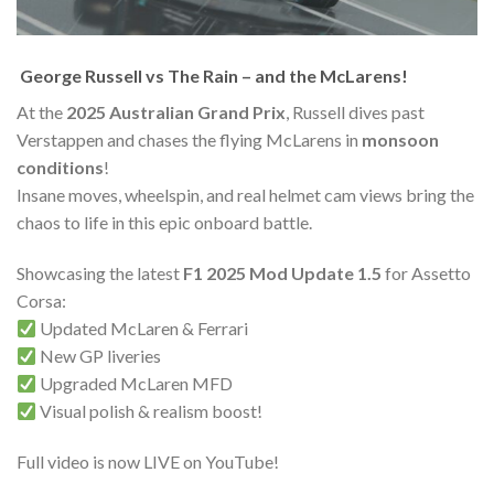
️ George Russell vs The Rain – and the McLarens!
At the
2025 Australian Grand Prix
, Russell dives past
Verstappen and chases the flying McLarens in
monsoon
conditions
!
Insane moves, wheelspin, and real helmet cam views bring the
chaos to life in this epic onboard battle.
Showcasing the latest
F1 2025 Mod Update 1.5
for Assetto
Corsa:
Updated McLaren & Ferrari
New GP liveries
Upgraded McLaren MFD
Visual polish & realism boost!
Full video is now LIVE on YouTube!