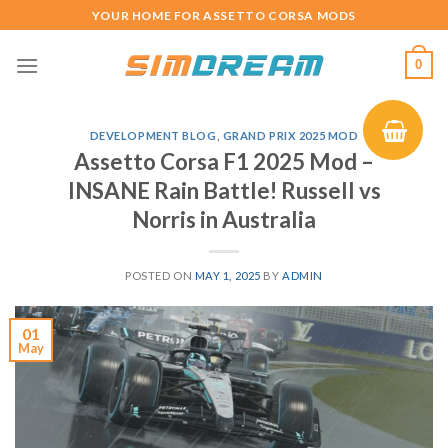
Skip
YOUR HOME FOR ASSETTO CORSA MODS
to
content
0
DEVELOPMENT BLOG
,
GRAND PRIX 2025 MOD
Assetto Corsa F1 2025 Mod –
INSANE Rain Battle! Russell vs
Norris in Australia
POSTED ON
MAY 1, 2025
BY
ADMIN
01
May