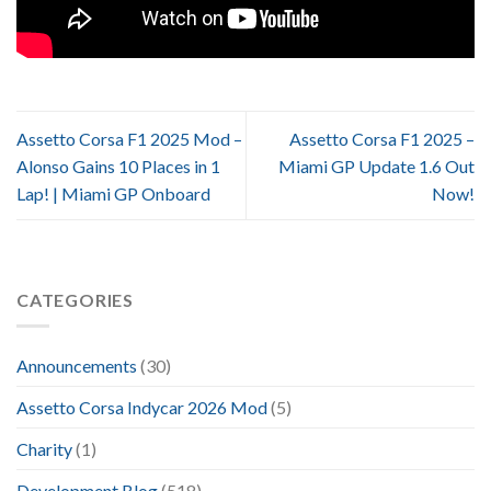
Assetto Corsa F1 2025 Mod –
Assetto Corsa F1 2025 –
Alonso Gains 10 Places in 1
Miami GP Update 1.6 Out
Lap! | Miami GP Onboard
Now!
CATEGORIES
Announcements
(30)
Assetto Corsa Indycar 2026 Mod
(5)
Charity
(1)
Development Blog
(518)