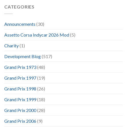
CATEGORIES
Announcements
(30)
Assetto Corsa Indycar 2026 Mod
(5)
Charity
(1)
Development Blog
(517)
Grand Prix 1973
(48)
Grand Prix 1997
(19)
Grand Prix 1998
(26)
Grand Prix 1999
(18)
Grand Prix 2000
(28)
Grand Prix 2006
(9)