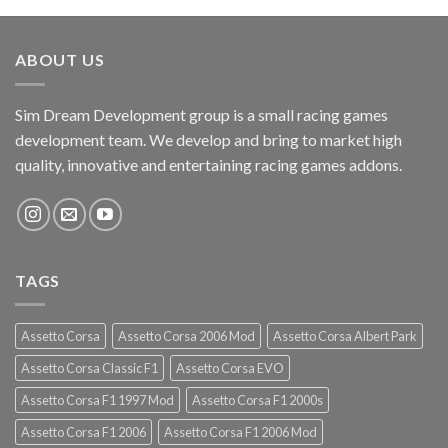
ABOUT US
Sim Dream Development group is a small racing games
development team. We develop and bring to market high
quality, innovative and entertaining racing games addons.
TAGS
Assetto Corsa
Assetto Corsa 2006 Mod
Assetto Corsa Albert Park
Assetto Corsa Classic F1
Assetto Corsa EVO
Assetto Corsa F1 1997 Mod
Assetto Corsa F1 2000s
Assetto Corsa F1 2006
Assetto Corsa F1 2006 Mod