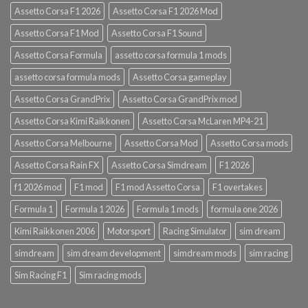
Assetto Corsa F1 2026
Assetto Corsa F1 2026 Mod
Assetto Corsa F1 Mod
Assetto Corsa F1 Sound
Assetto Corsa Formula
assetto corsa formula 1 mods
assetto corsa formula mods
Assetto Corsa gameplay
Assetto Corsa GrandPrix
Assetto Corsa GrandPrix mod
Assetto Corsa Kimi Raikkonen
Assetto Corsa McLaren MP4-21
Assetto Corsa Melbourne
Assetto Corsa Mod
Assetto Corsa mods
Assetto Corsa Rain FX
Assetto Corsa Simdream
F1 2026
f1 2026 mod
F1 mod
F1 mod Assetto Corsa
F1 overtakes
Formula 1
Formula 1 2026
Formula 1 mods
formula one 2026
Kimi Raikkonen 2006
Motorsport
Racing Simulator
sim dream
simdream
sim dream development
simdream mods
sim racing
Sim Racing F1
Sim racing mods