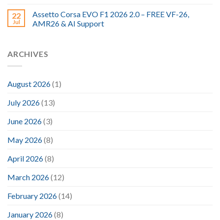
Assetto Corsa EVO F1 2026 2.0 – FREE VF-26,
22
Jul
AMR26 & AI Support
ARCHIVES
August 2026
(1)
July 2026
(13)
June 2026
(3)
May 2026
(8)
April 2026
(8)
March 2026
(12)
February 2026
(14)
January 2026
(8)