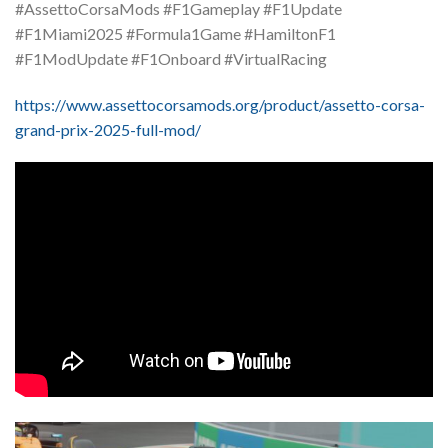
#AssettoCorsaMods #F1Gameplay #F1Update
#F1Miami2025 #Formula1Game #HamiltonF1
#F1ModUpdate #F1Onboard #VirtualRacing
https://www.assettocorsamods.org/product/assetto-corsa-
grand-prix-2025-full-mod/