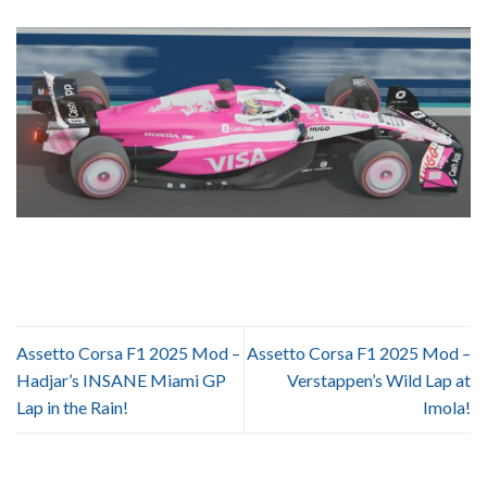
Assetto Corsa F1 2025 Mod –
Assetto Corsa F1 2025 Mod –
Hadjar’s INSANE Miami GP
Verstappen’s Wild Lap at
Lap in the Rain!
Imola!