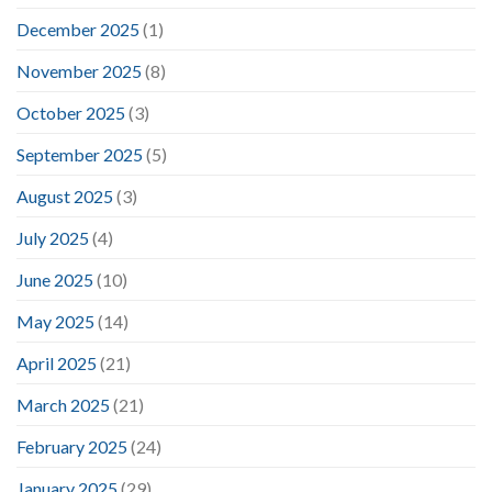
December 2025
(1)
November 2025
(8)
October 2025
(3)
September 2025
(5)
August 2025
(3)
July 2025
(4)
June 2025
(10)
May 2025
(14)
April 2025
(21)
March 2025
(21)
February 2025
(24)
January 2025
(29)