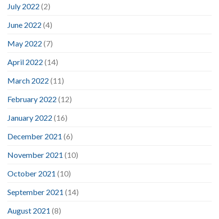
July 2022
(2)
June 2022
(4)
May 2022
(7)
April 2022
(14)
March 2022
(11)
February 2022
(12)
January 2022
(16)
December 2021
(6)
November 2021
(10)
October 2021
(10)
September 2021
(14)
August 2021
(8)