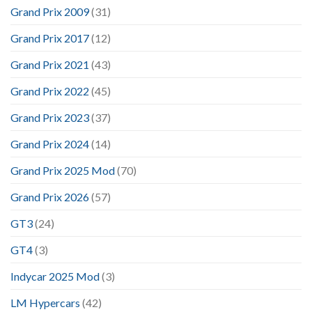
Grand Prix 2009
(31)
Grand Prix 2017
(12)
Grand Prix 2021
(43)
Grand Prix 2022
(45)
Grand Prix 2023
(37)
Grand Prix 2024
(14)
Grand Prix 2025 Mod
(70)
Grand Prix 2026
(57)
GT3
(24)
GT4
(3)
Indycar 2025 Mod
(3)
LM Hypercars
(42)