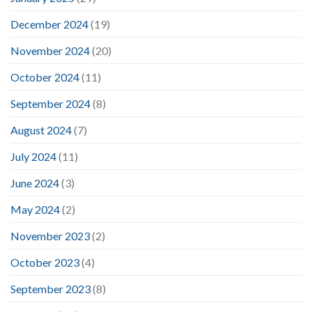
December 2024
(19)
November 2024
(20)
October 2024
(11)
September 2024
(8)
August 2024
(7)
July 2024
(11)
June 2024
(3)
May 2024
(2)
November 2023
(2)
October 2023
(4)
September 2023
(8)