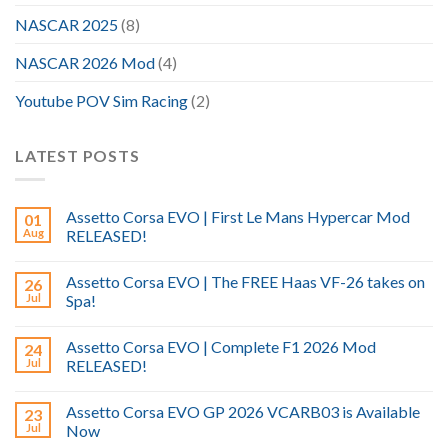
NASCAR 2025
(8)
NASCAR 2026 Mod
(4)
Youtube POV Sim Racing
(2)
LATEST POSTS
Assetto Corsa EVO | First Le Mans Hypercar Mod
01
Aug
RELEASED!
Assetto Corsa EVO | The FREE Haas VF-26 takes on
26
Jul
Spa!
Assetto Corsa EVO | Complete F1 2026 Mod
24
Jul
RELEASED!
Assetto Corsa EVO GP 2026 VCARB03 is Available
23
Jul
Now