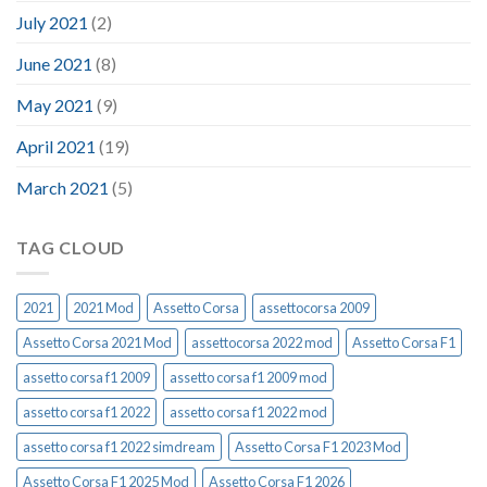
July 2021
(2)
June 2021
(8)
May 2021
(9)
April 2021
(19)
March 2021
(5)
TAG CLOUD
2021
2021 Mod
Assetto Corsa
assettocorsa 2009
Assetto Corsa 2021 Mod
assettocorsa 2022 mod
Assetto Corsa F1
assetto corsa f1 2009
assetto corsa f1 2009 mod
assetto corsa f1 2022
assetto corsa f1 2022 mod
assetto corsa f1 2022 simdream
Assetto Corsa F1 2023 Mod
Assetto Corsa F1 2025 Mod
Assetto Corsa F1 2026