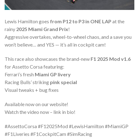
Lewis Hamilton goes
from P12 to P3 in ONE LAP
at the
rainy
2025 Miami Grand Prix
!
Aggressive overtakes, wheel-to-wheel chaos, and a save you
won’t believe… and YES — it’s all in cockpit cam!
This race also showcases the brand-new
F1 2025 Mod v1.6
for Assetto Corsa featuring:
Ferrari’s fresh
Miami GP livery
Racing Bulls’ striking
pink special
Visual tweaks + bug fixes
Available now on our website!
Watch the video now – link in bio!
#AssettoCorsa #F12025Mod #LewisHamilton #MiamiGP
#F1Liveries #F1CockpitCam #SimRacing