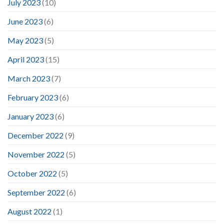
July 2023
(10)
June 2023
(6)
May 2023
(5)
April 2023
(15)
March 2023
(7)
February 2023
(6)
January 2023
(6)
December 2022
(9)
November 2022
(5)
October 2022
(5)
September 2022
(6)
August 2022
(1)