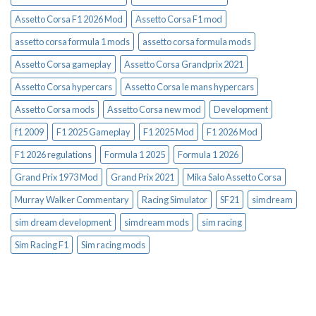
Assetto Corsa F1 2026 Mod
Assetto Corsa F1 mod
assetto corsa formula 1 mods
assetto corsa formula mods
Assetto Corsa gameplay
Assetto Corsa Grandprix 2021
Assetto Corsa hypercars
Assetto Corsa le mans hypercars
Assetto Corsa mods
Assetto Corsa new mod
Development
f1 2009
F1 2025 Gameplay
F1 2025 Mod
F1 2026 Mod
F1 2026 regulations
Formula 1 2025
Formula 1 2026
Grand Prix 1973 Mod
Grand Prix 2021
Mika Salo Assetto Corsa
Murray Walker Commentary
Racing Simulator
SF21
simdream
sim dream development
simdream mods
sim racing
Sim Racing F1
Sim racing mods