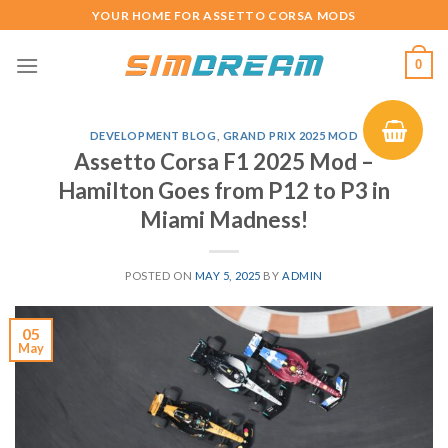
Skip
YOUR HOME FOR ASSETTO CORSA MODS
to
content
0
DEVELOPMENT BLOG
,
GRAND PRIX 2025 MOD
Assetto Corsa F1 2025 Mod –
Hamilton Goes from P12 to P3 in
Miami Madness!
POSTED ON
MAY 5, 2025
BY
ADMIN
05
May