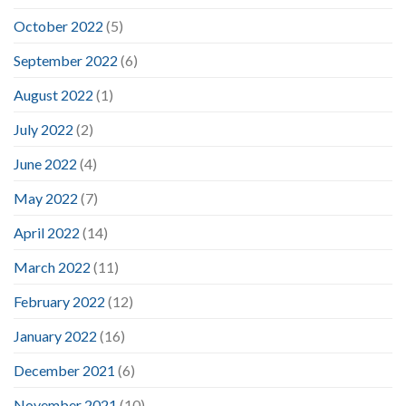
October 2022
(5)
September 2022
(6)
August 2022
(1)
July 2022
(2)
June 2022
(4)
May 2022
(7)
April 2022
(14)
March 2022
(11)
February 2022
(12)
January 2022
(16)
December 2021
(6)
November 2021
(10)