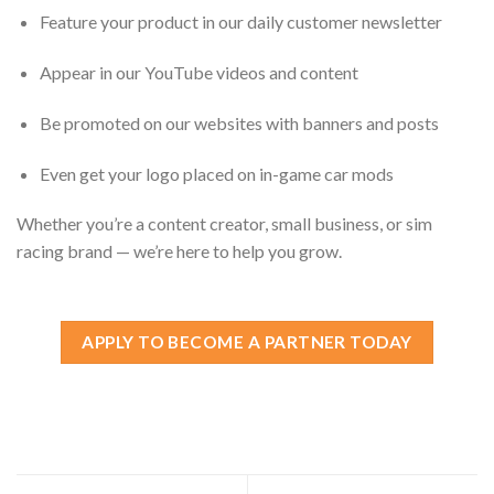
Feature your product in our daily customer newsletter
Appear in our YouTube videos and content
Be promoted on our websites with banners and posts
Even get your logo placed on in-game car mods
Whether you’re a content creator, small business, or sim
racing brand — we’re here to help you grow.
APPLY TO BECOME A PARTNER TODAY