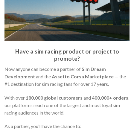
Have a sim racing product or project to
promote?
Now anyone can become a partner of
Sim Dream
Development
and the
Assetto Corsa Marketplace
— the
#1 destination for sim racing fans for over 17 years.
With over
180,000 global customers
and
400,000+ orders
,
our platforms reach one of the largest and most loyal sim
racing audiences in the world.
As a partner, you’ll have the chance to: