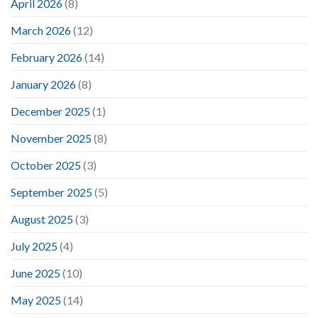
April 2026
(8)
March 2026
(12)
February 2026
(14)
January 2026
(8)
December 2025
(1)
November 2025
(8)
October 2025
(3)
September 2025
(5)
August 2025
(3)
July 2025
(4)
June 2025
(10)
May 2025
(14)