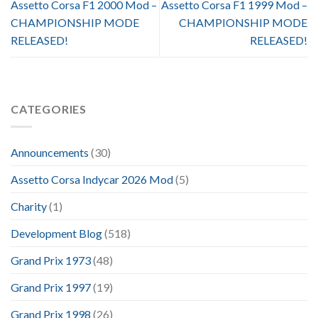
Assetto Corsa F1 2000 Mod –
Assetto Corsa F1 1999 Mod –
CHAMPIONSHIP MODE
CHAMPIONSHIP MODE
RELEASED!
RELEASED!
CATEGORIES
Announcements
(30)
Assetto Corsa Indycar 2026 Mod
(5)
Charity
(1)
Development Blog
(518)
Grand Prix 1973
(48)
Grand Prix 1997
(19)
Grand Prix 1998
(26)