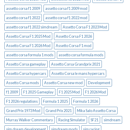
assetto corsa f1 2009
assetto corsa f1 2009 mod
assetto corsa f1 2022
assetto corsa f1 2022 mod
assetto corsa f1 2022 simdream
Assetto Corsa F1 2023 Mod
Assetto Corsa F1 2025 Mod
Assetto Corsa F1 2026
Assetto Corsa F1 2026 Mod
Assetto Corsa F1 mod
assetto corsa formula 1 mods
assetto corsa formula mods
Assetto Corsa gameplay
Assetto Corsa Grandprix 2021
Assetto Corsa hypercars
Assetto Corsa le mans hypercars
Assetto Corsa mods
Assetto Corsa new mod
Development
f1 2009
F1 2025 Gameplay
F1 2025 Mod
F1 2026 Mod
F1 2026 regulations
Formula 1 2025
Formula 1 2026
Grand Prix 1973 Mod
Grand Prix 2021
Mika Salo Assetto Corsa
Murray Walker Commentary
Racing Simulator
SF21
simdream
sim dream development
simdream mods
sim racing