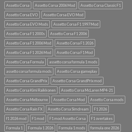
Assetto Corsa
Assetto Corsa 2006 Mod
Assetto Corsa Classic F1
Assetto Corsa EVO
Assetto Corsa EVO Mod
Assetto Corsa EVO Mods
Assetto Corsa F1 1997 Mod
Assetto Corsa F1 2000s
Assetto Corsa F1 2006
Assetto Corsa F1 2006 Mod
Assetto Corsa F1 2026
Assetto Corsa F1 2026 Mod
Assetto Corsa F1 Mod
Assetto Corsa Formula
assetto corsa formula 1 mods
assetto corsa formula mods
Assetto Corsa gameplay
Assetto Corsa GrandPrix
Assetto Corsa GrandPrix mod
Assetto Corsa Kimi Raikkonen
Assetto Corsa McLaren MP4-21
Assetto Corsa Melbourne
Assetto Corsa Mod
Assetto Corsa mods
Assetto Corsa Rain FX
Assetto Corsa Simdream
F1 2026
f1 2026 mod
F1 mod
F1 mod Assetto Corsa
F1 overtakes
Formula 1
Formula 1 2026
Formula 1 mods
formula one 2026