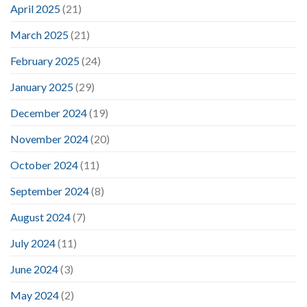
April 2025
(21)
March 2025
(21)
February 2025
(24)
January 2025
(29)
December 2024
(19)
November 2024
(20)
October 2024
(11)
September 2024
(8)
August 2024
(7)
July 2024
(11)
June 2024
(3)
May 2024
(2)