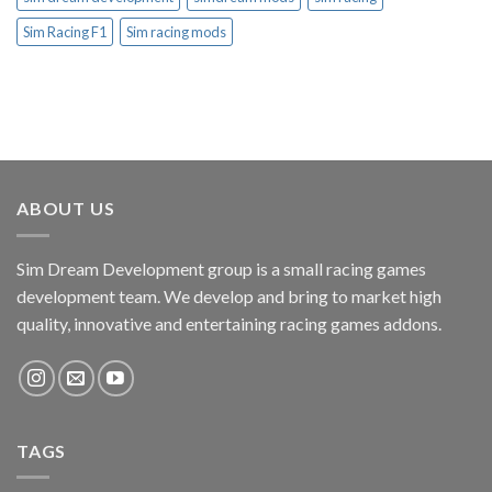
Sim Racing F1
Sim racing mods
ABOUT US
Sim Dream Development group is a small racing games
development team. We develop and bring to market high
quality, innovative and entertaining racing games addons.
TAGS