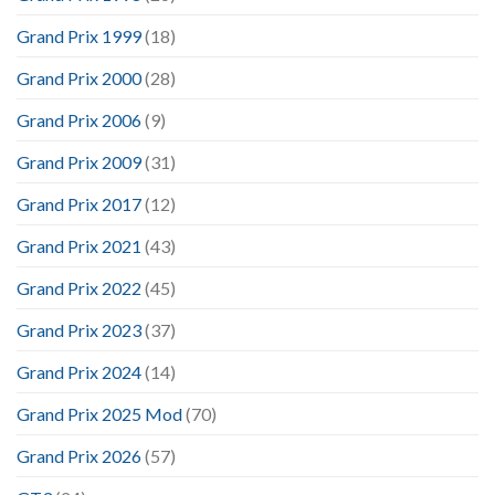
Grand Prix 1999
(18)
Grand Prix 2000
(28)
Grand Prix 2006
(9)
Grand Prix 2009
(31)
Grand Prix 2017
(12)
Grand Prix 2021
(43)
Grand Prix 2022
(45)
Grand Prix 2023
(37)
Grand Prix 2024
(14)
Grand Prix 2025 Mod
(70)
Grand Prix 2026
(57)