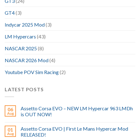
GT3
(24)
GT4
(3)
Indycar 2025 Mod
(3)
LM Hypercars
(43)
NASCAR 2025
(8)
NASCAR 2026 Mod
(4)
Youtube POV Sim Racing
(2)
LATEST POSTS
Assetto Corsa EVO – NEW LM Hypercar 963 LMDh
06
Aug
is OUT NOW!
Assetto Corsa EVO | First Le Mans Hypercar Mod
01
Aug
RELEASED!