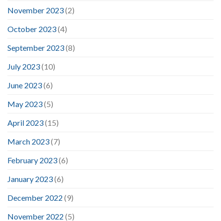
November 2023
(2)
October 2023
(4)
September 2023
(8)
July 2023
(10)
June 2023
(6)
May 2023
(5)
April 2023
(15)
March 2023
(7)
February 2023
(6)
January 2023
(6)
December 2022
(9)
November 2022
(5)