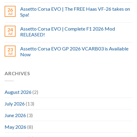
Assetto Corsa EVO | The FREE Haas VF-26 takes on
26
Jul
Spa!
Assetto Corsa EVO | Complete F1 2026 Mod
24
Jul
RELEASED!
Assetto Corsa EVO GP 2026 VCARB03 is Available
23
Jul
Now
ARCHIVES
August 2026
(2)
July 2026
(13)
June 2026
(3)
May 2026
(8)