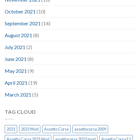
October 2021
(10)
September 2021
(14)
August 2021
(8)
July 2021
(2)
June 2021
(8)
May 2021
(9)
April 2021
(19)
March 2021
(5)
TAG CLOUD
2021
2021 Mod
Assetto Corsa
assettocorsa 2009
Assetto Corsa 2021 Mod
assettocorsa 2022 mod
Assetto Corsa F1