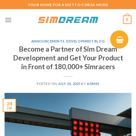
Skip
YOUR HOME FOR ASSETTO CORSA MODS
to
content
0
ANNOUNCEMENTS
,
DEVELOPMENT BLOG
Become a Partner of Sim Dream
Development and Get Your Product
in Front of 180,000+ Simracers
POSTED ON
JULY 24, 2025
BY
ADMIN
24
Jul