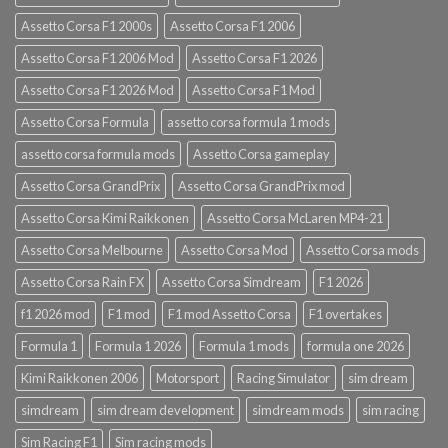
Assetto Corsa F1 2000s
Assetto Corsa F1 2006
Assetto Corsa F1 2006 Mod
Assetto Corsa F1 2026
Assetto Corsa F1 2026 Mod
Assetto Corsa F1 Mod
Assetto Corsa Formula
assetto corsa formula 1 mods
assetto corsa formula mods
Assetto Corsa gameplay
Assetto Corsa GrandPrix
Assetto Corsa GrandPrix mod
Assetto Corsa Kimi Raikkonen
Assetto Corsa McLaren MP4-21
Assetto Corsa Melbourne
Assetto Corsa Mod
Assetto Corsa mods
Assetto Corsa Rain FX
Assetto Corsa Simdream
F1 2026
f1 2026 mod
F1 mod
F1 mod Assetto Corsa
F1 overtakes
Formula 1
Formula 1 2026
Formula 1 mods
formula one 2026
Kimi Raikkonen 2006
Motorsport
Racing Simulator
sim dream
simdream
sim dream development
simdream mods
sim racing
Sim Racing F1
Sim racing mods