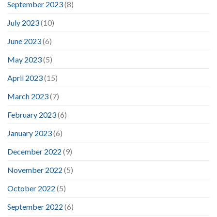
September 2023
(8)
July 2023
(10)
June 2023
(6)
May 2023
(5)
April 2023
(15)
March 2023
(7)
February 2023
(6)
January 2023
(6)
December 2022
(9)
November 2022
(5)
October 2022
(5)
September 2022
(6)