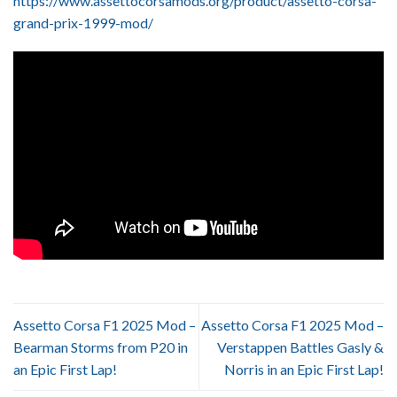
https://www.assettocorsamods.org/product/assetto-corsa-
grand-prix-1999-mod/
Assetto Corsa F1 2025 Mod –
Assetto Corsa F1 2025 Mod –
Bearman Storms from P20 in
Verstappen Battles Gasly &
an Epic First Lap!
Norris in an Epic First Lap!