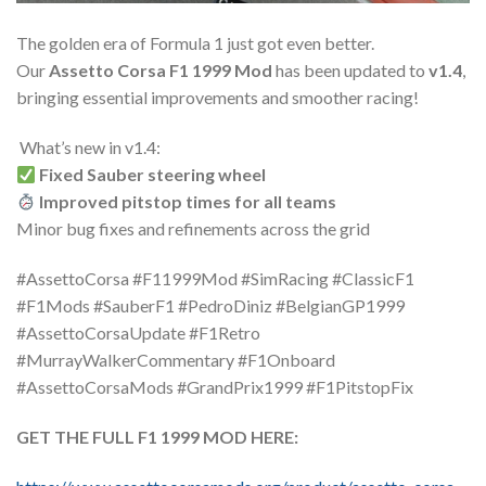
The golden era of Formula 1 just got even better.
Our
Assetto Corsa F1 1999 Mod
has been updated to
v1.4
,
bringing essential improvements and smoother racing!
️ What’s new in v1.4:
Fixed Sauber steering wheel
Improved pitstop times for all teams
Minor bug fixes and refinements across the grid
#AssettoCorsa #F11999Mod #SimRacing #ClassicF1
#F1Mods #SauberF1 #PedroDiniz #BelgianGP1999
#AssettoCorsaUpdate #F1Retro
#MurrayWalkerCommentary #F1Onboard
#AssettoCorsaMods #GrandPrix1999 #F1PitstopFix
GET THE FULL F1 1999 MOD HERE: