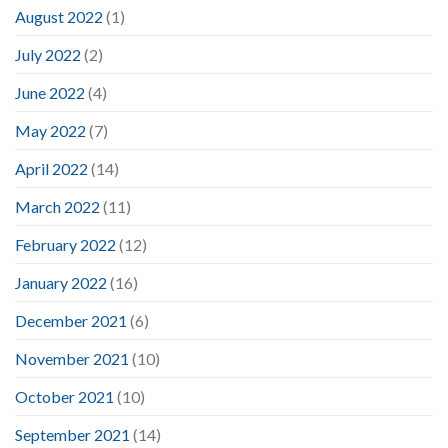
August 2022
(1)
July 2022
(2)
June 2022
(4)
May 2022
(7)
April 2022
(14)
March 2022
(11)
February 2022
(12)
January 2022
(16)
December 2021
(6)
November 2021
(10)
October 2021
(10)
September 2021
(14)