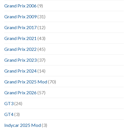
Grand Prix 2006
(9)
Grand Prix 2009
(31)
Grand Prix 2017
(12)
Grand Prix 2021
(43)
Grand Prix 2022
(45)
Grand Prix 2023
(37)
Grand Prix 2024
(14)
Grand Prix 2025 Mod
(70)
Grand Prix 2026
(57)
GT3
(24)
GT4
(3)
Indycar 2025 Mod
(3)