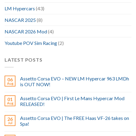
LM Hypercars
(43)
NASCAR 2025
(8)
NASCAR 2026 Mod
(4)
Youtube POV Sim Racing
(2)
LATEST POSTS
Assetto Corsa EVO – NEW LM Hypercar 963 LMDh
06
Aug
is OUT NOW!
Assetto Corsa EVO | First Le Mans Hypercar Mod
01
Aug
RELEASED!
Assetto Corsa EVO | The FREE Haas VF-26 takes on
26
Jul
Spa!