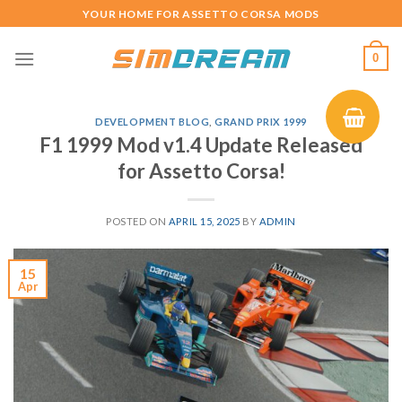
Skip
YOUR HOME FOR ASSETTO CORSA MODS
to
content
0
DEVELOPMENT BLOG
,
GRAND PRIX 1999
F1 1999 Mod v1.4 Update Released
for Assetto Corsa!
POSTED ON
APRIL 15, 2025
BY
ADMIN
15
Apr