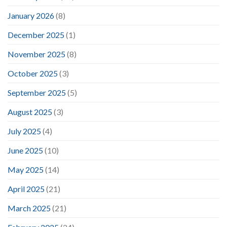
January 2026
(8)
December 2025
(1)
November 2025
(8)
October 2025
(3)
September 2025
(5)
August 2025
(3)
July 2025
(4)
June 2025
(10)
May 2025
(14)
April 2025
(21)
March 2025
(21)