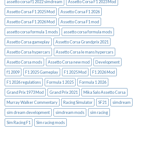
assetto corsa f1 2022 simdream
Assetto Corsa F1 2023 Mod
Assetto Corsa F1 2025 Mod
Assetto Corsa F1 2026
Assetto Corsa F1 2026 Mod
Assetto Corsa F1 mod
assetto corsa formula 1 mods
assetto corsa formula mods
Assetto Corsa gameplay
Assetto Corsa Grandprix 2021
Assetto Corsa hypercars
Assetto Corsa le mans hypercars
Assetto Corsa mods
Assetto Corsa new mod
Development
f1 2009
F1 2025 Gameplay
F1 2025 Mod
F1 2026 Mod
F1 2026 regulations
Formula 1 2025
Formula 1 2026
Grand Prix 1973 Mod
Grand Prix 2021
Mika Salo Assetto Corsa
Murray Walker Commentary
Racing Simulator
SF21
simdream
sim dream development
simdream mods
sim racing
Sim Racing F1
Sim racing mods