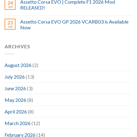
Assetto Corsa EVO | Complete F1 2026 Mod
24
Jul
RELEASED!
Assetto Corsa EVO GP 2026 VCARB03 is Available
23
Jul
Now
ARCHIVES
August 2026
(2)
July 2026
(13)
June 2026
(3)
May 2026
(8)
April 2026
(8)
March 2026
(12)
February 2026
(14)