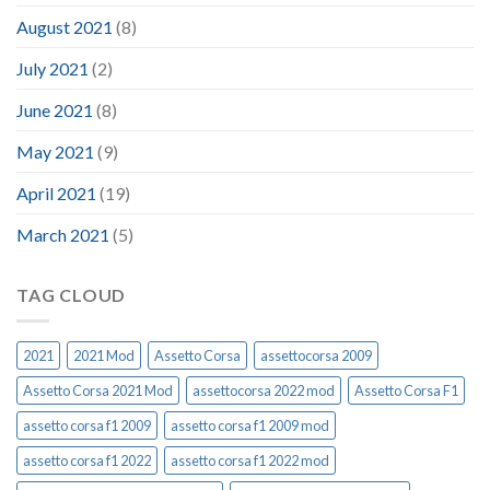
August 2021
(8)
July 2021
(2)
June 2021
(8)
May 2021
(9)
April 2021
(19)
March 2021
(5)
TAG CLOUD
2021
2021 Mod
Assetto Corsa
assettocorsa 2009
Assetto Corsa 2021 Mod
assettocorsa 2022 mod
Assetto Corsa F1
assetto corsa f1 2009
assetto corsa f1 2009 mod
assetto corsa f1 2022
assetto corsa f1 2022 mod