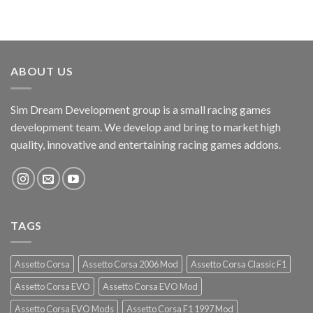
ABOUT US
Sim Dream Development group is a small racing games
development team. We develop and bring to market high
quality, innovative and entertaining racing games addons.
TAGS
Assetto Corsa
Assetto Corsa 2006 Mod
Assetto Corsa Classic F1
Assetto Corsa EVO
Assetto Corsa EVO Mod
Assetto Corsa EVO Mods
Assetto Corsa F1 1997 Mod