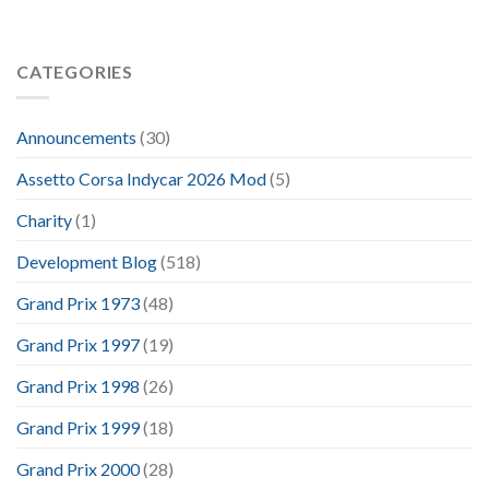
CATEGORIES
Announcements
(30)
Assetto Corsa Indycar 2026 Mod
(5)
Charity
(1)
Development Blog
(518)
Grand Prix 1973
(48)
Grand Prix 1997
(19)
Grand Prix 1998
(26)
Grand Prix 1999
(18)
Grand Prix 2000
(28)