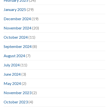
February 2025
(24)
January 2025
(29)
December 2024
(19)
November 2024
(20)
October 2024
(11)
September 2024
(8)
August 2024
(7)
July 2024
(11)
June 2024
(3)
May 2024
(2)
November 2023
(2)
October 2023
(4)