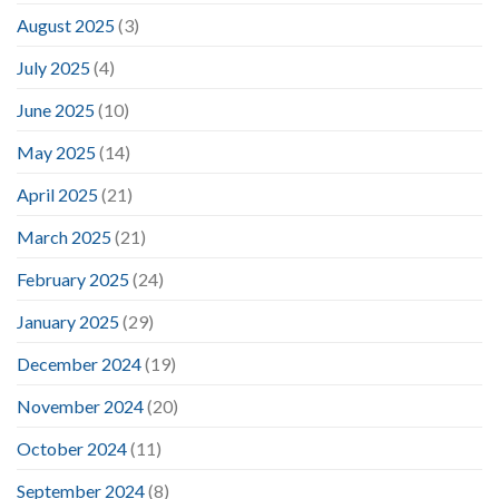
August 2025
(3)
July 2025
(4)
June 2025
(10)
May 2025
(14)
April 2025
(21)
March 2025
(21)
February 2025
(24)
January 2025
(29)
December 2024
(19)
November 2024
(20)
October 2024
(11)
September 2024
(8)