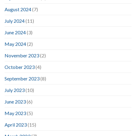
August 2024
(7)
July 2024
(11)
June 2024
(3)
May 2024
(2)
November 2023
(2)
October 2023
(4)
September 2023
(8)
July 2023
(10)
June 2023
(6)
May 2023
(5)
April 2023
(15)