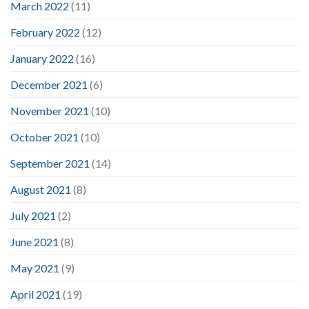
March 2022
(11)
February 2022
(12)
January 2022
(16)
December 2021
(6)
November 2021
(10)
October 2021
(10)
September 2021
(14)
August 2021
(8)
July 2021
(2)
June 2021
(8)
May 2021
(9)
April 2021
(19)