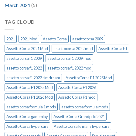
March 2021
(5)
TAG CLOUD
2021
2021 Mod
Assetto Corsa
assettocorsa 2009
Assetto Corsa 2021 Mod
assettocorsa 2022 mod
Assetto Corsa F1
assetto corsa f1 2009
assetto corsa f1 2009 mod
assetto corsa f1 2022
assetto corsa f1 2022 mod
assetto corsa f1 2022 simdream
Assetto Corsa F1 2023 Mod
Assetto Corsa F1 2025 Mod
Assetto Corsa F1 2026
Assetto Corsa F1 2026 Mod
Assetto Corsa F1 mod
assetto corsa formula 1 mods
assetto corsa formula mods
Assetto Corsa gameplay
Assetto Corsa Grandprix 2021
Assetto Corsa hypercars
Assetto Corsa le mans hypercars
Assetto Corsa mods
Assetto Corsa new mod
Development