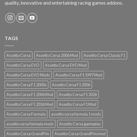
quality, innovative and entertaining racing games addons.
TAGS
Assetto Corsa
Assetto Corsa 2006 Mod
Assetto Corsa Classic F1
Assetto Corsa EVO
Assetto Corsa EVO Mod
Assetto Corsa EVO Mods
Assetto Corsa F1 1997 Mod
Assetto Corsa F1 2000s
Assetto Corsa F1 2006
Assetto Corsa F1 2006 Mod
Assetto Corsa F1 2026
Assetto Corsa F1 2026 Mod
Assetto Corsa F1 Mod
Assetto Corsa Formula
assetto corsa formula 1 mods
assetto corsa formula mods
Assetto Corsa gameplay
Assetto Corsa GrandPrix
Assetto Corsa GrandPrix mod