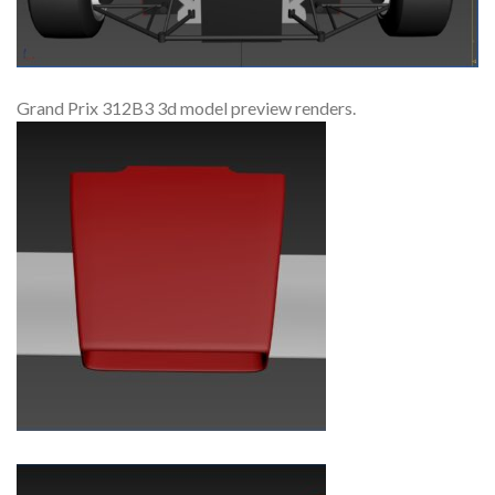
Grand Prix 312B3 3d model preview renders.