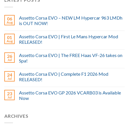
Assetto Corsa EVO – NEW LM Hypercar 963 LMDh
06
Aug
is OUT NOW!
Assetto Corsa EVO | First Le Mans Hypercar Mod
01
Aug
RELEASED!
Assetto Corsa EVO | The FREE Haas VF-26 takes on
26
Jul
Spa!
Assetto Corsa EVO | Complete F1 2026 Mod
24
Jul
RELEASED!
Assetto Corsa EVO GP 2026 VCARB03 is Available
23
Jul
Now
ARCHIVES