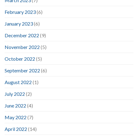
March 2023
(7)
February 2023
(6)
January 2023
(6)
December 2022
(9)
November 2022
(5)
October 2022
(5)
September 2022
(6)
August 2022
(1)
July 2022
(2)
June 2022
(4)
May 2022
(7)
April 2022
(14)