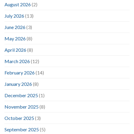
August 2026
(2)
July 2026
(13)
June 2026
(3)
May 2026
(8)
April 2026
(8)
March 2026
(12)
February 2026
(14)
January 2026
(8)
December 2025
(1)
November 2025
(8)
October 2025
(3)
September 2025
(5)