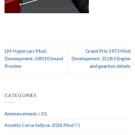
LM Hypercars Mod
Grand Prix 1973 Mod
Development: GR010 Sound
Development: 312B3 Engine
Preview
and gearbox details
CATEGORIES
Announcements
(30)
Assetto Corsa Indycar 2026 Mod
(5)