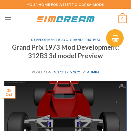
Skip
YOUR HOME FOR ASSETTO CORSA MODS
to
content
0
DEVELOPMENT BLOG
,
GRAND PRIX 1973
Grand Prix 1973 Mod Development:
312B3 3d model Preview
POSTED ON
OCTOBER 5, 2021
BY
ADMIN
05
Oct