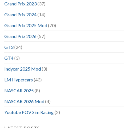
Grand Prix 2023
(37)
Grand Prix 2024
(14)
Grand Prix 2025 Mod
(70)
Grand Prix 2026
(57)
GT3
(24)
GT4
(3)
Indycar 2025 Mod
(3)
LM Hypercars
(43)
NASCAR 2025
(8)
NASCAR 2026 Mod
(4)
Youtube POV Sim Racing
(2)
LATEST POSTS