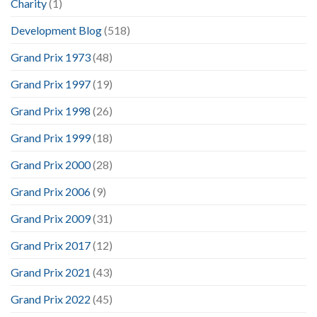
Charity
(1)
Development Blog
(518)
Grand Prix 1973
(48)
Grand Prix 1997
(19)
Grand Prix 1998
(26)
Grand Prix 1999
(18)
Grand Prix 2000
(28)
Grand Prix 2006
(9)
Grand Prix 2009
(31)
Grand Prix 2017
(12)
Grand Prix 2021
(43)
Grand Prix 2022
(45)