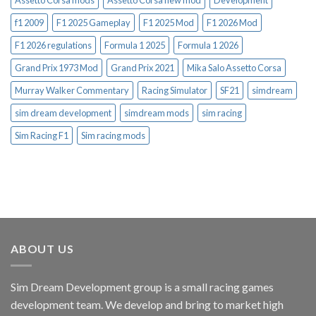
f1 2009
F1 2025 Gameplay
F1 2025 Mod
F1 2026 Mod
F1 2026 regulations
Formula 1 2025
Formula 1 2026
Grand Prix 1973 Mod
Grand Prix 2021
Mika Salo Assetto Corsa
Murray Walker Commentary
Racing Simulator
SF21
simdream
sim dream development
simdream mods
sim racing
Sim Racing F1
Sim racing mods
ABOUT US
Sim Dream Development group is a small racing games
development team. We develop and bring to market high