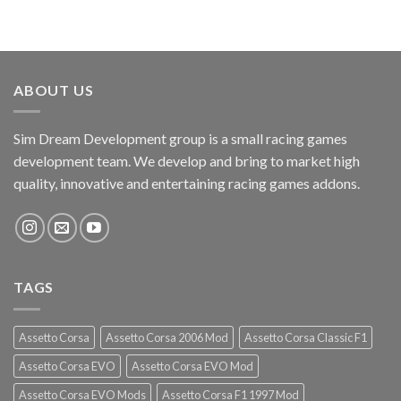
ABOUT US
Sim Dream Development group is a small racing games
development team. We develop and bring to market high
quality, innovative and entertaining racing games addons.
TAGS
Assetto Corsa
Assetto Corsa 2006 Mod
Assetto Corsa Classic F1
Assetto Corsa EVO
Assetto Corsa EVO Mod
Assetto Corsa EVO Mods
Assetto Corsa F1 1997 Mod