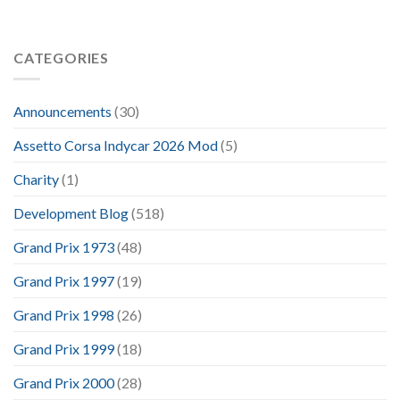
CATEGORIES
Announcements
(30)
Assetto Corsa Indycar 2026 Mod
(5)
Charity
(1)
Development Blog
(518)
Grand Prix 1973
(48)
Grand Prix 1997
(19)
Grand Prix 1998
(26)
Grand Prix 1999
(18)
Grand Prix 2000
(28)