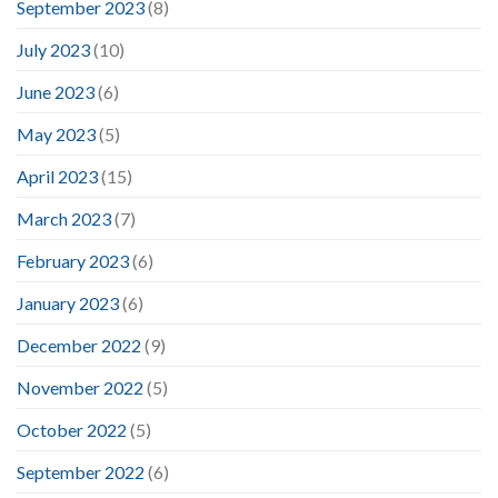
September 2023
(8)
July 2023
(10)
June 2023
(6)
May 2023
(5)
April 2023
(15)
March 2023
(7)
February 2023
(6)
January 2023
(6)
December 2022
(9)
November 2022
(5)
October 2022
(5)
September 2022
(6)