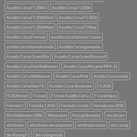
Assetto Corsa F1 2000s
Assetto Corsa F1 2006
Assetto Corsa F1 2006 Mod
Assetto Corsa F1 2026
Assetto Corsa F1 2026 Mod
Assetto Corsa F1 Mod
Assetto Corsa Formula
assetto corsa formula 1 mods
assetto corsa formula mods
Assetto Corsa gameplay
Assetto Corsa GrandPrix
Assetto Corsa GrandPrix mod
Assetto Corsa Kimi Raikkonen
Assetto Corsa McLaren MP4-21
Assetto Corsa Melbourne
Assetto Corsa Mod
Assetto Corsa mods
Assetto Corsa Rain FX
Assetto Corsa Simdream
F1 2026
f1 2026 mod
F1 mod
F1 mod Assetto Corsa
F1 overtakes
Formula 1
Formula 1 2026
Formula 1 mods
formula one 2026
Kimi Raikkonen 2006
Motorsport
Racing Simulator
sim dream
simdream
sim dream development
simdream mods
sim racing
Sim Racing F1
Sim racing mods