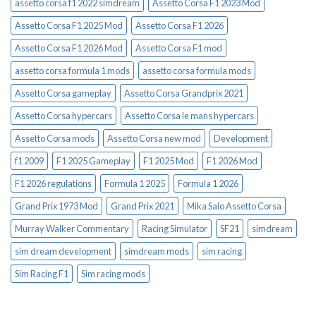
assetto corsa f1 2022 simdream
Assetto Corsa F1 2023 Mod
Assetto Corsa F1 2025 Mod
Assetto Corsa F1 2026
Assetto Corsa F1 2026 Mod
Assetto Corsa F1 mod
assetto corsa formula 1 mods
assetto corsa formula mods
Assetto Corsa gameplay
Assetto Corsa Grandprix 2021
Assetto Corsa hypercars
Assetto Corsa le mans hypercars
Assetto Corsa mods
Assetto Corsa new mod
Development
f1 2009
F1 2025 Gameplay
F1 2025 Mod
F1 2026 Mod
F1 2026 regulations
Formula 1 2025
Formula 1 2026
Grand Prix 1973 Mod
Grand Prix 2021
Mika Salo Assetto Corsa
Murray Walker Commentary
Racing Simulator
SF21
simdream
sim dream development
simdream mods
sim racing
Sim Racing F1
Sim racing mods