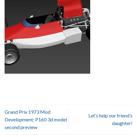
Grand Prix 1973 Mod
Let’s help our friend’s
Development: P160 3d model
daughter!
second preview