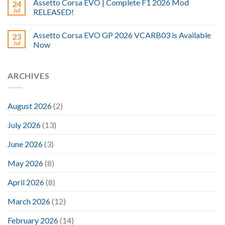
Assetto Corsa EVO | Complete F1 2026 Mod
24
Jul
RELEASED!
Assetto Corsa EVO GP 2026 VCARB03 is Available
23
Jul
Now
ARCHIVES
August 2026
(2)
July 2026
(13)
June 2026
(3)
May 2026
(8)
April 2026
(8)
March 2026
(12)
February 2026
(14)