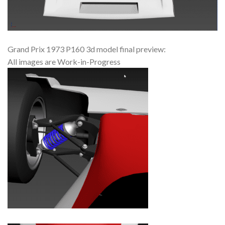
Grand Prix 1973 P160 3d model final preview:
All images are Work-in-Progress