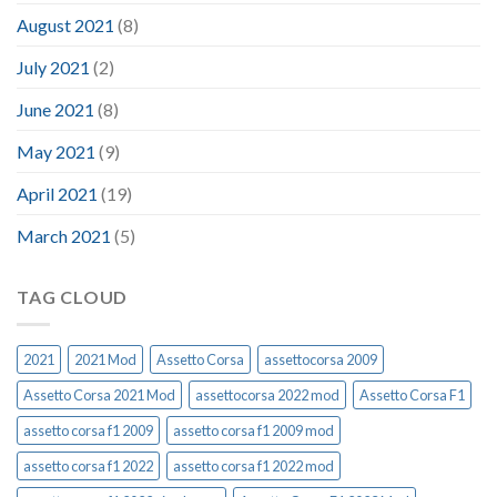
August 2021
(8)
July 2021
(2)
June 2021
(8)
May 2021
(9)
April 2021
(19)
March 2021
(5)
TAG CLOUD
2021
2021 Mod
Assetto Corsa
assettocorsa 2009
Assetto Corsa 2021 Mod
assettocorsa 2022 mod
Assetto Corsa F1
assetto corsa f1 2009
assetto corsa f1 2009 mod
assetto corsa f1 2022
assetto corsa f1 2022 mod