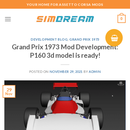
Skip
YOUR HOME FOR ASSETTO CORSA MODS
to
content
0
DEVELOPMENT BLOG
,
GRAND PRIX 1973
Grand Prix 1973 Mod Development:
P160 3d model is ready!
POSTED ON
NOVEMBER 29, 2021
BY
ADMIN
29
Nov