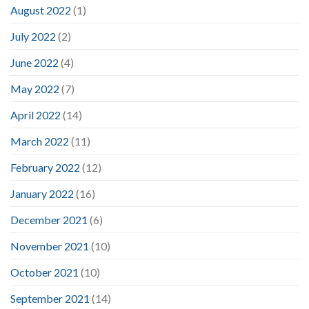
August 2022
(1)
July 2022
(2)
June 2022
(4)
May 2022
(7)
April 2022
(14)
March 2022
(11)
February 2022
(12)
January 2022
(16)
December 2021
(6)
November 2021
(10)
October 2021
(10)
September 2021
(14)