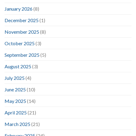
January 2026
(8)
December 2025
(1)
November 2025
(8)
October 2025
(3)
September 2025
(5)
August 2025
(3)
July 2025
(4)
June 2025
(10)
May 2025
(14)
April 2025
(21)
March 2025
(21)
February 2025
(24)