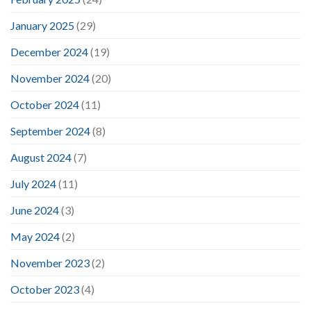
January 2025
(29)
December 2024
(19)
November 2024
(20)
October 2024
(11)
September 2024
(8)
August 2024
(7)
July 2024
(11)
June 2024
(3)
May 2024
(2)
November 2023
(2)
October 2023
(4)