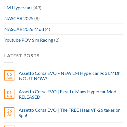
LM Hypercars
(43)
NASCAR 2025
(8)
NASCAR 2026 Mod
(4)
Youtube POV Sim Racing
(2)
LATEST POSTS
Assetto Corsa EVO – NEW LM Hypercar 963 LMDh
06
Aug
is OUT NOW!
Assetto Corsa EVO | First Le Mans Hypercar Mod
01
Aug
RELEASED!
Assetto Corsa EVO | The FREE Haas VF-26 takes on
26
Jul
Spa!