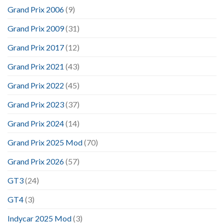
Grand Prix 2006
(9)
Grand Prix 2009
(31)
Grand Prix 2017
(12)
Grand Prix 2021
(43)
Grand Prix 2022
(45)
Grand Prix 2023
(37)
Grand Prix 2024
(14)
Grand Prix 2025 Mod
(70)
Grand Prix 2026
(57)
GT3
(24)
GT4
(3)
Indycar 2025 Mod
(3)