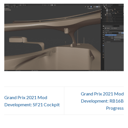
Grand Prix 2021 Mod
Grand Prix 2021 Mod
Development: RB16B
Development: SF21 Cockpit
Progress