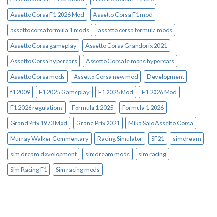
Assetto Corsa F1 2026 Mod
Assetto Corsa F1 mod
assetto corsa formula 1 mods
assetto corsa formula mods
Assetto Corsa gameplay
Assetto Corsa Grandprix 2021
Assetto Corsa hypercars
Assetto Corsa le mans hypercars
Assetto Corsa mods
Assetto Corsa new mod
Development
f1 2009
F1 2025 Gameplay
F1 2025 Mod
F1 2026 Mod
F1 2026 regulations
Formula 1 2025
Formula 1 2026
Grand Prix 1973 Mod
Grand Prix 2021
Mika Salo Assetto Corsa
Murray Walker Commentary
Racing Simulator
SF21
simdream
sim dream development
simdream mods
sim racing
Sim Racing F1
Sim racing mods