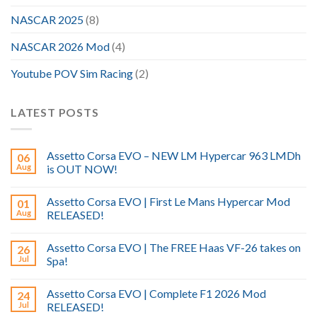
NASCAR 2025
(8)
NASCAR 2026 Mod
(4)
Youtube POV Sim Racing
(2)
LATEST POSTS
Assetto Corsa EVO – NEW LM Hypercar 963 LMDh
06
Aug
is OUT NOW!
Assetto Corsa EVO | First Le Mans Hypercar Mod
01
Aug
RELEASED!
Assetto Corsa EVO | The FREE Haas VF-26 takes on
26
Jul
Spa!
Assetto Corsa EVO | Complete F1 2026 Mod
24
Jul
RELEASED!