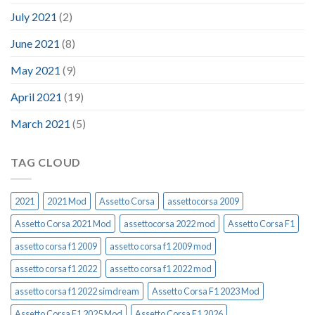
July 2021
(2)
June 2021
(8)
May 2021
(9)
April 2021
(19)
March 2021
(5)
TAG CLOUD
2021
2021 Mod
Assetto Corsa
assettocorsa 2009
Assetto Corsa 2021 Mod
assettocorsa 2022 mod
Assetto Corsa F1
assetto corsa f1 2009
assetto corsa f1 2009 mod
assetto corsa f1 2022
assetto corsa f1 2022 mod
assetto corsa f1 2022 simdream
Assetto Corsa F1 2023 Mod
Assetto Corsa F1 2025 Mod
Assetto Corsa F1 2026