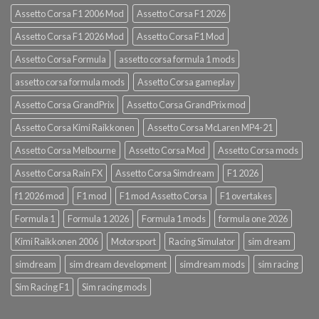
Assetto Corsa F1 2006 Mod
Assetto Corsa F1 2026
Assetto Corsa F1 2026 Mod
Assetto Corsa F1 Mod
Assetto Corsa Formula
assetto corsa formula 1 mods
assetto corsa formula mods
Assetto Corsa gameplay
Assetto Corsa GrandPrix
Assetto Corsa GrandPrix mod
Assetto Corsa Kimi Raikkonen
Assetto Corsa McLaren MP4-21
Assetto Corsa Melbourne
Assetto Corsa Mod
Assetto Corsa mods
Assetto Corsa Rain FX
Assetto Corsa Simdream
F1 2026
f1 2026 mod
F1 mod
F1 mod Assetto Corsa
F1 overtakes
Formula 1
Formula 1 2026
Formula 1 mods
formula one 2026
Kimi Raikkonen 2006
Motorsport
Racing Simulator
sim dream
simdream
sim dream development
simdream mods
sim racing
Sim Racing F1
Sim racing mods