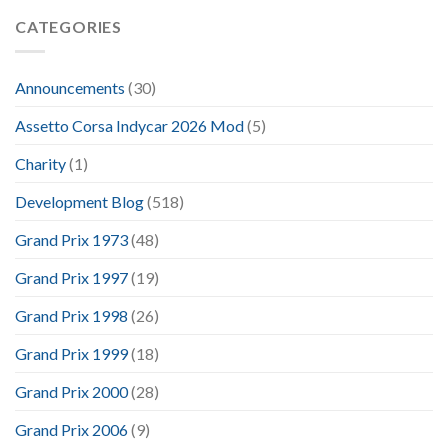
CATEGORIES
Announcements
(30)
Assetto Corsa Indycar 2026 Mod
(5)
Charity
(1)
Development Blog
(518)
Grand Prix 1973
(48)
Grand Prix 1997
(19)
Grand Prix 1998
(26)
Grand Prix 1999
(18)
Grand Prix 2000
(28)
Grand Prix 2006
(9)