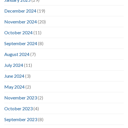
December 2024
(19)
November 2024
(20)
October 2024
(11)
September 2024
(8)
August 2024
(7)
July 2024
(11)
June 2024
(3)
May 2024
(2)
November 2023
(2)
October 2023
(4)
September 2023
(8)