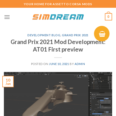
Skip
YOUR HOME FOR ASSETTO CORSA MODS
to
content
0
DEVELOPMENT BLOG
,
GRAND PRIX 2021
Grand Prix 2021 Mod Development:
AT01 First preview
POSTED ON
JUNE 10, 2021
BY
ADMIN
10
Jun