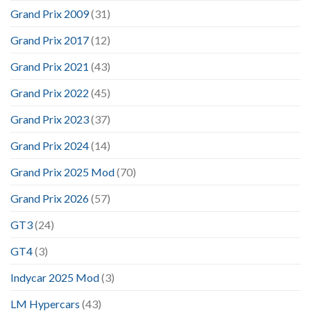
Grand Prix 2009
(31)
Grand Prix 2017
(12)
Grand Prix 2021
(43)
Grand Prix 2022
(45)
Grand Prix 2023
(37)
Grand Prix 2024
(14)
Grand Prix 2025 Mod
(70)
Grand Prix 2026
(57)
GT3
(24)
GT4
(3)
Indycar 2025 Mod
(3)
LM Hypercars
(43)