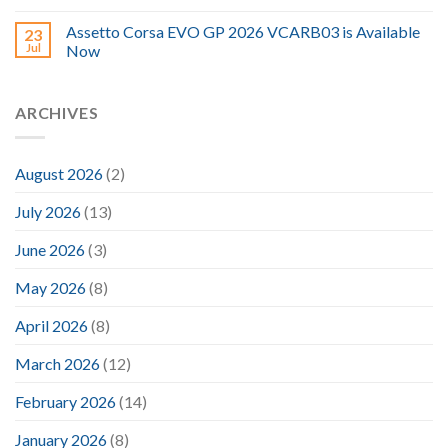
Assetto Corsa EVO GP 2026 VCARB03 is Available
23
Jul
Now
ARCHIVES
August 2026
(2)
July 2026
(13)
June 2026
(3)
May 2026
(8)
April 2026
(8)
March 2026
(12)
February 2026
(14)
January 2026
(8)