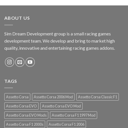
ABOUT US
Sim Dream Development group is a small racing games
development team. We develop and bring to market high
quality, innovative and entertaining racing games addons.
TAGS
Assetto Corsa
Assetto Corsa 2006 Mod
Assetto Corsa Classic F1
Assetto Corsa EVO
Assetto Corsa EVO Mod
Assetto Corsa EVO Mods
Assetto Corsa F1 1997 Mod
Assetto Corsa F1 2000s
Assetto Corsa F1 2006