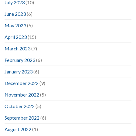
July 2023
(10)
June 2023
(6)
May 2023
(5)
April 2023
(15)
March 2023
(7)
February 2023
(6)
January 2023
(6)
December 2022
(9)
November 2022
(5)
October 2022
(5)
September 2022
(6)
August 2022
(1)