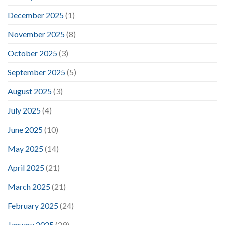
December 2025
(1)
November 2025
(8)
October 2025
(3)
September 2025
(5)
August 2025
(3)
July 2025
(4)
June 2025
(10)
May 2025
(14)
April 2025
(21)
March 2025
(21)
February 2025
(24)
January 2025
(29)