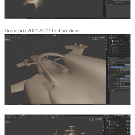
Grand prix 2021 AT01 first preview: