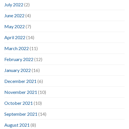
July 2022
(2)
June 2022
(4)
May 2022
(7)
April 2022
(14)
March 2022
(11)
February 2022
(12)
January 2022
(16)
December 2021
(6)
November 2021
(10)
October 2021
(10)
September 2021
(14)
August 2021
(8)