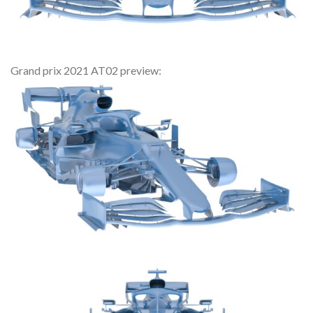
Grand prix 2021 AT02 preview: