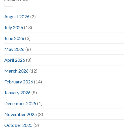
August 2026
(2)
July 2026
(13)
June 2026
(3)
May 2026
(8)
April 2026
(8)
March 2026
(12)
February 2026
(14)
January 2026
(8)
December 2025
(1)
November 2025
(8)
October 2025
(3)