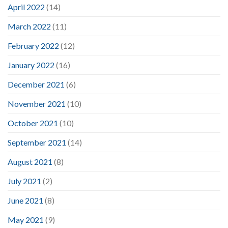
April 2022
(14)
March 2022
(11)
February 2022
(12)
January 2022
(16)
December 2021
(6)
November 2021
(10)
October 2021
(10)
September 2021
(14)
August 2021
(8)
July 2021
(2)
June 2021
(8)
May 2021
(9)