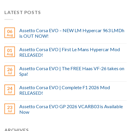
LATEST POSTS
Assetto Corsa EVO – NEW LM Hypercar 963 LMDh
06
Aug
is OUT NOW!
Assetto Corsa EVO | First Le Mans Hypercar Mod
01
Aug
RELEASED!
Assetto Corsa EVO | The FREE Haas VF-26 takes on
26
Jul
Spa!
Assetto Corsa EVO | Complete F1 2026 Mod
24
Jul
RELEASED!
Assetto Corsa EVO GP 2026 VCARB03 is Available
23
Jul
Now
ARCHIVES