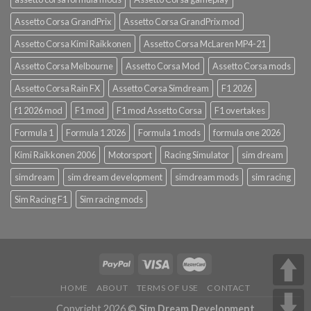
Assetto Corsa GrandPrix
Assetto Corsa GrandPrix mod
Assetto Corsa Kimi Raikkonen
Assetto Corsa McLaren MP4-21
Assetto Corsa Melbourne
Assetto Corsa Mod
Assetto Corsa mods
Assetto Corsa Rain FX
Assetto Corsa Simdream
F1 2026
f1 2026 mod
F1 mod
F1 mod Assetto Corsa
F1 overtakes
Formula 1
Formula 1 2026
Formula 1 mods
formula one 2026
Kimi Raikkonen 2006
Motorsport
Racing Simulator
sim dream
simdream
sim dream development
simdream mods
sim racing
Sim Racing F1
Sim racing mods
HOME
ABOUT
TERMS OF USE
CONTACT
Copyright 2026 ©
Sim Dream Development