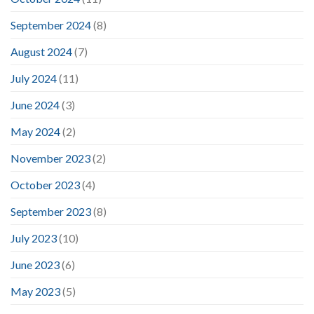
September 2024
(8)
August 2024
(7)
July 2024
(11)
June 2024
(3)
May 2024
(2)
November 2023
(2)
October 2023
(4)
September 2023
(8)
July 2023
(10)
June 2023
(6)
May 2023
(5)