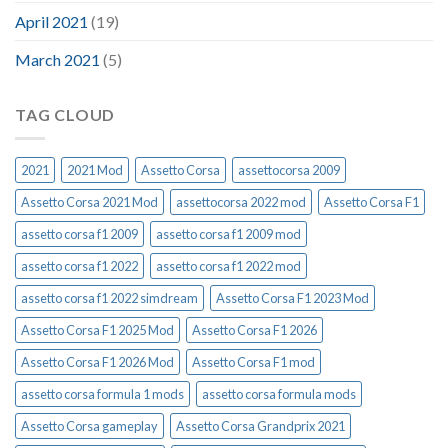
April 2021
(19)
March 2021
(5)
TAG CLOUD
2021
2021 Mod
Assetto Corsa
assettocorsa 2009
Assetto Corsa 2021 Mod
assettocorsa 2022 mod
Assetto Corsa F1
assetto corsa f1 2009
assetto corsa f1 2009 mod
assetto corsa f1 2022
assetto corsa f1 2022 mod
assetto corsa f1 2022 simdream
Assetto Corsa F1 2023 Mod
Assetto Corsa F1 2025 Mod
Assetto Corsa F1 2026
Assetto Corsa F1 2026 Mod
Assetto Corsa F1 mod
assetto corsa formula 1 mods
assetto corsa formula mods
Assetto Corsa gameplay
Assetto Corsa Grandprix 2021