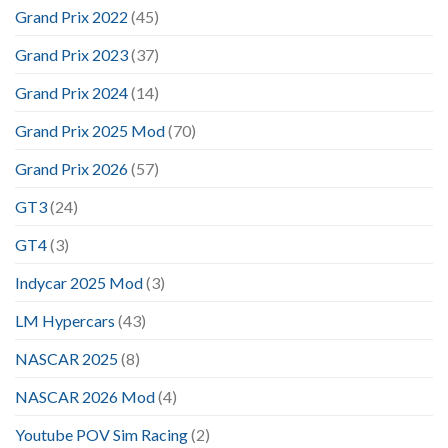
Grand Prix 2022
(45)
Grand Prix 2023
(37)
Grand Prix 2024
(14)
Grand Prix 2025 Mod
(70)
Grand Prix 2026
(57)
GT3
(24)
GT4
(3)
Indycar 2025 Mod
(3)
LM Hypercars
(43)
NASCAR 2025
(8)
NASCAR 2026 Mod
(4)
Youtube POV Sim Racing
(2)