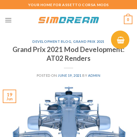
Skip
YOUR HOME FOR ASSETTO CORSA MODS
to
content
0
DEVELOPMENT BLOG
,
GRAND PRIX 2021
Grand Prix 2021 Mod Development:
AT02 Renders
POSTED ON
JUNE 19, 2021
BY
ADMIN
19
Jun