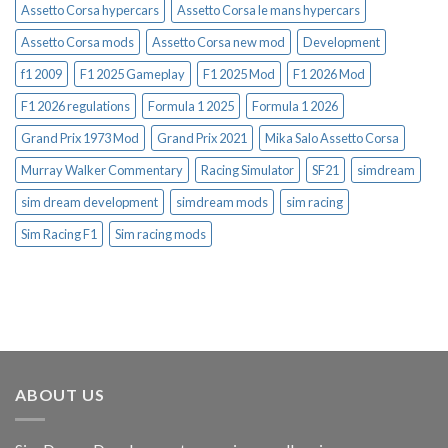
Assetto Corsa hypercars
Assetto Corsa le mans hypercars
Assetto Corsa mods
Assetto Corsa new mod
Development
f1 2009
F1 2025 Gameplay
F1 2025 Mod
F1 2026 Mod
F1 2026 regulations
Formula 1 2025
Formula 1 2026
Grand Prix 1973 Mod
Grand Prix 2021
Mika Salo Assetto Corsa
Murray Walker Commentary
Racing Simulator
SF21
simdream
sim dream development
simdream mods
sim racing
Sim Racing F1
Sim racing mods
ABOUT US