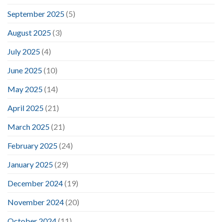
September 2025
(5)
August 2025
(3)
July 2025
(4)
June 2025
(10)
May 2025
(14)
April 2025
(21)
March 2025
(21)
February 2025
(24)
January 2025
(29)
December 2024
(19)
November 2024
(20)
October 2024
(11)