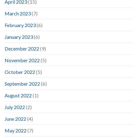
April 2023
(15)
March 2023
(7)
February 2023
(6)
January 2023
(6)
December 2022
(9)
November 2022
(5)
October 2022
(5)
September 2022
(6)
August 2022
(1)
July 2022
(2)
June 2022
(4)
May 2022
(7)