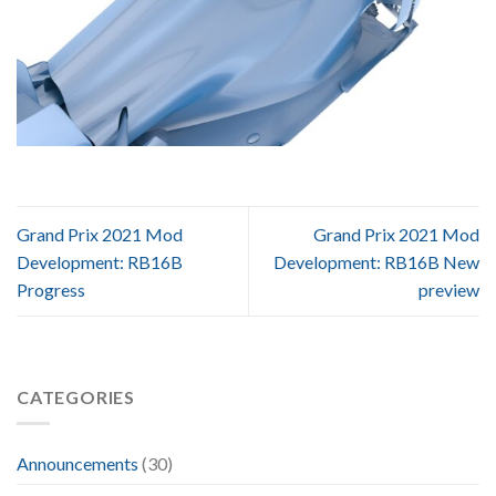
Grand Prix 2021 Mod
Grand Prix 2021 Mod
Development: RB16B
Development: RB16B New
Progress
preview
CATEGORIES
Announcements
(30)