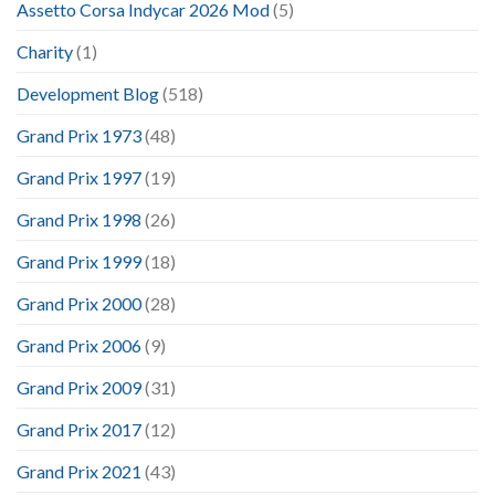
Assetto Corsa Indycar 2026 Mod
(5)
Charity
(1)
Development Blog
(518)
Grand Prix 1973
(48)
Grand Prix 1997
(19)
Grand Prix 1998
(26)
Grand Prix 1999
(18)
Grand Prix 2000
(28)
Grand Prix 2006
(9)
Grand Prix 2009
(31)
Grand Prix 2017
(12)
Grand Prix 2021
(43)