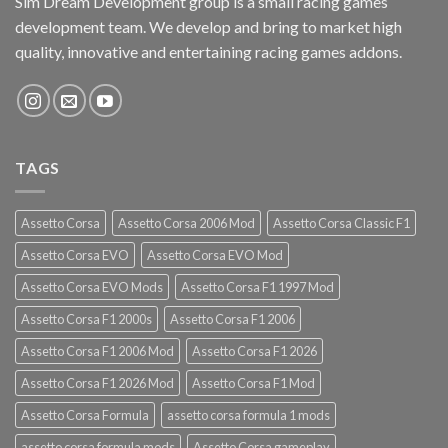
Sim Dream Development group is a small racing games
development team. We develop and bring to market high
quality, innovative and entertaining racing games addons.
TAGS
Assetto Corsa
Assetto Corsa 2006 Mod
Assetto Corsa Classic F1
Assetto Corsa EVO
Assetto Corsa EVO Mod
Assetto Corsa EVO Mods
Assetto Corsa F1 1997 Mod
Assetto Corsa F1 2000s
Assetto Corsa F1 2006
Assetto Corsa F1 2006 Mod
Assetto Corsa F1 2026
Assetto Corsa F1 2026 Mod
Assetto Corsa F1 Mod
Assetto Corsa Formula
assetto corsa formula 1 mods
assetto corsa formula mods
Assetto Corsa gameplay