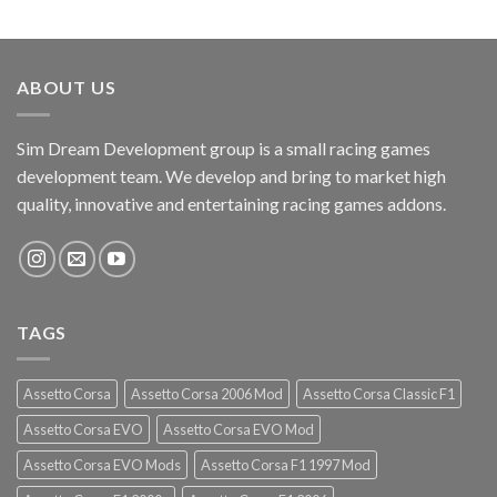
ABOUT US
Sim Dream Development group is a small racing games
development team. We develop and bring to market high
quality, innovative and entertaining racing games addons.
TAGS
Assetto Corsa
Assetto Corsa 2006 Mod
Assetto Corsa Classic F1
Assetto Corsa EVO
Assetto Corsa EVO Mod
Assetto Corsa EVO Mods
Assetto Corsa F1 1997 Mod