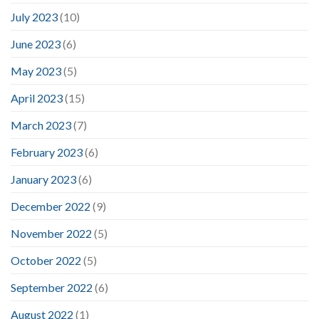
July 2023
(10)
June 2023
(6)
May 2023
(5)
April 2023
(15)
March 2023
(7)
February 2023
(6)
January 2023
(6)
December 2022
(9)
November 2022
(5)
October 2022
(5)
September 2022
(6)
August 2022
(1)