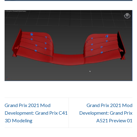
Grand Prix 2021 Mod
Grand Prix 2021 Mod
Development: Grand Prix C41
Development: Grand Prix
3D Modeling
A521 Preview 01