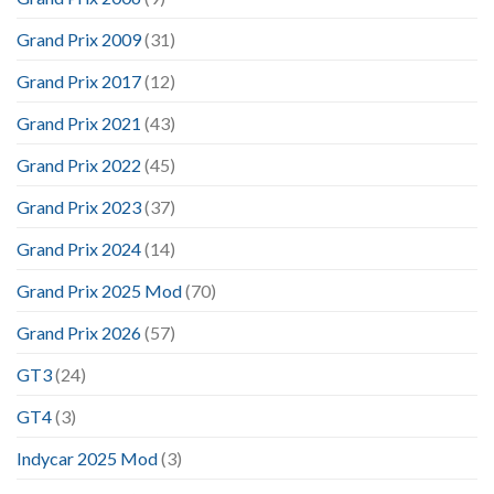
Grand Prix 2009
(31)
Grand Prix 2017
(12)
Grand Prix 2021
(43)
Grand Prix 2022
(45)
Grand Prix 2023
(37)
Grand Prix 2024
(14)
Grand Prix 2025 Mod
(70)
Grand Prix 2026
(57)
GT3
(24)
GT4
(3)
Indycar 2025 Mod
(3)