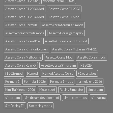
Assetto Corsa F1 2000s
Assetto Corsa F1 2006
Assetto Corsa F1 2006 Mod
Assetto Corsa F1 2026
Assetto Corsa F1 2026 Mod
Assetto Corsa F1 Mod
Assetto Corsa Formula
assetto corsa formula 1 mods
assetto corsa formula mods
Assetto Corsa gameplay
Assetto Corsa GrandPrix
Assetto Corsa GrandPrix mod
Assetto Corsa Kimi Raikkonen
Assetto Corsa McLaren MP4-21
Assetto Corsa Melbourne
Assetto Corsa Mod
Assetto Corsa mods
Assetto Corsa Rain FX
Assetto Corsa Simdream
F1 2026
f1 2026 mod
F1 mod
F1 mod Assetto Corsa
F1 overtakes
Formula 1
Formula 1 2026
Formula 1 mods
formula one 2026
Kimi Raikkonen 2006
Motorsport
Racing Simulator
sim dream
simdream
sim dream development
simdream mods
sim racing
Sim Racing F1
Sim racing mods