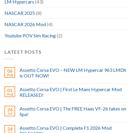
LM Hypercars
(43)
NASCAR 2025
(8)
NASCAR 2026 Mod
(4)
Youtube POV Sim Racing
(2)
LATEST POSTS
Assetto Corsa EVO – NEW LM Hypercar 963 LMDh
06
Aug
is OUT NOW!
Assetto Corsa EVO | First Le Mans Hypercar Mod
01
Aug
RELEASED!
Assetto Corsa EVO | The FREE Haas VF-26 takes on
26
Jul
Spa!
Assetto Corsa EVO | Complete F1 2026 Mod
24
Jul