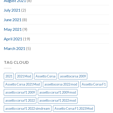
August 2021
(8)
July 2021
(2)
June 2021
(8)
May 2021
(9)
April 2021
(19)
March 2021
(5)
TAG CLOUD
2021
2021 Mod
Assetto Corsa
assettocorsa 2009
Assetto Corsa 2021 Mod
assettocorsa 2022 mod
Assetto Corsa F1
assetto corsa f1 2009
assetto corsa f1 2009 mod
assetto corsa f1 2022
assetto corsa f1 2022 mod
assetto corsa f1 2022 simdream
Assetto Corsa F1 2023 Mod