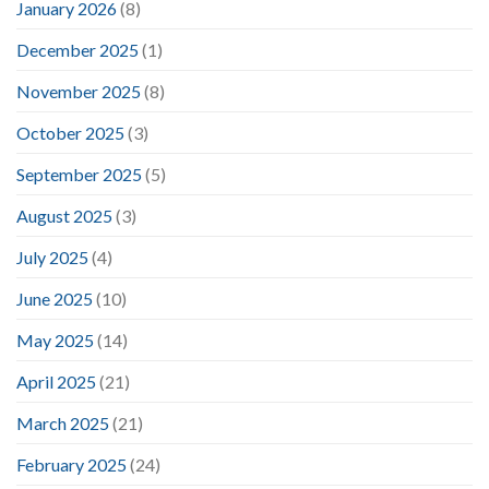
January 2026
(8)
December 2025
(1)
November 2025
(8)
October 2025
(3)
September 2025
(5)
August 2025
(3)
July 2025
(4)
June 2025
(10)
May 2025
(14)
April 2025
(21)
March 2025
(21)
February 2025
(24)