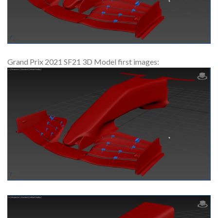
Grand Prix 2021 SF21 3D Model first images: