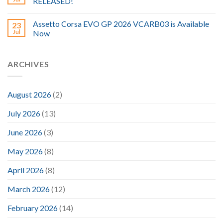
RELEASED!
Assetto Corsa EVO GP 2026 VCARB03 is Available
23
Jul
Now
ARCHIVES
August 2026
(2)
July 2026
(13)
June 2026
(3)
May 2026
(8)
April 2026
(8)
March 2026
(12)
February 2026
(14)