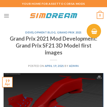
Skip
YOUR HOME FOR ASSETTO CORSA MODS
to
content
0
DEVELOPMENT BLOG
,
GRAND PRIX 2021
Grand Prix 2021 Mod Development:
Grand Prix SF21 3D Model first
images
POSTED ON
APRIL 19, 2021
BY
ADMIN
19
Apr