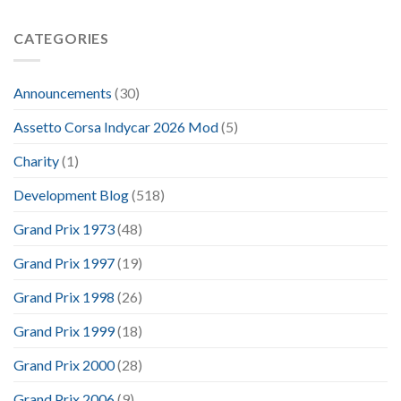
CATEGORIES
Announcements
(30)
Assetto Corsa Indycar 2026 Mod
(5)
Charity
(1)
Development Blog
(518)
Grand Prix 1973
(48)
Grand Prix 1997
(19)
Grand Prix 1998
(26)
Grand Prix 1999
(18)
Grand Prix 2000
(28)
Grand Prix 2006
(9)