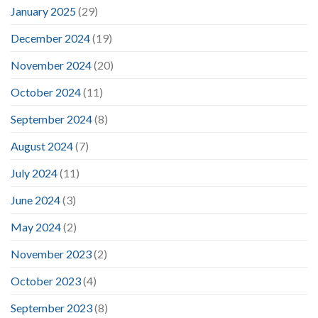
January 2025
(29)
December 2024
(19)
November 2024
(20)
October 2024
(11)
September 2024
(8)
August 2024
(7)
July 2024
(11)
June 2024
(3)
May 2024
(2)
November 2023
(2)
October 2023
(4)
September 2023
(8)