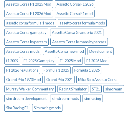
Assetto Corsa F1 2025 Mod
Assetto Corsa F1 2026
Assetto Corsa F1 2026 Mod
Assetto Corsa F1 mod
assetto corsa formula 1 mods
assetto corsa formula mods
Assetto Corsa gameplay
Assetto Corsa Grandprix 2021
Assetto Corsa hypercars
Assetto Corsa le mans hypercars
Assetto Corsa mods
Assetto Corsa new mod
Development
f1 2009
F1 2025 Gameplay
F1 2025 Mod
F1 2026 Mod
F1 2026 regulations
Formula 1 2025
Formula 1 2026
Grand Prix 1973 Mod
Grand Prix 2021
Mika Salo Assetto Corsa
Murray Walker Commentary
Racing Simulator
SF21
simdream
sim dream development
simdream mods
sim racing
Sim Racing F1
Sim racing mods