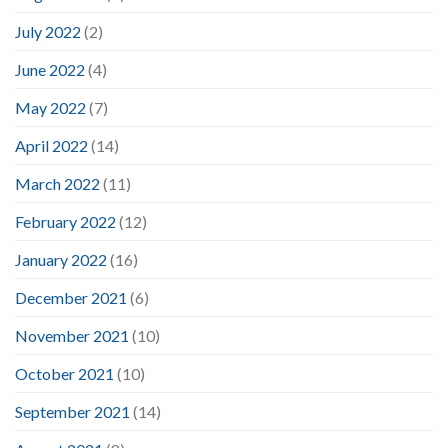
July 2022
(2)
June 2022
(4)
May 2022
(7)
April 2022
(14)
March 2022
(11)
February 2022
(12)
January 2022
(16)
December 2021
(6)
November 2021
(10)
October 2021
(10)
September 2021
(14)